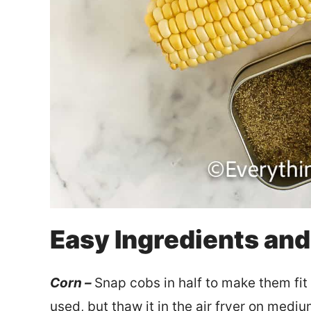
Easy Ingredients an
Corn –
Snap cobs in half to make them fit
used, but thaw it in the air fryer on medi