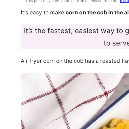
This post may contain affiliate links. Please read our
discl
It’s easy to make
corn on the cob in the ai
It’s the fastest, easiest way to
to serv
Air fryer corn on the cob has a roasted fl