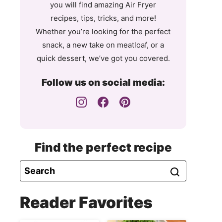
you will find amazing Air Fryer
recipes, tips, tricks, and more!
Whether you’re looking for the perfect
snack, a new take on meatloaf, or a
quick dessert, we’ve got you covered.
Follow us on social media:
Find the perfect recipe
Reader Favorites