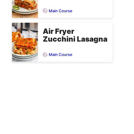
Main Course
Air Fryer
Zucchini Lasagna
Main Course