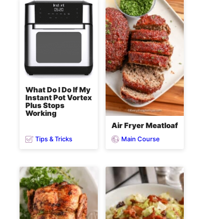
What Do I Do If My
Instant Pot Vortex
Plus Stops
Working
Air Fryer Meatloaf
Tips & Tricks
Main Course