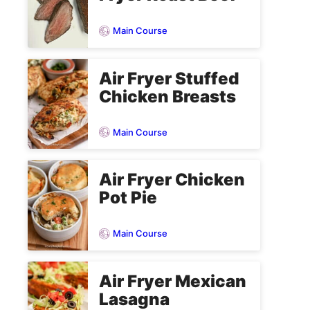
Main Course
Air Fryer Stuffed
Chicken Breasts
Main Course
Air Fryer Chicken
Pot Pie
Main Course
Air Fryer Mexican
Lasagna