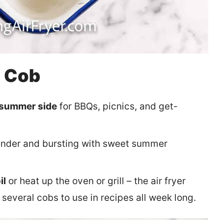
e Cob
 summer side
for BBQs, picnics, and get-
tender and bursting with sweet summer
il
or heat up the oven or grill – the air fryer
everal cobs to use in recipes all week long.