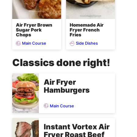
Air Fryer Brown
Homemade Air
Sugar Pork
Fryer French
Chops
Fries
Main Course
Side Dishes
Classics done right!
Air Fryer
Hamburgers
Main Course
Instant Vortex Air
Fryer Roast Beef