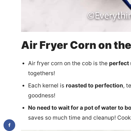
Air Fryer Corn on th
Air fryer corn on the cob is the
perfect
togethers!
Each kernel is
roasted to perfection
, 
goodness!
No need to wait for a pot of water to bo
saves so much time and cleanup! Cook s