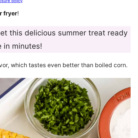
osure policy
.
r fryer
!
 get this delicious summer treat ready
e in minutes!
avor, which tastes even better than boiled corn.