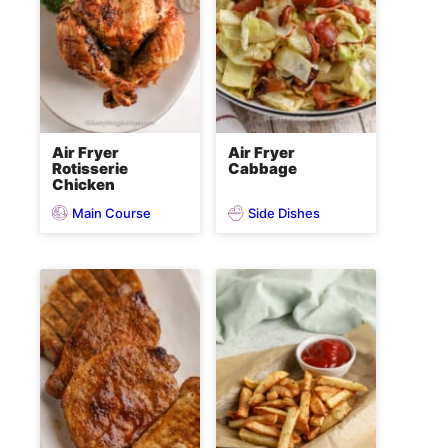
Air Fryer
Air Fryer
Rotisserie
Cabbage
Chicken
Main Course
Side Dishes