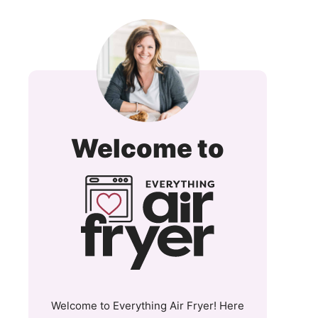
Everyt
Welcome to
Air
Fryer
and
More
Welcome to Everything Air Fryer! Here