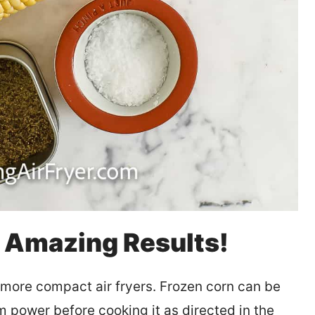
d Amazing Results!
 more compact air fryers. Frozen corn can be
um power before cooking it as directed in the