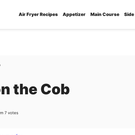
Air Fryer Recipes
Appetizer
Main Course
Side
b
on the Cob
om
7
votes