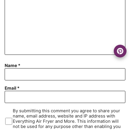
Name
*
Email
*
By submitting this comment you agree to share your
name, email address, website and IP address with
Everything Air Fryer and More. This information will
not be used for any purpose other than enabling you