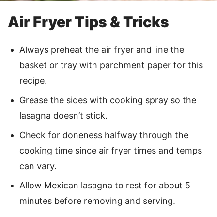
Air Fryer Tips & Tricks
Always preheat the air fryer and line the
basket or tray with parchment paper for this
recipe.
Grease the sides with cooking spray so the
lasagna doesn’t stick.
Check for doneness halfway through the
cooking time since air fryer times and temps
can vary.
Allow Mexican lasagna to rest for about 5
minutes before removing and serving.