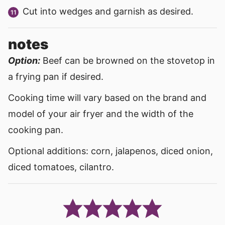
Cut into wedges and garnish as desired.
notes
Option:
Beef can be browned on the stovetop in
a frying pan if desired.
Cooking time will vary based on the brand and
model of your air fryer and the width of the
cooking pan.
Optional additions: corn, jalapenos, diced onion,
diced tomatoes, cilantro.