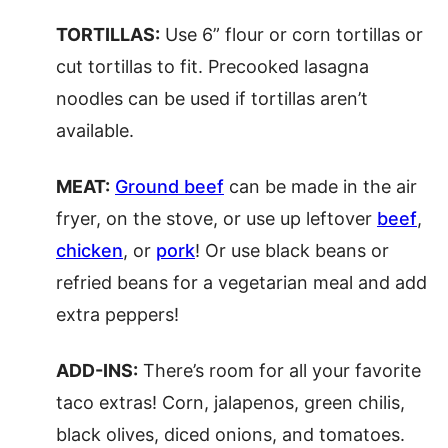
TORTILLAS:
Use 6” flour or corn tortillas or
cut tortillas to fit. Precooked lasagna
noodles can be used if tortillas aren’t
available.
MEAT:
Ground beef
can be made in the air
fryer, on the stove, or use up leftover
beef
,
chicken
, or
pork
! Or use black beans or
refried beans for a vegetarian meal and add
extra peppers!
ADD-INS:
There’s room for all your favorite
taco extras! Corn, jalapenos, green chilis,
black olives, diced onions, and tomatoes.