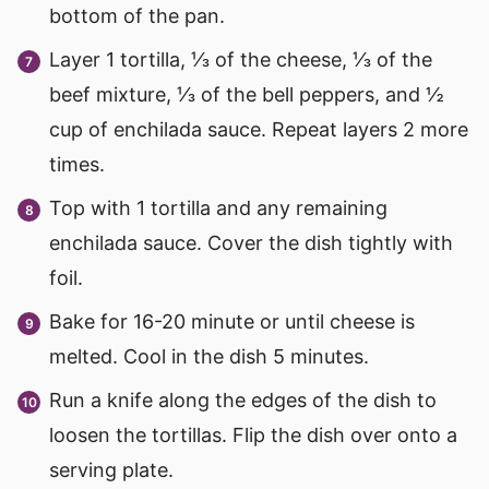
bottom of the pan.
Layer 1 tortilla, ⅓ of the cheese, ⅓ of the
beef mixture, ⅓ of the bell peppers, and ½
cup of enchilada sauce. Repeat layers 2 more
times.
Top with 1 tortilla and any remaining
enchilada sauce. Cover the dish tightly with
foil.
Bake for 16-20 minute or until cheese is
melted. Cool in the dish 5 minutes.
Run a knife along the edges of the dish to
loosen the tortillas. Flip the dish over onto a
serving plate.