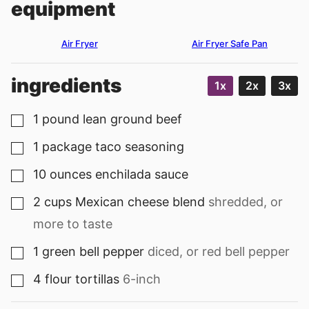
equipment
Air Fryer
Air Fryer Safe Pan
ingredients
1x
2x
3x
1
pound
lean ground beef
▢
1
package
taco seasoning
▢
10
ounces
enchilada sauce
▢
2
cups
Mexican cheese blend
shredded, or
▢
more to taste
1
green bell pepper
diced, or red bell pepper
▢
4
flour tortillas
6-inch
▢