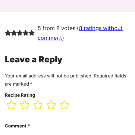
5 from 8 votes (
8 ratings without
comment
)
Leave a Reply
Your email address will not be published.
Required fields
are marked
*
Recipe Rating
Comment
*