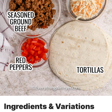
Ingredients & Variations