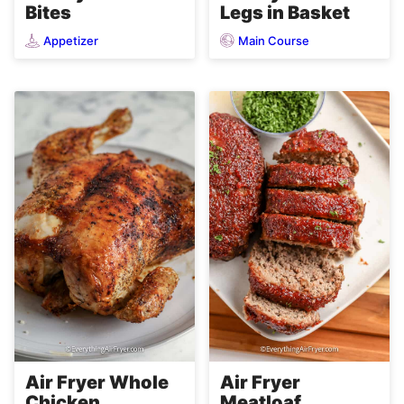
Bites
Legs in Basket
Appetizer
Main Course
Air Fryer Whole
Air Fryer
Chicken
Meatloaf