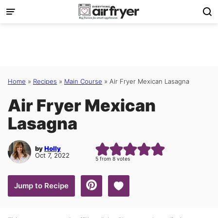
Skip
to
content
Home
»
Recipes
»
Main Course
»
Air Fryer Mexican Lasagna
Air Fryer Mexican
Lasagna
by
Holly
Oct 7, 2022
5
from
8
votes
Save to Favorites
Jump to Recipe