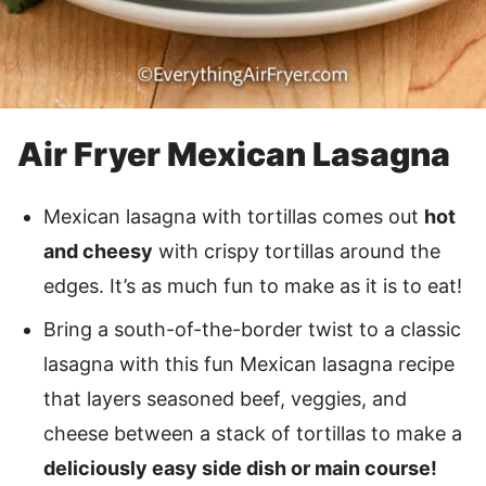
Air Fryer Mexican Lasagna
Mexican lasagna with tortillas comes out
hot
and cheesy
with crispy tortillas around the
edges. It’s as much fun to make as it is to eat!
Bring a south-of-the-border twist to a classic
lasagna with this fun Mexican lasagna recipe
that layers seasoned beef, veggies, and
cheese between a stack of tortillas to make a
deliciously easy side dish or main course!