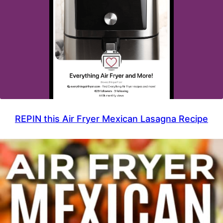
REPIN this Air Fryer Mexican Lasagna Recipe