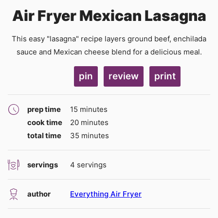
Air Fryer Mexican Lasagna
This easy "lasagna" recipe layers ground beef, enchilada
sauce and Mexican cheese blend for a delicious meal.
pin
review
print
minutes
prep time
15
minutes
minutes
cook time
20
minutes
minutes
total time
35
minutes
servings
4
servings
author
Everything Air Fryer