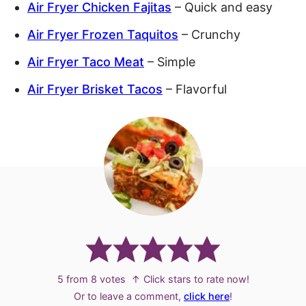
Air Fryer Chicken Fajitas
– Quick and easy
Air Fryer Frozen Taquitos
– Crunchy
Air Fryer Taco Meat
– Simple
Air Fryer Brisket Tacos
– Flavorful
5
from
8
votes
↑ Click stars to rate now!
Or to leave a comment,
click here
!