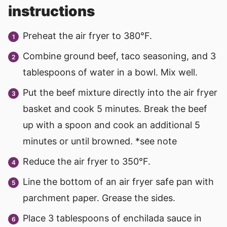
instructions
Preheat the air fryer to 380°F.
Combine ground beef, taco seasoning, and 3
tablespoons of water in a bowl. Mix well.
Put the beef mixture directly into the air fryer
basket and cook 5 minutes. Break the beef
up with a spoon and cook an additional 5
minutes or until browned. *see note
Reduce the air fryer to 350°F.
Line the bottom of an air fryer safe pan with
parchment paper. Grease the sides.
Place 3 tablespoons of enchilada sauce in