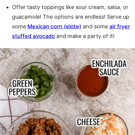
Offer tasty toppings like sour cream, salsa, or
guacamole! The options are endless! Serve up
some
Mexican corn (elote)
and some
air fryer
stuffed avocado
and make a party of it!