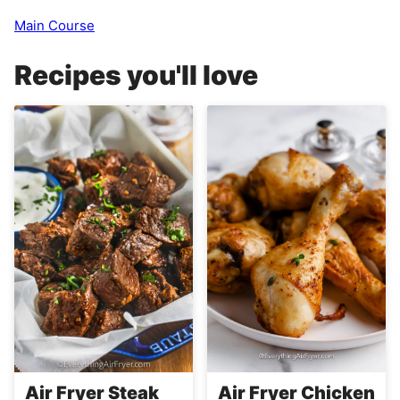
Main Course
Recipes you'll love
Air Fryer Steak
Air Fryer Chicken