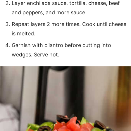
Layer enchilada sauce, tortilla, cheese, beef
and peppers, and more sauce.
Repeat layers 2 more times. Cook until cheese
is melted.
Garnish with cilantro before cutting into
wedges. Serve hot.