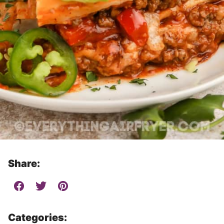
Share:
Categories: