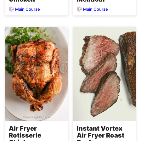
Main Course
Main Course
Air Fryer
Instant Vortex
Rotisserie
Air Fryer Roast