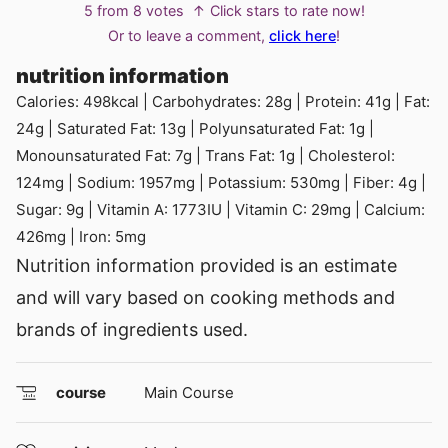
5
from
8
votes
↑ Click stars to rate now!
Or to leave a comment,
click here
!
nutrition information
Calories:
498
kcal
|
Carbohydrates:
28
g
|
Protein:
41
g
|
Fat:
24
g
|
Saturated Fat:
13
g
|
Polyunsaturated Fat:
1
g
|
Monounsaturated Fat:
7
g
|
Trans Fat:
1
g
|
Cholesterol:
124
mg
|
Sodium:
1957
mg
|
Potassium:
530
mg
|
Fiber:
4
g
|
Sugar:
9
g
|
Vitamin A:
1773
IU
|
Vitamin C:
29
mg
|
Calcium:
426
mg
|
Iron:
5
mg
Nutrition information provided is an estimate
and will vary based on cooking methods and
brands of ingredients used.
course
Main Course