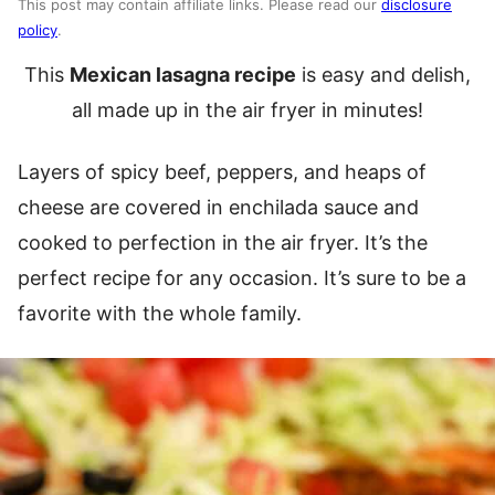
This post may contain affiliate links. Please read our
disclosure
policy
.
This
Mexican lasagna recipe
is easy and delish,
all made up in the air fryer in minutes!
Layers of spicy beef, peppers, and heaps of
cheese are covered in enchilada sauce and
cooked to perfection in the air fryer. It’s the
perfect recipe for any occasion. It’s sure to be a
favorite with the whole family.