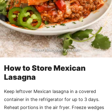
How to Store Mexican
Lasagna
Keep leftover Mexican lasagna in a covered
container in the refrigerator for up to 3 days.
Reheat portions in the air fryer. Freeze wedges