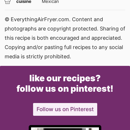
cuisine
Mexican
© EverythingAirFryer.com. Content and
photographs are copyright protected. Sharing of
this recipe is both encouraged and appreciated.
Copying and/or pasting full recipes to any social
media is strictly prohibited.
like our recipes?
follow us on pinterest!
Follow us on Pinterest