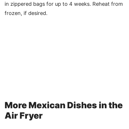
in zippered bags for up to 4 weeks. Reheat from
frozen, if desired.
More Mexican Dishes in the
Air Fryer