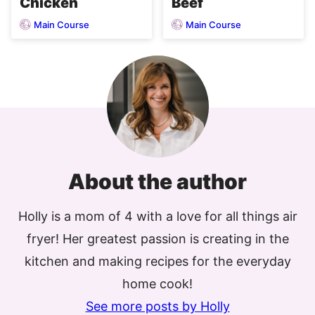
Chicken
Beef
Main Course
Main Course
About the author
Holly is a mom of 4 with a love for all things air
fryer! Her greatest passion is creating in the
kitchen and making recipes for the everyday
home cook!
See more posts by Holly