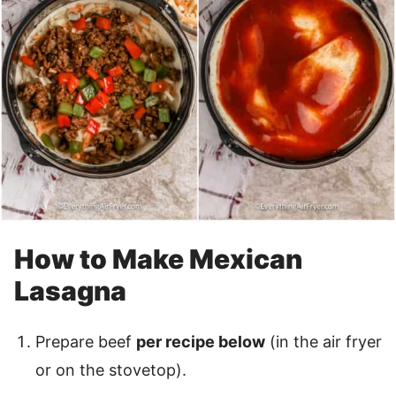
How to Make Mexican
Lasagna
Prepare beef
per recipe below
(in the air fryer
or on the stovetop).