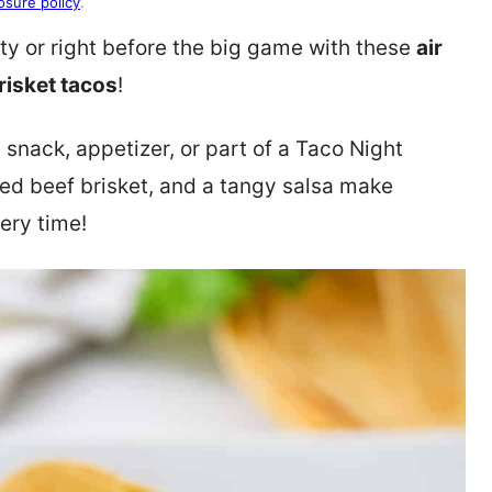
osure policy
.
arty or right before the big game with these
air
risket tacos
!
 snack, appetizer, or part of a Taco Night
dded beef brisket, and a tangy salsa make
ery time!