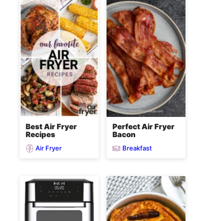
Best Air Fryer
Perfect Air Fryer
Recipes
Bacon
Air Fryer
Breakfast