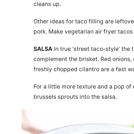
cleans up.
Other ideas for taco filling are leftov
pork. Make vegetarian air fryer tacos 
SALSA
In true ‘street taco-style’ the
complement the brisket. Red onions,
freshly chopped cilantro are a fast wa
For a little more texture and a pop of
brussels sprouts into the salsa.