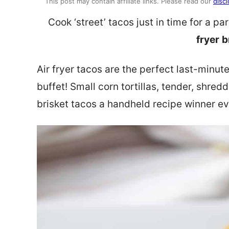
This post may contain affiliate links. Please read our
discl
Cook ‘street’ tacos just in time for a p
fryer
b
Air fryer tacos are the perfect last-minute
buffet! Small corn tortillas, tender, shre
brisket tacos a handheld recipe winner ev