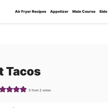
Air Fryer Recipes
Appetizer
Main Course
Side
et Tacos
5
from
2
votes