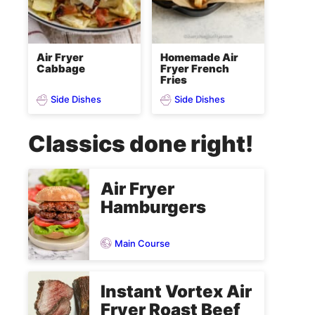
Air Fryer
Homemade Air
Cabbage
Fryer French
Fries
Side Dishes
Side Dishes
Classics done right!
Air Fryer
Hamburgers
Main Course
Instant Vortex Air
Fryer Roast Beef