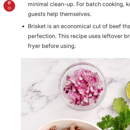
minimal clean-up. For batch cooking, k
33
guests help themselves.
Brisket is an economical cut of beef th
perfection. This recipe uses leftover bri
fryer before using.