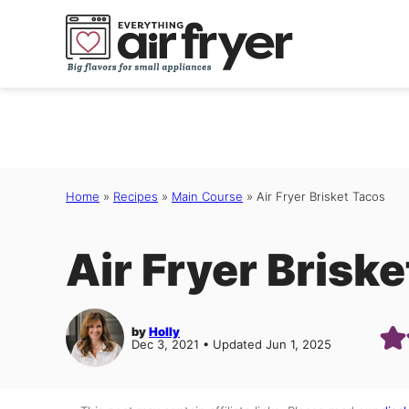
Skip
to
content
Home
»
Recipes
»
Main Course
»
Air Fryer Brisket Tacos
Air Fryer Brisk
by
Holly
Dec 3, 2021 • Updated Jun 1, 2025