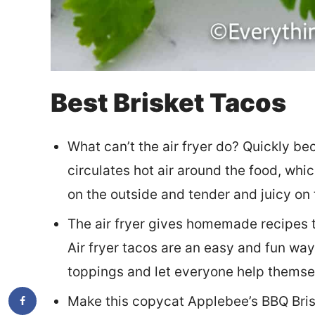
Best Brisket Tacos
What can’t the air fryer do? Quickly bec
circulates hot air around the food, whic
on the outside and tender and juicy on 
The air fryer gives homemade recipes th
Air fryer tacos are an easy and fun way
toppings and let everyone help themse
Make this copycat Applebee’s BBQ Brisk