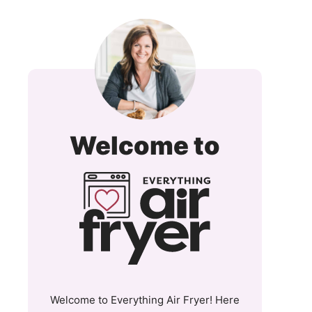
Everyt
Welcome to
Air
Fryer
and
More
Welcome to Everything Air Fryer! Here