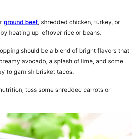
er
ground beef
, shredded chicken, turkey, or
by heating up leftover rice or beans.
 topping should be a blend of bright flavors that
 creamy avocado, a splash of lime, and some
y to garnish brisket tacos.
 nutrition, toss some shredded carrots or