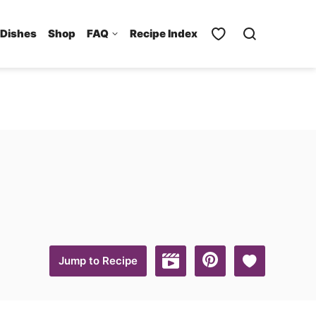
 Dishes
Shop
FAQ
Recipe Index
Save to Favo
Jump to Recipe
Jump to Video