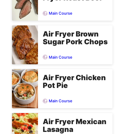
Main Course
Air Fryer Brown
Sugar Pork Chops
Main Course
Air Fryer Chicken
Pot Pie
Main Course
Air Fryer Mexican
Lasagna