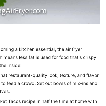
oming a kitchen essential, the air fryer
h means less fat is used for food that’s crispy
the inside!
at restaurant-quality look, texture, and flavor.
 to feed a crowd. Set out bowls of mix-ins and
lves.
et Tacos recipe in half the time at home with