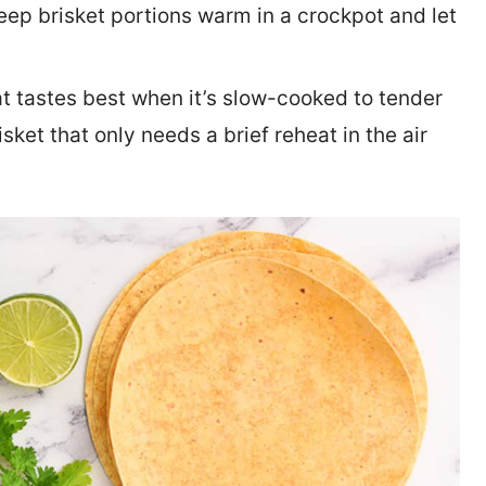
eep brisket portions warm in a crockpot and let
at tastes best when it’s slow-cooked to tender
sket that only needs a brief reheat in the air