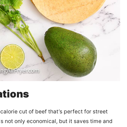
ations
calorie cut of beef that’s perfect for street
is not only economical, but it saves time and