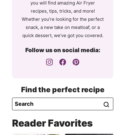
you will find amazing Air Fryer
recipes, tips, tricks, and more!
Whether you’re looking for the perfect
snack, a new take on meatloaf, or a
quick dessert, we’ve got you covered.
Follow us on social media:
Find the perfect recipe
Reader Favorites