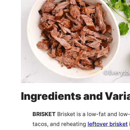
Ingredients and Vari
BRISKET
Brisket is a low-fat and low-
tacos, and reheating
leftover brisket