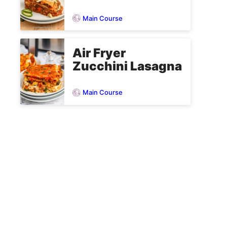
Main Course
Air Fryer
Zucchini Lasagna
Main Course