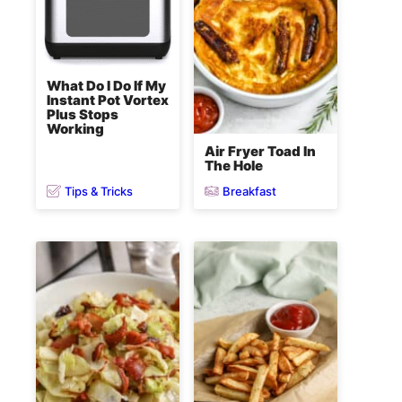
What Do I Do If My
Instant Pot Vortex
Plus Stops
Working
Air Fryer Toad In
The Hole
Tips & Tricks
Breakfast