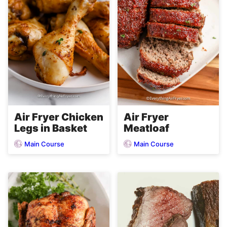
Air Fryer Chicken
Air Fryer
Legs in Basket
Meatloaf
Main Course
Main Course