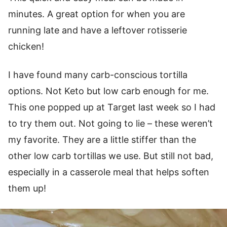
minutes. A great option for when you are
running late and have a leftover rotisserie
chicken!
I have found many carb-conscious tortilla
options. Not Keto but low carb enough for me.
This one popped up at Target last week so I had
to try them out. Not going to lie – these weren’t
my favorite. They are a little stiffer than the
other low carb tortillas we use. But still not bad,
especially in a casserole meal that helps soften
them up!