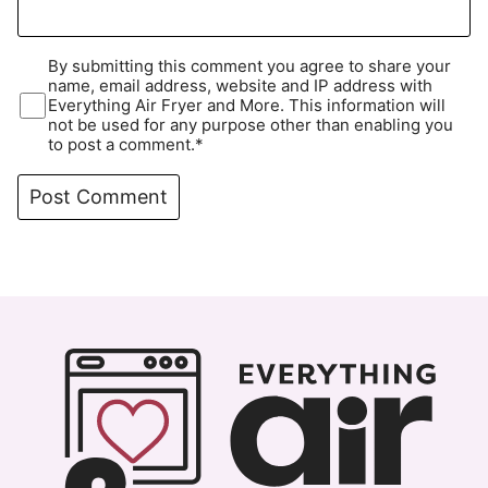
By submitting this comment you agree to share your
name, email address, website and IP address with
Everything Air Fryer and More. This information will
not be used for any purpose other than enabling you
to post a comment.*