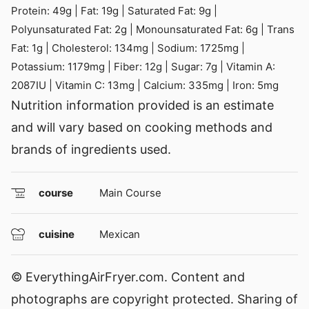
Protein:
49
g
|
Fat:
19
g
|
Saturated Fat:
9
g
|
Polyunsaturated Fat:
2
g
|
Monounsaturated Fat:
6
g
|
Trans
Fat:
1
g
|
Cholesterol:
134
mg
|
Sodium:
1725
mg
|
Potassium:
1179
mg
|
Fiber:
12
g
|
Sugar:
7
g
|
Vitamin A:
2087
IU
|
Vitamin C:
13
mg
|
Calcium:
335
mg
|
Iron:
5
mg
Nutrition information provided is an estimate
and will vary based on cooking methods and
brands of ingredients used.
course
Main Course
cuisine
Mexican
© EverythingAirFryer.com. Content and
photographs are copyright protected. Sharing of