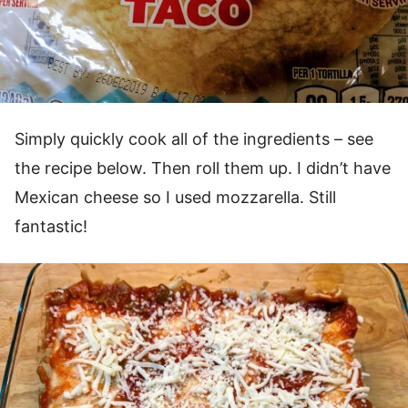
Simply quickly cook all of the ingredients – see
the recipe below. Then roll them up. I didn’t have
Mexican cheese so I used mozzarella. Still
fantastic!