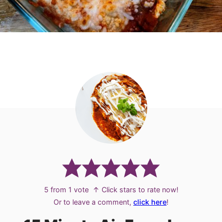
5
from 1 vote
↑ Click stars to rate now!
Or to leave a comment,
click here
!