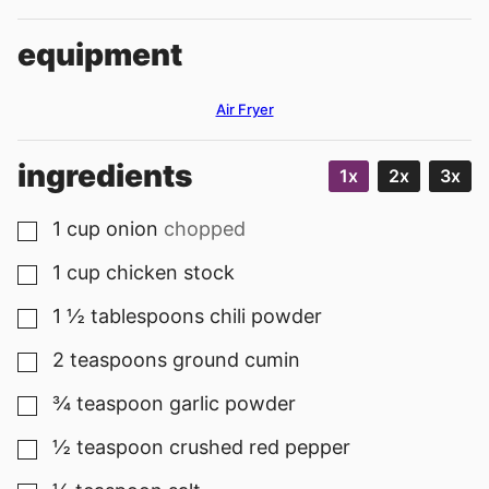
equipment
Air Fryer
ingredients
1x
2x
3x
1
cup
onion
chopped
▢
1
cup
chicken stock
▢
1 ½
tablespoons
chili powder
▢
2
teaspoons
ground cumin
▢
¾
teaspoon
garlic powder
▢
½
teaspoon
crushed red pepper
▢