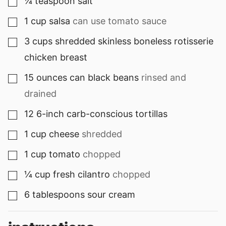
¼
teaspoon
salt
▢
1
cup
salsa
can use tomato sauce
▢
3
cups
shredded skinless boneless rotisserie
▢
chicken breast
15
ounces can
black beans
rinsed and
▢
drained
12
6-inch carb-conscious tortillas
▢
1
cup
cheese
shredded
▢
1
cup
tomato
chopped
▢
¼
cup
fresh cilantro
chopped
▢
6
tablespoons
sour cream
▢