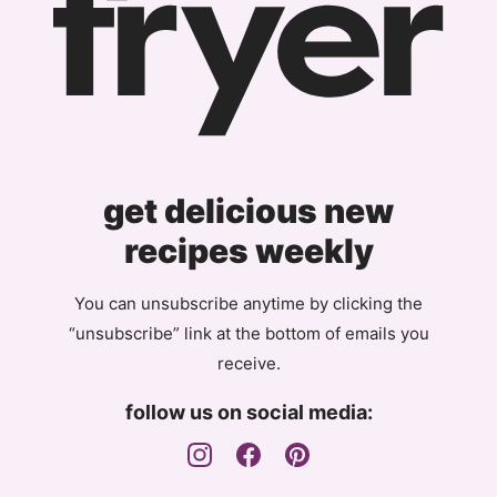
get delicious new
recipes weekly
You can unsubscribe anytime by clicking the
“unsubscribe” link at the bottom of emails you
receive.
follow us on social media: