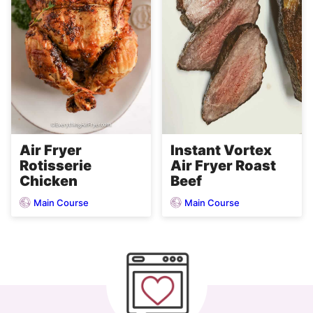
Air Fryer
Instant Vortex
Rotisserie
Air Fryer Roast
Chicken
Beef
Main Course
Main Course