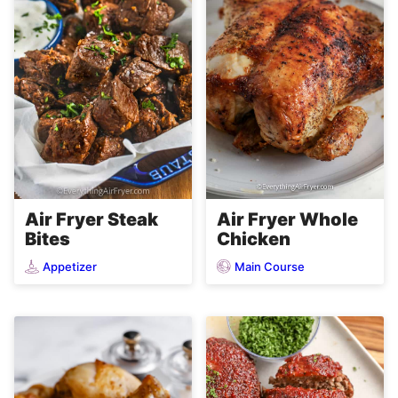
Air Fryer Steak
Air Fryer Whole
Bites
Chicken
Appetizer
Main Course