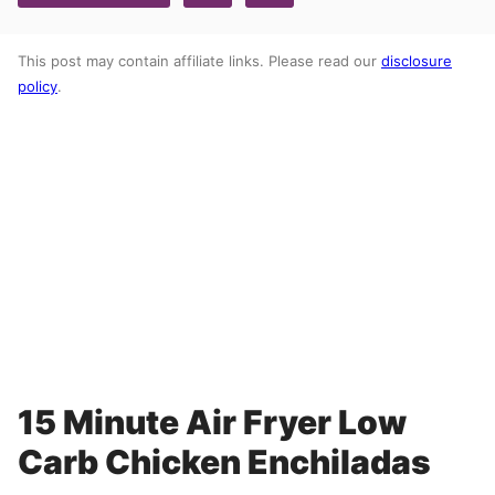
This post may contain affiliate links. Please read our
disclosure
policy
.
15 Minute Air Fryer Low
Carb Chicken Enchiladas