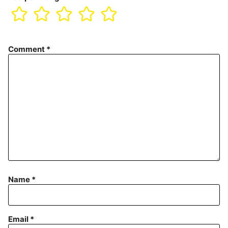
Comment
*
Name
*
Email
*