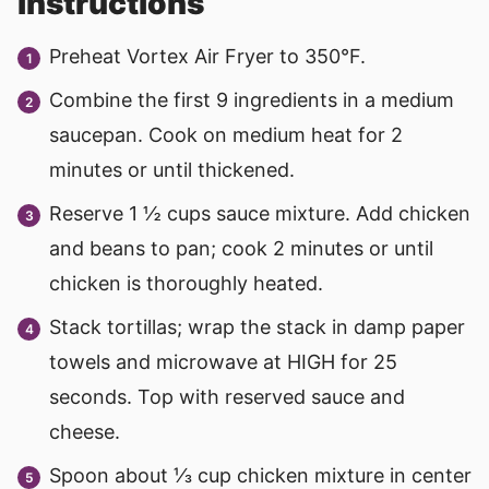
instructions
Preheat Vortex Air Fryer to 350°F.
Combine the first 9 ingredients in a medium
saucepan. Cook on medium heat for 2
minutes or until thickened.
Reserve 1 ½ cups sauce mixture. Add chicken
and beans to pan; cook 2 minutes or until
chicken is thoroughly heated.
Stack tortillas; wrap the stack in damp paper
towels and microwave at HIGH for 25
seconds. Top with reserved sauce and
cheese.
Spoon about ⅓ cup chicken mixture in center