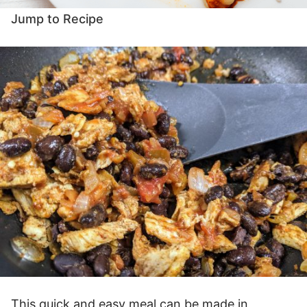
Jump to Recipe
This quick and easy meal can be made in