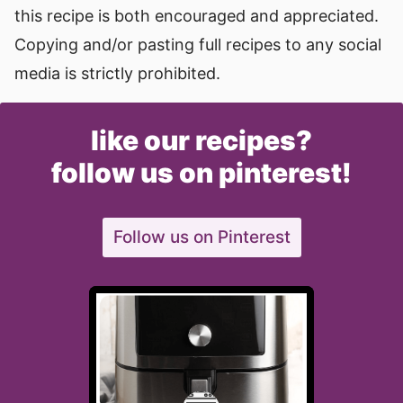
this recipe is both encouraged and appreciated.
Copying and/or pasting full recipes to any social
media is strictly prohibited.
like our recipes?
follow us on pinterest!
Follow us on Pinterest