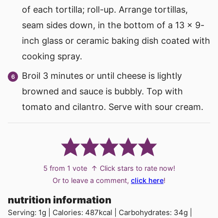
of each tortilla; roll-up. Arrange tortillas,
seam sides down, in the bottom of a 13 x 9-
inch glass or ceramic baking dish coated with
cooking spray.
Broil 3 minutes or until cheese is lightly
browned and sauce is bubbly. Top with
tomato and cilantro. Serve with sour cream.
5
from 1 vote
↑ Click stars to rate now!
Or to leave a comment,
click here
!
nutrition information
Serving:
1
g
|
Calories:
487
kcal
|
Carbohydrates:
34
g
|