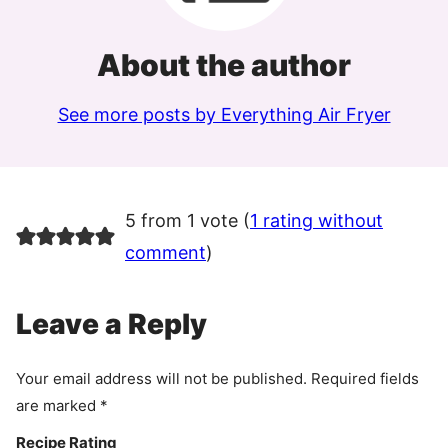
About the author
See more posts by Everything Air Fryer
5 from 1 vote (
1 rating without
comment
)
Leave a Reply
Your email address will not be published.
Required fields
are marked
*
Recipe Rating