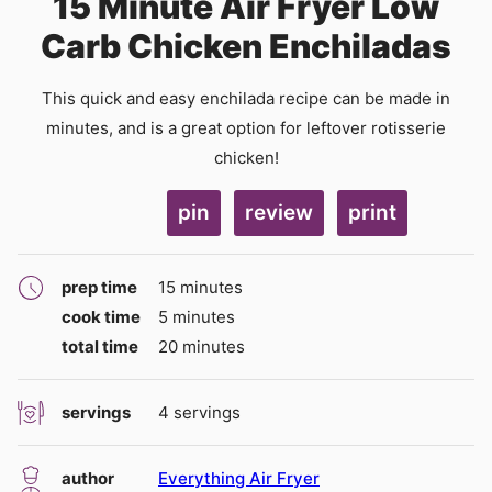
15 Minute Air Fryer Low
Carb Chicken Enchiladas
This quick and easy enchilada recipe can be made in
minutes, and is a great option for leftover rotisserie
chicken!
pin
review
print
minutes
prep time
15
minutes
minutes
cook time
5
minutes
minutes
total time
20
minutes
servings
4
servings
author
Everything Air Fryer