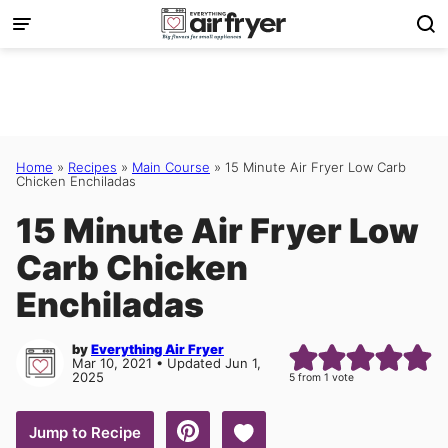
Skip
to
content
Home
»
Recipes
»
Main Course
»
15 Minute Air Fryer Low Carb
Chicken Enchiladas
15 Minute Air Fryer Low
Carb Chicken
Enchiladas
by
Everything Air Fryer
Mar 10, 2021 • Updated Jun 1,
2025
5
from 1 vote
Save to Favorites
Jump to Recipe