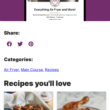
Share:
Categories:
Air Fryer
,
Main Course
,
Recipes
Recipes you'll love