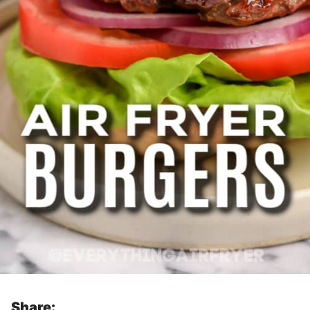
Share: