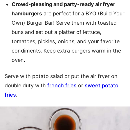
Crowd-pleasing and party-ready air fryer
hamburgers
are perfect for a BYO (Build Your
Own) Burger Bar! Serve them with toasted
buns and set out a platter of lettuce,
tomatoes, pickles, onions, and your favorite
condiments. Keep extra burgers warm in the
oven.
Serve with potato salad or put the air fryer on
double duty with
french fries
or
sweet potato
fries
.