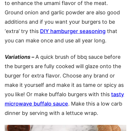
to enhance the umami flavor of the meat.
Ground onion and garlic powder are also good
additions and if you want your burgers to be
‘extra’ try this
DIY hamburger seasoning
that
you can make once and use all year long.
Variations –
A quick brush of bbq sauce before
the burgers are fully cooked will glaze onto the
burger for extra flavor. Choose any brand or
make it yourself and make it as tame or spicy as
you like! Or make buffalo burgers with this
tasty
microwave buffalo sauce
. Make this a low carb
dinner by serving with a lettuce wrap.