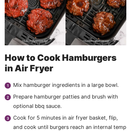
How to Cook Hamburgers
in Air Fryer
Mix hamburger ingredients in a large bowl.
Prepare hamburger patties and brush with
optional bbq sauce.
Cook for 5 minutes in air fryer basket, flip,
and cook until burgers reach an internal temp