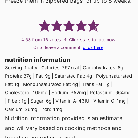
Freeze them in zippered bags for up to 8 weeks.
4.63
from
16
votes
↑ Click stars to rate now!
Or to leave a comment,
click here
!
nutrition information
Serving:
1
patty
|
Calories:
267
kcal
|
Carbohydrates:
8
g
|
Protein:
37
g
|
Fat:
9
g
|
Saturated Fat:
4
g
|
Polyunsaturated
Fat:
1
g
|
Monounsaturated Fat:
4
g
|
Trans Fat:
1
g
|
Cholesterol:
105
mg
|
Sodium:
352
mg
|
Potassium:
664
mg
|
Fiber:
1
g
|
Sugar:
6
g
|
Vitamin A:
43
IU
|
Vitamin C:
1
mg
|
Calcium:
26
mg
|
Iron:
4
mg
Nutrition information provided is an estimate
and will vary based on cooking methods and
brands of ingredients used.