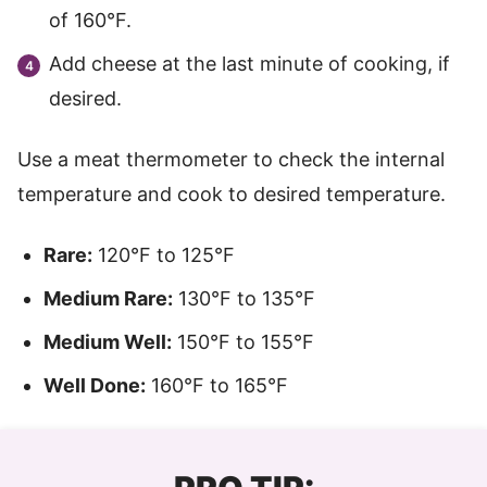
of 160°F.
Add cheese at the last minute of cooking, if
desired.
Use a meat thermometer to check the internal
temperature and cook to desired temperature.
Rare:
120°F to 125°F
Medium Rare:
130°F to 135°F
Medium Well:
150°F to 155°F
Well Done:
160°F to 165°F