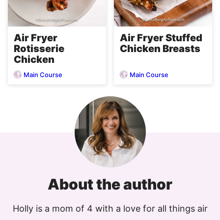
Air Fryer
Air Fryer Stuffed
Rotisserie
Chicken Breasts
Chicken
Main Course
Main Course
About the author
Holly is a mom of 4 with a love for all things air