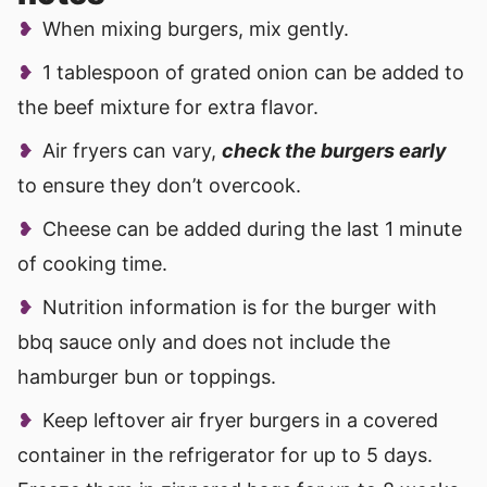
When mixing burgers, mix gently.
1 tablespoon of grated onion can be added to
the beef mixture for extra flavor.
Air fryers can vary,
check the burgers early
to ensure they don’t overcook.
Cheese can be added during the last 1 minute
of cooking time.
Nutrition information is for the burger with
bbq sauce only and does not include the
hamburger bun or toppings.
Keep leftover air fryer burgers in a covered
container in the refrigerator for up to 5 days.