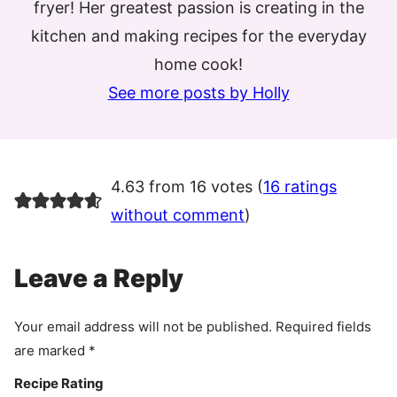
fryer! Her greatest passion is creating in the
kitchen and making recipes for the everyday
home cook!
See more posts by Holly
4.63 from 16 votes (
16 ratings
without comment
)
Leave a Reply
Your email address will not be published.
Required fields
are marked
*
Recipe Rating