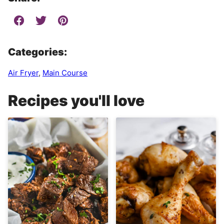
Categories:
Air Fryer
,
Main Course
Recipes you'll love