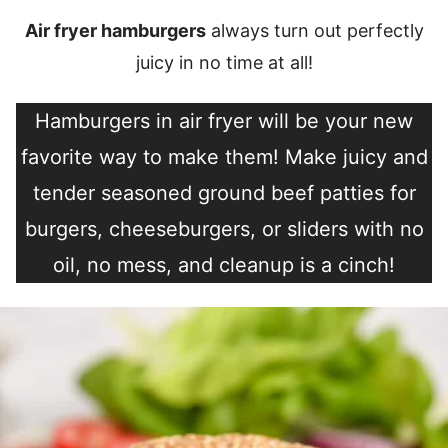
Air fryer hamburgers
always turn out perfectly
juicy in no time at all!
Hamburgers in air fryer will be your new
favorite way to make them! Make juicy and
tender seasoned ground beef patties for
burgers, cheeseburgers, or sliders with no
oil, no mess, and cleanup is a cinch!