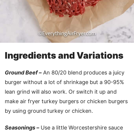
Ingredients and Variations
Ground Beef –
An 80/20 blend produces a juicy
burger without a lot of shrinkage but a 90-95%
lean grind will also work. Or switch it up and
make air fryer turkey burgers or chicken burgers
by using ground turkey or chicken.
Seasonings –
Use a little Worcestershire sauce