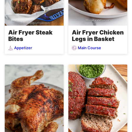
Air Fryer Steak
Air Fryer Chicken
Bites
Legs in Basket
Appetizer
Main Course