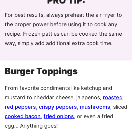
PRO TIP:
For best results, always preheat the air fryer to
the proper power before using it to cook any
recipe. Frozen patties can be cooked the same
way, simply add additional extra cook time.
Burger Toppings
From favorite condiments like ketchup and
mustard to cheddar cheese, jalapenos,
roasted
red peppers
,
crispy peppers
,
mushrooms
, sliced
cooked bacon
,
fried onions
, or even a fried
egg… Anything goes!