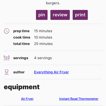
burgers.
pin
review
print
minutes
prep time
15
minutes
minutes
cook time
10
minutes
minutes
total time
25
minutes
servings
4
servings
author
Everything Air Fryer
equipment
Air Fryer
Instant Read Thermometer