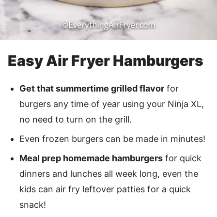
Easy Air Fryer Hamburgers
Get that summertime grilled flavor
for
burgers any time of year using your Ninja XL,
no need to turn on the grill.
Even frozen burgers can be made in minutes!
Meal prep homemade hamburgers
for quick
dinners and lunches all week long, even the
kids can air fry leftover patties for a quick
snack!