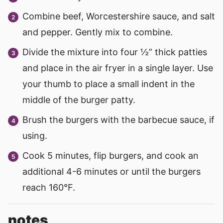
Combine beef, Worcestershire sauce, and salt
and pepper. Gently mix to combine.
Divide the mixture into four ½” thick patties
and place in the air fryer in a single layer. Use
your thumb to place a small indent in the
middle of the burger patty.
Brush the burgers with the barbecue sauce, if
using.
Cook 5 minutes, flip burgers, and cook an
additional 4-6 minutes or until the burgers
reach 160°F.
notes