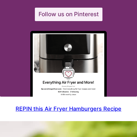
Follow us on Pinterest
REPIN this Air Fryer Hamburgers Recipe