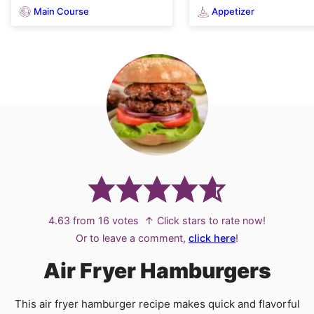
Main Course
Appetizer
4.63
from
16
votes
↑ Click stars to rate now!
Or to leave a comment,
click here
!
Air Fryer Hamburgers
This air fryer hamburger recipe makes quick and flavorful