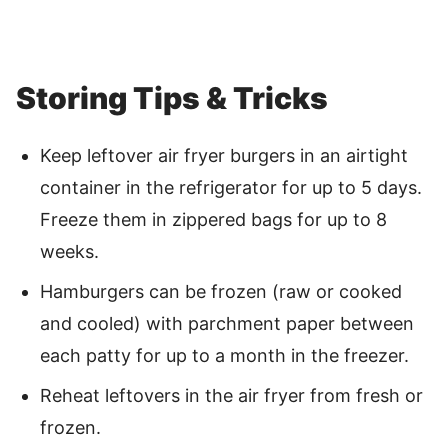
Storing Tips & Tricks
Keep leftover air fryer burgers in an airtight
container in the refrigerator for up to 5 days.
Freeze them in zippered bags for up to 8
weeks.
Hamburgers can be frozen (raw or cooked
and cooled) with parchment paper between
each patty for up to a month in the freezer.
Reheat leftovers in the air fryer from fresh or
frozen.