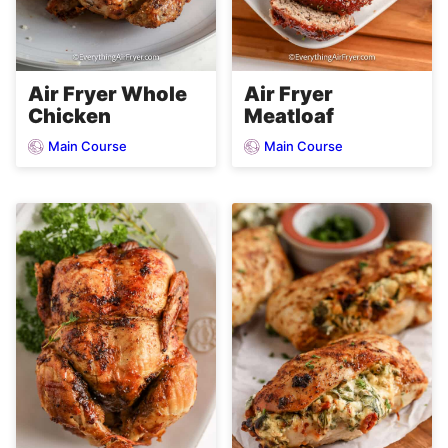
Air Fryer Whole
Air Fryer
Chicken
Meatloaf
Main Course
Main Course