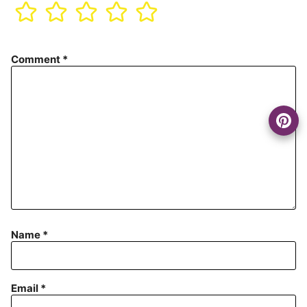
Comment
*
Name
*
Email
*