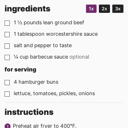
ingredients
1x
2x
3x
1 ½
pounds
lean ground beef
▢
1
tablespoon
worcestershire sauce
▢
salt and pepper to taste
▢
¼
cup
barbecue sauce
optional
▢
for serving
4
hamburger buns
▢
lettuce, tomatoes, pickles, onions
▢
instructions
Preheat air fryer to 400°F.