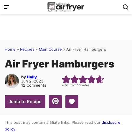
Skip
to
content
Home
»
Recipes
»
Main Course
»
Air Fryer Hamburgers
Air Fryer Hamburgers
by
Holly
Jun 2, 2023
12 Comments
4.63
from
16
votes
Save to Favorites
Jump to Recipe
This post may contain affiliate links. Please read our
disclosure
policy
.