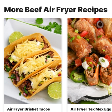
More Beef Air Fryer Recipes
Air Fryer Brisket Tacos
Air Fryer Tex Mex Egg 