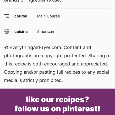
course
Main Course
cuisine
American
© EverythingAirFryer.com. Content and
photographs are copyright protected. Sharing of
this recipe is both encouraged and appreciated.
Copying and/or pasting full recipes to any social
media is strictly prohibited.
like our recipes?
follow us on pinterest!