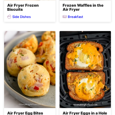
Air Fryer Frozen
Frozen Waffles in the
Biscuits
Air Fryer
Side Dishes
Breakfast
Air Fryer Egg Bites
Air Fryer Eggs in a Hole