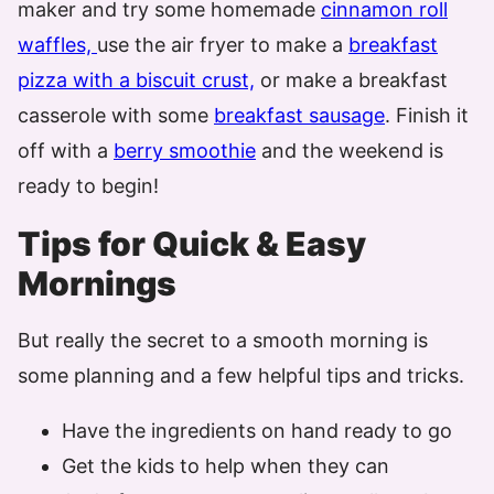
maker and try some homemade
cinnamon roll
waffles,
use the air fryer to make a
breakfast
pizza with a biscuit crust,
or make a breakfast
casserole with some
breakfast sausage
. Finish it
off with a
berry smoothie
and the weekend is
ready to begin!
Tips for Quick & Easy
Mornings
But really the secret to a smooth morning is
some planning and a few helpful tips and tricks.
Have the ingredients on hand ready to go
Get the kids to help when they can