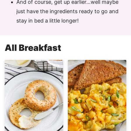
And of course, get up earlier…well maybe
just have the ingredients ready to go and
stay in bed a little longer!
All
Breakfast