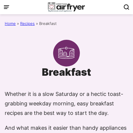
Skip
to
content
Home
»
Recipes
»
Breakfast
Breakfast
Whether it is a slow Saturday or a hectic toast-
grabbing weekday morning, easy breakfast
recipes are the best way to start the day.
And what makes it easier than handy appliances