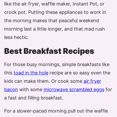
like the air fryer, waffle maker, Instant Pot, or
crock pot. Putting these appliances to work in
the morning makes that peaceful weekend
morning last a little longer, and that mad rush
less hectic.
Best Breakfast Recipes
For those busy mornings, simple breakfasts like
this
toad in the hole
recipe are so easy even the
kids can make them. Or cook some
air fryer
bacon
with some
microwave scrambled eggs
for
a fast and filling breakfast.
For a slower-paced morning pull out the waffle