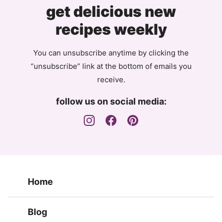
get delicious new
recipes weekly
You can unsubscribe anytime by clicking the
“unsubscribe” link at the bottom of emails you
receive.
follow us on social media:
Home
Blog