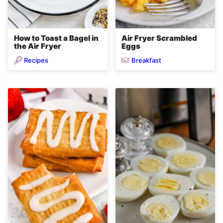
How to Toast a Bagel in
Air Fryer Scrambled
the Air Fryer
Eggs
Recipes
Breakfast