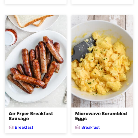
Air Fryer Breakfast
Microwave Scrambled
Sausage
Eggs
Breakfast
Breakfast