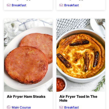
Breakfast
Breakfast
Air Fryer Ham Steaks
Air Fryer Toad In The
Hole
Main Course
Breakfast