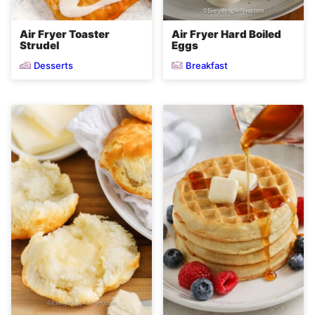
Air Fryer Toaster
Air Fryer Hard Boiled
Strudel
Eggs
Desserts
Breakfast