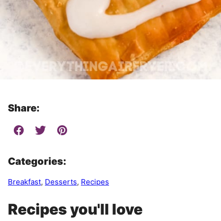
Share:
Categories:
Breakfast
,
Desserts
,
Recipes
Recipes you'll love