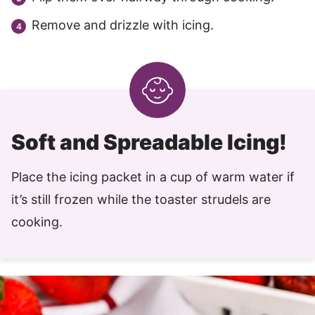
Remove and drizzle with icing.
Soft and Spreadable Icing!
Place the icing packet in a cup of warm water if
it’s still frozen while the toaster strudels are
cooking.