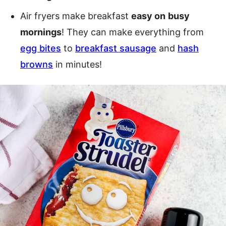
Air fryers make breakfast
easy on
busy
mornings
! They can make everything from
egg bites
to
breakfast sausage
and
hash
browns
in minutes!