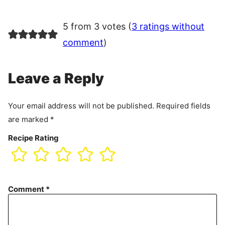
5 from 3 votes (
3 ratings without
comment
)
Leave a Reply
Your email address will not be published.
Required fields
are marked
*
Recipe Rating
Comment
*