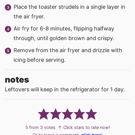
Place the toaster strudels in a single layer in
the air fryer.
Air fry for 6-8 minutes, flipping halfway
through, until golden brown and crispy.
Remove from the air fryer and drizzle with
icing before serving.
notes
Leftovers will keep in the refrigerator for 1 day.
5
from
3
votes
↑ Click stars to rate now!
Or to leave a comment,
click here
!