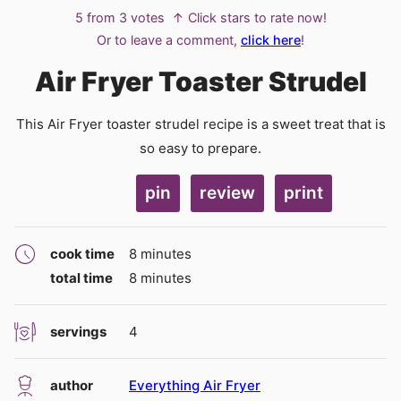
5
from
3
votes
↑ Click stars to rate now!
Or to leave a comment,
click here
!
Air Fryer Toaster Strudel
This Air Fryer toaster strudel recipe is a sweet treat that is
so easy to prepare.
pin
review
print
minutes
cook time
8
minutes
minutes
total time
8
minutes
servings
4
author
Everything Air Fryer