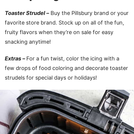
Toaster Strudel –
Buy the Pillsbury brand or your
favorite store brand. Stock up on all of the fun,
fruity flavors when they’re on sale for easy
snacking anytime!
Extras –
For a fun twist, color the icing with a
few drops of food coloring and decorate toaster
strudels for special days or holidays!