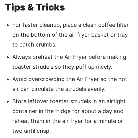
Tips & Tricks
For faster cleanup, place a clean coffee filter
on the bottom of the air fryer basket or tray
to catch crumbs.
Always preheat the Air Fryer before making
toaster strudels so they puff up nicely.
Avoid overcrowding the Air Fryer so the hot
air can circulate the strudels evenly.
Store leftover toaster strudels in an airtight
container in the fridge for about a day and
reheat them in the air fryer for a minute or
two until crisp.