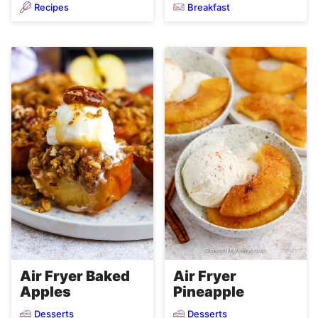
Recipes
Breakfast
Air Fryer Baked
Air Fryer
Apples
Pineapple
Desserts
Desserts