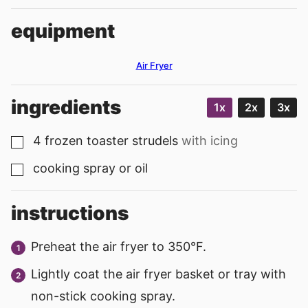
equipment
Air Fryer
ingredients
1x
2x
3x
4
frozen toaster strudels
with icing
▢
cooking spray or oil
▢
instructions
Preheat the air fryer to 350°F.
Lightly coat the air fryer basket or tray with
non-stick cooking spray.