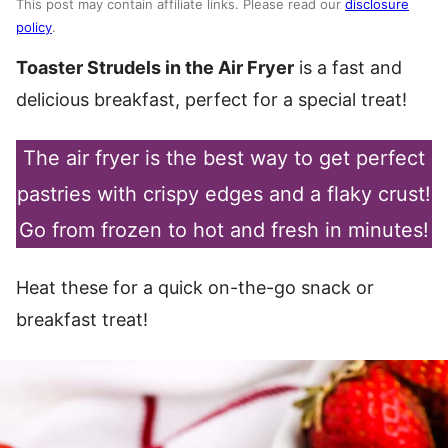
This post may contain affiliate links. Please read our
disclosure
policy
.
Toaster Strudels in the Air Fryer
is a fast and
delicious breakfast, perfect for a special treat!
The air fryer is the best way to get perfect
pastries with crispy edges and a flaky crust!
Go from frozen to hot and fresh in minutes!
Heat these for a quick on-the-go snack or
breakfast treat!