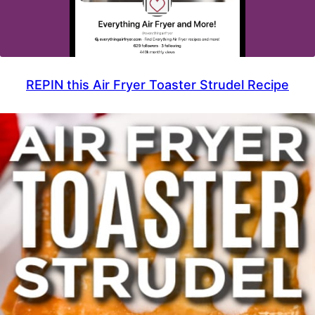
REPIN this Air Fryer Toaster Strudel Recipe