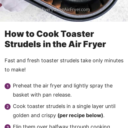
How to Cook Toaster
Strudels in the Air Fryer
Fast and fresh toaster strudels take only minutes
to make!
Preheat the air fryer and lightly spray the
basket with pan release.
Cook toaster strudels in a single layer until
golden and crispy
(per recipe below)
.
Flip them over halfway through cooking.