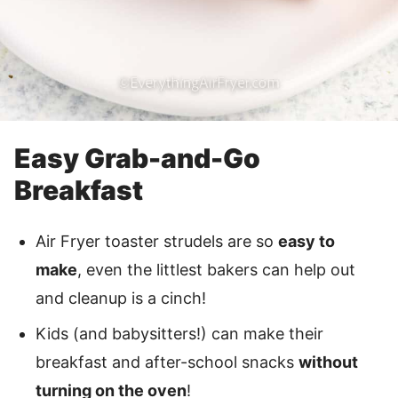
Easy Grab-and-Go
Breakfast
Air Fryer toaster strudels are so
easy to
make
, even the littlest bakers can help out
and cleanup is a cinch!
Kids (and babysitters!) can make their
breakfast and after-school snacks
without
turning on the oven
!