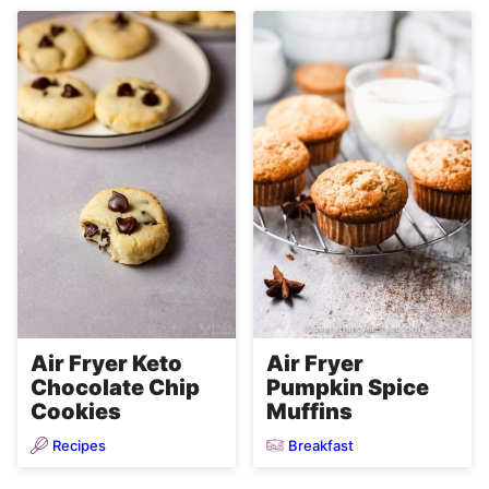
Air Fryer Keto
Air Fryer
Chocolate Chip
Pumpkin Spice
Cookies
Muffins
Recipes
Breakfast