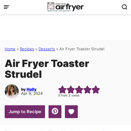
Skip
to
content
Home
»
Recipes
»
Desserts
»
Air Fryer Toaster Strudel
Air Fryer Toaster
Strudel
by
Holly
Apr 9, 2024
5
from
3
votes
Save to Favorites
Jump to Recipe