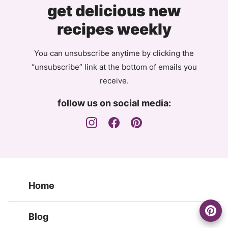
get delicious new
recipes weekly
You can unsubscribe anytime by clicking the
“unsubscribe” link at the bottom of emails you
receive.
follow us on social media:
Home
Blog