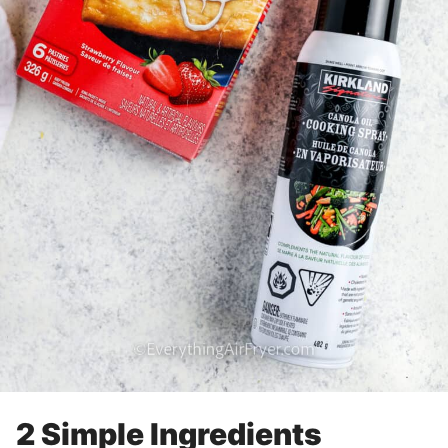
2 Simple Ingredients