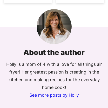
About the author
Holly is a mom of 4 with a love for all things air
fryer! Her greatest passion is creating in the
kitchen and making recipes for the everyday
home cook!
See more posts by Holly