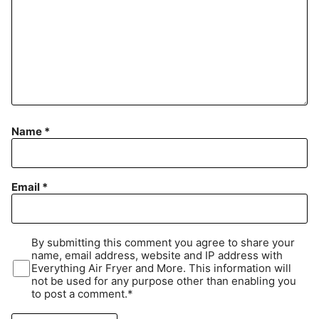
Name
*
Email
*
By submitting this comment you agree to share your
name, email address, website and IP address with
Everything Air Fryer and More. This information will
not be used for any purpose other than enabling you
to post a comment.*