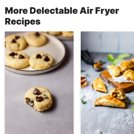
More Delectable Air Fryer
Recipes