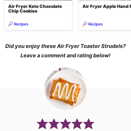
Air Fryer Keto Chocolate
Air Fryer Apple Hand 
Chip Cookies
Recipes
Recipes
Did you enjoy these Air Fryer Toaster Strudels?
Leave a comment and rating below!