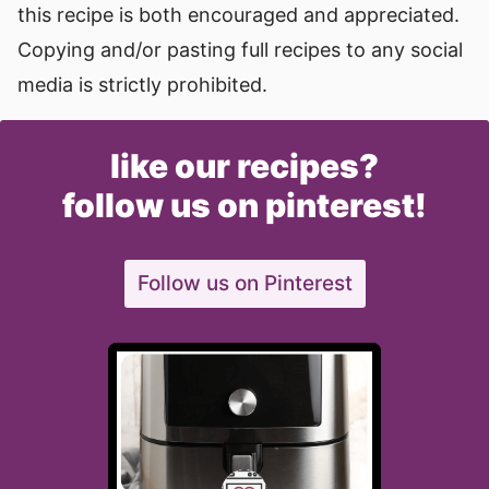
this recipe is both encouraged and appreciated.
Copying and/or pasting full recipes to any social
media is strictly prohibited.
like our recipes?
follow us on pinterest!
Follow us on Pinterest