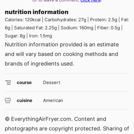
nutrition information
Calories:
120
kcal
|
Carbohydrates:
27
g
|
Protein:
2.5
g
|
Fat:
6
g
|
Saturated Fat:
2.25
g
|
Sodium:
160
mg
|
Fiber:
0.5
g
|
Sugar:
8
g
|
Iron:
1.5
mg
Nutrition information provided is an estimate
and will vary based on cooking methods and
brands of ingredients used.
course
Dessert
cuisine
American
© EverythingAirFryer.com. Content and
photographs are copyright protected. Sharing of