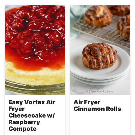
Easy Vortex Air
Air Fryer
Fryer
Cinnamon Rolls
Cheesecake w/
Raspberry
Compote