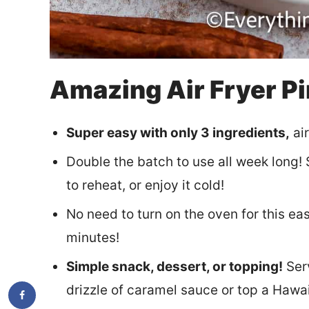
Amazing Air Fryer P
Super easy with only 3 ingredients,
air
Double the batch to use all week long! S
to reheat, or enjoy it cold!
No need to turn on the oven for this eas
minutes!
Simple snack, dessert, or topping!
Serv
drizzle of caramel sauce or top a Hawa