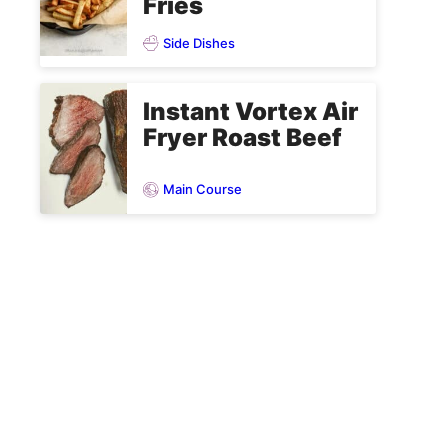
Fries
Side Dishes
Instant Vortex Air
Fryer Roast Beef
Main Course