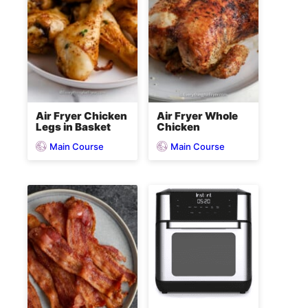
Air Fryer Chicken
Air Fryer Whole
Legs in Basket
Chicken
Main Course
Main Course