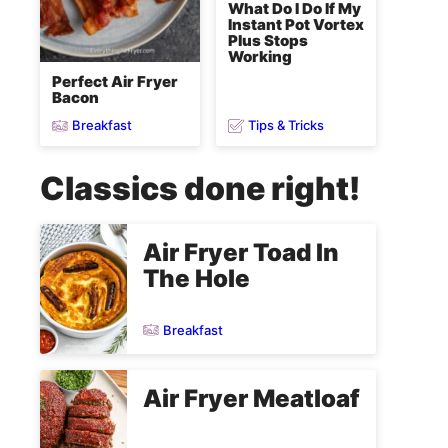
What Do I Do If My
Instant Pot Vortex
Plus Stops
Working
Perfect Air Fryer
Bacon
Breakfast
Tips & Tricks
Classics done right!
Air Fryer Toad In
The Hole
Breakfast
Air Fryer Meatloaf