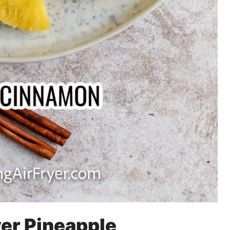
yer Pineapple