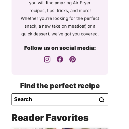
you will find amazing Air Fryer
recipes, tips, tricks, and more!
Whether you’re looking for the perfect
snack, a new take on meatloaf, or a
quick dessert, we’ve got you covered.
Follow us on social media:
Find the perfect recipe
Reader Favorites