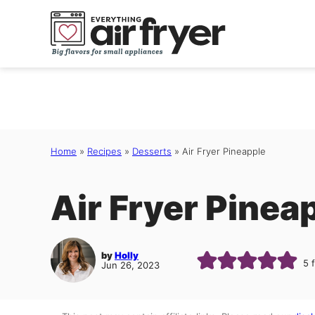
Skip
to
content
Home
»
Recipes
»
Desserts
»
Air Fryer Pineapple
Air Fryer Pinea
by
Holly
5
Jun 26, 2023