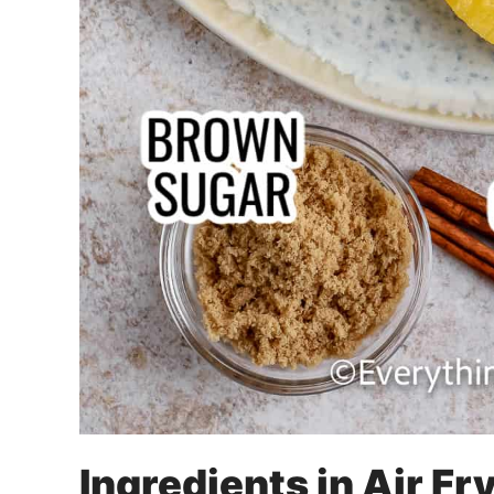
Ingredients in Air Fr