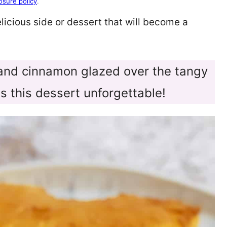
osure policy
.
elicious side or dessert that will become a
 and cinnamon glazed over the tangy
s this dessert unforgettable!