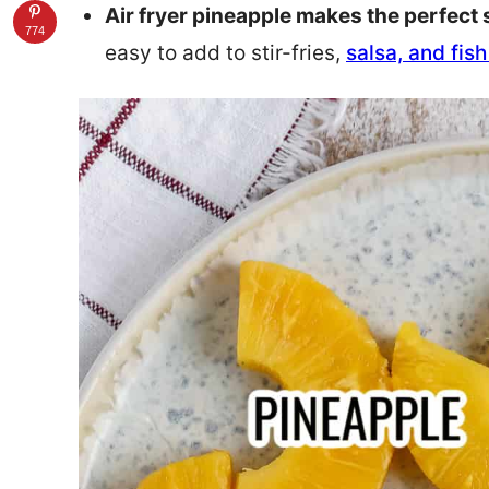
Air fryer pineapple makes the perfect 
774
easy to add to stir-fries,
salsa, and fis