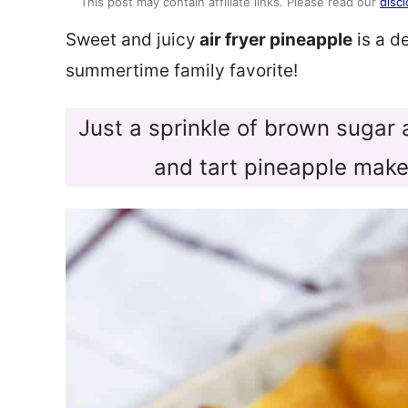
This post may contain affiliate links. Please read our
discl
Sweet and juicy
air fryer pineapple
is a d
summertime family favorite!
Just a sprinkle of brown sugar
and tart pineapple make