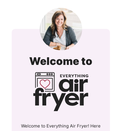
Everyt
Welcome to
Air
Fryer
and
More
Welcome to Everything Air Fryer! Here