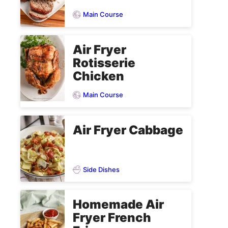
Main Course
Air Fryer
Rotisserie
Chicken
Main Course
Air Fryer Cabbage
Side Dishes
Homemade Air
Fryer French