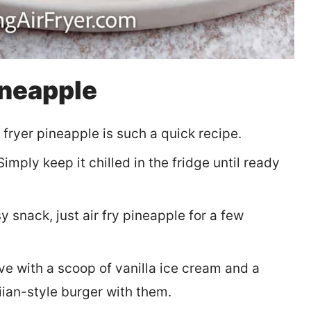
ineapple
 fryer pineapple is such a quick recipe.
imply keep it chilled in the fridge until ready
y snack, just air fry pineapple for a few
e with a scoop of vanilla ice cream and a
iian-style burger with them.