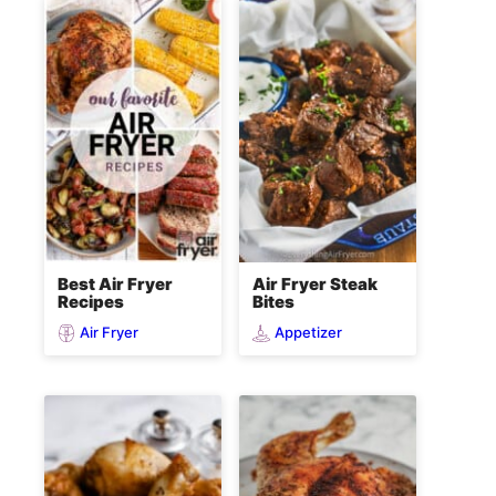
Best Air Fryer
Air Fryer Steak
Recipes
Bites
Air Fryer
Appetizer