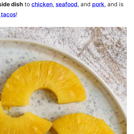
side dish
to
chicken
,
seafood
, and
pork
, and is
h tacos
!