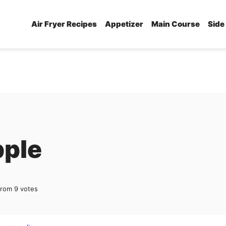
Air Fryer Recipes
Appetizer
Main Course
Side
pple
from
9
votes