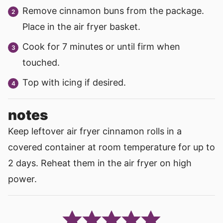
Remove cinnamon buns from the package.
Place in the air fryer basket.
Cook for 7 minutes or until firm when
touched.
Top with icing if desired.
notes
Keep leftover air fryer cinnamon rolls in a
covered container at room temperature for up to
2 days. Reheat them in the air fryer on high
power.