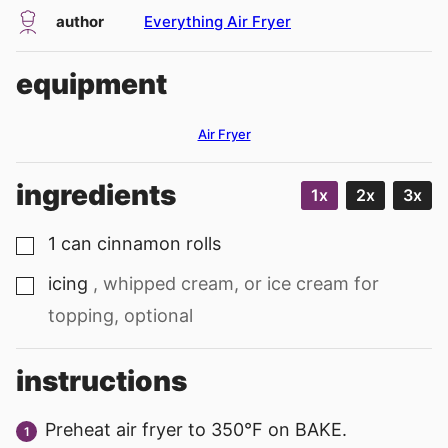
author
Everything Air Fryer
equipment
Air Fryer
ingredients
1x
2x
3x
1
can
cinnamon rolls
▢
icing
, whipped cream, or ice cream for
▢
topping, optional
instructions
Preheat air fryer to 350°F on BAKE.