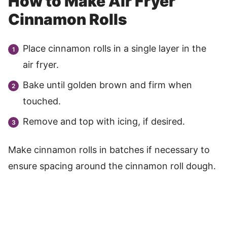
How to Make Air Fryer
Cinnamon Rolls
Place cinnamon rolls in a single layer in the
air fryer.
Bake until golden brown and firm when
touched.
Remove and top with icing, if desired.
Make cinnamon rolls in batches if necessary to
ensure spacing around the cinnamon roll dough.