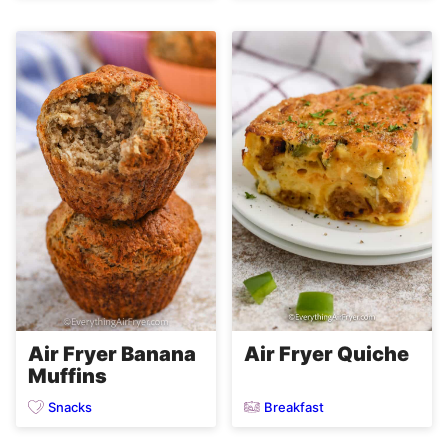
Air Fryer Quiche
Air Fryer Banana
Muffins
Snacks
Breakfast