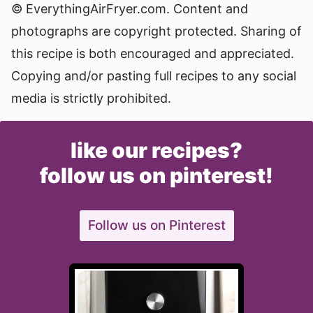
© EverythingAirFryer.com. Content and
photographs are copyright protected. Sharing of
this recipe is both encouraged and appreciated.
Copying and/or pasting full recipes to any social
media is strictly prohibited.
like our recipes?
follow us on pinterest!
Follow us on Pinterest