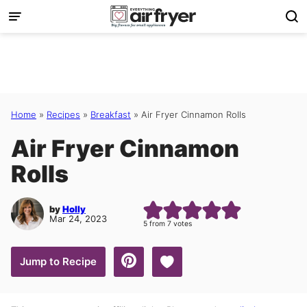
Skip
to
content
Home
»
Recipes
»
Breakfast
»
Air Fryer Cinnamon Rolls
Air Fryer Cinnamon
Rolls
by
Holly
Mar 24, 2023
5
from
7
votes
Save to Favorites
Jump to Recipe