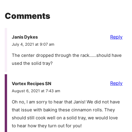
Comments
Reply
Janis Dykes
July 4, 2021 at 9:07 am
The center dropped through the rack……should have
used the solid tray?
Reply
Vortex Recipes SN
August 6, 2021 at 7:43 am
Oh no, I am sorry to hear that Janis! We did not have
that issue with baking these cinnamon rolls. They
should still cook well on a solid tray, we would love
to hear how they turn out for you!