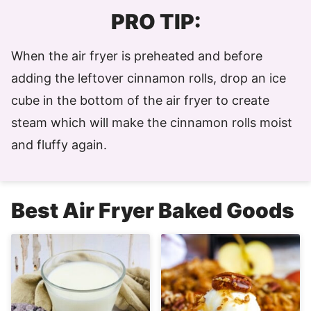
PRO TIP:
When the air fryer is preheated and before
adding the leftover cinnamon rolls, drop an ice
cube in the bottom of the air fryer to create
steam which will make the cinnamon rolls moist
and fluffy again.
Best Air Fryer Baked Goods