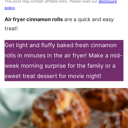
This post may contain affiliate links. Please read our
disclosure
policy
.
Air fryer cinnamon rolls
are a quick and easy
treat!
Get light and fluffy baked fresh cinnamon
rolls in minutes in the air fryer! Make a mid-
week morning surprise for the family or a
sweet treat dessert for movie night!