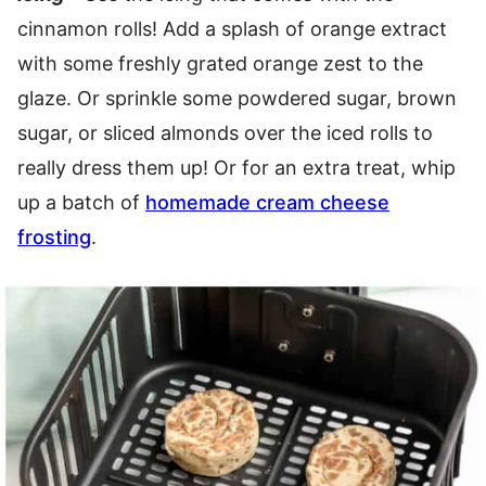
cinnamon rolls! Add a splash of orange extract
with some freshly grated orange zest to the
glaze. Or sprinkle some powdered sugar, brown
sugar, or sliced almonds over the iced rolls to
really dress them up! Or for an extra treat, whip
up a batch of
homemade cream cheese
frosting
.