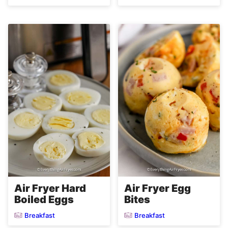
Air Fryer Hard
Air Fryer Egg
Boiled Eggs
Bites
Breakfast
Breakfast