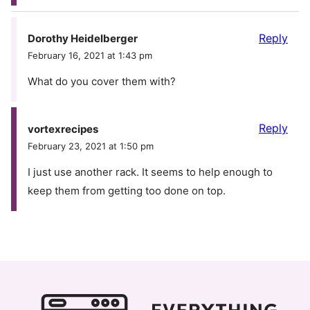
Reply
Dorothy Heidelberger
February 16, 2021 at 1:43 pm
What do you cover them with?
Reply
vortexrecipes
February 23, 2021 at 1:50 pm
I just use another rack. It seems to help enough to
keep them from getting too done on top.