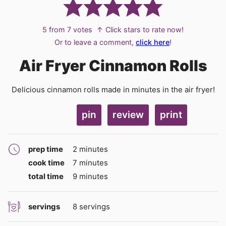
5
from
7
votes
↑ Click stars to rate now!
Or to leave a comment,
click here
!
Air Fryer Cinnamon Rolls
Delicious cinnamon rolls made in minutes in the air fryer!
pin
review
print
minutes
prep time
2
minutes
minutes
cook time
7
minutes
minutes
total time
9
minutes
servings
8
servings