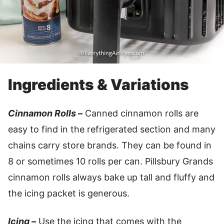
Ingredients & Variations
Cinnamon Rolls –
Canned cinnamon rolls are
easy to find in the refrigerated section and many
chains carry store brands. They can be found in
8 or sometimes 10 rolls per can. Pillsbury Grands
cinnamon rolls always bake up tall and fluffy and
the icing packet is generous.
Icing –
Use the icing that comes with the