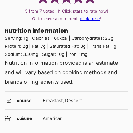
5
from
7
votes
↑ Click stars to rate now!
Or to leave a comment,
click here
!
nutrition information
Serving:
1
g
|
Calories:
160
kcal
|
Carbohydrates:
23
g
|
Protein:
2
g
|
Fat:
7
g
|
Saturated Fat:
3
g
|
Trans Fat:
1
g
|
Sodium:
330
mg
|
Sugar:
10
g
|
Iron:
1
mg
Nutrition information provided is an estimate
and will vary based on cooking methods and
brands of ingredients used.
course
Breakfast, Dessert
cuisine
American