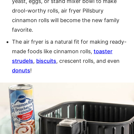
yeast, eggs, or stand mixer bowl to make
drool-worthy rolls, air fryer Pillsbury
cinnamon rolls will become the new family
favorite.
The air fryer is a natural fit for making ready-
made foods like cinnamon rolls,
toaster
strudels
,
biscuits
, crescent rolls, and even
donuts
!