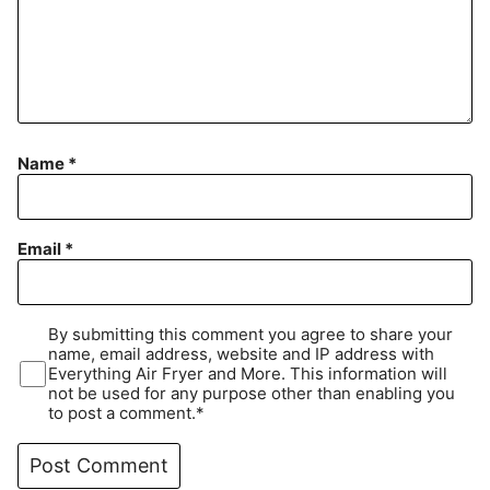
Name
*
Email
*
By submitting this comment you agree to share your
name, email address, website and IP address with
Everything Air Fryer and More. This information will
not be used for any purpose other than enabling you
to post a comment.*