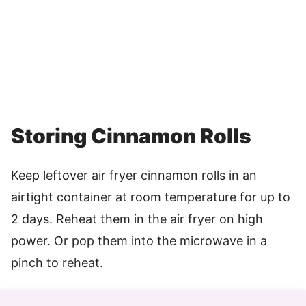
Storing Cinnamon Rolls
Keep leftover air fryer cinnamon rolls in an
airtight container at room temperature for up to
2 days. Reheat them in the air fryer on high
power. Or pop them into the microwave in a
pinch to reheat.