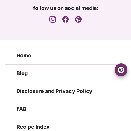
follow us on social media:
Home
Blog
Disclosure and Privacy Policy
FAQ
Recipe Index