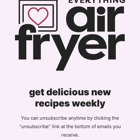
get delicious new
recipes weekly
You can unsubscribe anytime by clicking the
“unsubscribe” link at the bottom of emails you
receive.