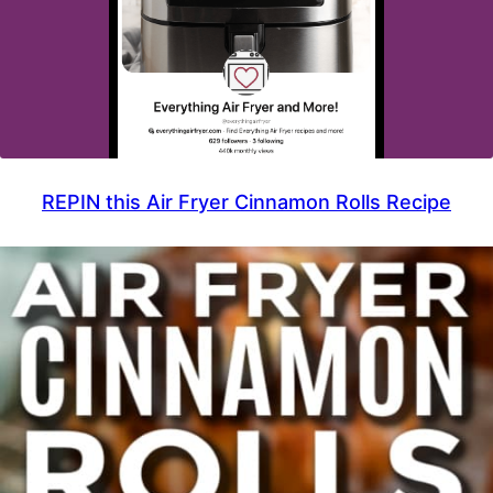
REPIN this Air Fryer Cinnamon Rolls Recipe