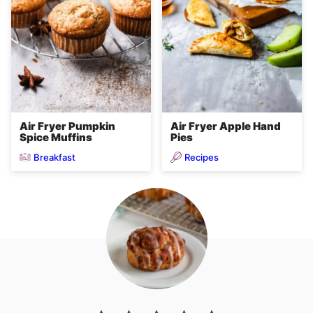
Air Fryer Pumpkin
Air Fryer Apple Hand
Spice Muffins
Pies
Breakfast
Recipes