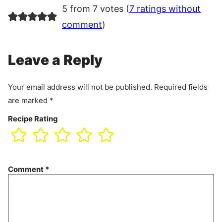
5 from 7 votes (
7 ratings without
comment
)
Leave a Reply
Your email address will not be published.
Required fields
are marked
*
Recipe Rating
Comment
*