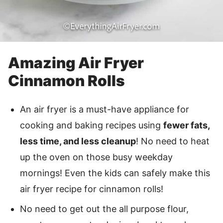
Amazing Air Fryer
Cinnamon Rolls
An air fryer is a must-have appliance for
cooking and baking recipes using
fewer fats,
less time, and less cleanup
! No need to heat
up the oven on those busy weekday
mornings! Even the kids can safely make this
air fryer recipe for cinnamon rolls!
No need to get out the all purpose flour,