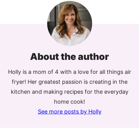
About the author
Holly is a mom of 4 with a love for all things air
fryer! Her greatest passion is creating in the
kitchen and making recipes for the everyday
home cook!
See more posts by Holly