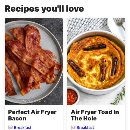
Recipes you'll love
Perfect Air Fryer
Air Fryer Toad In
Bacon
The Hole
Breakfast
Breakfast