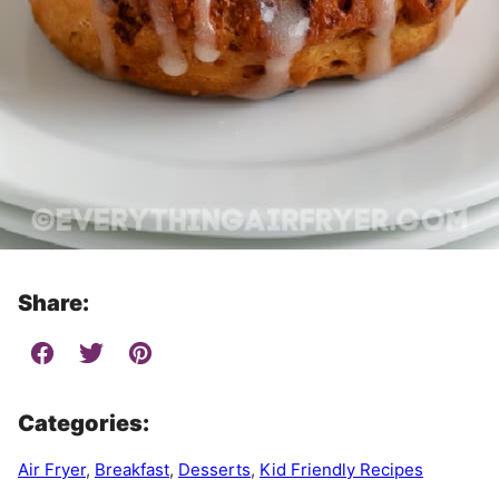
Share:
Categories:
Air Fryer
,
Breakfast
,
Desserts
,
Kid Friendly Recipes