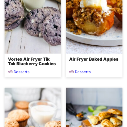
Vortex Air Fryer Tik
Air Fryer Baked Apples
Tok Blueberry Cookies
Desserts
Desserts