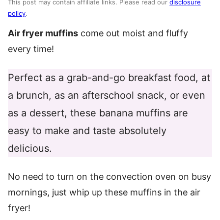
This post may contain affiliate links. Please read our
disclosure
policy
.
Air fryer muffins
come out moist and fluffy
every time!
Perfect as a grab-and-go breakfast food, at
a brunch, as an afterschool snack, or even
as a dessert, these banana muffins are
easy to make and taste absolutely
delicious.
No need to turn on the convection oven on busy
mornings, just whip up these muffins in the air
fryer!