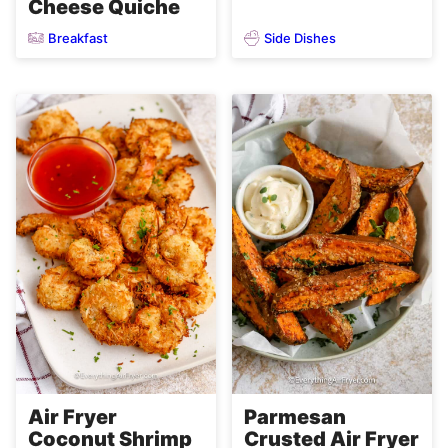
Cheese Quiche
Breakfast
Side Dishes
Air Fryer
Parmesan
Coconut Shrimp
Crusted Air Fryer