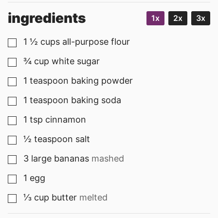
ingredients
1x
2x
3x
1 ½
cups
all-purpose flour
▢
¾
cup
white sugar
▢
1
teaspoon
baking powder
▢
1
teaspoon
baking soda
▢
1
tsp
cinnamon
▢
½
teaspoon
salt
▢
3
large
bananas
mashed
▢
1
egg
▢
⅓
cup
butter
melted
▢