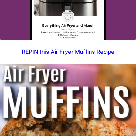
REPIN this Air Fryer Muffins Recipe