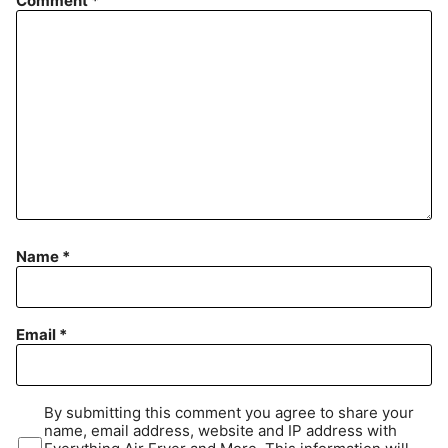
Comment
*
Name
*
Email
*
By submitting this comment you agree to share your
name, email address, website and IP address with