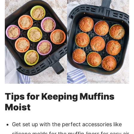
Tips for Keeping Muffins
Moist
Get set up with the perfect accessories like
silicone molds for the muffin liners for easy air