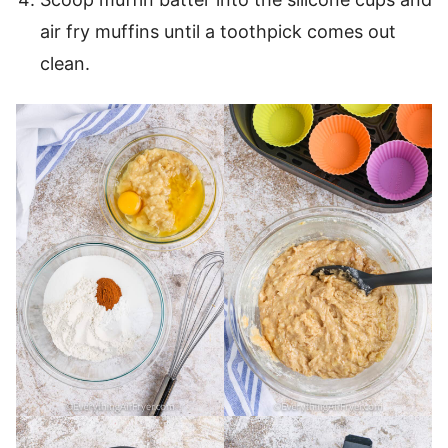
air fry muffins until a toothpick comes out
clean.