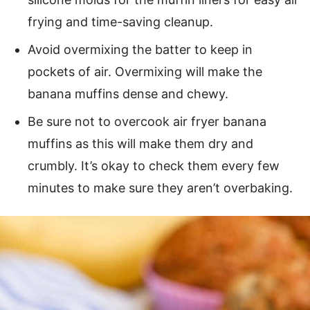
frying and time-saving cleanup.
Avoid overmixing the batter to keep in
pockets of air. Overmixing will make the
banana muffins dense and chewy.
Be sure not to overcook air fryer banana
muffins as this will make them dry and
crumbly. It’s okay to check them every few
minutes to make sure they aren’t overbaking.