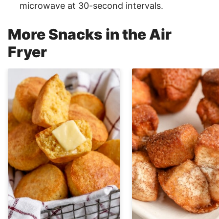
microwave at 30-second intervals.
More Snacks in the Air
Fryer