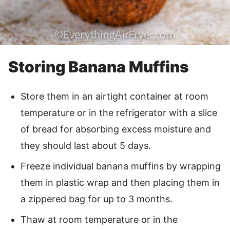
Storing Banana Muffins
Store them in an airtight container at room
temperature or in the refrigerator with a slice
of bread for absorbing excess moisture and
they should last about 5 days.
Freeze individual banana muffins by wrapping
them in plastic wrap and then placing them in
a zippered bag for up to 3 months.
Thaw at room temperature or in the