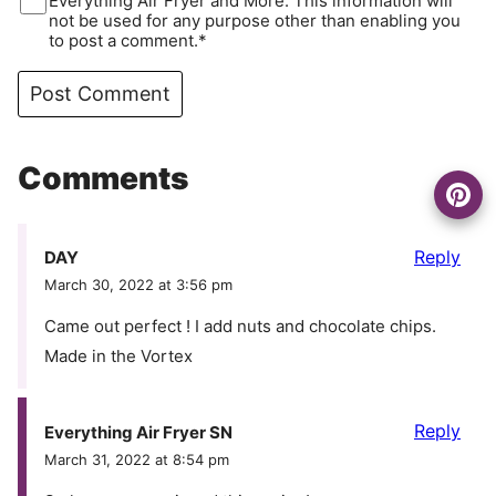
Everything Air Fryer and More. This information will
not be used for any purpose other than enabling you
to post a comment.*
Comments
Reply
DAY
March 30, 2022 at 3:56 pm
Came out perfect ! I add nuts and chocolate chips.
Made in the Vortex
Reply
Everything Air Fryer SN
March 31, 2022 at 8:54 pm