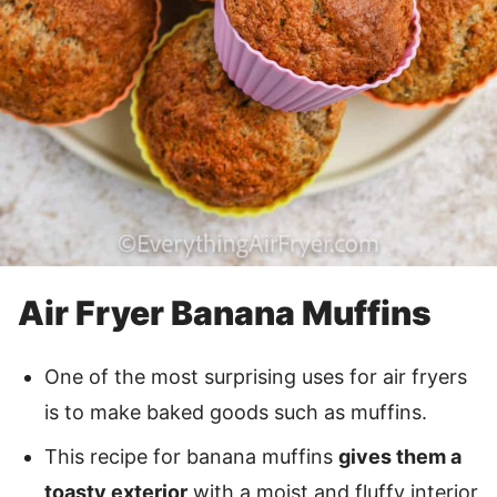
Air Fryer Banana Muffins
One of the most surprising uses for air fryers
is to make baked goods such as muffins.
This recipe for banana muffins
gives them a
toasty exterior
with a moist and fluffy interior