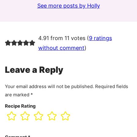
See more posts by Holly
4.91 from 11 votes (
9 ratings
without comment
)
Leave a Reply
Your email address will not be published.
Required fields
are marked
*
Recipe Rating