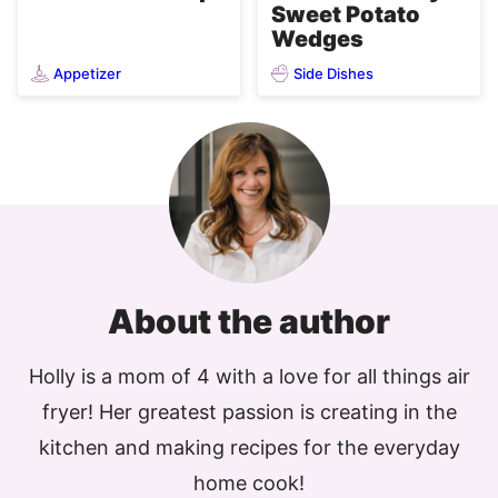
Sweet Potato
Wedges
Appetizer
Side Dishes
About the author
Holly is a mom of 4 with a love for all things air
fryer! Her greatest passion is creating in the
kitchen and making recipes for the everyday
home cook!