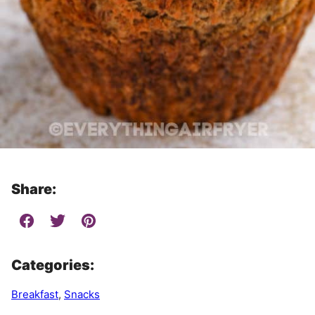
Share:
Categories:
Breakfast
,
Snacks