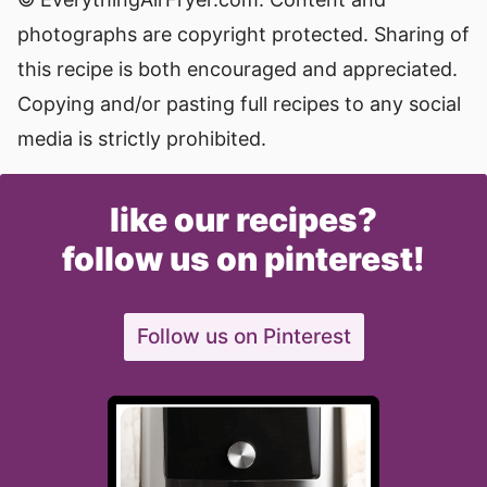
photographs are copyright protected. Sharing of
this recipe is both encouraged and appreciated.
Copying and/or pasting full recipes to any social
media is strictly prohibited.
like our recipes?
follow us on pinterest!
Follow us on Pinterest