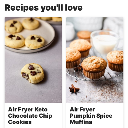
Recipes you'll love
Air Fryer Keto
Air Fryer
Chocolate Chip
Pumpkin Spice
Cookies
Muffins