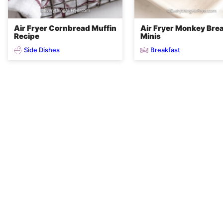
Air Fryer Cornbread Muffin
Air Fryer Monkey Bre
Recipe
Minis
Side Dishes
Breakfast