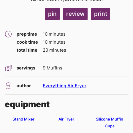
pin
review
print
minutes
prep time
10
minutes
minutes
cook time
10
minutes
minutes
total time
20
minutes
servings
9
Muffins
author
Everything Air Fryer
equipment
Stand Mixer
Air Fryer
Silicone Muffin
Cups