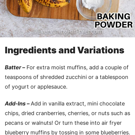
Ingredients and Variations
Batter –
For extra moist muffins, add a couple of
teaspoons of shredded zucchini or a tablespoon
of yogurt or applesauce.
Add-Ins –
Add in vanilla extract, mini chocolate
chips, dried cranberries, cherries, or nuts such as
pecans or walnuts! Or turn these into air fryer
blueberry muffins by tossing in some blueberries.