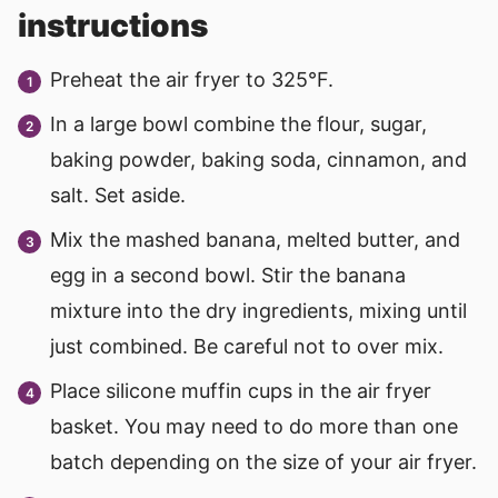
instructions
Preheat the air fryer to 325°F.
In a large bowl combine the flour, sugar,
baking powder, baking soda, cinnamon, and
salt. Set aside.
Mix the mashed banana, melted butter, and
egg in a second bowl. Stir the banana
mixture into the dry ingredients, mixing until
just combined. Be careful not to over mix.
Place silicone muffin cups in the air fryer
basket. You may need to do more than one
batch depending on the size of your air fryer.