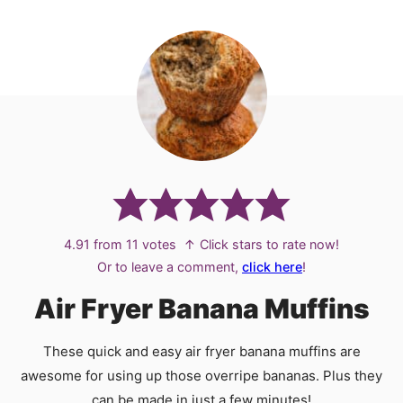
4.91
from
11
votes
↑ Click stars to rate now!
Or to leave a comment,
click here
!
Air Fryer Banana Muffins
These quick and easy air fryer banana muffins are
awesome for using up those overripe bananas. Plus they
can be made in just a few minutes!