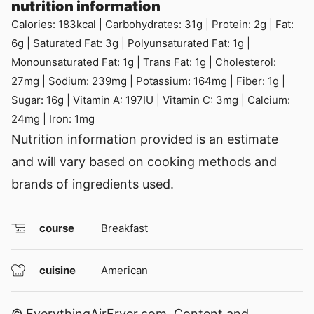
nutrition information
Calories:
183
kcal
|
Carbohydrates:
31
g
|
Protein:
2
g
|
Fat:
6
g
|
Saturated Fat:
3
g
|
Polyunsaturated Fat:
1
g
|
Monounsaturated Fat:
1
g
|
Trans Fat:
1
g
|
Cholesterol:
27
mg
|
Sodium:
239
mg
|
Potassium:
164
mg
|
Fiber:
1
g
|
Sugar:
16
g
|
Vitamin A:
197
IU
|
Vitamin C:
3
mg
|
Calcium:
24
mg
|
Iron:
1
mg
Nutrition information provided is an estimate
and will vary based on cooking methods and
brands of ingredients used.
course
Breakfast
cuisine
American
© EverythingAirFryer.com. Content and