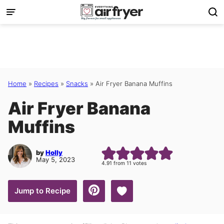
Skip
to
content
Home
»
Recipes
»
Snacks
»
Air Fryer Banana Muffins
Air Fryer Banana
Muffins
by
Holly
May 5, 2023
4.91
from
11
votes
Save to Favorites
Jump to Recipe