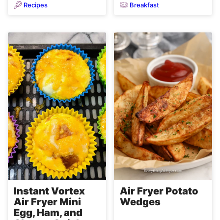
Recipes
Breakfast
Air Fryer Potato
Instant Vortex
Wedges
Air Fryer Mini
Egg, Ham, and