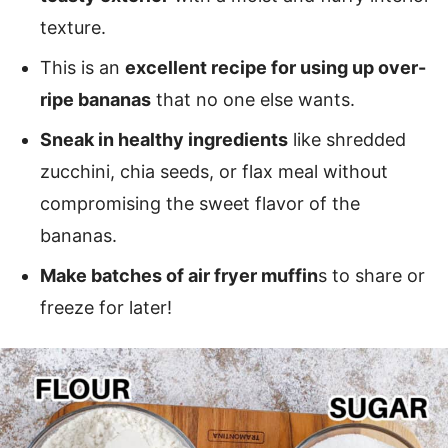
texture.
This is an
excellent recipe for using up over-
ripe bananas
that no one else wants.
Sneak in healthy ingredients
like shredded
zucchini, chia seeds, or flax meal without
compromising the sweet flavor of the
bananas.
Make batches of air fryer muffin
s to share or
freeze for later!