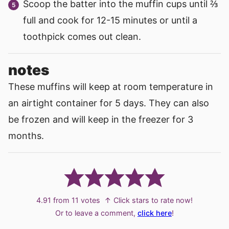
Scoop the batter into the muffin cups until ⅔
full and cook for 12-15 minutes or until a
toothpick comes out clean.
notes
These muffins will keep at room temperature in
an airtight container for 5 days. They can also
be frozen and will keep in the freezer for 3
months.
4.91
from
11
votes
↑ Click stars to rate now!
Or to leave a comment,
click here
!