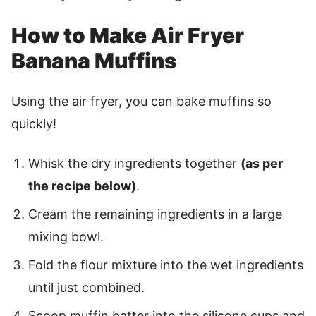
How to Make Air Fryer
Banana Muffins
Using the air fryer, you can bake muffins so
quickly!
Whisk the dry ingredients together
(as per
the recipe below)
.
Cream the remaining ingredients in a large
mixing bowl.
Fold the flour mixture into the wet ingredients
until just combined.
Scoop muffin batter into the silicone cups and