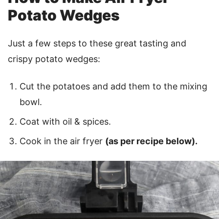
Potato Wedges
Just a few steps to these great tasting and
crispy potato wedges:
Cut the potatoes and add them to the mixing
bowl.
Coat with oil & spices.
Cook in the air fryer
(as per recipe below).