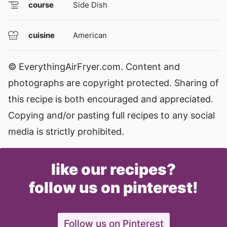
course
Side Dish
cuisine
American
© EverythingAirFryer.com. Content and
photographs are copyright protected. Sharing of
this recipe is both encouraged and appreciated.
Copying and/or pasting full recipes to any social
media is strictly prohibited.
like our recipes?
follow us on pinterest!
Follow us on Pinterest