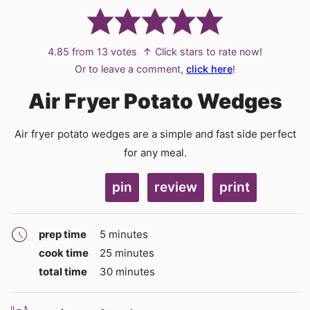
4.85
from
13
votes
↑ Click stars to rate now!
Or to leave a comment,
click here
!
Air Fryer Potato Wedges
Air fryer potato wedges are a simple and fast side perfect
for any meal.
pin
review
print
minutes
prep time
5
minutes
minutes
cook time
25
minutes
minutes
total time
30
minutes