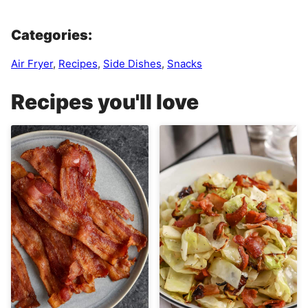
Categories:
Air Fryer
,
Recipes
,
Side Dishes
,
Snacks
Recipes you'll love