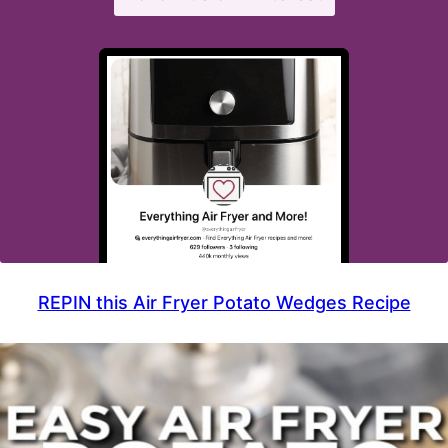
REPIN this Air Fryer Potato Wedges Recipe