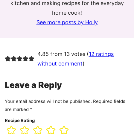
kitchen and making recipes for the everyday
home cook!
See more posts by Holly
4.85 from 13 votes (
12 ratings
without comment
)
Leave a Reply
Your email address will not be published.
Required fields
are marked
*
Recipe Rating