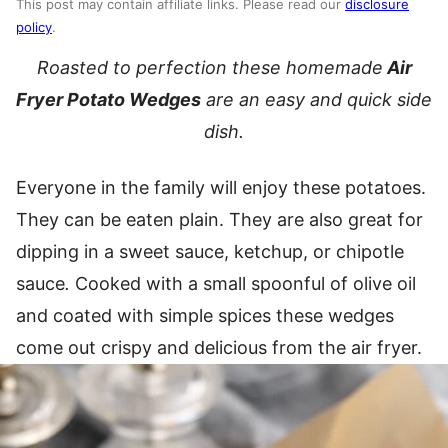
This post may contain affiliate links. Please read our
disclosure
policy
.
Roasted to perfection these homemade
Air
Fryer Potato Wedges
are an easy and quick side
dish.
Everyone in the family will enjoy these potatoes.
They can be eaten plain. They are also great for
dipping in a sweet sauce, ketchup, or chipotle
sauce
.
Cooked with a small spoonful of olive oil
and coated with simple spices these wedges
come out crispy and delicious from the air fryer.