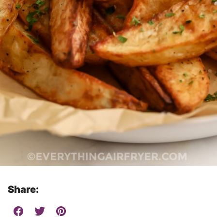
Share: