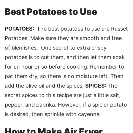
Best Potatoes to Use
POTATOES:
The best potatoes to use are Russet
Potatoes. Make sure they are smooth and free
of blemishes. One secret to extra crispy
potatoes is to cut them, and then let them soak
for an hour or so before cooking. Remember to
pat them dry, so there is no moisture left. Then
add the olive oil and the spices.
SPICES:
The
secret spices to this recipe are just a little salt,
pepper, and paprika. However, if a spicier potato
is desired, then sprinkle with cayenne.
How to Make Air Fryer