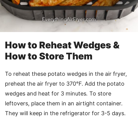
How to Reheat Wedges &
How to Store Them
To reheat these potato wedges in the air fryer,
preheat the air fryer to 370°F. Add the potato
wedges and heat for 3 minutes
.
To store
leftovers, place them in an airtight container.
They will keep in the refrigerator for 3-5 days.