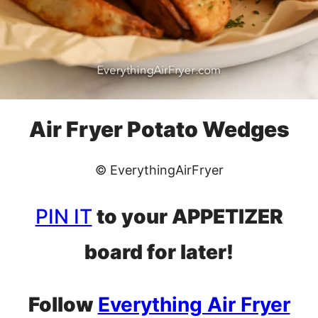
Air Fryer Potato Wedges
© EverythingAirFryer
PIN IT
to your APPETIZER
board for later!
Follow
Everything Air Fryer