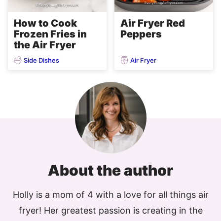
Air Fryer Red
How to Cook
Peppers
Frozen Fries in
the Air Fryer
Side Dishes
Air Fryer
About the author
Holly is a mom of 4 with a love for all things air
fryer! Her greatest passion is creating in the