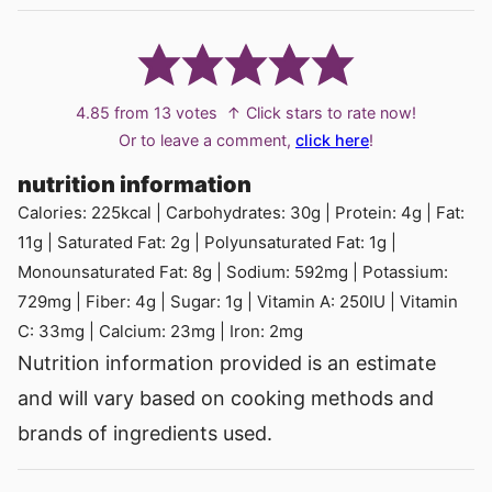
4.85
from
13
votes
↑ Click stars to rate now!
Or to leave a comment,
click here
!
nutrition information
Calories:
225
kcal
|
Carbohydrates:
30
g
|
Protein:
4
g
|
Fat:
11
g
|
Saturated Fat:
2
g
|
Polyunsaturated Fat:
1
g
|
Monounsaturated Fat:
8
g
|
Sodium:
592
mg
|
Potassium:
729
mg
|
Fiber:
4
g
|
Sugar:
1
g
|
Vitamin A:
250
IU
|
Vitamin
C:
33
mg
|
Calcium:
23
mg
|
Iron:
2
mg
Nutrition information provided is an estimate
and will vary based on cooking methods and
brands of ingredients used.