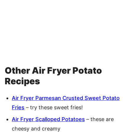
Other Air Fryer Potato
Recipes
Air Fryer Parmesan Crusted Sweet Potato
Fries
– try these sweet fries!
Air Fryer Scalloped Potatoes
– these are
cheesy and creamy