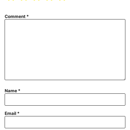
Comment
*
Name
*
Email
*