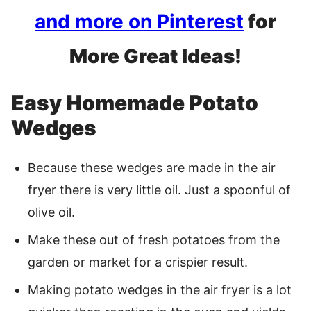
and more on Pinterest
for
More Great Ideas!
Easy Homemade Potato
Wedges
Because these wedges are made in the air
fryer there is very little oil. Just a spoonful of
olive oil.
Make these out of fresh potatoes from the
garden or market for a crispier result.
Making potato wedges in the air fryer is a lot