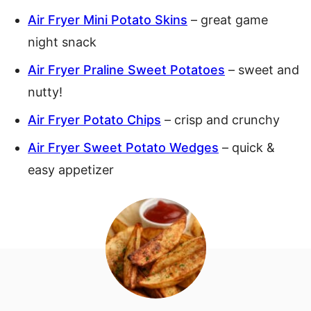
Air Fryer Mini Potato Skins
– great game
night snack
Air Fryer Praline Sweet Potatoes
– sweet and
nutty!
Air Fryer Potato Chips
– crisp and crunchy
Air Fryer Sweet Potato Wedges
– quick &
easy appetizer