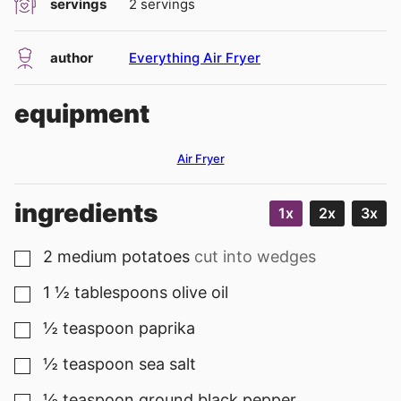
servings
2
servings
author
Everything Air Fryer
equipment
Air Fryer
ingredients
1x
2x
3x
2
medium
potatoes
cut into wedges
▢
1 ½
tablespoons
olive oil
▢
½
teaspoon
paprika
▢
½
teaspoon
sea salt
▢
⅛
teaspoon
ground black pepper