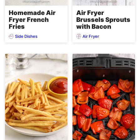
Homemade Air
Air Fryer
Fryer French
Brussels Sprouts
Fries
with Bacon
Side Dishes
Air Fryer