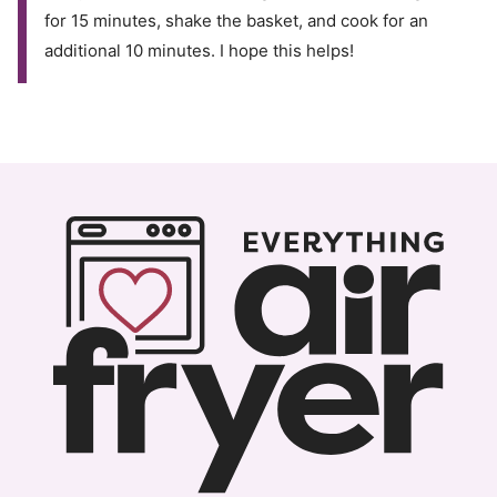
for 15 minutes, shake the basket, and cook for an
additional 10 minutes. I hope this helps!