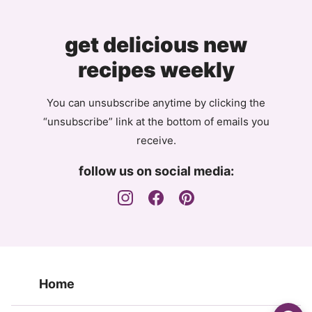
get delicious new
recipes weekly
You can unsubscribe anytime by clicking the
“unsubscribe” link at the bottom of emails you
receive.
follow us on social media:
Home