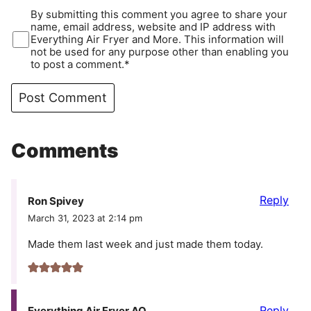
By submitting this comment you agree to share your
name, email address, website and IP address with
Everything Air Fryer and More. This information will
not be used for any purpose other than enabling you
to post a comment.*
Comments
Reply
Ron Spivey
March 31, 2023 at 2:14 pm
Made them last week and just made them today.
Reply
Everything Air Fryer AO