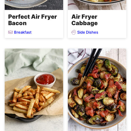
Perfect Air Fryer
Air Fryer
Bacon
Cabbage
Breakfast
Side Dishes