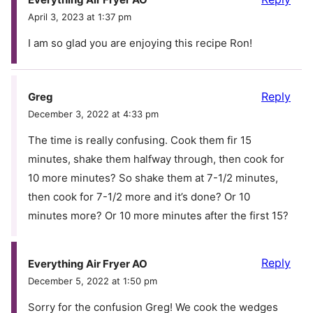
April 3, 2023 at 1:37 pm
I am so glad you are enjoying this recipe Ron!
Reply
Greg
December 3, 2022 at 4:33 pm
The time is really confusing. Cook them fir 15
minutes, shake them halfway through, then cook for
10 more minutes? So shake them at 7-1/2 minutes,
then cook for 7-1/2 more and it’s done? Or 10
minutes more? Or 10 more minutes after the first 15?
Reply
Everything Air Fryer AO
December 5, 2022 at 1:50 pm
Sorry for the confusion Greg! We cook the wedges