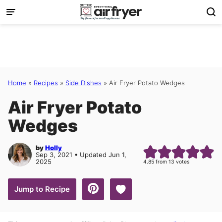
Skip
to
content
Home
»
Recipes
»
Side Dishes
»
Air Fryer Potato Wedges
Air Fryer Potato
Wedges
by
Holly
Sep 3, 2021 • Updated Jun 1,
2025
4.85
from
13
votes
Save to Favorites
Jump to Recipe