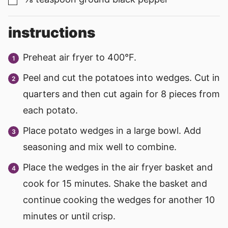
▢
instructions
Preheat air fryer to 400°F.
Peel and cut the potatoes into wedges. Cut in
quarters and then cut again for 8 pieces from
each potato.
Place potato wedges in a large bowl. Add
seasoning and mix well to combine.
Place the wedges in the air fryer basket and
cook for 15 minutes. Shake the basket and
continue cooking the wedges for another 10
minutes or until crisp.