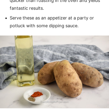
quicker than roasting in the oven and yields
fantastic results.
Serve these as an appetizer at a party or
potluck with some dipping sauce.