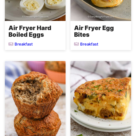
Air Fryer Hard
Air Fryer Egg
Boiled Eggs
Bites
Breakfast
Breakfast