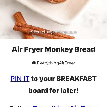
Air Fryer Monkey Bread
© EverythingAirFryer
PIN IT
to your BREAKFAST
board for later!