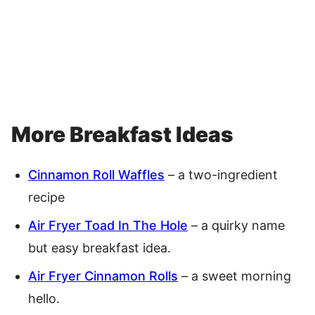
More Breakfast Ideas
Cinnamon Roll Waffles
– a two-ingredient
recipe
Air Fryer Toad In The Hole
– a quirky name
but easy breakfast idea.
Air Fryer Cinnamon Rolls
– a sweet morning
hello.