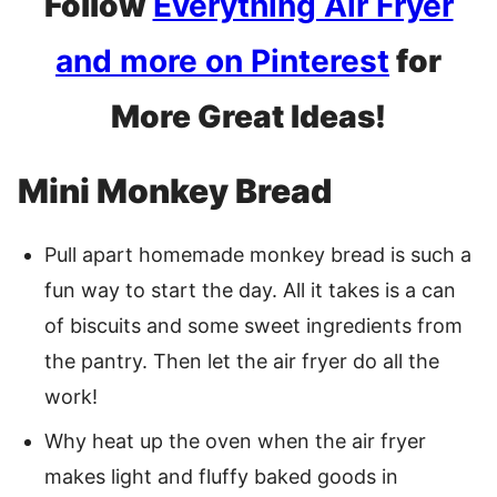
Follow
Everything Air Fryer
and more on Pinterest
for
More Great Ideas!
Mini Monkey Bread
Pull apart homemade monkey bread is such a
fun way to start the day. All it takes is a can
of biscuits and some sweet ingredients from
the pantry. Then let the air fryer do all the
work!
Why heat up the oven when the air fryer
makes light and fluffy baked goods in