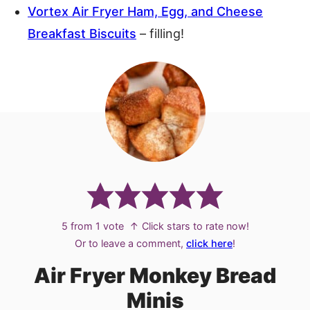
Vortex Air Fryer Ham, Egg, and Cheese
Breakfast Biscuits
– filling!
5
from 1 vote
↑ Click stars to rate now!
Or to leave a comment,
click here
!
Air Fryer Monkey Bread
Minis