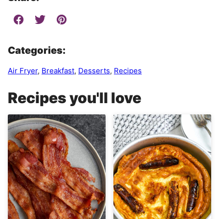
Categories:
Air Fryer
,
Breakfast
,
Desserts
,
Recipes
Recipes you'll love