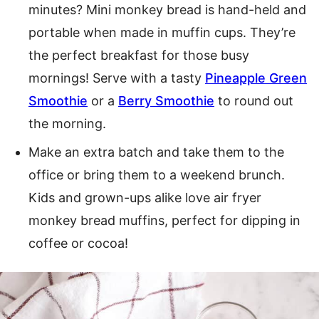
minutes? Mini monkey bread is hand-held and
portable when made in muffin cups. They’re
the perfect breakfast for those busy
mornings! Serve with a tasty
Pineapple Green
Smoothie
or a
Berry Smoothie
to round out
the morning.
Make an extra batch and take them to the
office or bring them to a weekend brunch.
Kids and grown-ups alike love air fryer
monkey bread muffins, perfect for dipping in
coffee or cocoa!