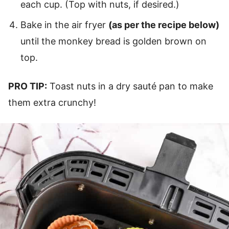
each cup. (Top with nuts, if desired.)
Bake in the air fryer
(as per the recipe below)
until the monkey bread is golden brown on
top.
PRO TIP:
Toast nuts in a dry sauté pan to make
them extra crunchy!