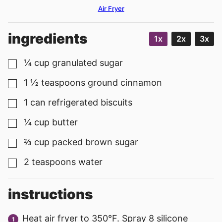
Air Fryer
ingredients
1x
2x
3x
¼
cup
granulated sugar
▢
1 ½
teaspoons
ground cinnamon
▢
1
can
refrigerated biscuits
▢
¼
cup
butter
▢
⅔
cup
packed brown sugar
▢
2
teaspoons
water
▢
instructions
Heat air fryer to 350°F. Spray 8 silicone