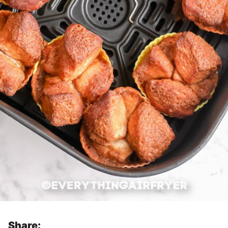
Share: