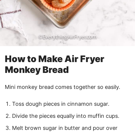
How to Make Air Fryer
Monkey Bread
Mini monkey bread comes together so easily.
Toss dough pieces in cinnamon sugar.
Divide the pieces equally into muffin cups.
Melt brown sugar in butter and pour over