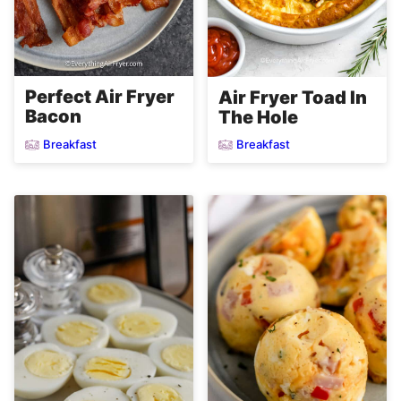
Perfect Air Fryer
Air Fryer Toad In
Bacon
The Hole
Breakfast
Breakfast