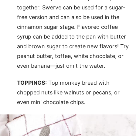
together. Swerve can be used for a sugar-
free version and can also be used in the
cinnamon sugar stage. Flavored coffee
syrup can be added to the pan with butter
and brown sugar to create new flavors! Try
peanut butter, toffee, white chocolate, or
even banana—just omit the water.
TOPPINGS:
Top monkey bread with
chopped nuts like walnuts or pecans, or
even mini chocolate chips.