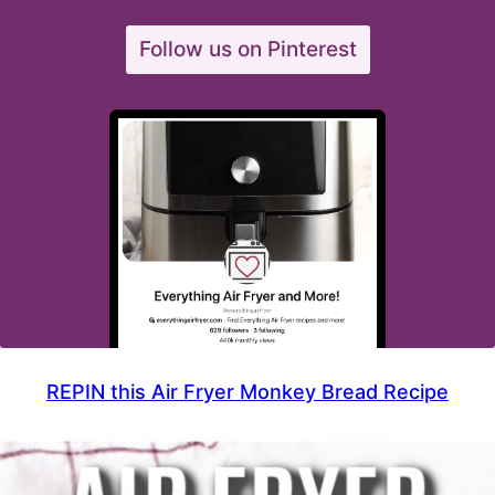
Follow us on Pinterest
REPIN this Air Fryer Monkey Bread Recipe