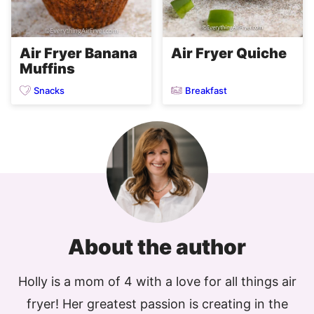
Air Fryer Quiche
Air Fryer Banana
Muffins
Snacks
Breakfast
About the author
Holly is a mom of 4 with a love for all things air
fryer! Her greatest passion is creating in the