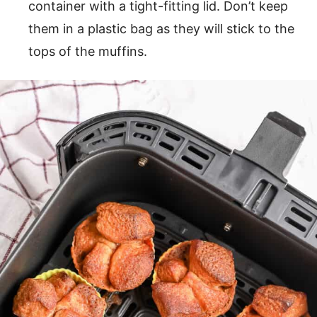
container with a tight-fitting lid. Don’t keep
them in a plastic bag as they will stick to the
tops of the muffins.