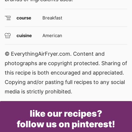
course
Breakfast
cuisine
American
© EverythingAirFryer.com. Content and
photographs are copyright protected. Sharing of
this recipe is both encouraged and appreciated.
Copying and/or pasting full recipes to any social
media is strictly prohibited.
like our recipes?
follow us on pinterest!