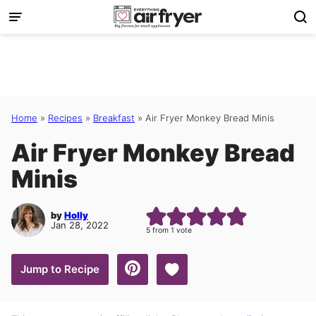
Skip
to
content
Home
»
Recipes
»
Breakfast
»
Air Fryer Monkey Bread Minis
Air Fryer Monkey Bread
Minis
by
Holly
Jan 28, 2022
5
from 1 vote
Save to Favorites
Jump to Recipe