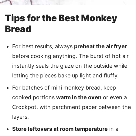
Tips for the Best Monkey
Bread
For best results, always
preheat the air fryer
before cooking anything. The burst of hot air
instantly seals the glaze on the outside while
letting the pieces bake up light and fluffy.
For batches of mini monkey bread, keep
cooked portions
warm in the oven
or even a
Crockpot, with parchment paper between the
layers.
Store leftovers at room temperature
in a