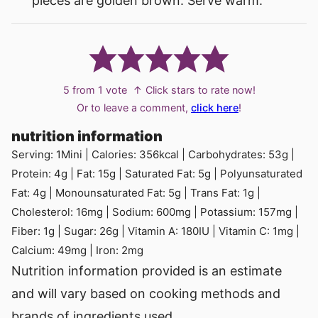
pieces are golden brown. Serve warm.
5
from 1 vote
↑ Click stars to rate now!
Or to leave a comment,
click here
!
nutrition information
Serving:
1
Mini
|
Calories:
356
kcal
|
Carbohydrates:
53
g
|
Protein:
4
g
|
Fat:
15
g
|
Saturated Fat:
5
g
|
Polyunsaturated
Fat:
4
g
|
Monounsaturated Fat:
5
g
|
Trans Fat:
1
g
|
Cholesterol:
16
mg
|
Sodium:
600
mg
|
Potassium:
157
mg
|
Fiber:
1
g
|
Sugar:
26
g
|
Vitamin A:
180
IU
|
Vitamin C:
1
mg
|
Calcium:
49
mg
|
Iron:
2
mg
Nutrition information provided is an estimate
and will vary based on cooking methods and
brands of ingredients used.