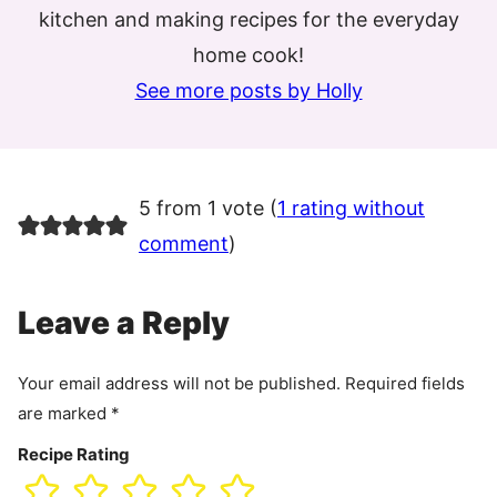
kitchen and making recipes for the everyday
home cook!
See more posts by Holly
5 from 1 vote (
1 rating without
comment
)
Leave a Reply
Your email address will not be published.
Required fields
are marked
*
Recipe Rating