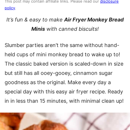
This post may contain affiliate links. Please read our
disclosure
policy
.
It’s fun & easy to make
Air Fryer Monkey Bread
Minis
with canned biscuits!
Slumber parties aren’t the same without hand-
held cups of mini monkey bread to wake up to!
The classic baked version is scaled-down in size
but still has all ooey-gooey, cinnamon sugar
goodness as the original. Make every day a
special day with this easy air fryer recipe. Ready
in in less than 15 minutes, with minimal clean up!