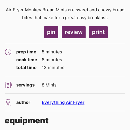
Air Fryer Monkey Bread Minis are sweet and chewy bread
bites that make for a great easy breakfast.
pin
review
print
minutes
prep time
5
minutes
minutes
cook time
8
minutes
minutes
total time
13
minutes
servings
8
Minis
author
Everything Air Fryer
equipment