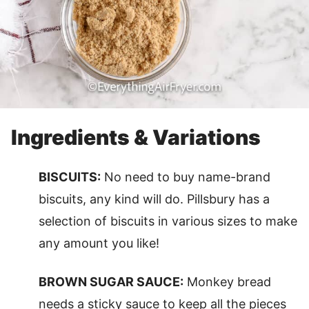
Ingredients & Variations
BISCUITS:
No need to buy name-brand
biscuits, any kind will do. Pillsbury has a
selection of biscuits in various sizes to make
any amount you like!
BROWN SUGAR SAUCE:
Monkey bread
needs a sticky sauce to keep all the pieces