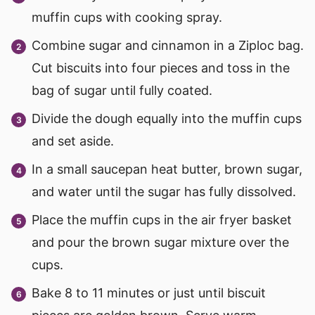
muffin cups with cooking spray.
Combine sugar and cinnamon in a Ziploc bag.
Cut biscuits into four pieces and toss in the
bag of sugar until fully coated.
Divide the dough equally into the muffin cups
and set aside.
In a small saucepan heat butter, brown sugar,
and water until the sugar has fully dissolved.
Place the muffin cups in the air fryer basket
and pour the brown sugar mixture over the
cups.
Bake 8 to 11 minutes or just until biscuit