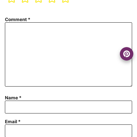
Comment
*
Name
*
Email
*