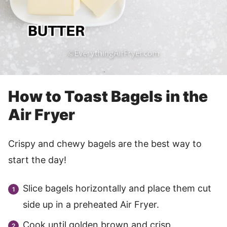
How to Toast Bagels in the
Air Fryer
Crispy and chewy bagels are the best way to
start the day!
Slice bagels horizontally and place them cut
side up in a preheated Air Fryer.
Cook until golden brown and crisp.