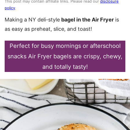
This post may contain affiliate links. Please read our
disclosure
policy
.
Making a NY deli-style
bagel in the Air Fryer
is
as easy as preheat, slice, and toast!
Perfect for busy mornings or afterschool
snacks Air Fryer bagels are crispy, chewy,
and totally tasty!