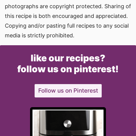
photographs are copyright protected. Sharing of
this recipe is both encouraged and appreciated.
Copying and/or pasting full recipes to any social
media is strictly prohibited.
like our recipes?
follow us on pinterest!
Follow us on Pinterest