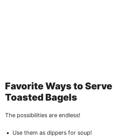
Favorite Ways to Serve
Toasted Bagels
The possibilities are endless!
Use them as dippers for soup!