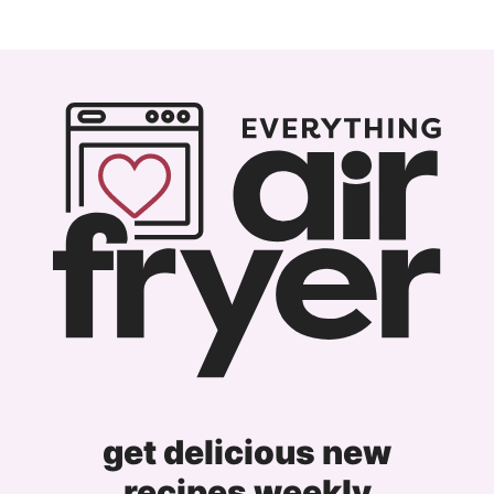
get delicious new
recipes weekly