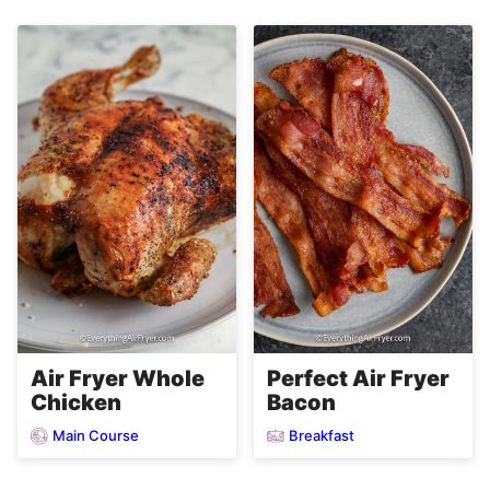
Air Fryer Whole
Perfect Air Fryer
Chicken
Bacon
Main Course
Breakfast