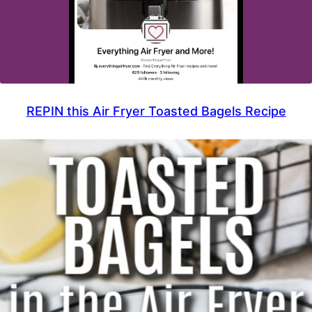
REPIN this Air Fryer Toasted Bagels Recipe