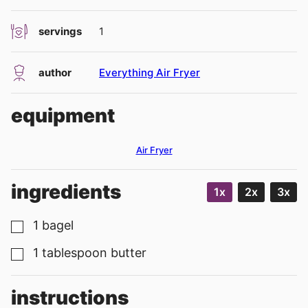
servings
1
author
Everything Air Fryer
equipment
Air Fryer
ingredients
1x
2x
3x
1
bagel
▢
1
tablespoon
butter
▢
instructions