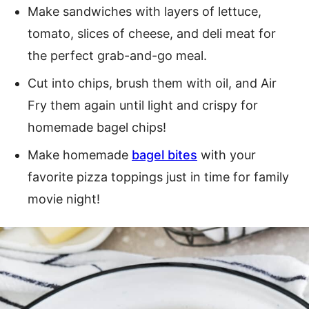
Make sandwiches with layers of lettuce,
tomato, slices of cheese, and deli meat for
the perfect grab-and-go meal.
Cut into chips, brush them with oil, and Air
Fry them again until light and crispy for
homemade bagel chips!
Make homemade
bagel bites
with your
favorite pizza toppings just in time for family
movie night!