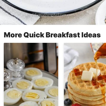
More Quick Breakfast Ideas