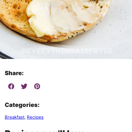
Share:
Categories:
Breakfast
,
Recipes