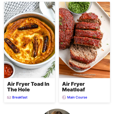
Air Fryer
Air Fryer Toad In
Meatloaf
The Hole
Breakfast
Main Course