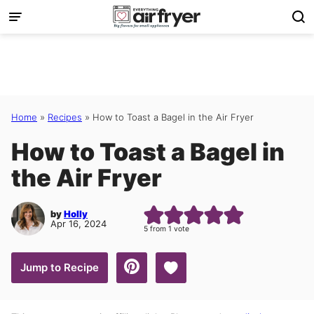
Skip
to
content
Home
»
Recipes
»
How to Toast a Bagel in the Air Fryer
How to Toast a Bagel in
the Air Fryer
by
Holly
Apr 16, 2024
5
from 1 vote
Save to Favorites
Jump to Recipe