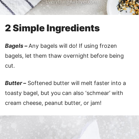
2 Simple Ingredients
Bagels –
Any bagels will do! If using frozen
bagels, let them thaw overnight before being
cut.
Butter –
Softened butter will melt faster into a
toasty bagel, but you can also ‘schmear’ with
cream cheese, peanut butter, or jam!