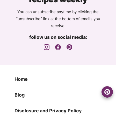
You can unsubscribe anytime by clicking the
“unsubscribe” link at the bottom of emails you
receive.
follow us on social media:
Home
Blog
Disclosure and Privacy Policy