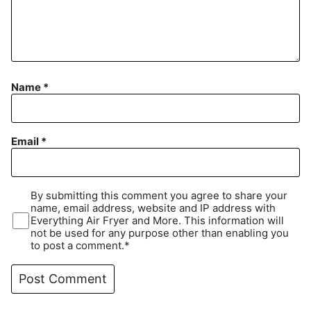
Name
*
Email
*
By submitting this comment you agree to share your
name, email address, website and IP address with
Everything Air Fryer and More. This information will
not be used for any purpose other than enabling you
to post a comment.*