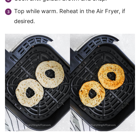
Top while warm. Reheat in the Air Fryer, if
desired.