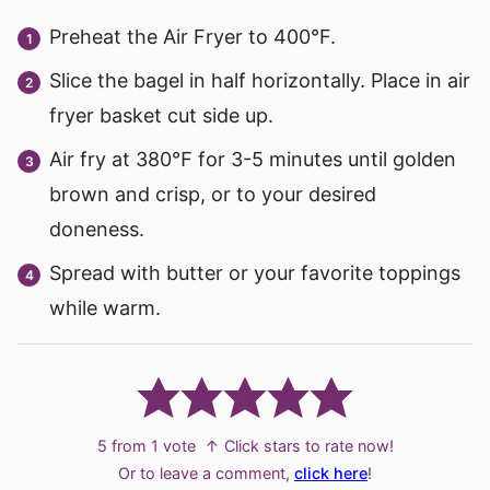
Preheat the Air Fryer to 400°F.
Slice the bagel in half horizontally. Place in air
fryer basket cut side up.
Air fry at 380℉ for 3-5 minutes until golden
brown and crisp, or to your desired
doneness.
Spread with butter or your favorite toppings
while warm.
5
from 1 vote
↑ Click stars to rate now!
Or to leave a comment,
click here
!