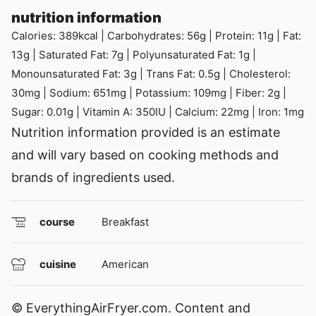
nutrition information
Calories:
389
kcal
|
Carbohydrates:
56
g
|
Protein:
11
g
|
Fat:
13
g
|
Saturated Fat:
7
g
|
Polyunsaturated Fat:
1
g
|
Monounsaturated Fat:
3
g
|
Trans Fat:
0.5
g
|
Cholesterol:
30
mg
|
Sodium:
651
mg
|
Potassium:
109
mg
|
Fiber:
2
g
|
Sugar:
0.01
g
|
Vitamin A:
350
IU
|
Calcium:
22
mg
|
Iron:
1
mg
Nutrition information provided is an estimate
and will vary based on cooking methods and
brands of ingredients used.
course
Breakfast
cuisine
American
© EverythingAirFryer.com. Content and