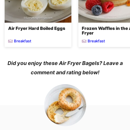
Air Fryer Hard Boiled Eggs
Frozen Waffles in the 
Fryer
Breakfast
Breakfast
Did you enjoy these Air Fryer Bagels? Leave a
comment and rating below!