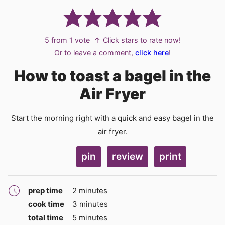
5
from 1 vote
↑ Click stars to rate now!
Or to leave a comment,
click here
!
How to toast a bagel in the
Air Fryer
Start the morning right with a quick and easy bagel in the
air fryer.
pin
review
print
minutes
prep time
2
minutes
minutes
cook time
3
minutes
minutes
total time
5
minutes