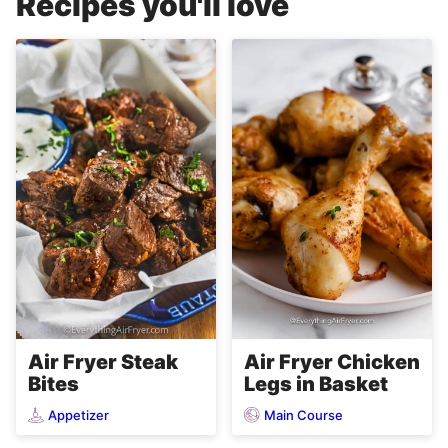
Recipes you'll love
Air Fryer Steak
Air Fryer Chicken
Bites
Legs in Basket
Appetizer
Main Course