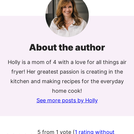
About the author
Holly is a mom of 4 with a love for all things air
fryer! Her greatest passion is creating in the
kitchen and making recipes for the everyday
home cook!
See more posts by Holly
5 from 1 vote (
1 rating without