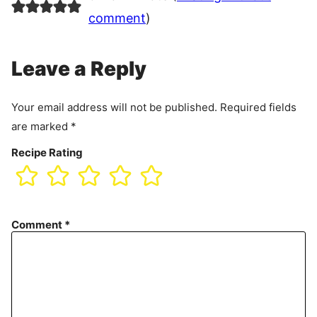
comment
)
Leave a Reply
Your email address will not be published.
Required fields
are marked
*
Recipe Rating
Comment
*