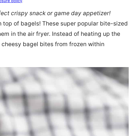
osure policy
.
ect crispy snack or game day appetizer!
on top of bagels! These super popular bite-sized
m in the air fryer. Instead of heating up the
, cheesy bagel bites from frozen within