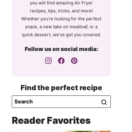
you will find amazing Air Fryer
recipes, tips, tricks, and more!
Whether you’re looking for the perfect
snack, a new take on meatloaf, or a
quick dessert, we’ve got you covered.
Follow us on social media:
Find the perfect recipe
Reader Favorites