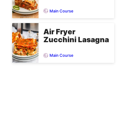
Main Course
Air Fryer
Zucchini Lasagna
Main Course