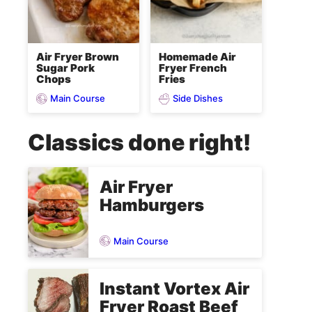
Air Fryer Brown
Homemade Air
Sugar Pork
Fryer French
Chops
Fries
Main Course
Side Dishes
Classics done right!
Air Fryer
Hamburgers
Main Course
Instant Vortex Air
Fryer Roast Beef