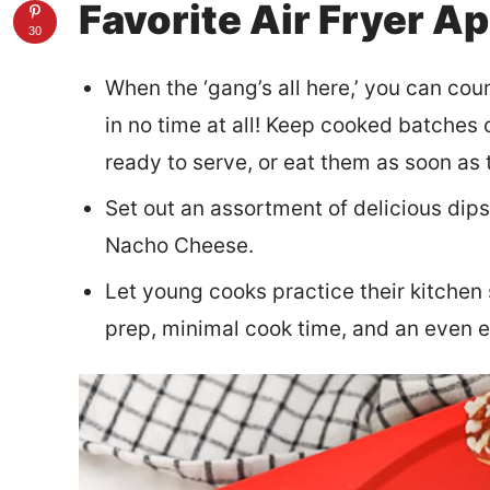
Favorite Air Fryer A
30
When the ‘gang’s all here,’ you can cou
in no time at all! Keep cooked batches o
ready to serve, or eat them as soon as 
Set out an assortment of delicious dip
Nacho Cheese.
Let young cooks practice their kitchen s
prep, minimal cook time, and an even e