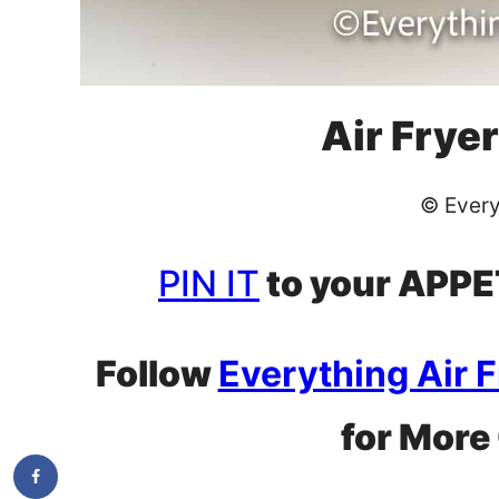
Air Fryer
© Every
PIN IT
to your APPET
Follow
Everything Air 
for More