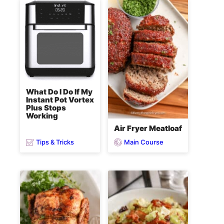
What Do I Do If My
Instant Pot Vortex
Plus Stops
Working
Air Fryer Meatloaf
Tips & Tricks
Main Course