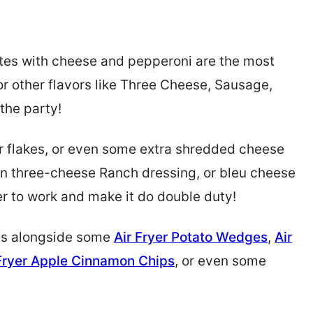
tes with cheese and pepperoni are the most
for other flavors like Three Cheese, Sausage,
the party!
 flakes, or even some extra shredded cheese
in three-cheese Ranch dressing, or bleu cheese
r to work and make it do double duty!
es alongside some
Air Fryer Potato Wedges
,
Air
 Fryer Apple Cinnamon Chips
, or even some