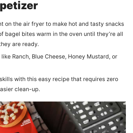
ppetizer
nt on the air fryer to make hot and tasty snacks
f bagel bites warm in the oven until they’re all
they are ready.
s like Ranch, Blue Cheese, Honey Mustard, or
kills with this easy recipe that requires zero
asier clean-up.