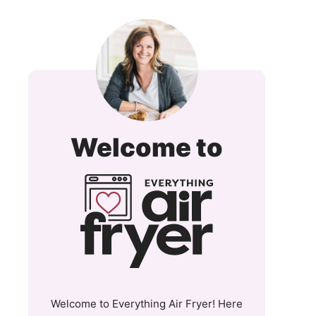
Everyt
Welcome to
Air
Fryer
and
More
Welcome to Everything Air Fryer! Here