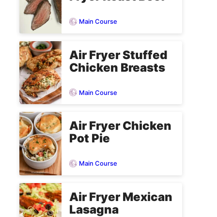
Main Course
Air Fryer Stuffed
Chicken Breasts
Main Course
Air Fryer Chicken
Pot Pie
Main Course
Air Fryer Mexican
Lasagna