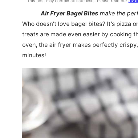
This post may contain affiliate links. Please read our
discl
Air Fryer Bagel Bites
make the perf
Who doesn’t love bagel bites? It’s pizza 
treats are made even easier by cooking the
oven, the air fryer makes perfectly crispy
minutes!