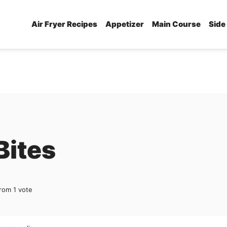
Air Fryer Recipes
Appetizer
Main Course
Side
Bites
rom 1 vote