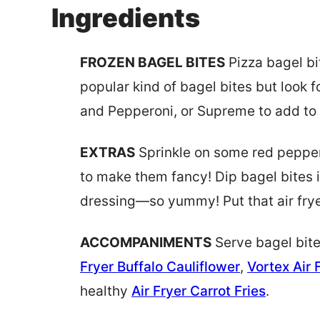
Ingredients
FROZEN BAGEL BITES
Pizza bagel bi
popular kind of bagel bites but look 
and Pepperoni, or Supreme to add to 
EXTRAS
Sprinkle on some red pepper
to make them fancy! Dip bagel bites 
dressing—so yummy! Put that air frye
ACCOMPANIMENTS
Serve bagel bit
Fryer Buffalo Cauliflower
,
Vortex Air
healthy
Air Fryer Carrot Fries
.