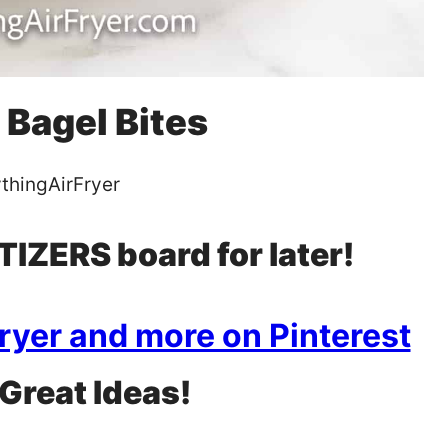
 Bagel Bites
thingAirFryer
IZERS board for later!
Fryer and more on Pinterest
 Great Ideas!