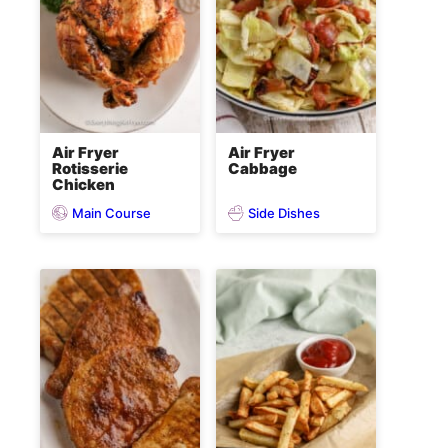
Air Fryer
Air Fryer
Rotisserie
Cabbage
Chicken
Main Course
Side Dishes