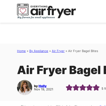
Skip
to
content
Home
»
By Appliance
»
Air Fryer
»
Air Fryer Bagel Bites
Air Fryer Bagel 
by
Holly
5
f
Nov 19, 2021