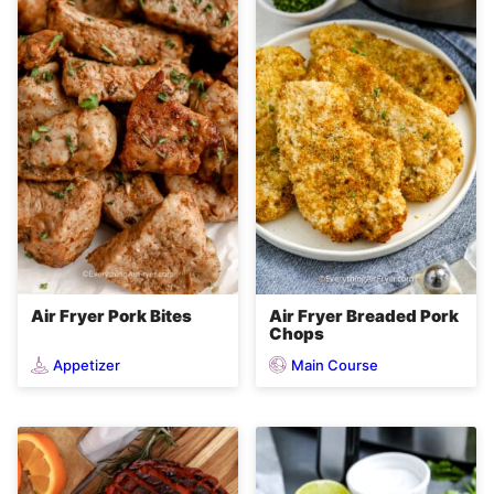
Air Fryer Pork Bites
Air Fryer Breaded Pork
Chops
Appetizer
Main Course