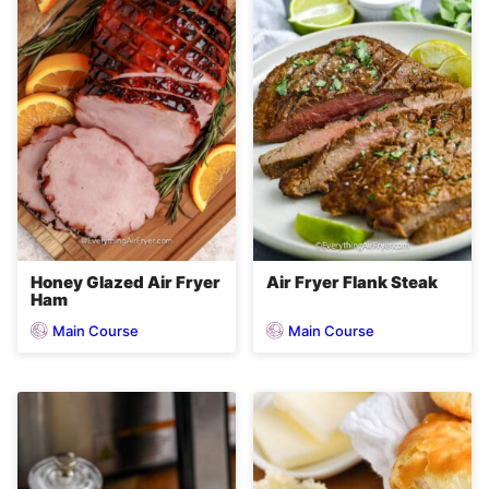
Honey Glazed Air Fryer
Air Fryer Flank Steak
Ham
Main Course
Main Course