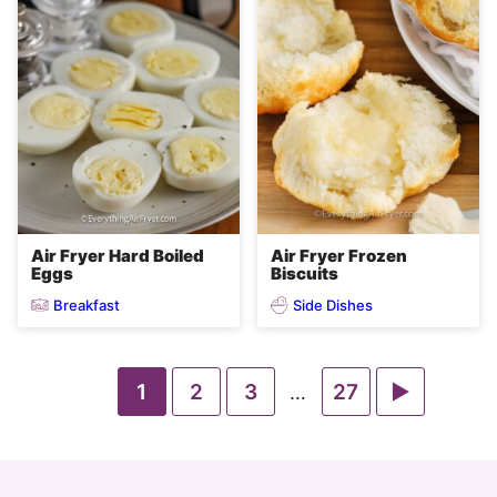
Air Fryer Hard Boiled
Air Fryer Frozen
Eggs
Biscuits
Breakfast
Side Dishes
Go
Go
Go
Go
Go
1
2
3
Interim
27
…
pages
to
to
to
to
to
omitted
page
page
page
page
Next