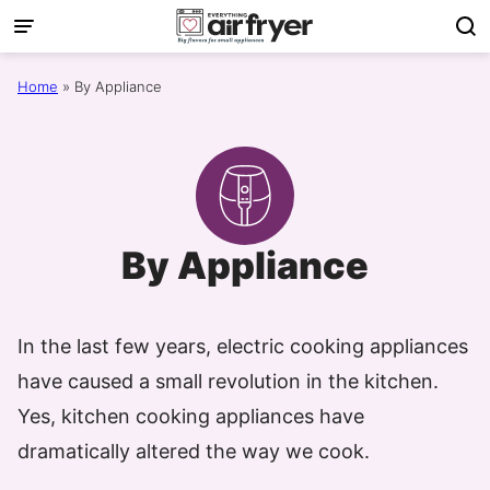
Skip
to
content
Home
»
By Appliance
By Appliance
In the last few years, electric cooking appliances
have caused a small revolution in the kitchen.
Yes, kitchen cooking appliances have
dramatically altered the way we cook.