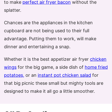
to make
perfect air fryer bacon
without the
splatter.
Chances are the appliances in the kitchen
cupboard are not being used to their full
advantage. Putting them to work, will make
dinner and entertaining a snap.
Whether it is the best appetizer air fryer
chicken
wings
for the big game, a side dish of
home fried
potatoes,
or an
instant pot chicken salad
for
that big picnic these small but mighty tools are
designed to make it all go a little smoother.