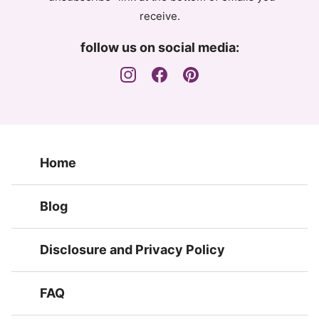
receive.
follow us on social media:
Home
Blog
Disclosure and Privacy Policy
FAQ