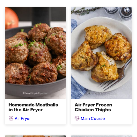
Homemade Meatballs
Air Fryer Frozen
in the Air Fryer
Chicken Thighs
Air Fryer
Main Course