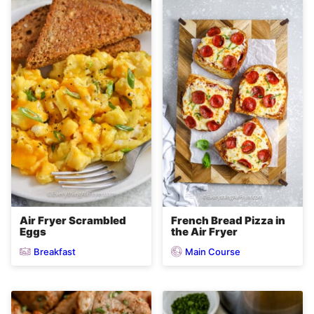
Air Fryer Scrambled
French Bread Pizza in
Eggs
the Air Fryer
Breakfast
Main Course