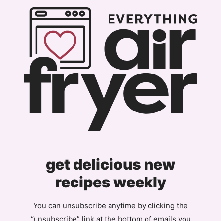
Page
get delicious new
recipes weekly
You can unsubscribe anytime by clicking the
“unsubscribe” link at the bottom of emails you