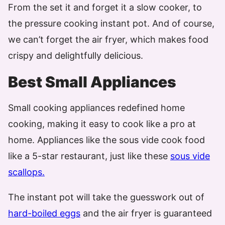
From the set it and forget it a slow cooker, to
the pressure cooking instant pot. And of course,
we can’t forget the air fryer, which makes food
crispy and delightfully delicious.
Best Small Appliances
Small cooking appliances redefined home
cooking, making it easy to cook like a pro at
home. Appliances like the sous vide cook food
like a 5-star restaurant, just like these
sous vide
scallops.
The instant pot will take the guesswork out of
hard-boiled eggs
and the air fryer is guaranteed