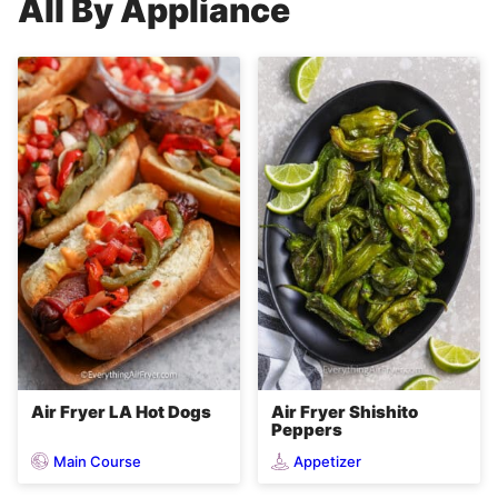
All
By Appliance
Air Fryer LA Hot Dogs
Air Fryer Shishito
Peppers
Main Course
Appetizer