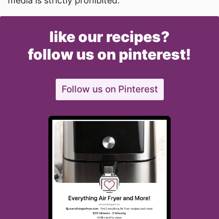
media is strictly prohibited.
like our recipes?
follow us on pinterest!
Follow us on Pinterest