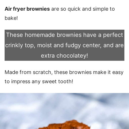
Air fryer brownies
are so quick and simple to
bake!
These homemade brownies have a perfect
crinkly top, moist and fudgy center, and are
extra chocolatey!
Made from scratch, these brownies make it easy
to impress any sweet tooth!