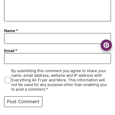
Name
*
Email
*
By submitting this comment you agree to share your
name, email address, website and IP address with
Everything Air Fryer and More. This information will
not be used for any purpose other than enabling you
to post a comment.*