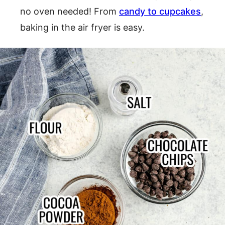
no oven needed! From
candy to cupcakes
,
baking in the air fryer is easy.