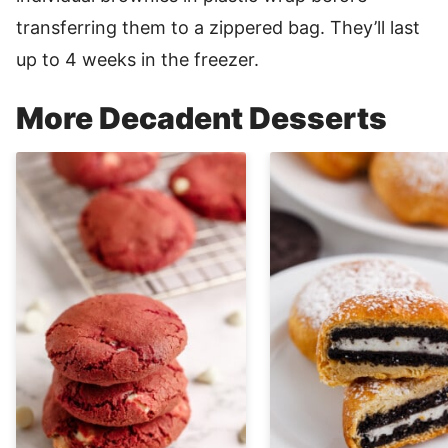
transferring them to a zippered bag. They’ll last
up to 4 weeks in the freezer.
More Decadent Desserts