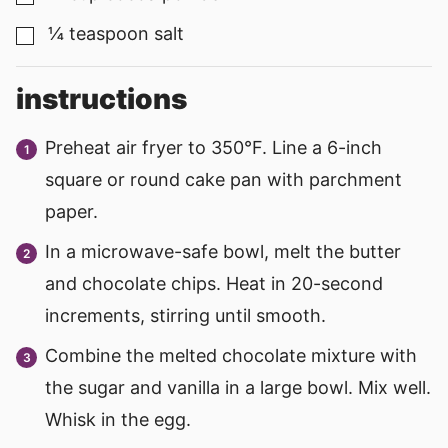
¼
teaspoon
salt
▢
instructions
Preheat air fryer to 350°F. Line a 6-inch
square or round cake pan with parchment
paper.
In a microwave-safe bowl, melt the butter
and chocolate chips. Heat in 20-second
increments, stirring until smooth.
Combine the melted chocolate mixture with
the sugar and vanilla in a large bowl. Mix well.
Whisk in the egg.