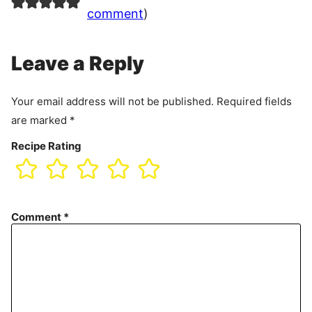
comment
)
Leave a Reply
Your email address will not be published.
Required fields
are marked
*
Recipe Rating
Comment
*