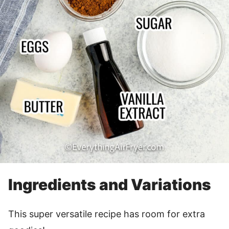
Ingredients and Variations
This super versatile recipe has room for extra