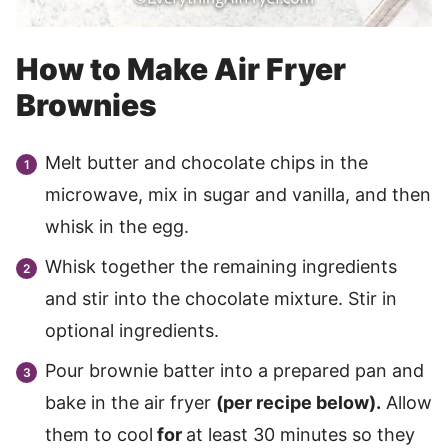
How to Make Air Fryer
Brownies
Melt butter and chocolate chips in the
microwave, mix in sugar and vanilla, and then
whisk in the egg.
Whisk together the remaining ingredients
and stir into the chocolate mixture. Stir in
optional ingredients.
Pour brownie batter into a prepared pan and
bake in the air fryer
(per recipe below).
Allow
them to cool
for
at least 30 minutes so they