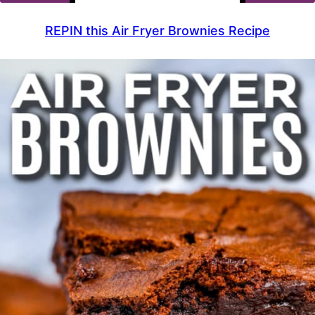
REPIN this Air Fryer Brownies Recipe