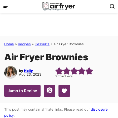
Skip
to
content
Home
»
Recipes
»
Desserts
»
Air Fryer Brownies
Air Fryer Brownies
by
Holly
Aug 23, 2023
5
from 1 vote
Save to Favorites
Jump to Recipe
This post may contain affiliate links. Please read our
disclosure
policy
.