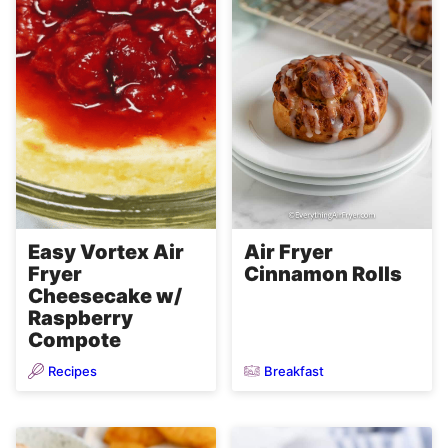
Easy Vortex Air
Air Fryer
Fryer
Cinnamon Rolls
Cheesecake w/
Raspberry
Compote
Recipes
Breakfast