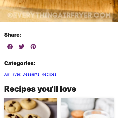
Share:
Categories:
Air Fryer
,
Desserts
,
Recipes
Recipes you'll love