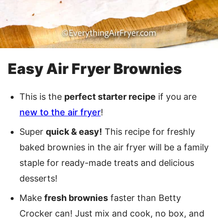
Easy Air Fryer Brownies
This is the
perfect starter recipe
if you are
new to the air fryer
!
Super
quick & easy!
This recipe for freshly
baked brownies in the air fryer will be a family
staple for ready-made treats and delicious
desserts!
Make
fresh brownies
faster than Betty
Crocker can! Just mix and cook, no box, and