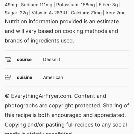
49
mg
|
Sodium:
111
mg
|
Potassium:
158
mg
|
Fiber:
3
g
|
Sugar:
22
g
|
Vitamin A:
283
IU
|
Calcium:
21
mg
|
Iron:
2
mg
Nutrition information provided is an estimate
and will vary based on cooking methods and
brands of ingredients used.
course
Dessert
cuisine
American
© EverythingAirFryer.com. Content and
photographs are copyright protected. Sharing of
this recipe is both encouraged and appreciated.
Copying and/or pasting full recipes to any social