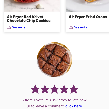
Air Fryer Red Velvet
Air Fryer Fried Oreos
Chocolate Chip Cookies
Desserts
Desserts
5
from 1 vote
↑ Click stars to rate now!
Or to leave a comment,
click here
!