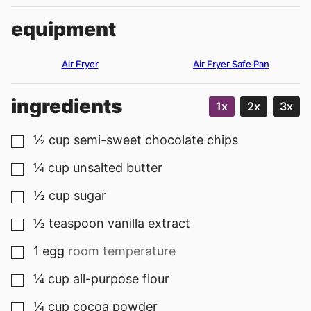
equipment
Air Fryer
Air Fryer Safe Pan
ingredients
1x
2x
3x
½
cup
semi-sweet chocolate chips
▢
¼
cup
unsalted butter
▢
½
cup
sugar
▢
½
teaspoon
vanilla extract
▢
1
egg
room temperature
▢
¼
cup
all-purpose flour
▢
¼
cup
cocoa powder
▢