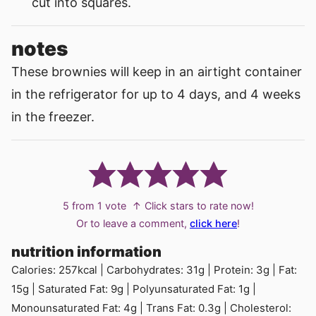
cut into squares.
notes
These brownies will keep in an airtight container
in the refrigerator for up to 4 days, and 4 weeks
in the freezer.
5
from 1 vote
↑ Click stars to rate now!
Or to leave a comment,
click here
!
nutrition information
Calories:
257
kcal
|
Carbohydrates:
31
g
|
Protein:
3
g
|
Fat:
15
g
|
Saturated Fat:
9
g
|
Polyunsaturated Fat:
1
g
|
Monounsaturated Fat:
4
g
|
Trans Fat:
0.3
g
|
Cholesterol: