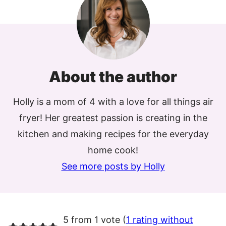
About the author
Holly is a mom of 4 with a love for all things air
fryer! Her greatest passion is creating in the
kitchen and making recipes for the everyday
home cook!
See more posts by Holly
5 from 1 vote (
1 rating without