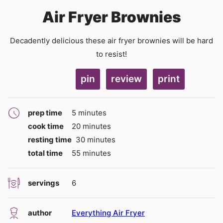
Air Fryer Brownies
Decadently delicious these air fryer brownies will be hard
to resist!
pin
review
print
minutes
prep time
5
minutes
minutes
cook time
20
minutes
minutes
resting time
30
minutes
minutes
total time
55
minutes
servings
6
author
Everything Air Fryer