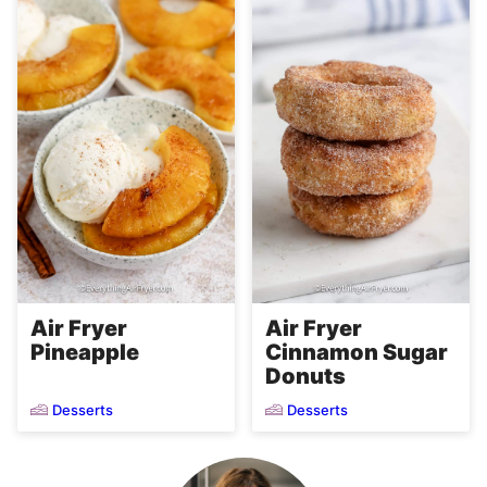
Air Fryer
Air Fryer
Pineapple
Cinnamon Sugar
Donuts
Desserts
Desserts