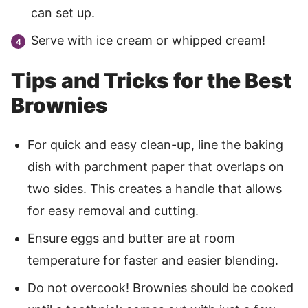
can set up.
Serve with ice cream or whipped cream!
Tips and Tricks for the Best
Brownies
For quick and easy clean-up, line the baking
dish with parchment paper that overlaps on
two sides. This creates a handle that allows
for easy removal and cutting.
Ensure eggs and butter are at room
temperature for faster and easier blending.
Do not overcook! Brownies should be cooked