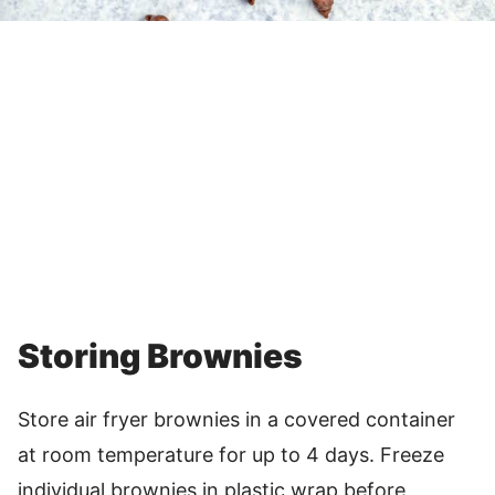
Storing Brownies
Store air fryer brownies in a covered container
at room temperature for up to 4 days. Freeze
individual brownies in plastic wrap before