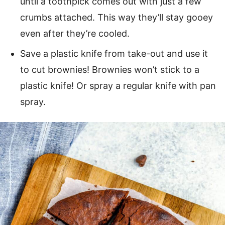
until a toothpick comes out with just a few
crumbs attached. This way they’ll stay gooey
even after they’re cooled.
Save a plastic knife from take-out and use it
to cut brownies! Brownies won’t stick to a
plastic knife! Or spray a regular knife with pan
spray.