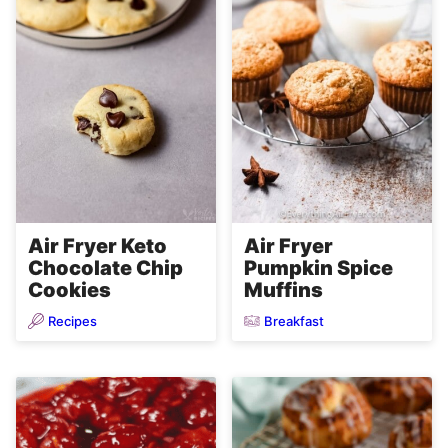
Air Fryer Keto
Air Fryer
Chocolate Chip
Pumpkin Spice
Cookies
Muffins
Recipes
Breakfast