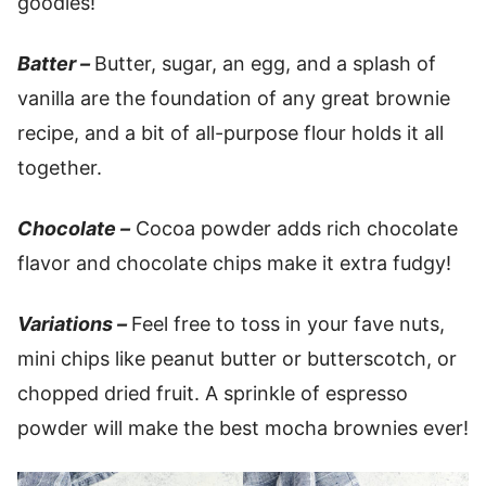
goodies!
Batter –
Butter, sugar, an egg, and a splash of
vanilla are the foundation of any great brownie
recipe, and a bit of all-purpose flour holds it all
together.
Chocolate –
Cocoa powder adds rich chocolate
flavor and chocolate chips make it extra fudgy!
Variations –
Feel free to toss in your fave nuts,
mini chips like peanut butter or butterscotch, or
chopped dried fruit. A sprinkle of espresso
powder will make the best mocha brownies ever!