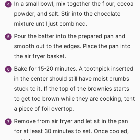
In a small bowl, mix together the flour, cocoa
powder, and salt. Stir into the chocolate
mixture until just combined.
Pour the batter into the prepared pan and
smooth out to the edges. Place the pan into
the air fryer basket.
Bake for 15-20 minutes. A toothpick inserted
in the center should still have moist crumbs
stuck to it. If the top of the brownies starts
to get too brown while they are cooking, tent
a piece of foil overtop.
Remove from air fryer and let sit in the pan
for at least 30 minutes to set. Once cooled,