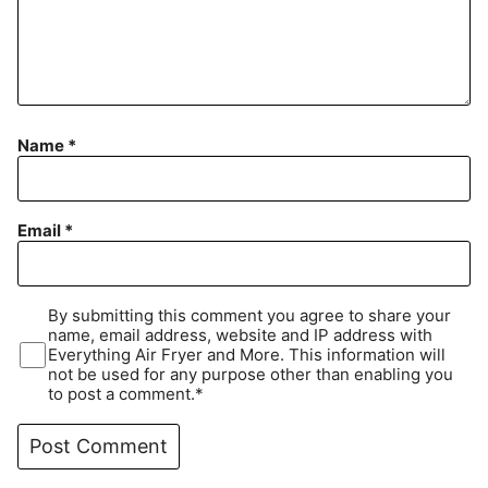
Name
*
Email
*
By submitting this comment you agree to share your
name, email address, website and IP address with
Everything Air Fryer and More. This information will
not be used for any purpose other than enabling you
to post a comment.*