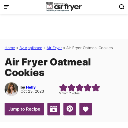
Skip
to
content
Home
»
By Appliance
»
Air Fryer
»
Air Fryer Oatmeal Cookies
Air Fryer Oatmeal
Cookies
by
Holly
Oct 23, 2023
5
from
7
votes
Save to Favorites
Jump to Recipe
Jump to Video