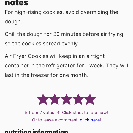
notes
For high-rising cookies, avoid overmixing the
dough.
Chill the dough for 30 minutes before air frying
so the cookies spread evenly.
Air Fryer Cookies will keep in an airtight
container in the refrigerator for 1 week. They will
last in the freezer for one month.
5
from
7
votes
↑ Click stars to rate now!
Or to leave a comment,
click here
!
nutrition information