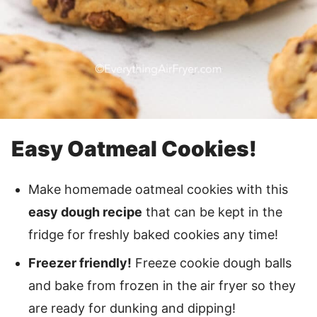
Easy Oatmeal Cookies!
Make homemade oatmeal cookies with this
easy dough recipe
that can be kept in the
fridge for freshly baked cookies any time!
Freezer friendly!
Freeze cookie dough balls
and bake from frozen in the air fryer so they
are ready for dunking and dipping!