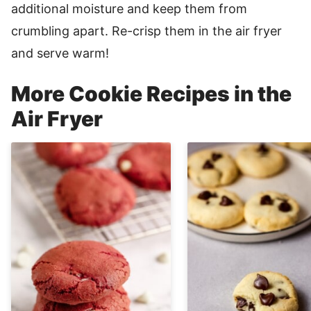
additional moisture and keep them from
crumbling apart. Re-crisp them in the air fryer
and serve warm!
More Cookie Recipes in the
Air Fryer