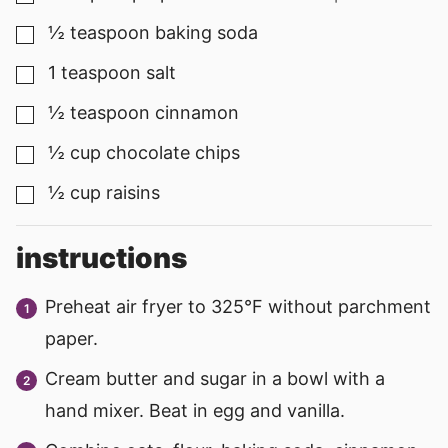
½
teaspoon
baking soda
▢
1
teaspoon
salt
▢
½
teaspoon
cinnamon
▢
½
cup
chocolate chips
▢
½
cup
raisins
▢
instructions
Preheat air fryer to 325°F without parchment
paper.
Cream butter and sugar in a bowl with a
hand mixer. Beat in egg and vanilla.