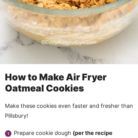
How to Make Air Fryer
Oatmeal Cookies
Make these cookies even faster and fresher than
Pillsbury!
Prepare cookie dough
(per the recipe