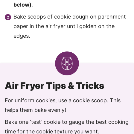
below)
.
Bake scoops of cookie dough on parchment
paper in the air fryer until golden on the
edges.
Air Fryer Tips & Tricks
For uniform cookies, use a cookie scoop. This
helps them bake evenly!
Bake one ‘test’ cookie to gauge the best cooking
time for the cookie texture you want.