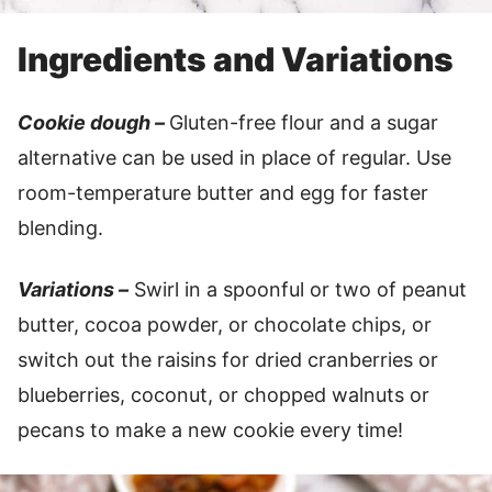
Ingredients and Variations
Cookie dough –
Gluten-free flour and a sugar
alternative can be used in place of regular. Use
room-temperature butter and egg for faster
blending.
Variations –
Swirl in a spoonful or two of peanut
butter, cocoa powder, or chocolate chips, or
switch out the raisins for dried cranberries or
blueberries, coconut, or chopped walnuts or
pecans to make a new cookie every time!