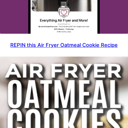
REPIN this Air Fryer Oatmeal Cookie Recipe