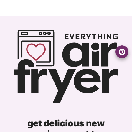
get delicious new