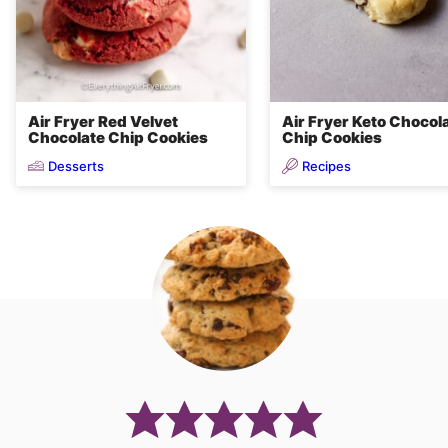
Air Fryer Red Velvet
Air Fryer Keto Chocol
Chocolate Chip Cookies
Chip Cookies
Desserts
Recipes