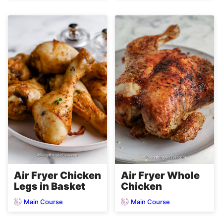
Air Fryer Chicken
Air Fryer Whole
Legs in Basket
Chicken
Main Course
Main Course