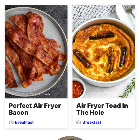
Perfect Air Fryer
Air Fryer Toad In
Bacon
The Hole
Breakfast
Breakfast