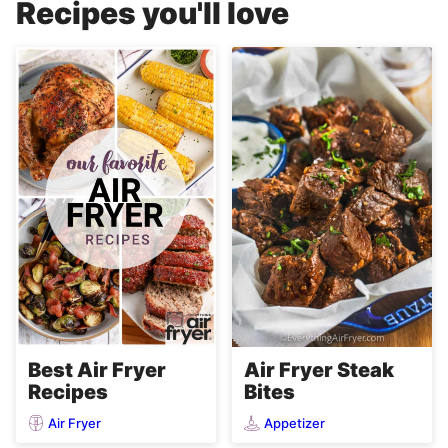
Recipes you'll love
Air Fryer Steak
Best Air Fryer
Bites
Recipes
Air Fryer
Appetizer