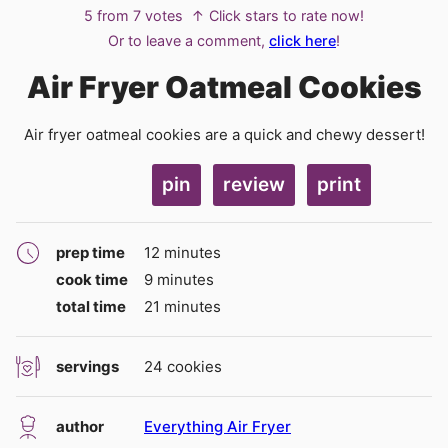
5
from
7
votes
↑ Click stars to rate now!
Or to leave a comment,
click here
!
Air Fryer Oatmeal Cookies
Air fryer oatmeal cookies are a quick and chewy dessert!
pin
review
print
minutes
prep time
12
minutes
minutes
cook time
9
minutes
minutes
total time
21
minutes
servings
24
cookies
author
Everything Air Fryer