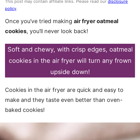
This post may contain affiliate links. Please read our
disclosure
policy
.
Once you’ve tried making
air fryer oatmeal
cookies
, you’ll never look back!
Soft and chewy, with crisp edges, oatmeal
cookies in the air fryer will turn any frown
upside down!
Cookies in the air fryer are quick and easy to
make and they taste even better than oven-
baked cookies!