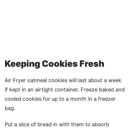
Keeping Cookies Fresh
Air Fryer oatmeal cookies will last about a week
if kept in an airtight container. Freeze baked and
cooled cookies for up to a month in a freezer
bag.
Put a slice of bread in with them to absorb