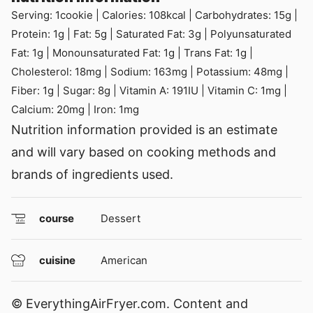
Serving:
1
cookie
|
Calories:
108
kcal
|
Carbohydrates:
15
g
|
Protein:
1
g
|
Fat:
5
g
|
Saturated Fat:
3
g
|
Polyunsaturated
Fat:
1
g
|
Monounsaturated Fat:
1
g
|
Trans Fat:
1
g
|
Cholesterol:
18
mg
|
Sodium:
163
mg
|
Potassium:
48
mg
|
Fiber:
1
g
|
Sugar:
8
g
|
Vitamin A:
191
IU
|
Vitamin C:
1
mg
|
Calcium:
20
mg
|
Iron:
1
mg
Nutrition information provided is an estimate
and will vary based on cooking methods and
brands of ingredients used.
course
Dessert
cuisine
American
© EverythingAirFryer.com. Content and