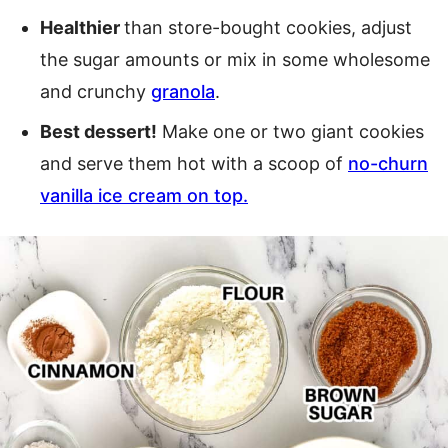
Healthier
than store-bought cookies, adjust
the sugar amounts or mix in some wholesome
and crunchy
granola
.
Best dessert!
Make one or two giant cookies
and serve them hot with a scoop of
no-churn
vanilla ice cream on top.