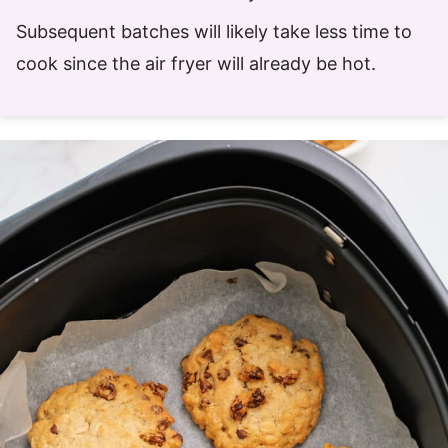
Subsequent batches will likely take less time to
cook since the air fryer will already be hot.