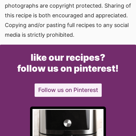
photographs are copyright protected. Sharing of
this recipe is both encouraged and appreciated.
Copying and/or pasting full recipes to any social
media is strictly prohibited.
like our recipes?
follow us on pinterest!
Follow us on Pinterest