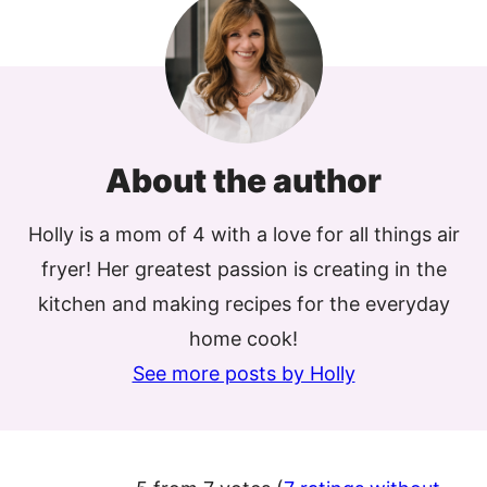
About the author
Holly is a mom of 4 with a love for all things air
fryer! Her greatest passion is creating in the
kitchen and making recipes for the everyday
home cook!
See more posts by Holly