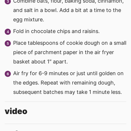
Combine oats, flour, baking soda, cinnamon,
and salt in a bowl. Add a bit at a time to the
egg mixture.
Fold in chocolate chips and raisins.
Place tablespoons of cookie dough on a small
piece of parchment paper in the air fryer
basket about 1″ apart.
Air fry for 6-9 minutes or just until golden on
the edges. Repeat with remaining dough,
subsequent batches may take 1 minute less.
video