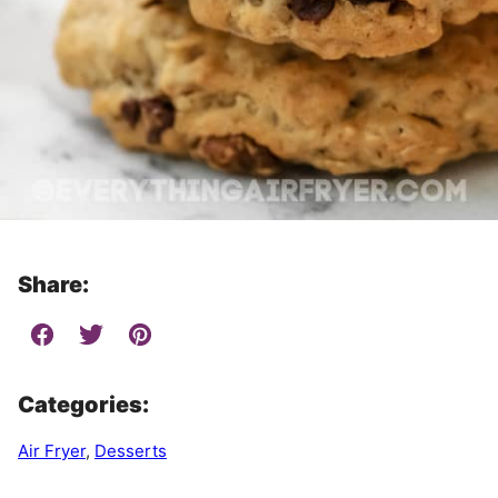
Share:
Categories:
Air Fryer
,
Desserts