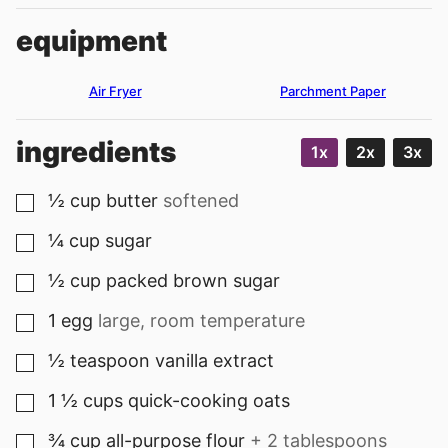
equipment
Air Fryer
Parchment Paper
ingredients
1x
2x
3x
½
cup
butter
softened
▢
¼
cup
sugar
▢
½
cup
packed brown sugar
▢
1
egg
large, room temperature
▢
½
teaspoon
vanilla extract
▢
1 ½
cups
quick-cooking oats
▢
¾
cup
all-purpose flour
+ 2 tablespoons
▢