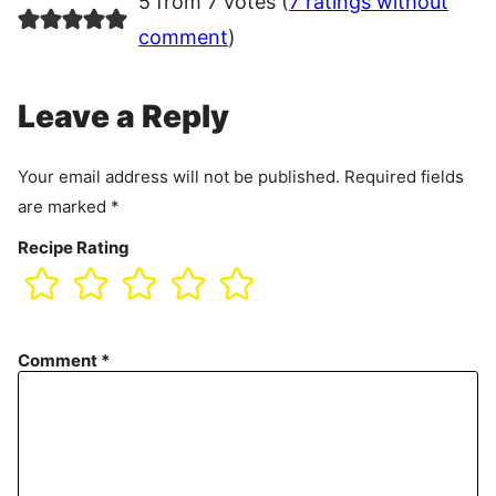
5 from 7 votes (
7 ratings without
comment
)
Leave a Reply
Your email address will not be published.
Required fields
are marked
*
Recipe Rating
Comment
*