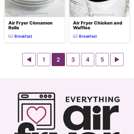
Air Fryer Cinnamon
Air Fryer Chicken and
Rolls
Waffles
Breakfast
Breakfast
Go
Go
Go
Go
Go
Go
Go
1
2
3
4
5
to
to
to
to
to
to
to
Previous
page
page
page
page
page
Next
Page
Page