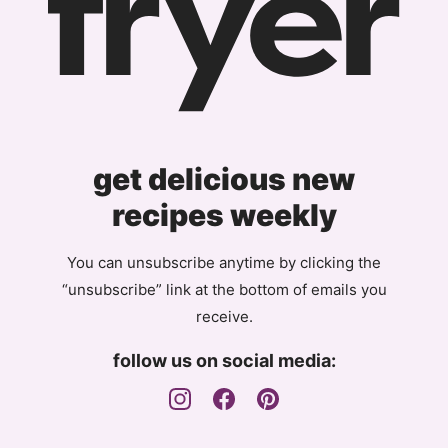
get delicious new
recipes weekly
You can unsubscribe anytime by clicking the
“unsubscribe” link at the bottom of emails you
receive.
follow us on social media: