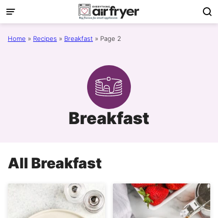
Skip
to
content
Home
»
Recipes
»
Breakfast
»
Page 2
Breakfast
All
Breakfast