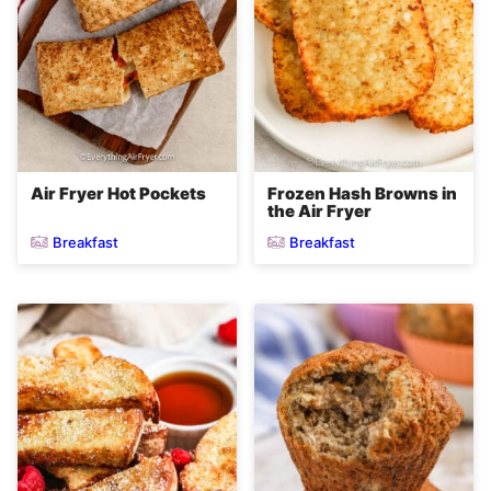
Air Fryer Hot Pockets
Frozen Hash Browns in
the Air Fryer
Breakfast
Breakfast