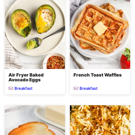
Air Fryer Baked
French Toast Waffles
Avocado Eggs
Breakfast
Breakfast