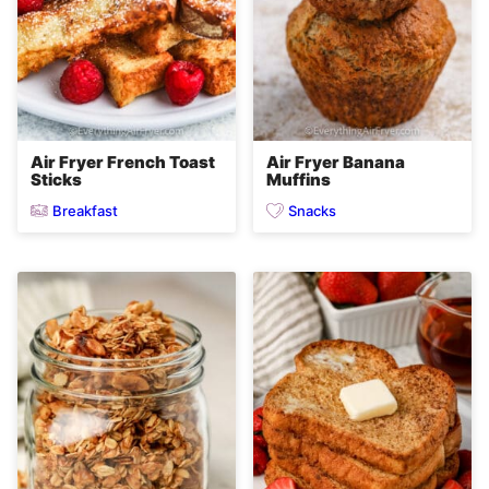
Air Fryer French Toast
Air Fryer Banana
Sticks
Muffins
Breakfast
Snacks