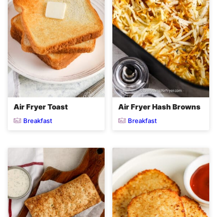
Air Fryer Toast
Air Fryer Hash Browns
Breakfast
Breakfast