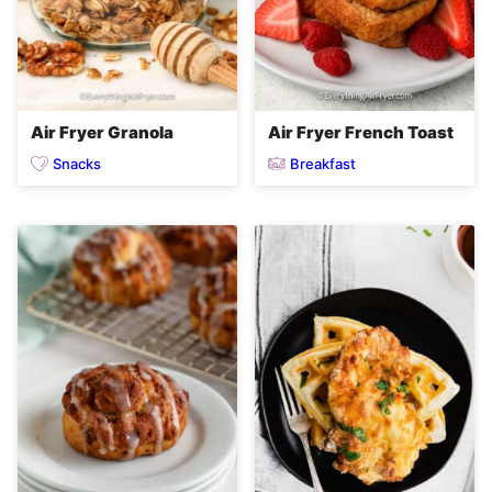
Air Fryer Granola
Air Fryer French Toast
Snacks
Breakfast