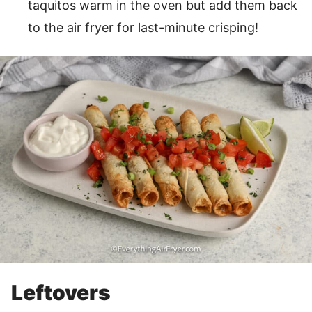
taquitos warm in the oven but add them back
to the air fryer for last-minute crisping!
Leftovers