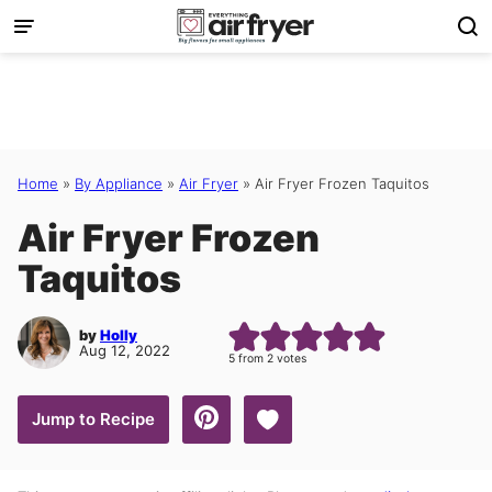
Skip
to
content
Home
»
By Appliance
»
Air Fryer
»
Air Fryer Frozen Taquitos
Air Fryer Frozen
Taquitos
by
Holly
Aug 12, 2022
5
from
2
votes
Save to Favorites
Jump to Recipe