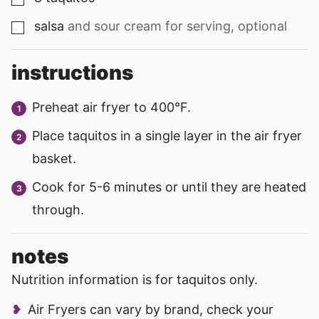
salsa
and sour cream for serving, optional
▢
instructions
Preheat air fryer to 400°F.
Place taquitos in a single layer in the air fryer
basket.
Cook for 5-6 minutes or until they are heated
through.
notes
Nutrition information is for taquitos only.
Air Fryers can vary by brand, check your