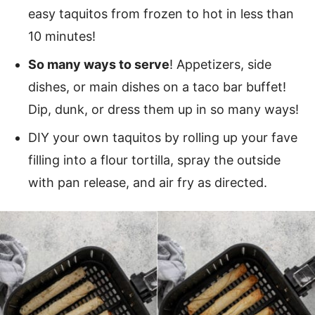
easy taquitos from frozen to hot in less than
10 minutes!
So many ways to serve
! Appetizers, side
dishes, or main dishes on a taco bar buffet!
Dip, dunk, or dress them up in so many ways!
DIY your own taquitos by rolling up your fave
filling into a flour tortilla, spray the outside
with pan release, and air fry as directed.