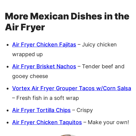
More Mexican Dishes in the
Air Fryer
Air Fryer Chicken Fajitas
– Juicy chicken
wrapped up
Air Fryer Brisket Nachos
– Tender beef and
gooey cheese
Vortex Air Fryer Grouper Tacos w/Corn Salsa
– Fresh fish in a soft wrap
Air Fryer Tortilla Chips
– Crispy
Air Fryer Chicken Taquitos
– Make your own!