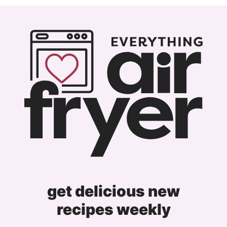
get delicious new
recipes weekly