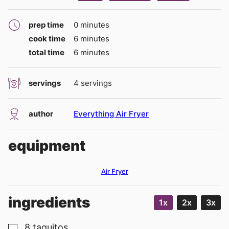
minutes
prep time
0
minutes
minutes
cook time
6
minutes
minutes
total time
6
minutes
servings
4
servings
author
Everything Air Fryer
equipment
Air Fryer
ingredients
1x
2x
3x
8
taquitos
▢