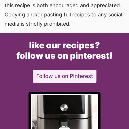
this recipe is both encouraged and appreciated.
Copying and/or pasting full recipes to any social
media is strictly prohibited.
like our recipes?
follow us on pinterest!
Follow us on Pinterest