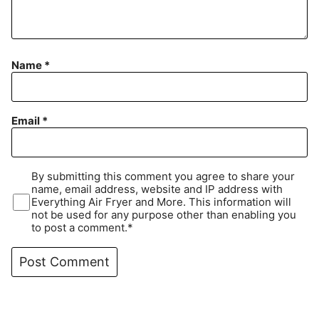
Name
*
Email
*
By submitting this comment you agree to share your
name, email address, website and IP address with
Everything Air Fryer and More. This information will
not be used for any purpose other than enabling you
to post a comment.*