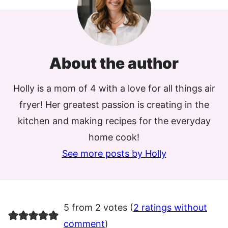
About the author
Holly is a mom of 4 with a love for all things air
fryer! Her greatest passion is creating in the
kitchen and making recipes for the everyday
home cook!
See more posts by Holly
5 from 2 votes (
2 ratings without
comment
)