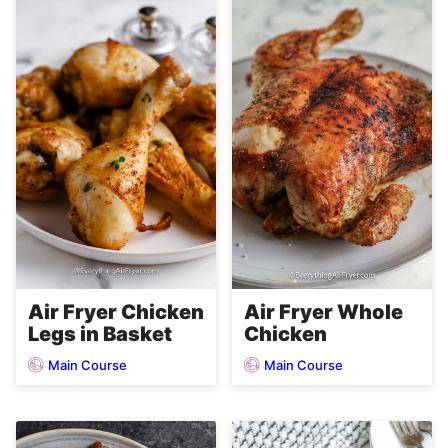
Air Fryer Chicken
Air Fryer Whole
Legs in Basket
Chicken
Main Course
Main Course