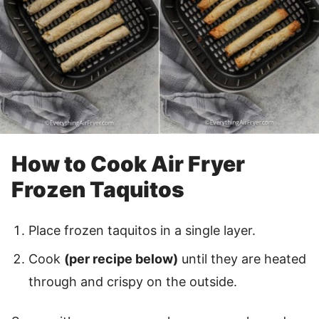
How to Cook Air Fryer
Frozen Taquitos
Place frozen taquitos in a single layer.
Cook
(per recipe below)
until they are heated
through and crispy on the outside.