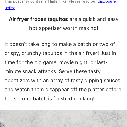
This post may contain affiliate links. Please read our
disclosure
policy
.
Air fryer frozen taquitos
are a quick and easy
hot appetizer worth making!
It doesn’t take long to make a batch or two of
crispy, crunchy taquitos in the air fryer! Just in
time for the big game, movie night, or last-
minute snack attacks. Serve these tasty
appetizers with an array of tasty dipping sauces
and watch them disappear off the platter before
the second batch is finished cooking!