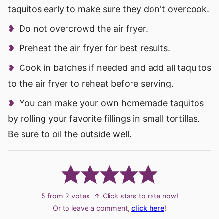
taquitos early to make sure they don't overcook.
Do not overcrowd the air fryer.
Preheat the air fryer for best results.
Cook in batches if needed and add all taquitos
to the air fryer to reheat before serving.
You can make your own homemade taquitos
by rolling your favorite fillings in small tortillas.
Be sure to oil the outside well.
5
from
2
votes
↑ Click stars to rate now!
Or to leave a comment,
click here
!