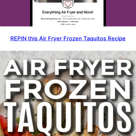
REPIN this Air Fryer Frozen Taquitos Recipe