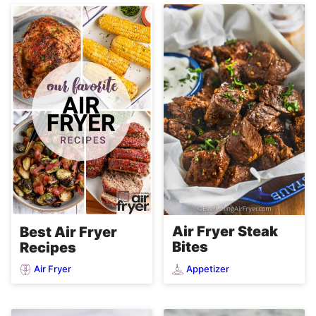
Air Fryer Steak
Best Air Fryer
Bites
Recipes
Air Fryer
Appetizer