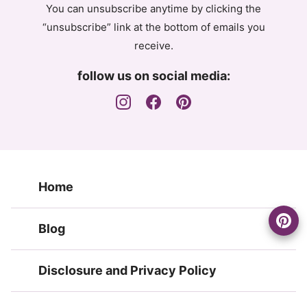
You can unsubscribe anytime by clicking the
“unsubscribe” link at the bottom of emails you
receive.
follow us on social media:
Home
Blog
Disclosure and Privacy Policy