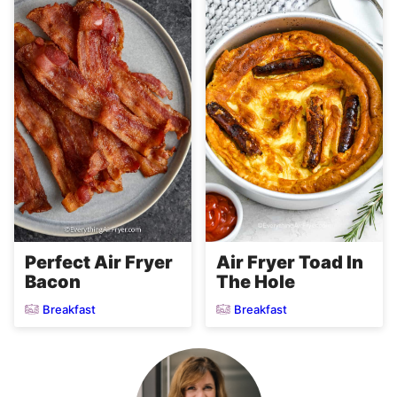
Perfect Air Fryer
Air Fryer Toad In
Bacon
The Hole
Breakfast
Breakfast