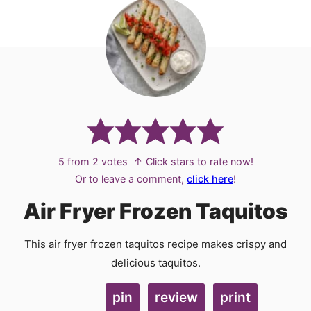
5
from
2
votes
↑ Click stars to rate now!
Or to leave a comment,
click here
!
Air Fryer Frozen Taquitos
This air fryer frozen taquitos recipe makes crispy and
delicious taquitos.
pin
review
print