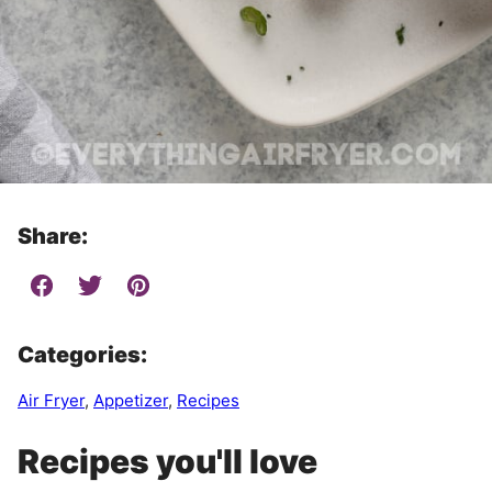
Share:
Categories:
Air Fryer
,
Appetizer
,
Recipes
Recipes you'll love