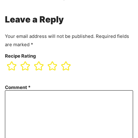
Leave a Reply
Your email address will not be published.
Required fields
are marked
*
Recipe Rating
Comment
*