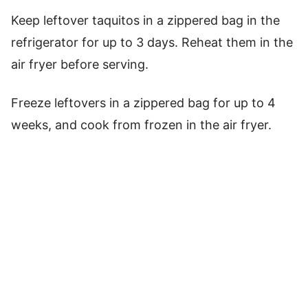
Keep leftover taquitos in a zippered bag in the
refrigerator for up to 3 days. Reheat them in the
air fryer before serving.
Freeze leftovers in a zippered bag for up to 4
weeks, and cook from frozen in the air fryer.