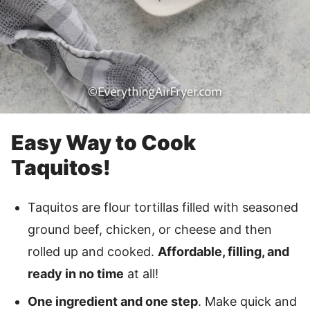
Easy Way to Cook
Taquitos!
Taquitos are flour tortillas filled with seasoned
ground beef, chicken, or cheese and then
rolled up and cooked.
Affordable, filling, and
ready in no time
at all!
One ingredient and one step
. Make quick and