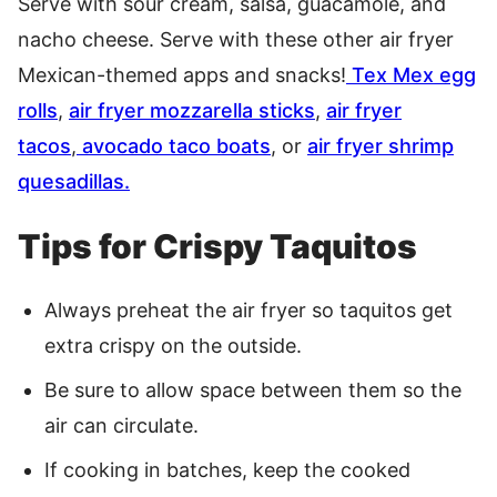
Serve with sour cream, salsa, guacamole, and
nacho cheese. Serve with these other air fryer
Mexican-themed apps and snacks!
Tex Mex egg
rolls
,
air fryer mozzarella sticks
,
air fryer
tacos
,
avocado taco boats
, or
air fryer shrimp
quesadillas.
Tips for Crispy Taquitos
Always preheat the air fryer so taquitos get
extra crispy on the outside.
Be sure to allow space between them so the
air can circulate.
If cooking in batches, keep the cooked