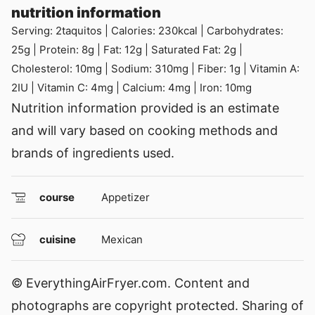
nutrition information
Serving:
2
taquitos
|
Calories:
230
kcal
|
Carbohydrates:
25
g
|
Protein:
8
g
|
Fat:
12
g
|
Saturated Fat:
2
g
|
Cholesterol:
10
mg
|
Sodium:
310
mg
|
Fiber:
1
g
|
Vitamin A:
2
IU
|
Vitamin C:
4
mg
|
Calcium:
4
mg
|
Iron:
10
mg
Nutrition information provided is an estimate
and will vary based on cooking methods and
brands of ingredients used.
course
Appetizer
cuisine
Mexican
© EverythingAirFryer.com. Content and
photographs are copyright protected. Sharing of