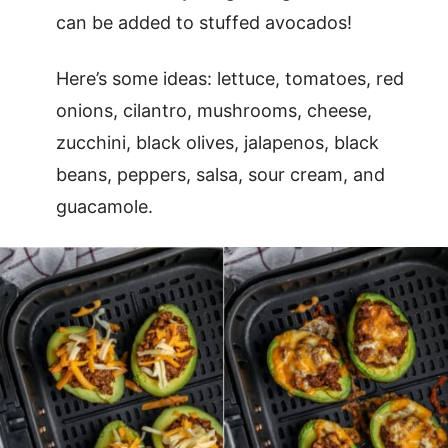
can be added to stuffed avocados!
Here’s some ideas: lettuce, tomatoes, red
onions, cilantro, mushrooms, cheese,
zucchini, black olives, jalapenos, black
beans, peppers, salsa, sour cream, and
guacamole.