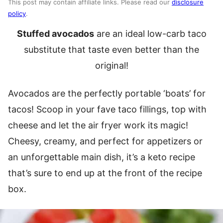
This post may contain affiliate links. Please read our
disclosure
policy
.
Stuffed avocados
are an ideal low-carb taco
substitute that taste even better than the
original!
Avocados are the perfectly portable ‘boats’ for
tacos! Scoop in your fave taco fillings, top with
cheese and let the air fryer work its magic!
Cheesy, creamy, and perfect for appetizers or
an unforgettable main dish, it’s a keto recipe
that’s sure to end up at the front of the recipe
box.