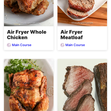
Air Fryer Whole
Air Fryer
Chicken
Meatloaf
Main Course
Main Course