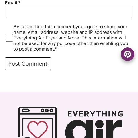
Email
*
By submitting this comment you agree to share your
name, email address, website and IP address with
Everything Air Fryer and More. This information will
not be used for any purpose other than enabling you
to post a comment.*