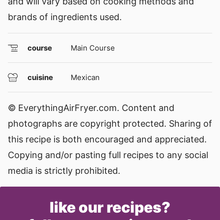
and will vary based on cooking methods and
brands of ingredients used.
course
Main Course
cuisine
Mexican
© EverythingAirFryer.com. Content and
photographs are copyright protected. Sharing of
this recipe is both encouraged and appreciated.
Copying and/or pasting full recipes to any social
media is strictly prohibited.
like our recipes?