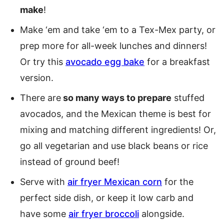
make
!
Make ‘em and take ‘em to a Tex-Mex party, or
prep more for all-week lunches and dinners!
Or try this
avocado egg bake
for a breakfast
version.
There are
so many ways to prepare
stuffed
avocados, and the Mexican theme is best for
mixing and matching different ingredients! Or,
go all vegetarian and use black beans or rice
instead of ground beef!
Serve with
air fryer Mexican corn
for the
perfect side dish, or keep it low carb and
have some
air fryer broccoli
alongside.