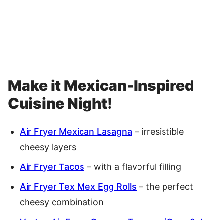
Make it Mexican-Inspired
Cuisine Night!
Air Fryer Mexican Lasagna
– irresistible
cheesy layers
Air Fryer Tacos
– with a flavorful filling
Air Fryer Tex Mex Egg Rolls
– the perfect
cheesy combination