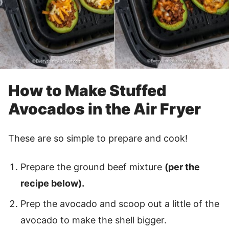
How to Make Stuffed
Avocados in the Air Fryer
These are so simple to prepare and cook!
Prepare the ground beef mixture
(per the
recipe below).
Prep the avocado and scoop out a little of the
avocado to make the shell bigger.