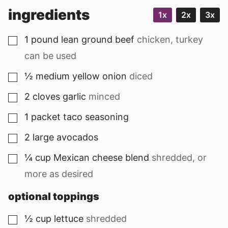
ingredients
1x
2x
3x
1
pound
lean ground beef
chicken, turkey
▢
can be used
½
medium
yellow onion
diced
▢
2
cloves
garlic
minced
▢
1
packet
taco seasoning
▢
2
large
avocados
▢
¼
cup
Mexican cheese blend
shredded, or
▢
more as desired
optional toppings
½
cup
lettuce
shredded
▢