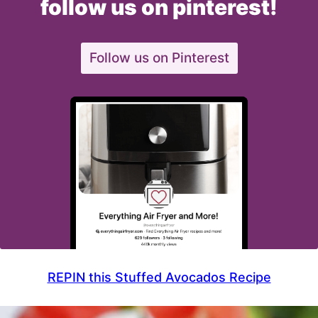
follow us on pinterest!
Follow us on Pinterest
REPIN this Stuffed Avocados Recipe