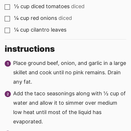
½
cup
diced tomatoes
diced
▢
¼
cup
red onions
diced
▢
¼
cup
cilantro leaves
▢
instructions
Place ground beef, onion, and garlic in a large
skillet and cook until no pink remains. Drain
any fat.
Add the taco seasonings along with ½ cup of
water and allow it to simmer over medium
low heat until most of the liquid has
evaporated.