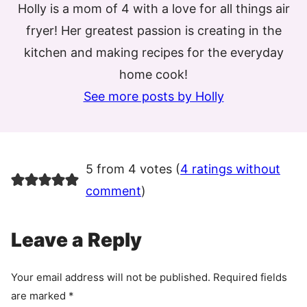
Holly is a mom of 4 with a love for all things air
fryer! Her greatest passion is creating in the
kitchen and making recipes for the everyday
home cook!
See more posts by Holly
5 from 4 votes (
4 ratings without
comment
)
Leave a Reply
Your email address will not be published.
Required fields
are marked
*