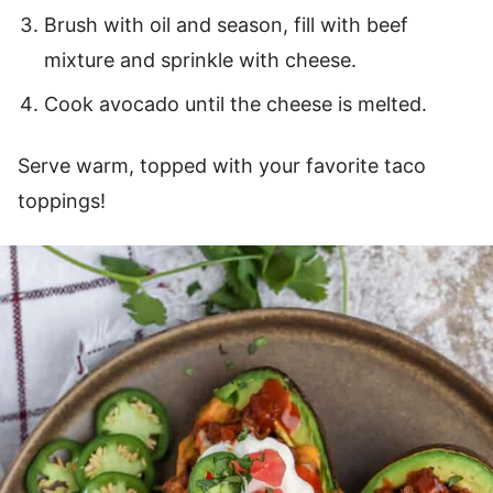
Brush with oil and season, fill with beef
mixture and sprinkle with cheese.
Cook avocado until the cheese is melted.
Serve warm, topped with your favorite taco
toppings!