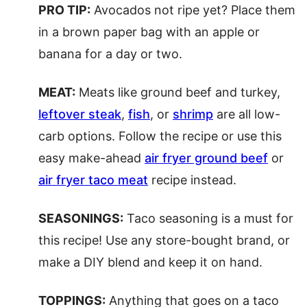
PRO TIP:
Avocados not ripe yet? Place them
in a brown paper bag with an apple or
banana for a day or two.
MEAT:
Meats like ground beef and turkey,
leftover steak
,
fish
, or
shrimp
are all low-
carb options. Follow the recipe or use this
easy make-ahead
air fryer ground beef
or
air fryer taco meat
recipe instead.
SEASONINGS:
Taco seasoning is a must for
this recipe! Use any store-bought brand, or
make a DIY blend and keep it on hand.
TOPPINGS:
Anything that goes on a taco