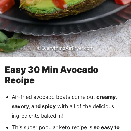
Easy 30 Min Avocado
Recipe
Air-fried avocado boats come out
creamy,
savory, and spicy
with all of the delicious
ingredients baked in!
This super popular keto recipe is
so easy to