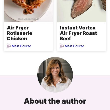
Air Fryer
Instant Vortex
Rotisserie
Air Fryer Roast
Chicken
Beef
Main Course
Main Course
About the author