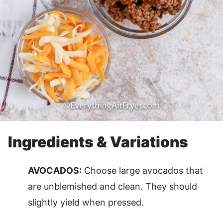
Ingredients & Variations
AVOCADOS:
Choose large avocados that
are unblemished and clean. They should
slightly yield when pressed.