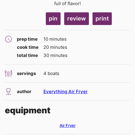
full of flavor!
pin
review
print
minutes
prep time
10
minutes
minutes
cook time
20
minutes
minutes
total time
30
minutes
servings
4
boats
author
Everything Air Fryer
equipment
Air Fryer