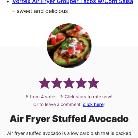
Vortex Air Fryer Grouper Tacos w/Corn Salsa
– sweet and delicious
5
from
4
votes
↑ Click stars to rate now!
Or to leave a comment,
click here
!
Air Fryer Stuffed Avocado
Air fryer stuffed avocado is a low carb dish that is packed