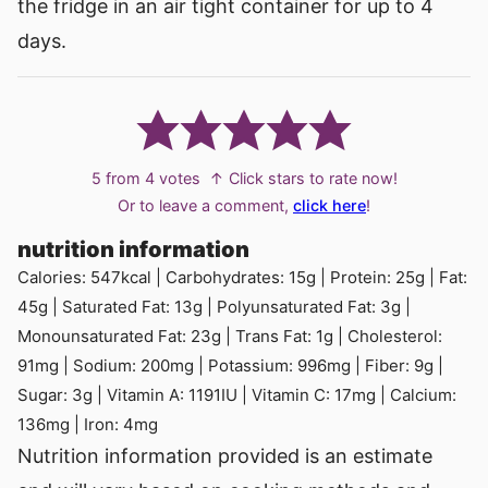
the fridge in an air tight container for up to 4
days.
5
from
4
votes
↑ Click stars to rate now!
Or to leave a comment,
click here
!
nutrition information
Calories:
547
kcal
|
Carbohydrates:
15
g
|
Protein:
25
g
|
Fat:
45
g
|
Saturated Fat:
13
g
|
Polyunsaturated Fat:
3
g
|
Monounsaturated Fat:
23
g
|
Trans Fat:
1
g
|
Cholesterol:
91
mg
|
Sodium:
200
mg
|
Potassium:
996
mg
|
Fiber:
9
g
|
Sugar:
3
g
|
Vitamin A:
1191
IU
|
Vitamin C:
17
mg
|
Calcium:
136
mg
|
Iron:
4
mg
Nutrition information provided is an estimate