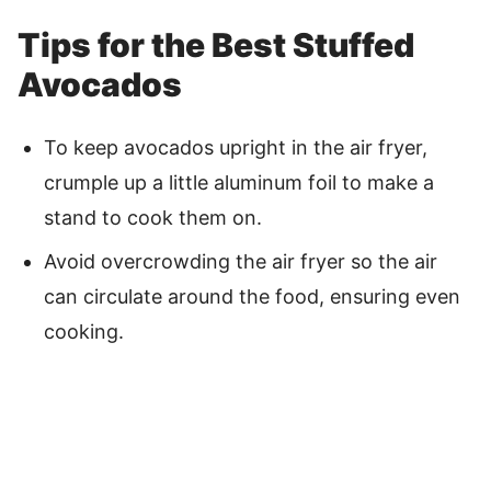
Tips for the Best Stuffed
Avocados
To keep avocados upright in the air fryer,
crumple up a little aluminum foil to make a
stand to cook them on.
Avoid overcrowding the air fryer so the air
can circulate around the food, ensuring even
cooking.