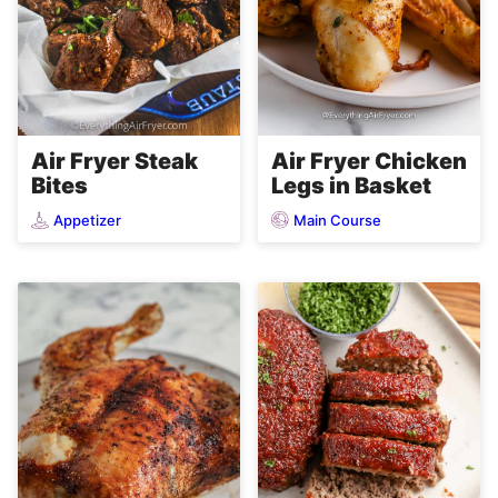
Air Fryer Steak
Air Fryer Chicken
Bites
Legs in Basket
Appetizer
Main Course