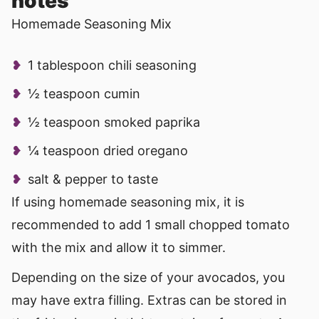
notes
Homemade Seasoning Mix
1 tablespoon chili seasoning
½ teaspoon cumin
½ teaspoon smoked paprika
¼ teaspoon dried oregano
salt & pepper to taste
If using homemade seasoning mix, it is
recommended to add 1 small chopped tomato
with the mix and allow it to simmer.
Depending on the size of your avocados, you
may have extra filling. Extras can be stored in