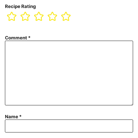
Recipe Rating
Comment
*
Name
*