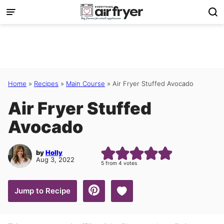
Skip
to
content
Home
»
Recipes
»
Main Course
»
Air Fryer Stuffed Avocado
Air Fryer Stuffed
Avocado
by
Holly
Aug 3, 2022
5
from
4
votes
Save to Favorites
Jump to Recipe