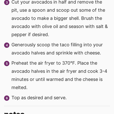
Cut your avocados in half and remove the
pit, use a spoon and scoop out some of the
avocado to make a bigger shell. Brush the
avocado with olive oil and season with salt &
pepper if desired.
Generously scoop the taco filling into your
avocado halves and sprinkle with cheese.
Preheat the air fryer to 370°F. Place the
avocado halves in the air fryer and cook 3-4
minutes or until warmed and the cheese is
melted.
Top as desired and serve.