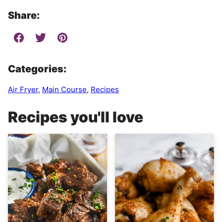
Share:
Categories:
Air Fryer
,
Main Course
,
Recipes
Recipes you'll love