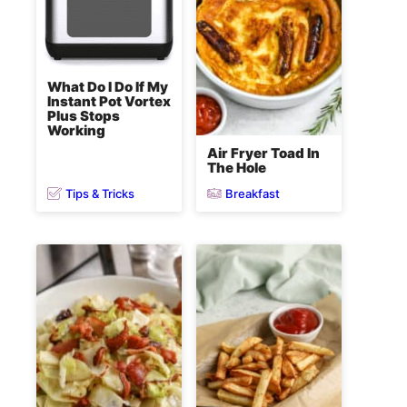
What Do I Do If My
Instant Pot Vortex
Plus Stops
Working
Air Fryer Toad In
The Hole
Tips & Tricks
Breakfast