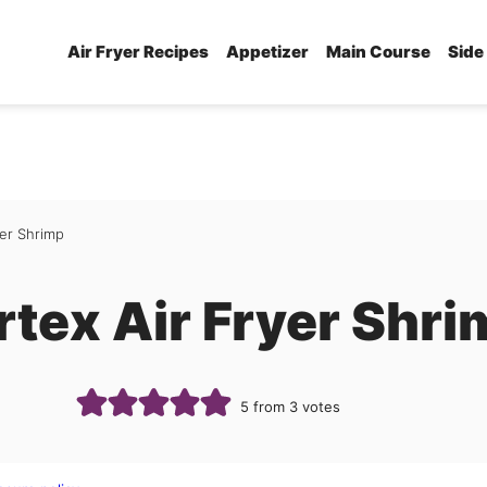
Air Fryer Recipes
Appetizer
Main Course
Side
yer Shrimp
rtex Air Fryer Shr
5
from
3
votes