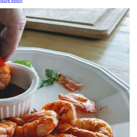
osure policy
.