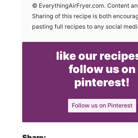
© EverythingAirFryer.com. Content and photographs are copyright protected.
Sharing of this recipe is both encour
pasting full recipes to any social media
like our recipe
follow us on
pinterest!
Follow us on Pinterest
Share: