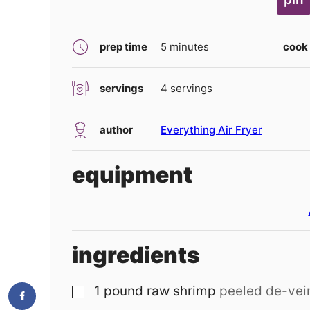
minutes
prep time
5
minutes
cook
servings
4
servings
author
Everything Air Fryer
equipment
ingredients
1
pound
raw shrimp
peeled de-vei
▢