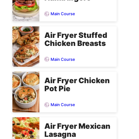
Main Course
Air Fryer Stuffed
Chicken Breasts
Main Course
Air Fryer Chicken
Pot Pie
Main Course
Air Fryer Mexican
Lasagna