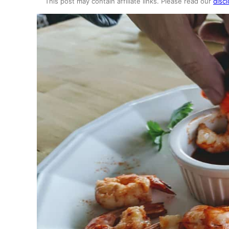
This post may contain affiliate links. Please read our
discl