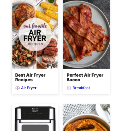
Best Air Fryer
Perfect Air Fryer
Recipes
Bacon
Air Fryer
Breakfast