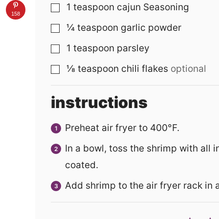
1
teaspoon
cajun Seasoning
▢
158
¼
teaspoon
garlic powder
▢
1
teaspoon
parsley
▢
⅛
teaspoon
chili flakes
optional
▢
instructions
Preheat air fryer to 400°F.
In a bowl, toss the shrimp with all 
coated.
Add shrimp to the air fryer rack in 