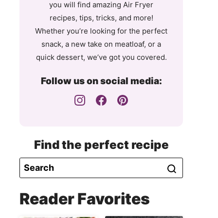
you will find amazing Air Fryer
recipes, tips, tricks, and more!
Whether you’re looking for the perfect
snack, a new take on meatloaf, or a
quick dessert, we’ve got you covered.
Follow us on social media:
Find the perfect recipe
Reader Favorites