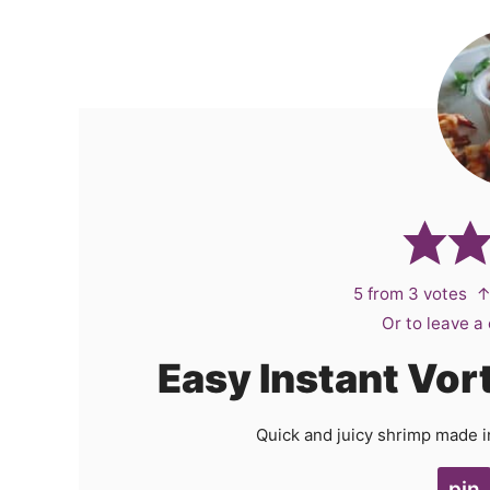
5
from
3
votes
↑
Or to leave 
Easy Instant Vor
Quick and juicy shrimp made in 
pin