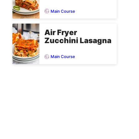
Main Course
Air Fryer
Zucchini Lasagna
Main Course