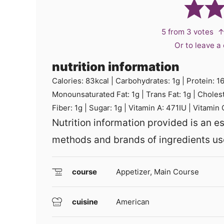
5
from
3
votes
↑
Or to leave 
nutrition information
Calories:
83
kcal
|
Carbohydrates:
1
g
|
Protein:
1
Monounsaturated Fat:
1
g
|
Trans Fat:
1
g
|
Choles
Fiber:
1
g
|
Sugar:
1
g
|
Vitamin A:
471
IU
|
Vitamin 
Nutrition information provided is an estimate and will vary based on cooking
methods and brands of ingredients us
course
Appetizer, Main Course
cuisine
American