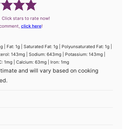
 Click stars to rate now!
a comment,
click here
!
6
g
|
Fat:
1
g
|
Saturated Fat:
1
g
|
Polyunsaturated Fat:
1
g
|
terol:
143
mg
|
Sodium:
643
mg
|
Potassium:
143
mg
|
C:
1
mg
|
Calcium:
63
mg
|
Iron:
1
mg
ed.