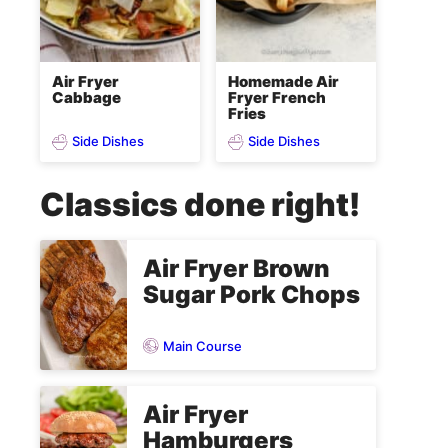
Air Fryer
Homemade Air
Cabbage
Fryer French
Fries
Side Dishes
Side Dishes
Classics done right!
Air Fryer Brown
Sugar Pork Chops
Main Course
Air Fryer
Hamburgers