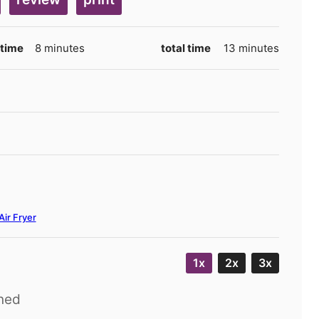
minutes
minutes
 time
8
minutes
total time
13
minutes
Air Fryer
1x
2x
3x
ned