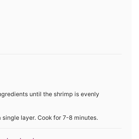
ingredients until the shrimp is evenly
a single layer. Cook for 7-8 minutes.