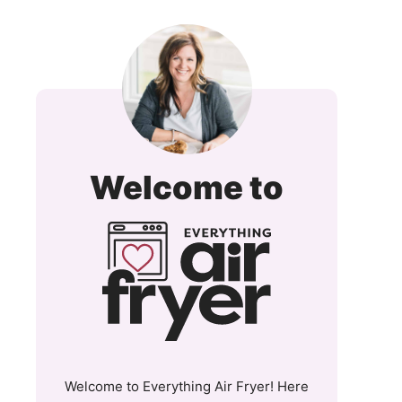
Everyt
Welcome to
Air
Fryer
and
More
Welcome to Everything Air Fryer! Here