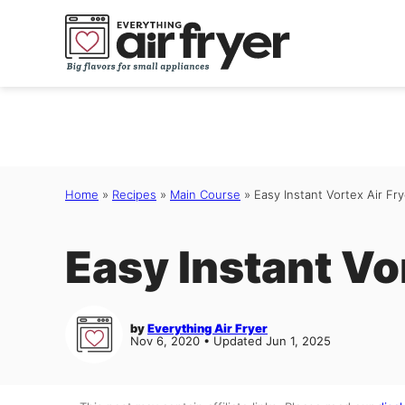
Skip
to
content
Home
»
Recipes
»
Main Course
»
Easy Instant Vortex Air Fr
Easy Instant Vo
by
Everything Air Fryer
Nov 6, 2020 • Updated Jun 1, 2025