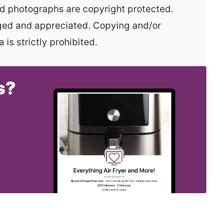
aged and appreciated. Copying and/or
 is strictly prohibited.
s?