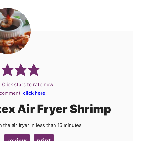
 Click stars to rate now!
a comment,
click here
!
tex Air Fryer Shrimp
the air fryer in less than 15 minutes!
review
print