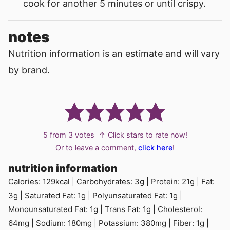
cook for another 5 minutes or until crispy.
notes
Nutrition information is an estimate and will vary
by brand.
5
from
3
votes
↑ Click stars to rate now!
Or to leave a comment,
click here
!
nutrition information
Calories:
129
kcal
|
Carbohydrates:
3
g
|
Protein:
21
g
|
Fat:
3
g
|
Saturated Fat:
1
g
|
Polyunsaturated Fat:
1
g
|
Monounsaturated Fat:
1
g
|
Trans Fat:
1
g
|
Cholesterol:
64
mg
|
Sodium:
180
mg
|
Potassium:
380
mg
|
Fiber:
1
g
|