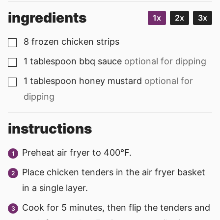
ingredients
1x
2x
3x
8
frozen chicken strips
▢
1
tablespoon
bbq sauce
optional for dipping
▢
1
tablespoon
honey mustard
optional for
▢
dipping
instructions
Preheat air fryer to 400°F.
Place chicken tenders in the air fryer basket
in a single layer.
Cook for 5 minutes, then flip the tenders and