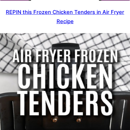
REPIN this Frozen Chicken Tenders in Air Fryer
Recipe