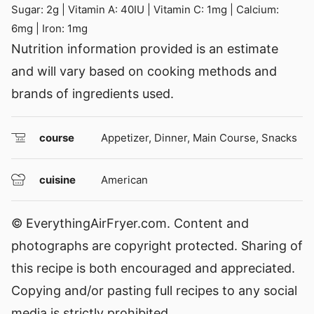
Sugar:
2
g
|
Vitamin A:
40
IU
|
Vitamin C:
1
mg
|
Calcium:
6
mg
|
Iron:
1
mg
Nutrition information provided is an estimate
and will vary based on cooking methods and
brands of ingredients used.
course
Appetizer, Dinner, Main Course, Snacks
cuisine
American
© EverythingAirFryer.com. Content and
photographs are copyright protected. Sharing of
this recipe is both encouraged and appreciated.
Copying and/or pasting full recipes to any social
media is strictly prohibited.