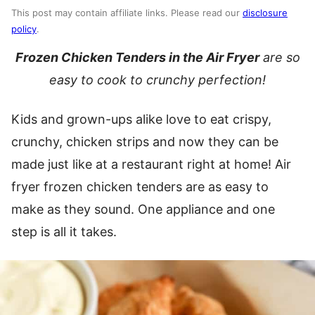
This post may contain affiliate links. Please read our
disclosure
policy
.
Frozen Chicken Tenders in the Air Fryer
are so
easy to cook to crunchy perfection!
Kids and grown-ups alike love to eat crispy,
crunchy, chicken strips and now they can be
made just like at a restaurant right at home! Air
fryer frozen chicken tenders are as easy to
make as they sound. One appliance and one
step is all it takes.