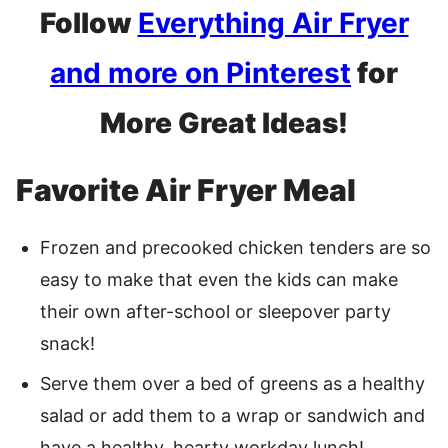
Follow
Everything Air Fryer
and more on Pinterest
for
More Great Ideas!
Favorite Air Fryer Meal
Frozen and precooked chicken tenders are so
easy to make that even the kids can make
their own after-school or sleepover party
snack!
Serve them over a bed of greens as a healthy
salad or add them to a wrap or sandwich and
have a healthy, hearty workday lunch!