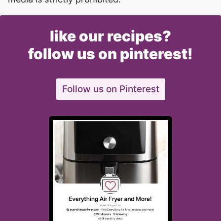
like our recipes?
follow us on pinterest!
Follow us on Pinterest