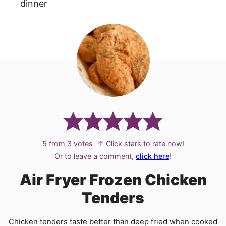
dinner
5
from
3
votes
↑ Click stars to rate now!
Or to leave a comment,
click here
!
Air Fryer Frozen Chicken
Tenders
Chicken tenders taste better than deep fried when cooked