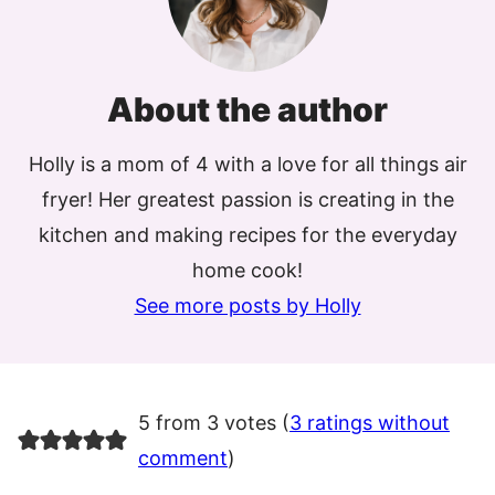
About the author
Holly is a mom of 4 with a love for all things air
fryer! Her greatest passion is creating in the
kitchen and making recipes for the everyday
home cook!
See more posts by Holly
5 from 3 votes (
3 ratings without
comment
)