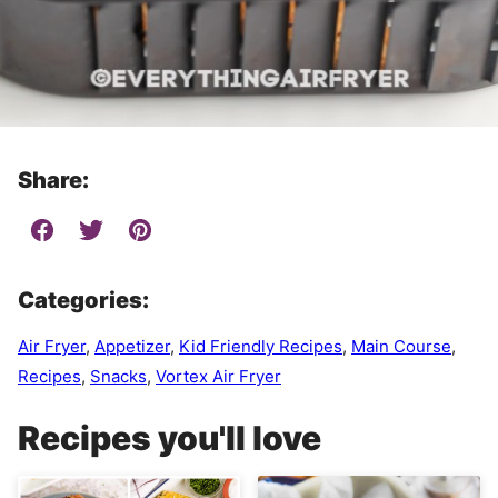
Share:
Categories:
Air Fryer
,
Appetizer
,
Kid Friendly Recipes
,
Main Course
,
Recipes
,
Snacks
,
Vortex Air Fryer
Recipes you'll love