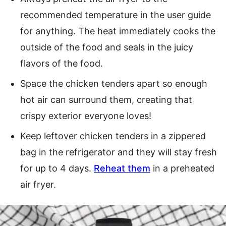
recommended temperature in the user guide
for anything. The heat immediately cooks the
outside of the food and seals in the juicy
flavors of the food.
Space the chicken tenders apart so enough
hot air can surround them, creating that
crispy exterior everyone loves!
Keep leftover chicken tenders in a zippered
bag in the refrigerator and they will stay fresh
for up to 4 days.
Reheat them
in a preheated
air fryer.