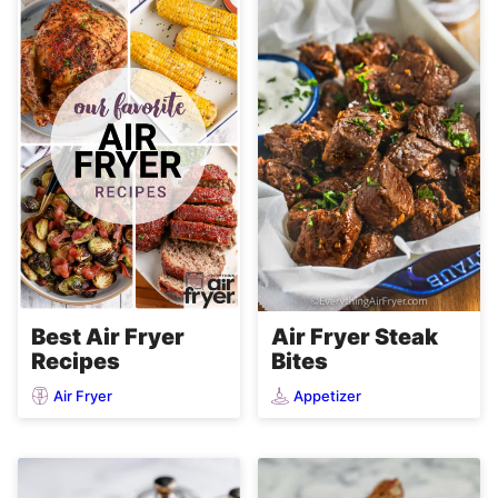
Air Fryer Steak
Best Air Fryer
Bites
Recipes
Air Fryer
Appetizer