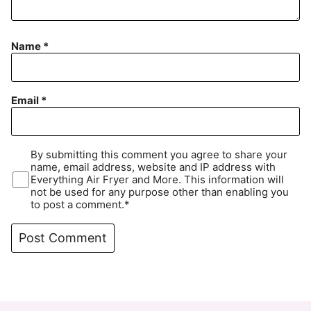
Name
*
Email
*
By submitting this comment you agree to share your
name, email address, website and IP address with
Everything Air Fryer and More. This information will
not be used for any purpose other than enabling you
to post a comment.*