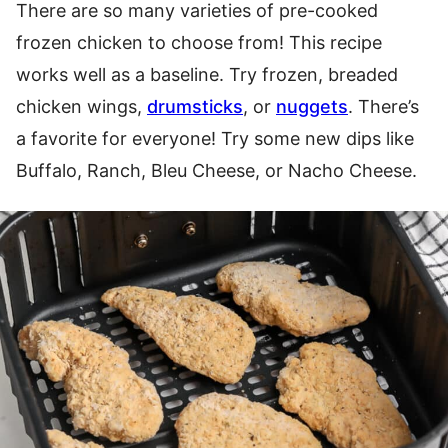
There are so many varieties of pre-cooked
frozen chicken to choose from! This recipe
works well as a baseline. Try frozen, breaded
chicken wings,
drumsticks
, or
nuggets
. There’s
a favorite for everyone! Try some new dips like
Buffalo, Ranch, Bleu Cheese, or Nacho Cheese.