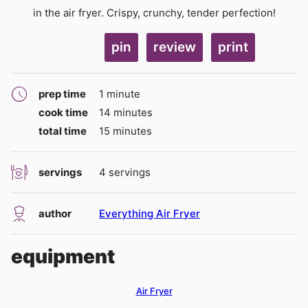
in the air fryer. Crispy, crunchy, tender perfection!
pin
review
print
minute
prep time
1
minute
minutes
cook time
14
minutes
minutes
total time
15
minutes
servings
4
servings
author
Everything Air Fryer
equipment
Air Fryer