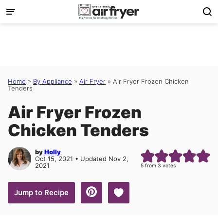
Skip
to
content
Home
»
By Appliance
»
Air Fryer
»
Air Fryer Frozen Chicken
Tenders
Air Fryer Frozen
Chicken Tenders
by
Holly
Oct 15, 2021 • Updated Nov 2,
2021
5
from
3
votes
Save to Favorites
Jump to Recipe