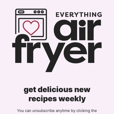
get delicious new
recipes weekly
You can unsubscribe anytime by clicking the