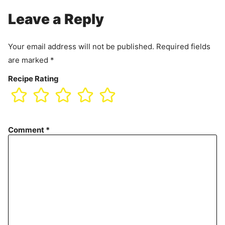
Leave a Reply
Your email address will not be published.
Required fields
are marked
*
Recipe Rating
Comment
*