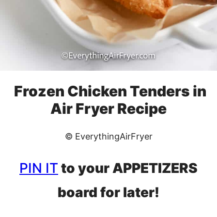
Frozen Chicken Tenders in
Air Fryer Recipe
© EverythingAirFryer
PIN IT
to your APPETIZERS
board for later!