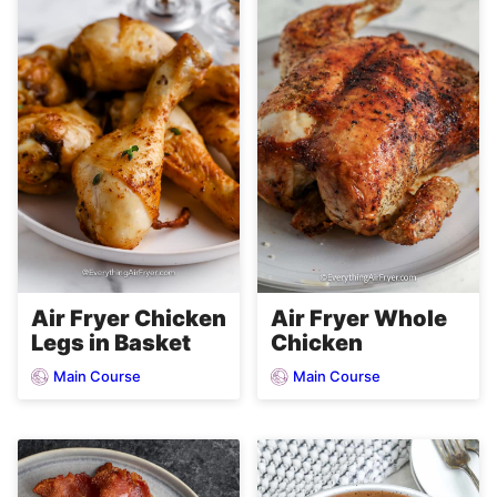
Air Fryer Chicken
Air Fryer Whole
Legs in Basket
Chicken
Main Course
Main Course