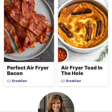
Perfect Air Fryer
Air Fryer Toad In
Bacon
The Hole
Breakfast
Breakfast