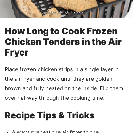
How Long to Cook Frozen
Chicken Tenders in the Air
Fryer
Place frozen chicken strips in a single layer in
the air fryer and cook until they are golden
brown and fully heated on the inside. Flip them
over halfway through the cooking time.
Recipe Tips & Tricks
Always preheat the air fryer to the