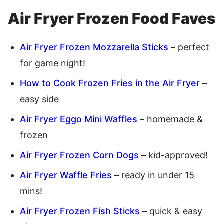
Air Fryer Frozen Food Faves
Air Fryer Frozen Mozzarella Sticks
– perfect
for game night!
How to Cook Frozen Fries in the Air Fryer
–
easy side
Air Fryer Eggo Mini Waffles
– homemade &
frozen
Air Fryer Frozen Corn Dogs
– kid-approved!
Air Fryer Waffle Fries
– ready in under 15
mins!
Air Fryer Frozen Fish Sticks
– quick & easy