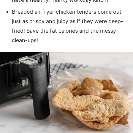
Breaded air fryer chicken tenders come out
just as crispy and juicy as if they were deep-
fried! Save the fat calories and the messy
clean-ups!