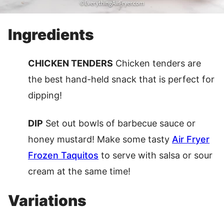
Ingredients
CHICKEN TENDERS
Chicken tenders are
the best hand-held snack that is perfect for
dipping!
DIP
Set out bowls of barbecue sauce or
honey mustard! Make some tasty
Air Fryer
Frozen Taquitos
to serve with salsa or sour
cream at the same time!
Variations