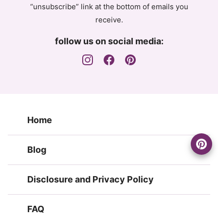
“unsubscribe” link at the bottom of emails you
receive.
follow us on social media:
Home
Blog
Disclosure and Privacy Policy
FAQ