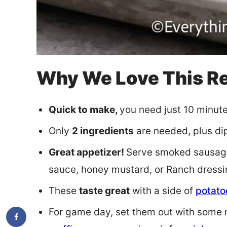
Why We Love This R
Quick to make,
you need just 10 minutes
Only
2 ingredients
are needed, plus dipp
Great appetizer!
Serve smoked sausage
sauce, honey mustard, or Ranch dressi
These
taste great
with a side of
potato
For game day, set them out with some m