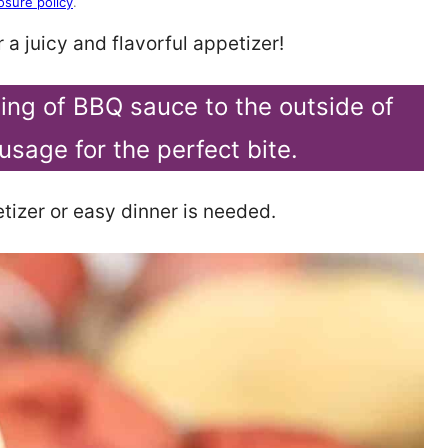
osure policy
.
 a juicy and flavorful appetizer!
ating of BBQ sauce to the outside of
usage for the perfect bite.
tizer or easy dinner is needed.