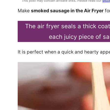
This post may contain affiliate links. Please read our
discl
Make
smoked sausage in the Air Fryer
for
The air fryer seals a thick co
each juicy piece of sa
It is perfect when a quick and hearty appe