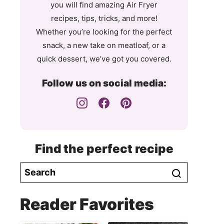
you will find amazing Air Fryer
recipes, tips, tricks, and more!
Whether you’re looking for the perfect
snack, a new take on meatloaf, or a
quick dessert, we’ve got you covered.
Follow us on social media:
Find the perfect recipe
Reader Favorites