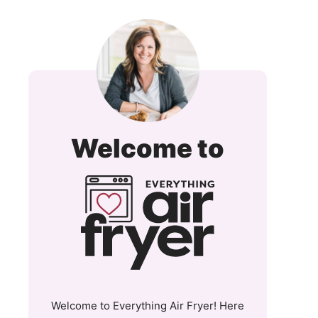
Everyt
Welcome to
Air
Fryer
and
More
Welcome to Everything Air Fryer! Here