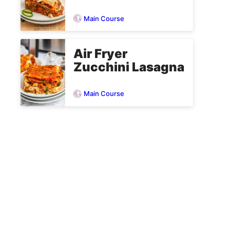
Main Course
Air Fryer
Zucchini Lasagna
Main Course