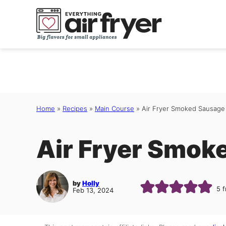
Skip
to
content
Home
»
Recipes
»
Main Course
»
Air Fryer Smoked Sausage
Air Fryer Smok
by
Holly
5
f
Feb 13, 2024