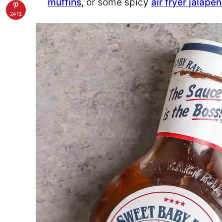
muffins
, or some spicy
air fryer jalap
2471