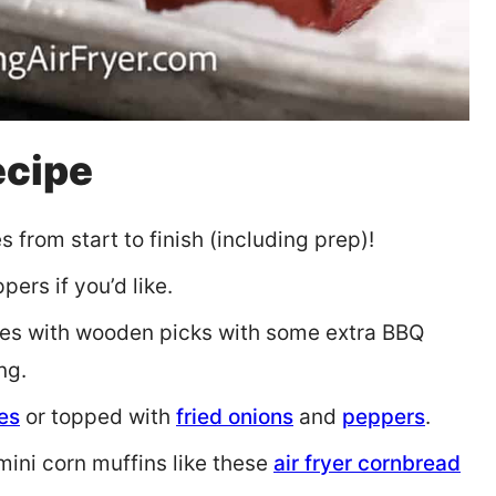
ecipe
 from start to finish (including prep)!
ers if you’d like.
s with wooden picks with some extra BBQ
ng.
es
or topped with
fried onions
and
peppers
.
ini corn muffins like these
air fryer cornbread