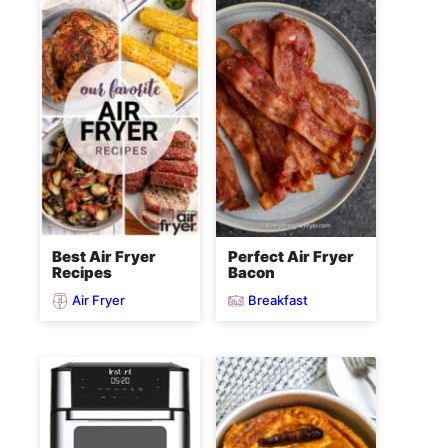
Best Air Fryer
Perfect Air Fryer
Recipes
Bacon
Air Fryer
Breakfast