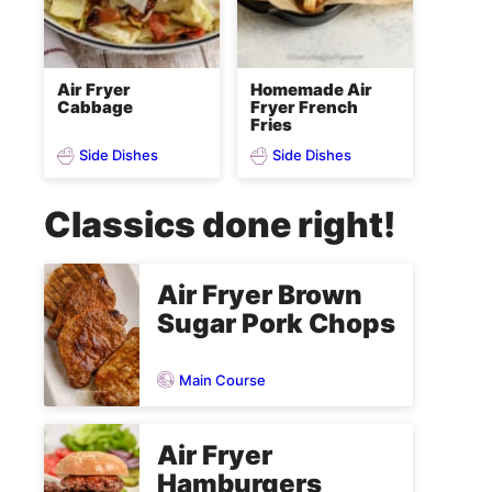
Air Fryer
Homemade Air
Cabbage
Fryer French
Fries
Side Dishes
Side Dishes
Classics done right!
Air Fryer Brown
Sugar Pork Chops
Main Course
Air Fryer
Hamburgers