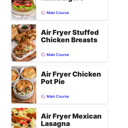
Main Course
Air Fryer Stuffed
Chicken Breasts
Main Course
Air Fryer Chicken
Pot Pie
Main Course
Air Fryer Mexican
Lasagna