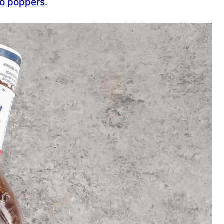
eno poppers
.