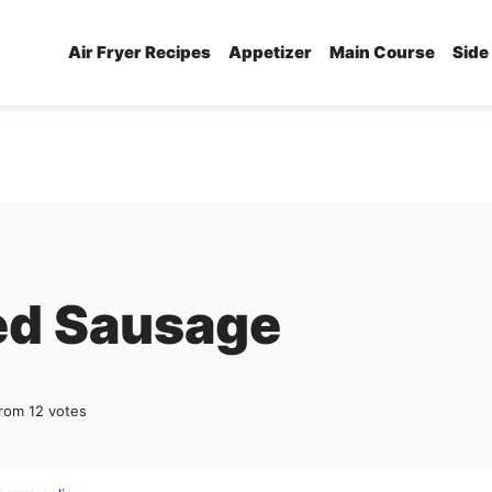
Air Fryer Recipes
Appetizer
Main Course
Side
ed Sausage
rom
12
votes