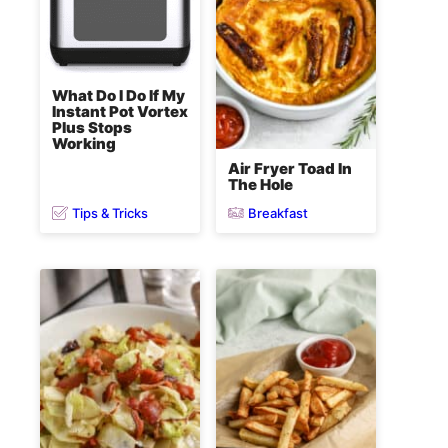
What Do I Do If My
Instant Pot Vortex
Plus Stops
Working
Air Fryer Toad In
The Hole
Tips & Tricks
Breakfast