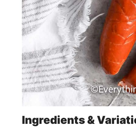
Ingredients & Variat