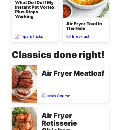
What Do I Do If My
Instant Pot Vortex
Plus Stops
Working
Air Fryer Toad In
The Hole
Tips & Tricks
Breakfast
Classics done right!
Air Fryer Meatloaf
Main Course
Air Fryer
Rotisserie