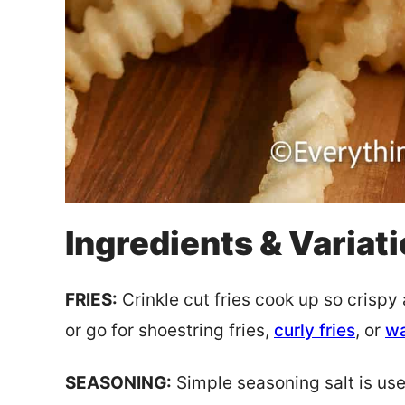
Ingredients & Variat
FRIES:
Crinkle cut fries cook up so crispy 
or go for shoestring fries,
curly fries
, or
wa
SEASONING:
Simple seasoning salt is used