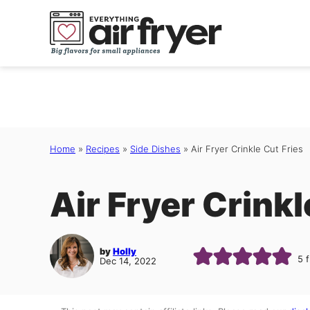
Skip
to
content
Home
»
Recipes
»
Side Dishes
»
Air Fryer Crinkle Cut Fries
Air Fryer Crinkl
by
Holly
5
f
Dec 14, 2022