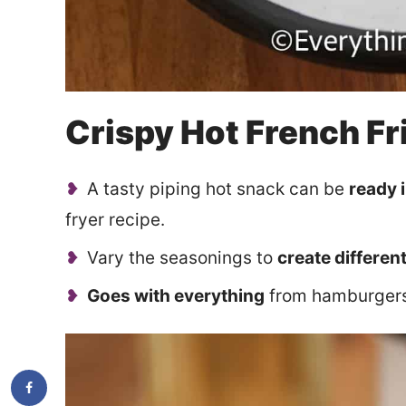
Crispy Hot French Fr
A tasty piping hot snack can be
ready 
fryer recipe.
Vary the seasonings to
create different
Goes with everything
from hamburgers 