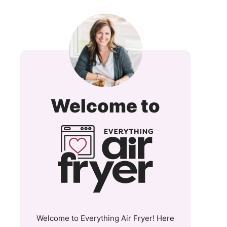
Everyt
Welcome to
Air
Fryer
and
More
Welcome to Everything Air Fryer! Here