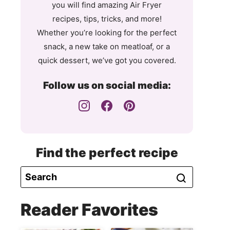
you will find amazing Air Fryer
recipes, tips, tricks, and more!
Whether you’re looking for the perfect
snack, a new take on meatloaf, or a
quick dessert, we’ve got you covered.
Follow us on social media:
Find the perfect recipe
Reader Favorites