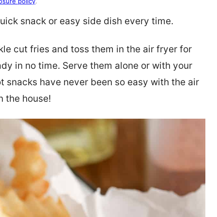
osure policy
.
ick snack or easy side dish every time.
le cut fries and toss them in the air fryer for
ady in no time. Serve them alone or with your
ot snacks have never been so easy with the air
in the house!