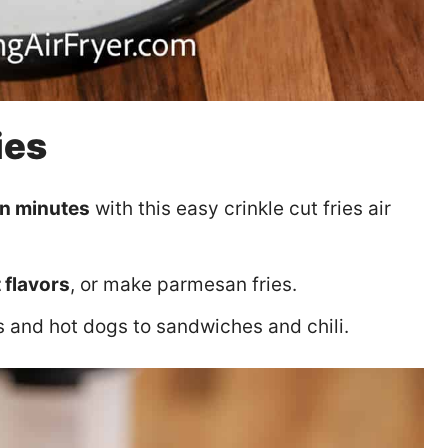
ies
in minutes
with this easy crinkle cut fries air
 flavors
, or make parmesan fries.
and hot dogs to sandwiches and chili.