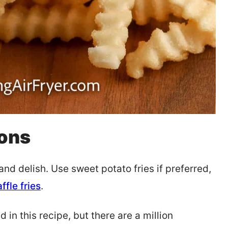
ions
and delish. Use sweet potato fries if preferred,
ffle fries
.
 in this recipe, but there are a million