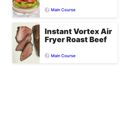
Main Course
Instant Vortex Air
Fryer Roast Beef
Main Course