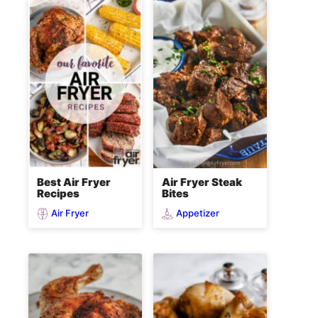
Best Air Fryer
Air Fryer Steak
Recipes
Bites
Air Fryer
Appetizer