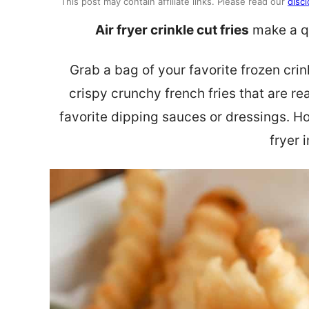
This post may contain affiliate links. Please read our
discl
Air fryer crinkle cut fries
make a qu
Grab a bag of your favorite frozen crink
crispy crunchy french fries that are re
favorite dipping sauces or dressings. H
fryer 