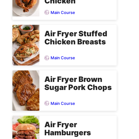
Chicken
Main Course
Air Fryer Stuffed
Chicken Breasts
Main Course
Air Fryer Brown
Sugar Pork Chops
Main Course
Air Fryer
Hamburgers