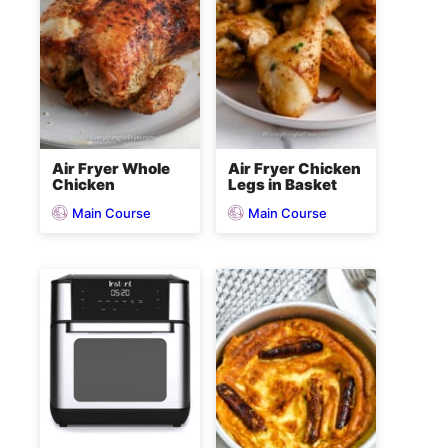
Air Fryer Whole
Air Fryer Chicken
Chicken
Legs in Basket
Main Course
Main Course