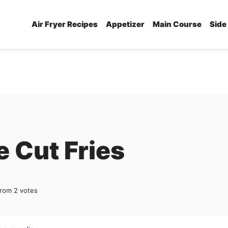
Air Fryer Recipes
Appetizer
Main Course
Side
e Cut Fries
rom
2
votes