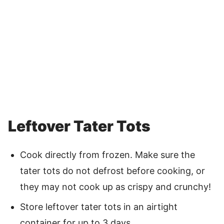
Leftover Tater Tots
Cook directly from frozen. Make sure the
tater tots do not defrost before cooking, or
they may not cook up as crispy and crunchy!
Store leftover tater tots in an airtight
container for up to 3 days.