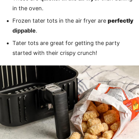
in the oven.
Frozen tater tots in the air fryer are
perfectly
dippable
.
Tater tots are great for getting the party
started with their crispy crunch!