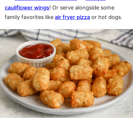
cauliflower wings
! Or serve alongside some
family favorites like
air fryer pizza
or hot dogs.