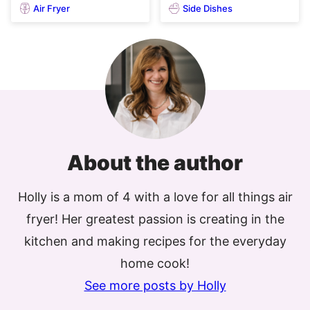
Air Fryer
Side Dishes
About the author
Holly is a mom of 4 with a love for all things air
fryer! Her greatest passion is creating in the
kitchen and making recipes for the everyday
home cook!
See more posts by Holly