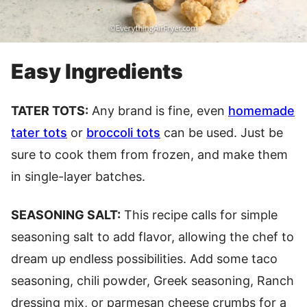
Easy Ingredients
TATER TOTS:
Any brand is fine, even
homemade
tater tots
or
broccoli tots
can be used. Just be
sure to cook them from frozen, and make them
in single-layer batches.
SEASONING SALT:
This recipe calls for simple
seasoning salt to add flavor, allowing the chef to
dream up endless possibilities. Add some taco
seasoning, chili powder, Greek seasoning, Ranch
dressing mix, or parmesan cheese crumbs for a