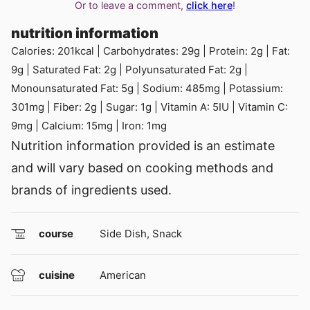
Or to leave a comment,
click here
!
nutrition information
Calories:
201
kcal
|
Carbohydrates:
29
g
|
Protein:
2
g
|
Fat:
9
g
|
Saturated Fat:
2
g
|
Polyunsaturated Fat:
2
g
|
Monounsaturated Fat:
5
g
|
Sodium:
485
mg
|
Potassium:
301
mg
|
Fiber:
2
g
|
Sugar:
1
g
|
Vitamin A:
5
IU
|
Vitamin C:
9
mg
|
Calcium:
15
mg
|
Iron:
1
mg
Nutrition information provided is an estimate
and will vary based on cooking methods and
brands of ingredients used.
course
Side Dish, Snack
cuisine
American