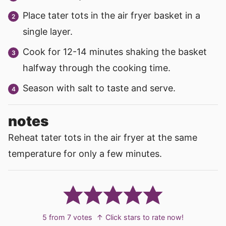
Place tater tots in the air fryer basket in a
single layer.
Cook for 12-14 minutes shaking the basket
halfway through the cooking time.
Season with salt to taste and serve.
notes
Reheat tater tots in the air fryer at the same
temperature for only a few minutes.
5
from
7
votes
↑ Click stars to rate now!