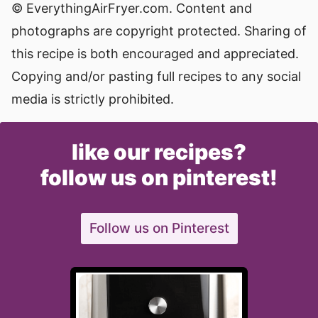
© EverythingAirFryer.com. Content and
photographs are copyright protected. Sharing of
this recipe is both encouraged and appreciated.
Copying and/or pasting full recipes to any social
media is strictly prohibited.
like our recipes?
follow us on pinterest!
Follow us on Pinterest