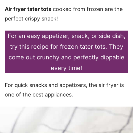
Air fryer tater tots
cooked from frozen are the
perfect crispy snack!
For an easy appetizer, snack, or side dish,
try this recipe for frozen tater tots. They
come out crunchy and perfectly dippable
every time!
For quick snacks and appetizers, the air fryer is
one of the best appliances.