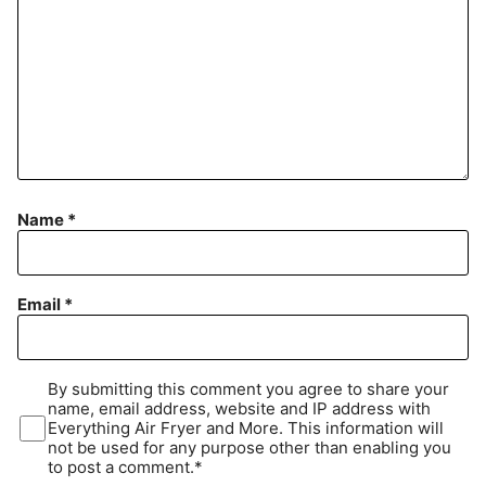
Name
*
Email
*
By submitting this comment you agree to share your
name, email address, website and IP address with
Everything Air Fryer and More. This information will
not be used for any purpose other than enabling you
to post a comment.*