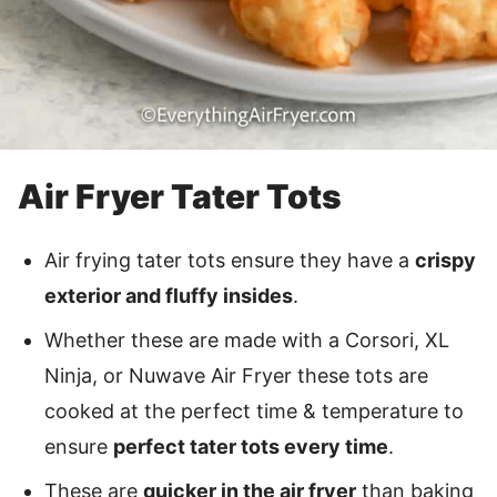
Air Fryer Tater Tots
Air frying tater tots ensure they have a
crispy
exterior and fluffy insides
.
Whether these are made with a Corsori, XL
Ninja, or Nuwave Air Fryer these tots are
cooked at the perfect time & temperature to
ensure
perfect tater tots every time
.
These are
quicker in the air fryer
than baking