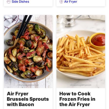
Side Dishes
Air Fryer
Air Fryer
How to Cook
Brussels Sprouts
Frozen Fries in
with Bacon
the Air Fryer