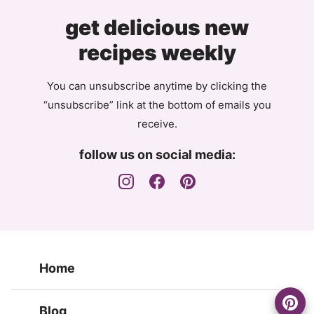
get delicious new
recipes weekly
You can unsubscribe anytime by clicking the
“unsubscribe” link at the bottom of emails you
receive.
follow us on social media:
Home
Blog