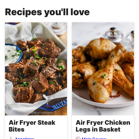
Recipes you'll love
Air Fryer Steak
Air Fryer Chicken
Bites
Legs in Basket
Appetizer
Main Course