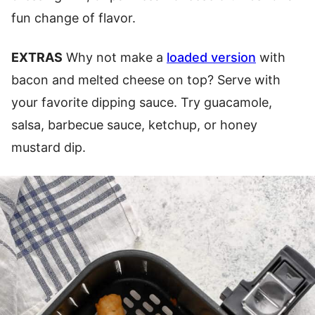
fun change of flavor.
EXTRAS
Why not make a
loaded version
with
bacon and melted cheese on top? Serve with
your favorite dipping sauce. Try guacamole,
salsa, barbecue sauce, ketchup, or honey
mustard dip.