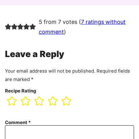
5 from 7 votes (
7 ratings without
comment
)
Leave a Reply
Your email address will not be published.
Required fields
are marked
*
Recipe Rating
Comment
*