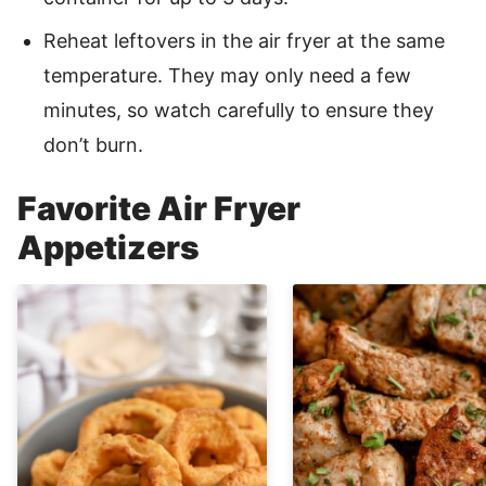
Reheat leftovers in the air fryer at the same
temperature. They may only need a few
minutes, so watch carefully to ensure they
don’t burn.
Favorite Air Fryer
Appetizers