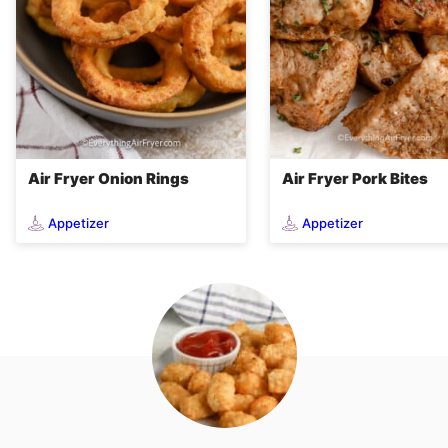
Air Fryer Onion Rings
Air Fryer Pork Bites
Appetizer
Appetizer