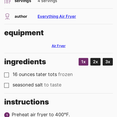
servings
4
servings
author
Everything Air Fryer
equipment
Air Fryer
ingredients
1x
2x
3x
16
ounces
tater tots
frozen
▢
seasoned salt
to taste
▢
instructions
Preheat air fryer to 400°F.