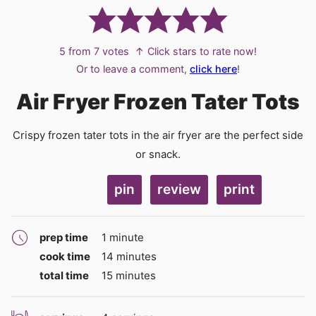
5
from
7
votes
↑ Click stars to rate now!
Or to leave a comment,
click here
!
Air Fryer Frozen Tater Tots
Crispy frozen tater tots in the air fryer are the perfect side
or snack.
pin
review
print
minute
prep time
1
minute
minutes
cook time
14
minutes
minutes
total time
15
minutes