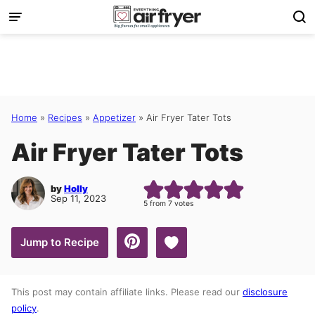
Skip
to
content
Home
»
Recipes
»
Appetizer
»
Air Fryer Tater Tots
Air Fryer Tater Tots
by
Holly
Sep 11, 2023
5
from
7
votes
Save to Favorites
Jump to Recipe
This post may contain affiliate links. Please read our
disclosure
policy
.