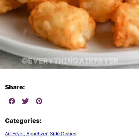
Share:
Categories:
Air Fryer
,
Appetizer
,
Side Dishes