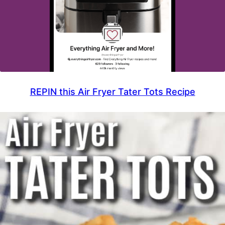
REPIN this Air Fryer Tater Tots Recipe