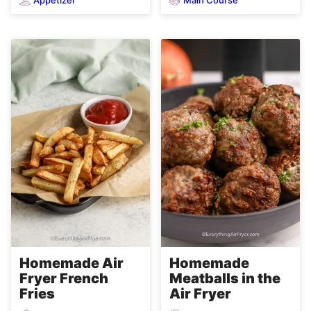
Homemade Air
Homemade
Fryer French
Meatballs in the
Fries
Air Fryer