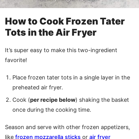
How to Cook Frozen Tater
Tots in the Air Fryer
It’s super easy to make this two-ingredient
favorite!
Place frozen tater tots in a single layer in the
preheated air fryer.
Cook (
per recipe below
) shaking the basket
once during the cooking time.
Season and serve with other frozen appetizers,
like
frozen mozzarella sticks
or
air fryer