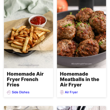
Homemade Air
Homemade
Fryer French
Meatballs in the
Fries
Air Fryer
Side Dishes
Air Fryer