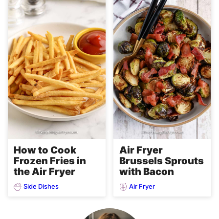
Air Fryer
How to Cook
Brussels Sprouts
Frozen Fries in
with Bacon
the Air Fryer
Side Dishes
Air Fryer