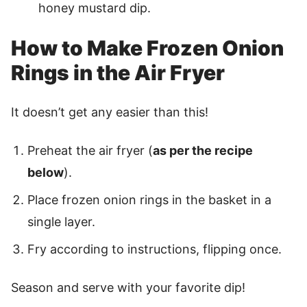
honey mustard dip.
How to Make Frozen Onion
Rings in the Air Fryer
It doesn’t get any easier than this!
Preheat the air fryer (
as per the recipe
below
).
Place frozen onion rings in the basket in a
single layer.
Fry according to instructions, flipping once.
Season and serve with your favorite dip!