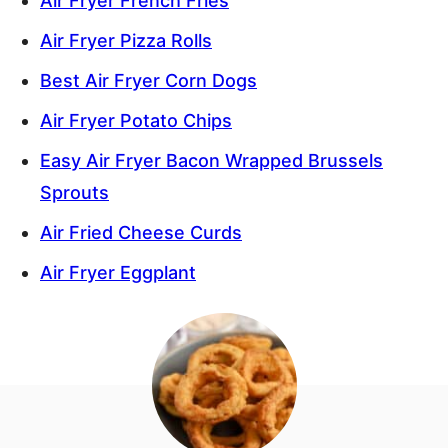
Air Fryer French Fries
Air Fryer Pizza Rolls
Best Air Fryer Corn Dogs
Air Fryer Potato Chips
Easy Air Fryer Bacon Wrapped Brussels
Sprouts
Air Fried Cheese Curds
Air Fryer Eggplant