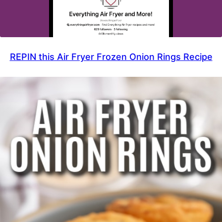
REPIN this Air Fryer Frozen Onion Rings Recipe