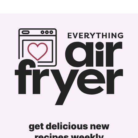
get delicious new
recipes weekly