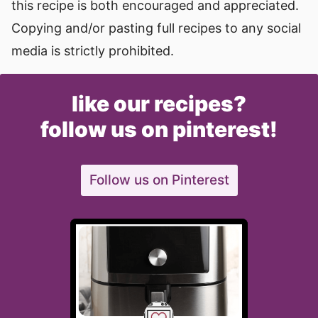
this recipe is both encouraged and appreciated.
Copying and/or pasting full recipes to any social
media is strictly prohibited.
like our recipes?
follow us on pinterest!
Follow us on Pinterest