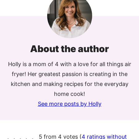
About the author
Holly is a mom of 4 with a love for all things air
fryer! Her greatest passion is creating in the
kitchen and making recipes for the everyday
home cook!
See more posts by Holly
5 from 4 votes (
4 ratings without