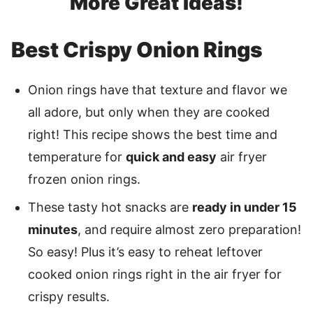
More Great Ideas!
Best Crispy Onion Rings
Onion rings have that texture and flavor we
all adore, but only when they are cooked
right! This recipe shows the best time and
temperature for
quick and easy
air fryer
frozen onion rings.
These tasty hot snacks are
ready in under 15
minutes
, and require almost zero preparation!
So easy! Plus it’s easy to reheat leftover
cooked onion rings right in the air fryer for
crispy results.