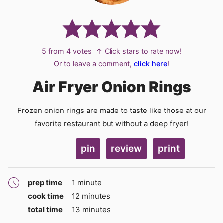
5
from
4
votes
↑ Click stars to rate now!
Or to leave a comment,
click here
!
Air Fryer Onion Rings
Frozen onion rings are made to taste like those at our
favorite restaurant but without a deep fryer!
pin
review
print
minute
prep time
1
minute
minutes
cook time
12
minutes
minutes
total time
13
minutes