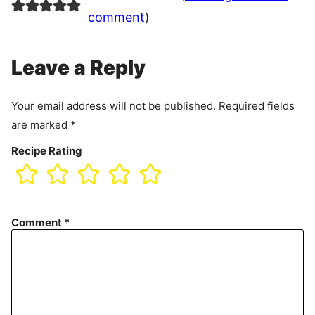
comment
)
Leave a Reply
Your email address will not be published.
Required fields
are marked
*
Recipe Rating
Comment
*