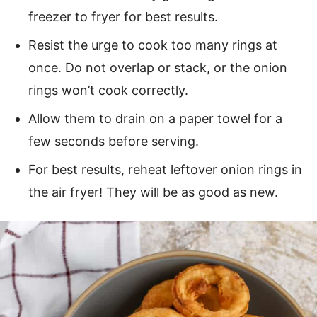
freezer to fryer for best results.
Resist the urge to cook too many rings at
once. Do not overlap or stack, or the onion
rings won’t cook correctly.
Allow them to drain on a paper towel for a
few seconds before serving.
For best results, reheat leftover onion rings in
the air fryer! They will be as good as new.