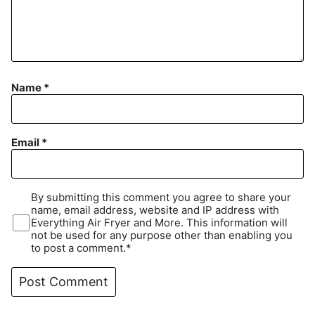
Name
*
Email
*
By submitting this comment you agree to share your
name, email address, website and IP address with
Everything Air Fryer and More. This information will
not be used for any purpose other than enabling you
to post a comment.*