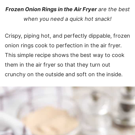
Frozen Onion Rings in the Air Fryer
are the best
when you need a quick hot snack!
Crispy, piping hot, and perfectly dippable, frozen
onion rings cook to perfection in the air fryer.
This simple recipe shows the best way to cook
them in the air fryer so that they turn out
crunchy on the outside and soft on the inside.