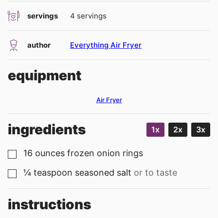
servings
4
servings
author
Everything Air Fryer
equipment
Air Fryer
ingredients
1x
2x
3x
16
ounces
frozen onion rings
▢
¼
teaspoon
seasoned salt
or to taste
▢
instructions