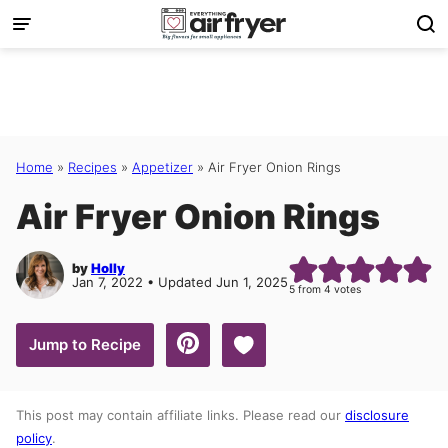
Skip
to
content
Home
»
Recipes
»
Appetizer
»
Air Fryer Onion Rings
Air Fryer Onion Rings
by
Holly
Jan 7, 2022 • Updated Jun 1, 2025
5
from
4
votes
Save to Favorites
Jump to Recipe
This post may contain affiliate links. Please read our
disclosure
policy
.