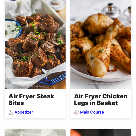
Air Fryer Steak
Air Fryer Chicken
Bites
Legs in Basket
Appetizer
Main Course