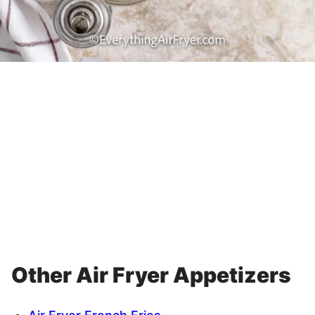
Other Air Fryer Appetizers