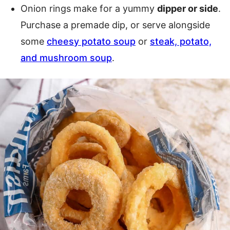
Onion rings make for a yummy
dipper or side
.
Purchase a premade dip, or serve alongside
some
cheesy potato soup
or
steak, potato,
and mushroom soup
.