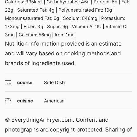
Calories:
395
kcal
|
Carbohydrates:
45
g
|
Protein:
5
g
|
Fat:
22
g
|
Saturated Fat:
4
g
|
Polyunsaturated Fat:
10
g
|
Monounsaturated Fat:
6
g
|
Sodium:
846
mg
|
Potassium:
173
mg
|
Fiber:
3
g
|
Sugar:
6
g
|
Vitamin A:
1
IU
|
Vitamin C:
3
mg
|
Calcium:
56
mg
|
Iron:
1
mg
Nutrition information provided is an estimate
and will vary based on cooking methods and
brands of ingredients used.
course
Side Dish
cuisine
American
© EverythingAirFryer.com. Content and
photographs are copyright protected. Sharing of