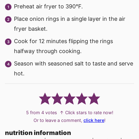
Preheat air fryer to 390°F.
Place onion rings in a single layer in the air
fryer basket.
Cook for 12 minutes flipping the rings
halfway through cooking.
Season with seasoned salt to taste and serve
hot.
5
from
4
votes
↑ Click stars to rate now!
Or to leave a comment,
click here
!
nutrition information