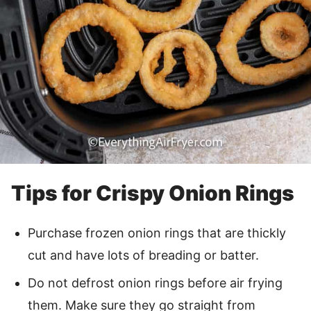
Tips for Crispy Onion Rings
Purchase frozen onion rings that are thickly
cut and have lots of breading or batter.
Do not defrost onion rings before air frying
them. Make sure they go straight from