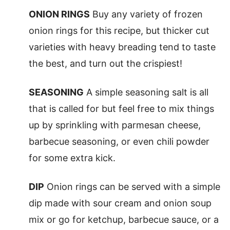
ONION RINGS
Buy any variety of frozen
onion rings for this recipe, but thicker cut
varieties with heavy breading tend to taste
the best, and turn out the crispiest!
SEASONING
A simple seasoning salt is all
that is called for but feel free to mix things
up by sprinkling with parmesan cheese,
barbecue seasoning, or even chili powder
for some extra kick.
DIP
Onion rings can be served with a simple
dip made with sour cream and onion soup
mix or go for ketchup, barbecue sauce, or a