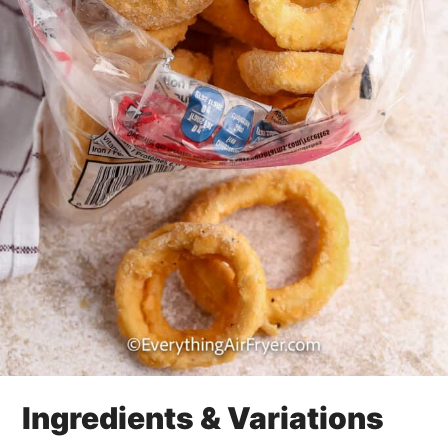
Ingredients & Variations