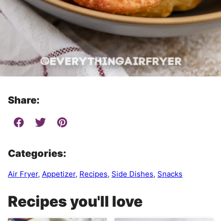
Share:
Categories:
Air Fryer
,
Appetizer
,
Recipes
,
Side Dishes
,
Snacks
Recipes you'll love