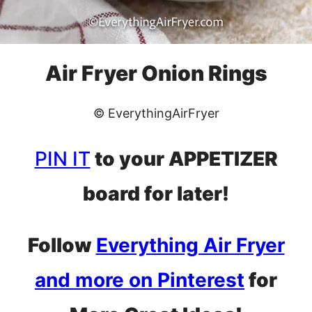
Air Fryer Onion Rings
© EverythingAirFryer
PIN IT
to your APPETIZER
board for later!
Follow
Everything Air Fryer
and more on Pinterest
for