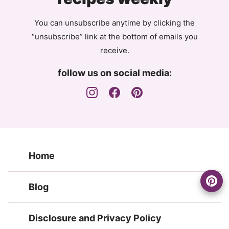
You can unsubscribe anytime by clicking the
“unsubscribe” link at the bottom of emails you
receive.
follow us on social media:
Home
Blog
Disclosure and Privacy Policy