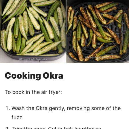
Cooking Okra
To cook in the air fryer:
Wash the Okra gently, removing some of the
fuzz.
Trim the ends. Cut in half lengthwise.