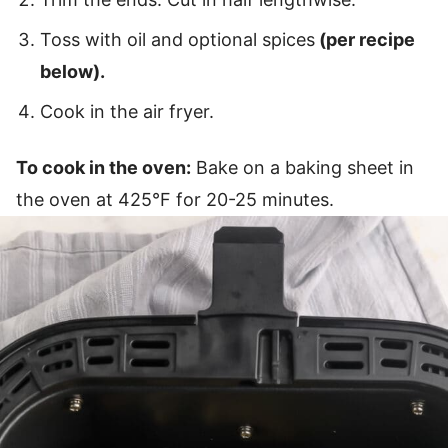
Toss with oil and optional spices
(per recipe
below).
Cook in the air fryer.
To cook in the oven:
Bake on a baking sheet in
the oven at 425°F for 20-25 minutes.