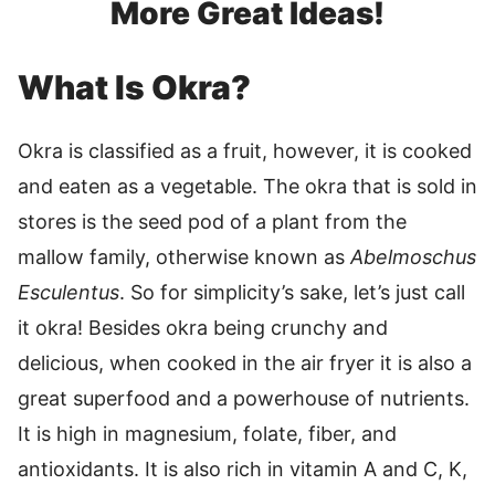
More Great Ideas!
What Is Okra?
Okra is classified as a fruit, however, it is cooked
and eaten as a vegetable. The okra that is sold in
stores is the seed pod of a plant from the
mallow family, otherwise known as
Abelmoschus
Esculentus
. So for simplicity’s sake, let’s just call
it okra! Besides okra being crunchy and
delicious, when cooked in the air fryer it is also a
great superfood and a powerhouse of nutrients.
It is high in magnesium, folate, fiber, and
antioxidants. It is also rich in vitamin A and C, K,