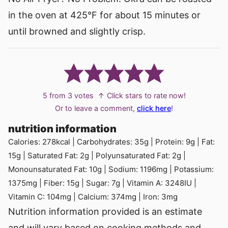
in the oven at 425°F for about 15 minutes or
until browned and slightly crisp.
5
from
3
votes
↑ Click stars to rate now!
Or to leave a comment,
click here
!
nutrition information
Calories:
278
kcal
|
Carbohydrates:
35
g
|
Protein:
9
g
|
Fat:
15
g
|
Saturated Fat:
2
g
|
Polyunsaturated Fat:
2
g
|
Monounsaturated Fat:
10
g
|
Sodium:
1196
mg
|
Potassium:
1375
mg
|
Fiber:
15
g
|
Sugar:
7
g
|
Vitamin A:
3248
IU
|
Vitamin C:
104
mg
|
Calcium:
374
mg
|
Iron:
3
mg
Nutrition information provided is an estimate
and will vary based on cooking methods and