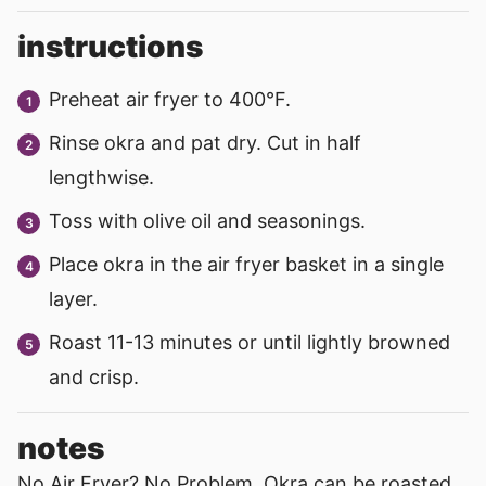
instructions
Preheat air fryer to 400°F.
Rinse okra and pat dry. Cut in half
lengthwise.
Toss with olive oil and seasonings.
Place okra in the air fryer basket in a single
layer.
Roast 11-13 minutes or until lightly browned
and crisp.
notes
No Air Fryer? No Problem. Okra can be roasted