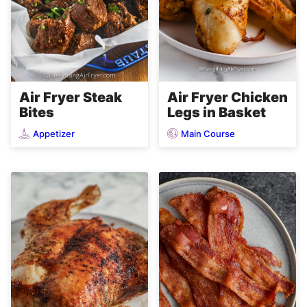
Air Fryer Steak
Air Fryer Chicken
Bites
Legs in Basket
Appetizer
Main Course