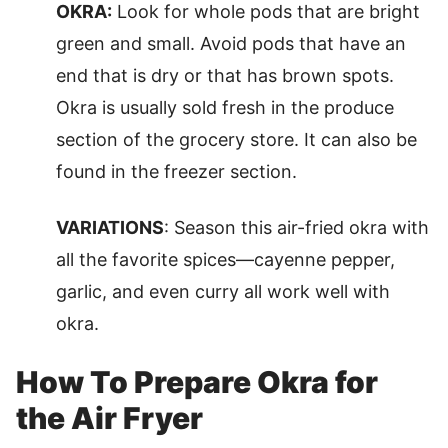
OKRA:
Look for whole pods that are bright
green and small. Avoid pods that have an
end that is dry or that has brown spots.
Okra is usually sold fresh in the produce
section of the grocery store. It can also be
found in the freezer section.
VARIATIONS
: Season this air-fried okra with
all the favorite spices—cayenne pepper,
garlic, and even curry all work well with
okra.
How To Prepare Okra for
the Air Fryer