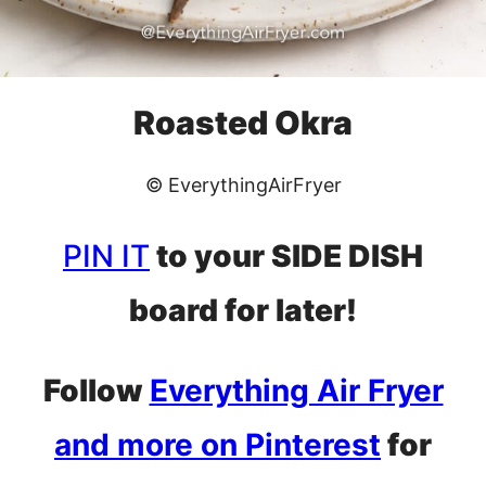
Roasted Okra
© EverythingAirFryer
PIN IT
to your SIDE DISH
board for later!
Follow
Everything Air Fryer
and more on Pinterest
for