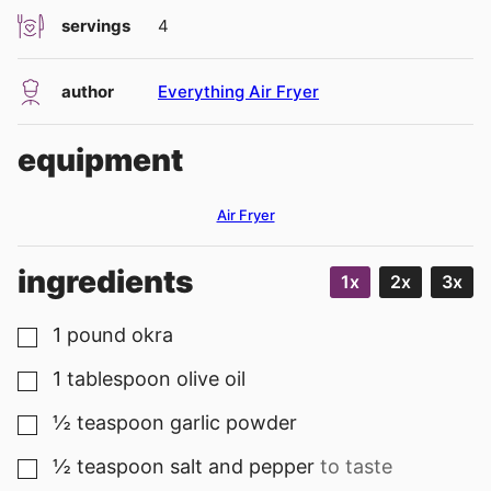
servings
4
author
Everything Air Fryer
equipment
Air Fryer
ingredients
1x
2x
3x
1
pound
okra
▢
1
tablespoon
olive oil
▢
½
teaspoon
garlic powder
▢
½
teaspoon
salt and pepper
to taste
▢