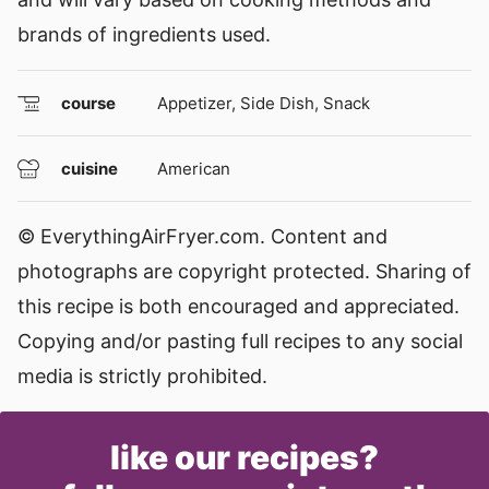
brands of ingredients used.
course
Appetizer, Side Dish, Snack
cuisine
American
© EverythingAirFryer.com. Content and
photographs are copyright protected. Sharing of
this recipe is both encouraged and appreciated.
Copying and/or pasting full recipes to any social
media is strictly prohibited.
like our recipes?