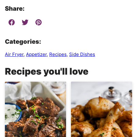
Share:
Categories:
Air Fryer
,
Appetizer
,
Recipes
,
Side Dishes
Recipes you'll love