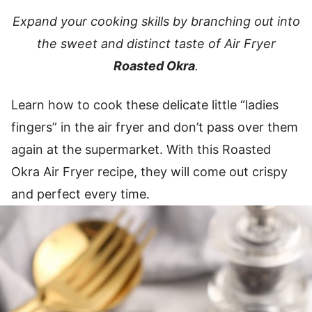
Expand your cooking skills by branching out into
the sweet and distinct taste of Air Fryer
Roasted Okra
.
Learn how to cook these delicate little “ladies
fingers” in the air fryer and don’t pass over them
again at the supermarket. With this Roasted
Okra Air Fryer recipe, they will come out crispy
and perfect every time.