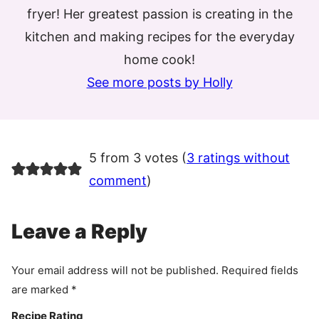
fryer! Her greatest passion is creating in the
kitchen and making recipes for the everyday
home cook!
See more posts by Holly
5 from 3 votes (
3 ratings without
comment
)
Leave a Reply
Your email address will not be published.
Required fields
are marked
*
Recipe Rating