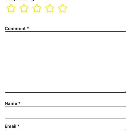
Comment
*
Name
*
Email
*