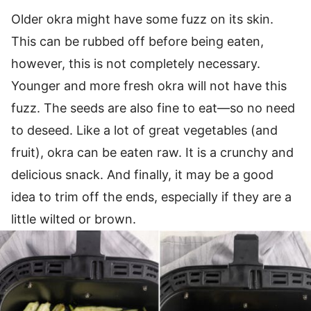
Older okra might have some fuzz on its skin.
This can be rubbed off before being eaten,
however, this is not completely necessary.
Younger and more fresh okra will not have this
fuzz. The seeds are also fine to eat—so no need
to deseed. Like a lot of great vegetables (and
fruit), okra can be eaten raw. It is a crunchy and
delicious snack. And finally, it may be a good
idea to trim off the ends, especially if they are a
little wilted or brown.