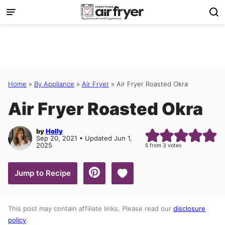
Skip
to
content
Home
»
By Appliance
»
Air Fryer
»
Air Fryer Roasted Okra
Air Fryer Roasted Okra
by
Holly
Sep 20, 2021 • Updated Jun 1,
2025
5
from
3
votes
Save to Favorites
Jump to Recipe
This post may contain affiliate links. Please read our
disclosure
policy
.