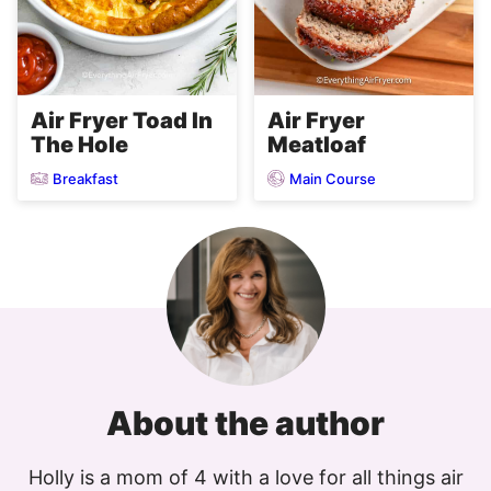
Air Fryer
Air Fryer Toad In
Meatloaf
The Hole
Breakfast
Main Course
About the author
Holly is a mom of 4 with a love for all things air