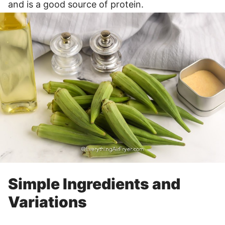
and is a good source of protein.
Simple Ingredients and
Variations