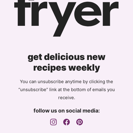
get delicious new
recipes weekly
You can unsubscribe anytime by clicking the
“unsubscribe” link at the bottom of emails you
receive.
follow us on social media: