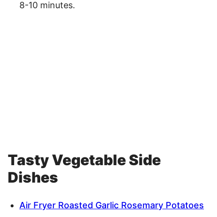
8-10 minutes.
Tasty Vegetable Side
Dishes
Air Fryer Roasted Garlic Rosemary Potatoes