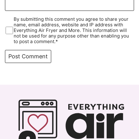
By submitting this comment you agree to share your
name, email address, website and IP address with
Everything Air Fryer and More. This information will
not be used for any purpose other than enabling you
to post a comment.*