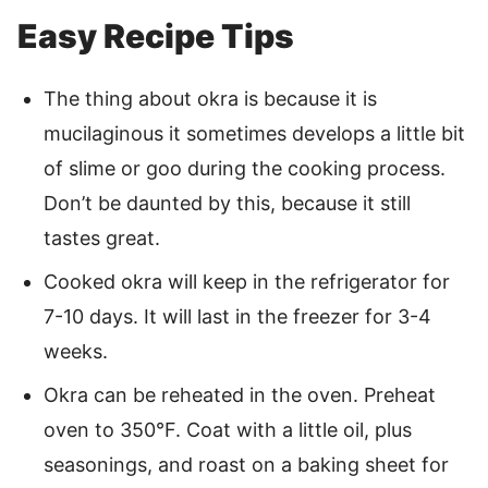
Easy Recipe Tips
The thing about okra is because it is
mucilaginous it sometimes develops a little bit
of slime or goo during the cooking process.
Don’t be daunted by this, because it still
tastes great.
Cooked okra will keep in the refrigerator for
7-10 days. It will last in the freezer for 3-4
weeks.
Okra can be reheated in the oven. Preheat
oven to 350°F. Coat with a little oil, plus
seasonings, and roast on a baking sheet for