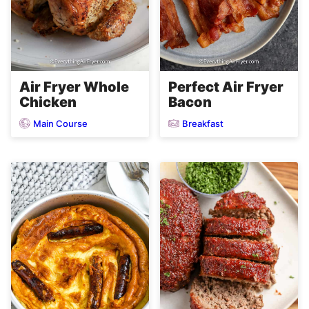
Air Fryer Whole
Perfect Air Fryer
Chicken
Bacon
Main Course
Breakfast