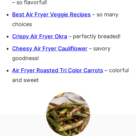
– so flavorful!
Best Air Fryer Veggie Recipes
– so many
choices
Crispy Air Fryer Okra
– perfectly breaded!
Cheesy Air Fryer Cauliflower
– savory
goodness!
Air Fryer Roasted Tri Color Carrots
– colorful
and sweet