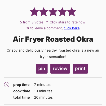
5
from
3
votes
↑ Click stars to rate now!
Or to leave a comment,
click here
!
Air Fryer Roasted Okra
Crispy and deliciously healthy, roasted okra is a new air
fryer sensation!
pin
review
print
minutes
prep time
7
minutes
minutes
cook time
13
minutes
minutes
total time
20
minutes