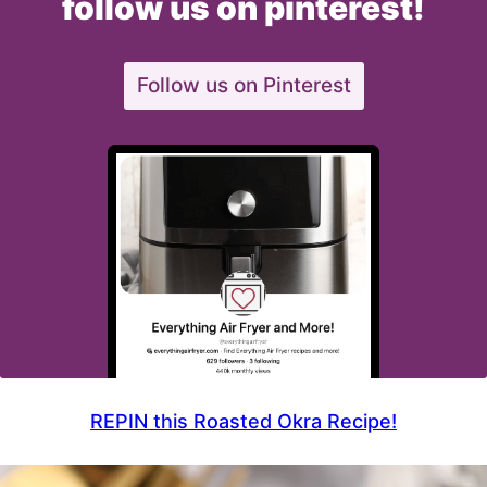
follow us on pinterest!
Follow us on Pinterest
REPIN this Roasted Okra Recipe!