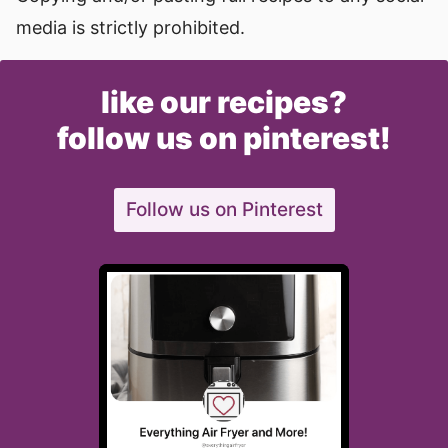
media is strictly prohibited.
like our recipes?
follow us on pinterest!
Follow us on Pinterest