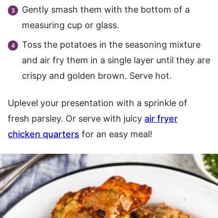
Gently smash them with the bottom of a
measuring cup or glass.
Toss the potatoes in the seasoning mixture
and air fry them in a single layer until they are
crispy and golden brown. Serve hot.
Uplevel your presentation with a sprinkle of
fresh parsley. Or serve with juicy
air fryer
chicken quarters
for an easy meal!