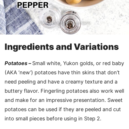
Ingredients and Variations
Potatoes –
Small white, Yukon golds, or red baby
(AKA ‘new’) potatoes have thin skins that don’t
need peeling and have a creamy texture and a
buttery flavor. Fingerling potatoes also work well
and make for an impressive presentation. Sweet
potatoes can be used if they are peeled and cut
into small pieces before using in Step 2.