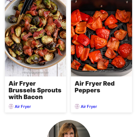
Air Fryer
Air Fryer Red
Brussels Sprouts
Peppers
with Bacon
Air Fryer
Air Fryer