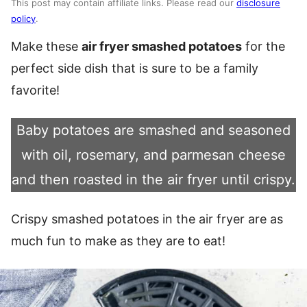
This post may contain affiliate links. Please read our
disclosure
policy
.
Make these
air fryer smashed potatoes
for the
perfect side dish that is sure to be a family
favorite!
Baby potatoes are smashed and seasoned
with oil, rosemary, and parmesan cheese
and then roasted in the air fryer until crispy.
Crispy smashed potatoes in the air fryer are as
much fun to make as they are to eat!