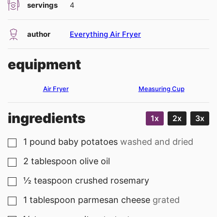
servings
4
author
Everything Air Fryer
equipment
Air Fryer
Measuring Cup
ingredients
1x
2x
3x
1
pound
baby potatoes
washed and dried
▢
2
tablespoon
olive oil
▢
½
teaspoon
crushed rosemary
▢
1
tablespoon
parmesan cheese
grated
▢