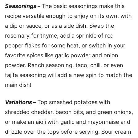
Seasonings –
The basic seasonings make this
recipe versatile enough to enjoy on its own, with
a dip or sauce, or as a side dish. Swap the
rosemary for thyme, add a sprinkle of red
pepper flakes for some heat, or switch in your
favorite spices like garlic powder and onion
powder. Ranch seasoning, taco, chili, or even
fajita seasoning will add a new spin to match the
main dish!
Variations –
Top smashed potatoes with
shredded cheddar, bacon bits, and green onions,
or make an aioli with garlic and mayonnaise and
drizzle over the tops before serving. Sour cream