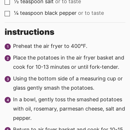
½
teaspoon
salt
or to taste
▢
¼
teaspoon
black pepper
or to taste
▢
instructions
Preheat the air fryer to 400°F.
Place the potatoes in the air fryer basket and
cook for 10-13 minutes or until fork-tender.
Using the bottom side of a measuring cup or
glass gently smash the potatoes.
In a bowl, gently toss the smashed potatoes
with oil, rosemary, parmesan cheese, salt and
pepper.
Return to air fryer basket and cook for 10-15