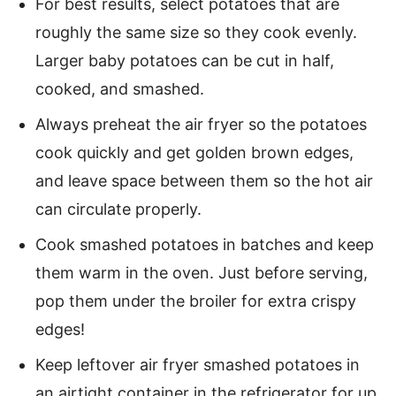
For best results, select potatoes that are
roughly the same size so they cook evenly.
Larger baby potatoes can be cut in half,
cooked, and smashed.
Always preheat the air fryer so the potatoes
cook quickly and get golden brown edges,
and leave space between them so the hot air
can circulate properly.
Cook smashed potatoes in batches and keep
them warm in the oven. Just before serving,
pop them under the broiler for extra crispy
edges!
Keep leftover air fryer smashed potatoes in
an airtight container in the refrigerator for up