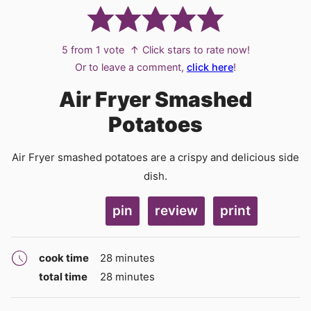
5
from 1 vote
↑ Click stars to rate now!
Or to leave a comment,
click here
!
Air Fryer Smashed
Potatoes
Air Fryer smashed potatoes are a crispy and delicious side
dish.
pin
review
print
minutes
cook time
28
minutes
minutes
total time
28
minutes