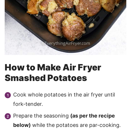
How to Make Air Fryer
Smashed Potatoes
Cook whole potatoes in the air fryer until
fork-tender.
Prepare the seasoning
(as per the recipe
below)
while the potatoes are par-cooking.