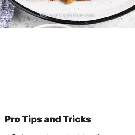
Pro Tips and Tricks