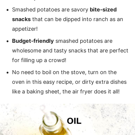
Smashed potatoes are savory
bite-sized
snacks
that can be dipped into ranch as an
appetizer!
Budget-friendly
smashed potatoes are
wholesome and tasty snacks that are perfect
for filling up a crowd!
No need to boil on the stove, turn on the
oven in this easy recipe, or dirty extra dishes
like a baking sheet, the air fryer does it all!