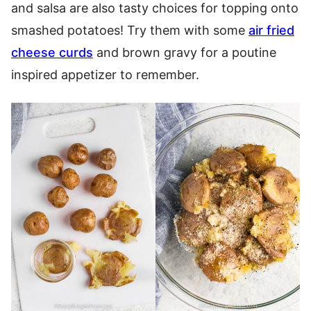
and salsa are also tasty choices for topping onto
smashed potatoes! Try them with some
air fried
cheese curds
and brown gravy for a poutine
inspired appetizer to remember.