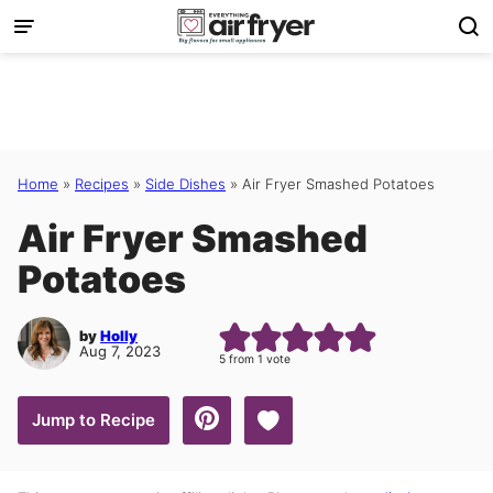
Skip
to
content
Home
»
Recipes
»
Side Dishes
»
Air Fryer Smashed Potatoes
Air Fryer Smashed
Potatoes
by
Holly
Aug 7, 2023
5
from 1 vote
Save to Favorites
Jump to Recipe