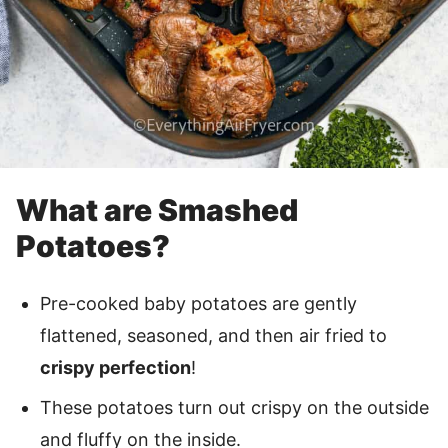
What are Smashed
Potatoes?
Pre-cooked baby potatoes are gently
flattened, seasoned, and then air fried to
crispy perfection
!
These potatoes turn out crispy on the outside
and fluffy on the inside.