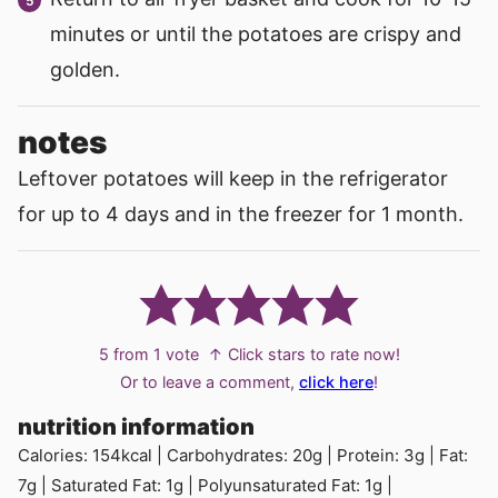
minutes or until the potatoes are crispy and
golden.
notes
Leftover potatoes will keep in the refrigerator
for up to 4 days and in the freezer for 1 month.
5
from 1 vote
↑ Click stars to rate now!
Or to leave a comment,
click here
!
nutrition information
Calories:
154
kcal
|
Carbohydrates:
20
g
|
Protein:
3
g
|
Fat:
7
g
|
Saturated Fat:
1
g
|
Polyunsaturated Fat:
1
g
|