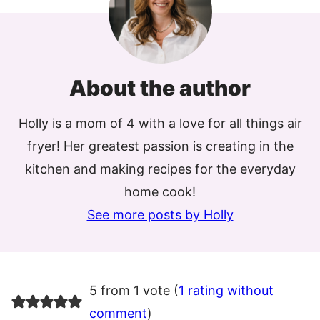
About the author
Holly is a mom of 4 with a love for all things air
fryer! Her greatest passion is creating in the
kitchen and making recipes for the everyday
home cook!
See more posts by Holly
5 from 1 vote (
1 rating without
comment
)