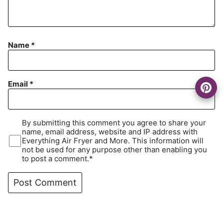
Name
*
Email
*
By submitting this comment you agree to share your
name, email address, website and IP address with
Everything Air Fryer and More. This information will
not be used for any purpose other than enabling you
to post a comment.*