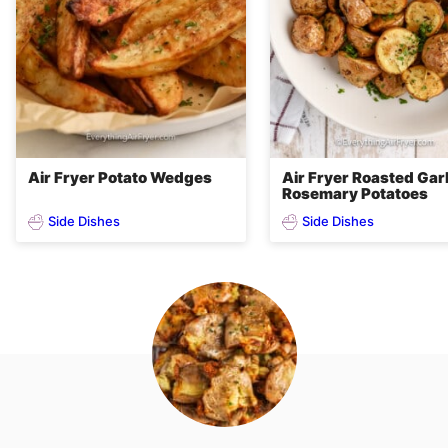
Air Fryer Potato Wedges
Air Fryer Roasted Garl
Rosemary Potatoes
Side Dishes
Side Dishes