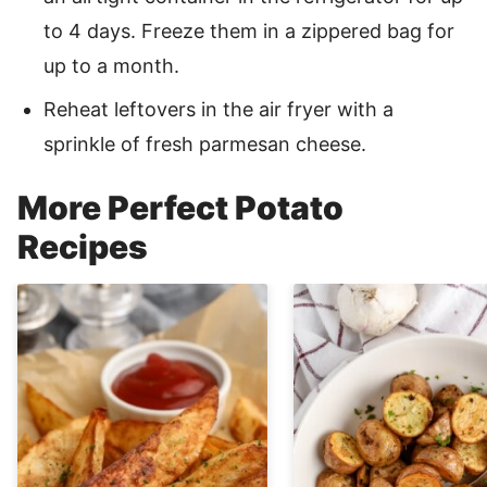
to 4 days. Freeze them in a zippered bag for
up to a month.
Reheat leftovers in the air fryer with a
sprinkle of fresh parmesan cheese.
More Perfect Potato
Recipes