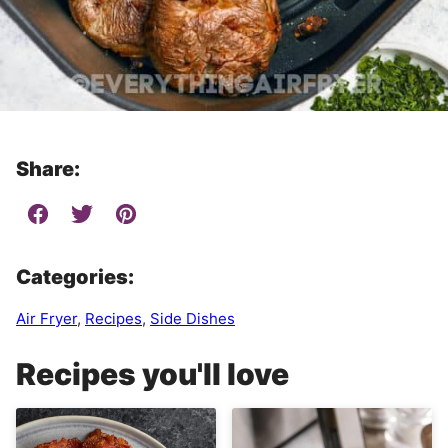
Share:
Categories:
Air Fryer
,
Recipes
,
Side Dishes
Recipes you'll love