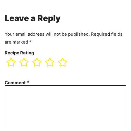
Leave a Reply
Your email address will not be published.
Required fields
are marked
*
Recipe Rating
Comment
*