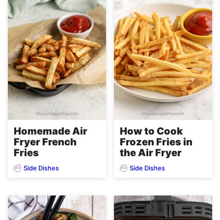
Homemade Air
How to Cook
Fryer French
Frozen Fries in
Fries
the Air Fryer
Side Dishes
Side Dishes