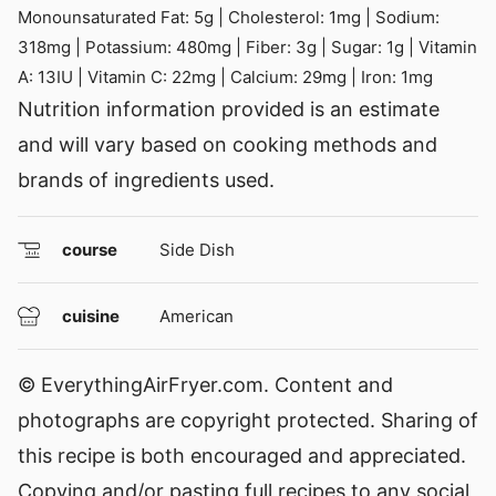
Monounsaturated Fat:
5
g
|
Cholesterol:
1
mg
|
Sodium:
318
mg
|
Potassium:
480
mg
|
Fiber:
3
g
|
Sugar:
1
g
|
Vitamin
A:
13
IU
|
Vitamin C:
22
mg
|
Calcium:
29
mg
|
Iron:
1
mg
Nutrition information provided is an estimate
and will vary based on cooking methods and
brands of ingredients used.
course
Side Dish
cuisine
American
© EverythingAirFryer.com. Content and
photographs are copyright protected. Sharing of
this recipe is both encouraged and appreciated.
Copying and/or pasting full recipes to any social