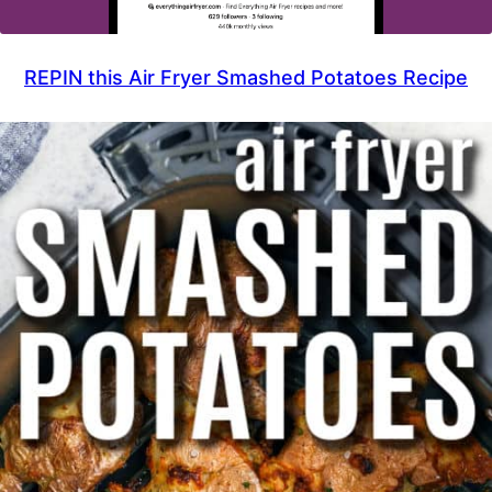
REPIN this Air Fryer Smashed Potatoes Recipe