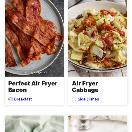
Perfect Air Fryer
Air Fryer
Bacon
Cabbage
Breakfast
Side Dishes