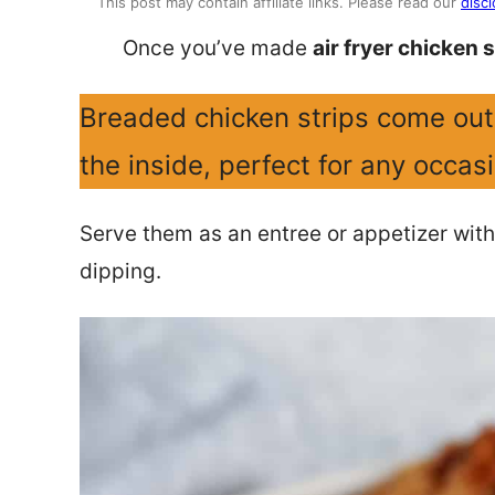
This post may contain affiliate links. Please read our
discl
Once you’ve made
air fryer chicken s
Breaded chicken strips come out 
the inside, perfect for any occas
Serve them as an entree or appetizer with
dipping.