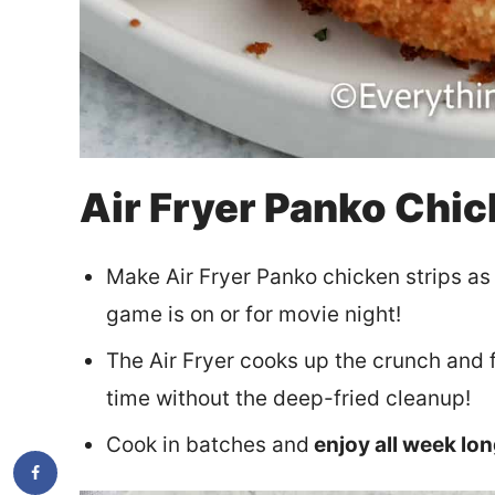
Air Fryer Panko Chic
Make Air Fryer Panko chicken strips as
game is on or for movie night!
The Air Fryer cooks up the crunch and 
time without the deep-fried cleanup!
Cook in batches and
enjoy all week lo