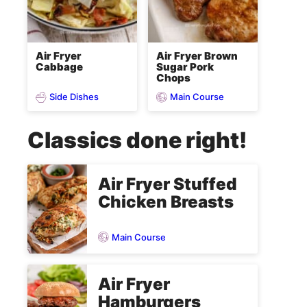
Air Fryer
Air Fryer Brown
Cabbage
Sugar Pork
Chops
Side Dishes
Main Course
Classics done right!
Air Fryer Stuffed
Chicken Breasts
Main Course
Air Fryer
Hamburgers