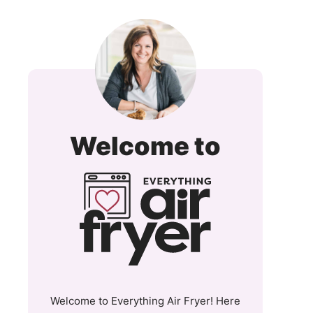
Everyt
Welcome to
Air
Fryer
and
More
Welcome to Everything Air Fryer! Here