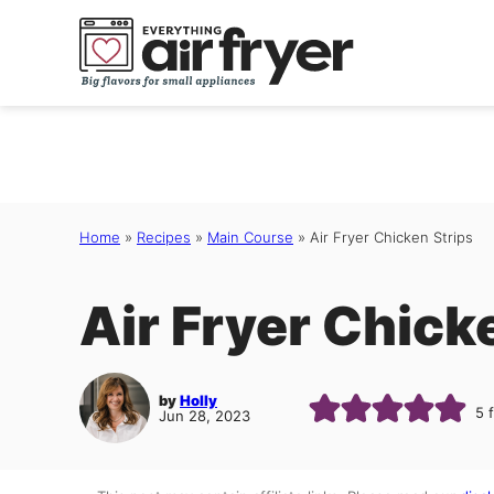
Skip
to
content
Home
»
Recipes
»
Main Course
»
Air Fryer Chicken Strips
Air Fryer Chick
by
Holly
5
Jun 28, 2023