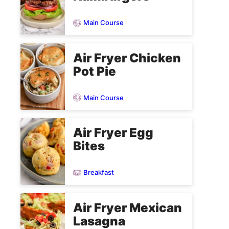
Main Course
Air Fryer Chicken
Pot Pie
Main Course
Air Fryer Egg
Bites
Breakfast
Air Fryer Mexican
Lasagna