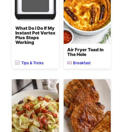
What Do I Do If My
Instant Pot Vortex
Plus Stops
Working
Air Fryer Toad In
The Hole
Tips & Tricks
Breakfast