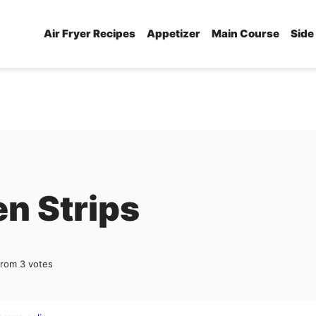
Air Fryer Recipes
Appetizer
Main Course
Side
en Strips
from
3
votes