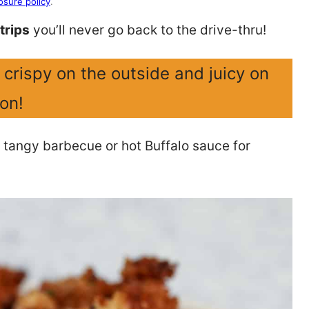
osure policy
.
trips
you’ll never go back to the drive-thru!
crispy on the outside and juicy on
ion!
 tangy barbecue or hot Buffalo sauce for