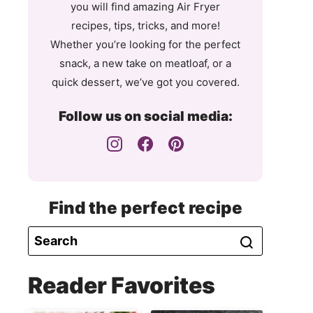
you will find amazing Air Fryer
recipes, tips, tricks, and more!
Whether you’re looking for the perfect
snack, a new take on meatloaf, or a
quick dessert, we’ve got you covered.
Follow us on social media:
Find the perfect recipe
Reader Favorites