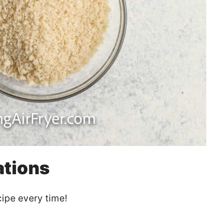
ations
ipe every time!