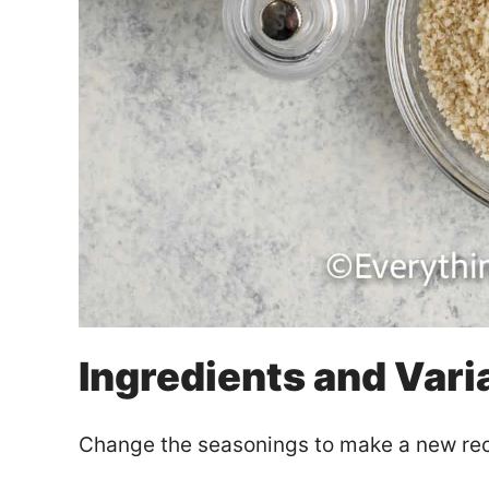
Ingredients and Vari
Change the seasonings to make a new rec