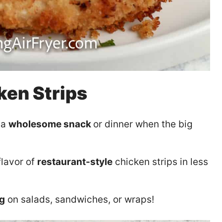
ken Strips
 a
wholesome snack
or dinner when the big
flavor of
restaurant-style
chicken strips in less
ng
on salads, sandwiches, or wraps!