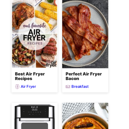
Best Air Fryer
Perfect Air Fryer
Recipes
Bacon
Air Fryer
Breakfast