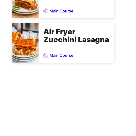
Main Course
Air Fryer
Zucchini Lasagna
Main Course