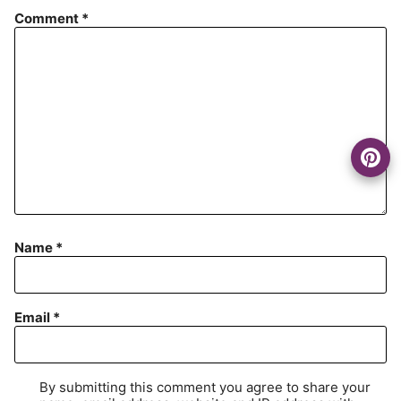
Comment
*
Name
*
Email
*
By submitting this comment you agree to share your