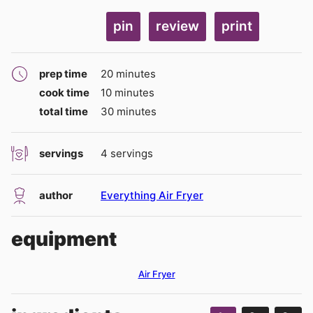
pin
review
print
minutes
prep time
20
minutes
minutes
cook time
10
minutes
minutes
total time
30
minutes
servings
4
servings
author
Everything Air Fryer
equipment
Air Fryer