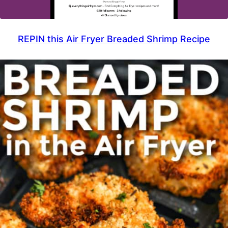
REPIN this Air Fryer Breaded Shrimp Recipe