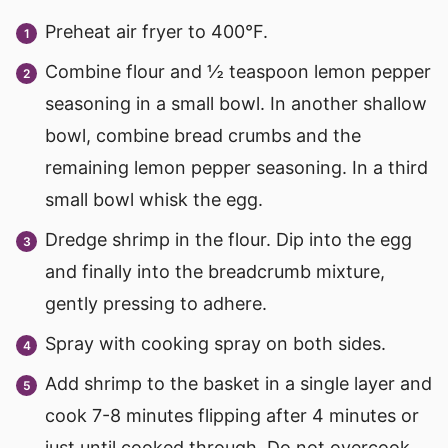
Preheat air fryer to 400°F.
Combine flour and ½ teaspoon lemon pepper
seasoning in a small bowl. In another shallow
bowl, combine bread crumbs and the
remaining lemon pepper seasoning. In a third
small bowl whisk the egg.
Dredge shrimp in the flour. Dip into the egg
and finally into the breadcrumb mixture,
gently pressing to adhere.
Spray with cooking spray on both sides.
Add shrimp to the basket in a single layer and
cook 7-8 minutes flipping after 4 minutes or
just until cooked through. Do not overcook.