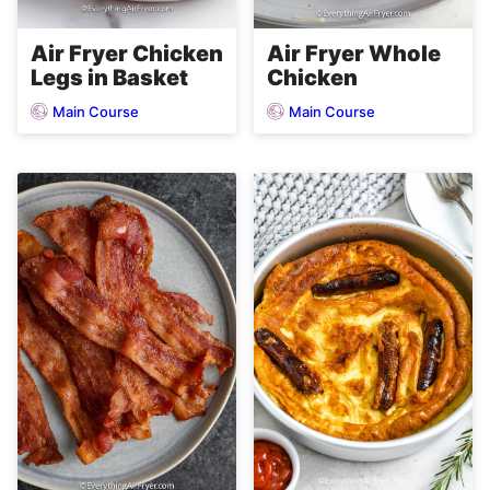
Air Fryer Chicken
Air Fryer Whole
Legs in Basket
Chicken
Main Course
Main Course