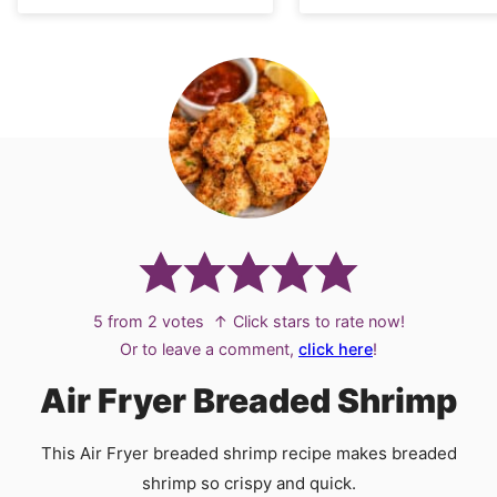
5
from
2
votes
↑ Click stars to rate now!
Or to leave a comment,
click here
!
Air Fryer Breaded Shrimp
This Air Fryer breaded shrimp recipe makes breaded
shrimp so crispy and quick.