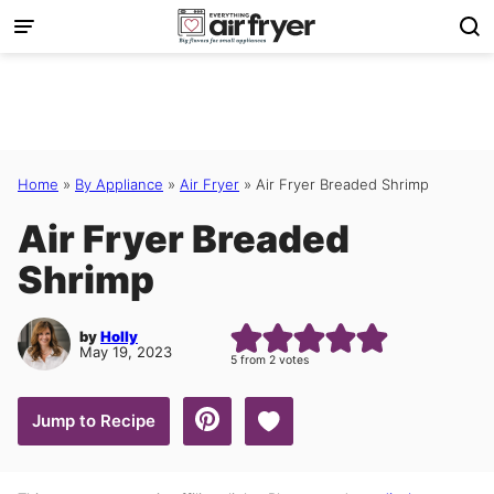
Skip
to
content
Home
»
By Appliance
»
Air Fryer
»
Air Fryer Breaded Shrimp
Air Fryer Breaded
Shrimp
by
Holly
May 19, 2023
5
from
2
votes
Save to Favorites
Jump to Recipe