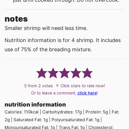
notes
Smaller shrimp will need less time.
Nutrition information is for 4 shrimp. It includes
use of 75% of the breading mixture.
5
from
2
votes
↑ Click stars to rate now!
Or to leave a comment,
click here
!
nutrition information
Calories:
110
kcal
|
Carbohydrates:
17
g
|
Protein:
5
g
|
Fat:
2
g
|
Saturated Fat:
1
g
|
Polyunsaturated Fat:
1
g
|
Monounsaturated Fat:
1
g
|
Trans Fat:
1
g
|
Cholesterol: