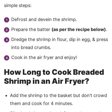
simple steps:
Defrost and devein the shrimp.
Prepare the batter
(as per the recipe below)
.
Dredge the shrimp in flour, dip in egg, & press
into bread crumbs.
Cook in the air fryer and enjoy!
How Long to Cook Breaded
Shrimp in an Air Fryer?
Add the shrimp to the basket but don’t crowd
them and cook for 4 minutes.