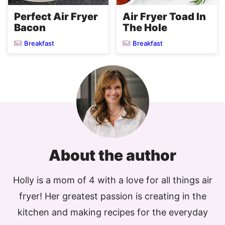
Perfect Air Fryer
Air Fryer Toad In
Bacon
The Hole
Breakfast
Breakfast
About the author
Holly is a mom of 4 with a love for all things air
fryer! Her greatest passion is creating in the
kitchen and making recipes for the everyday