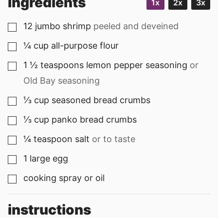
ingredients
1x
2x
3x
12
jumbo
shrimp
peeled and deveined
▢
¼
cup
all-purpose flour
▢
1 ½
teaspoons
lemon pepper seasoning
or
▢
Old Bay seasoning
⅓
cup
seasoned bread crumbs
▢
⅓
cup
panko bread crumbs
▢
¼
teaspoon
salt
or to taste
▢
1
large
egg
▢
cooking spray or oil
▢
instructions