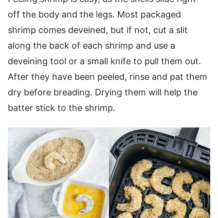
off the body and the legs. Most packaged
shrimp comes deveined, but if not, cut a slit
along the back of each shrimp and use a
deveining tool or a small knife to pull them out.
After they have been peeled, rinse and pat them
dry before breading. Drying them will help the
batter stick to the shrimp.