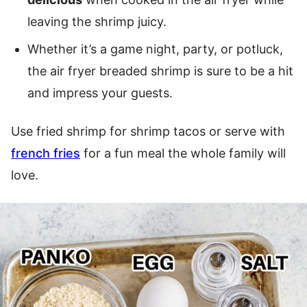
leaving the shrimp juicy.
Whether it’s a game night, party, or potluck,
the air fryer breaded shrimp is sure to be a hit
and impress your guests.
Use fried shrimp for shrimp tacos or serve with
french fries
for a fun meal the whole family will
love.