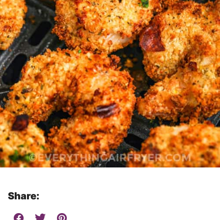
Share: