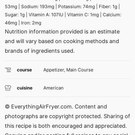
53
mg
|
Sodium:
193
mg
|
Potassium:
74
mg
|
Fiber:
1
g
|
Sugar:
1
g
|
Vitamin A:
107
IU
|
Vitamin C:
1
mg
|
Calcium:
46
mg
|
Iron:
2
mg
Nutrition information provided is an estimate
and will vary based on cooking methods and
brands of ingredients used.
course
Appetizer, Main Course
cuisine
American
© EverythingAirFryer.com. Content and
photographs are copyright protected. Sharing of
this recipe is both encouraged and appreciated.