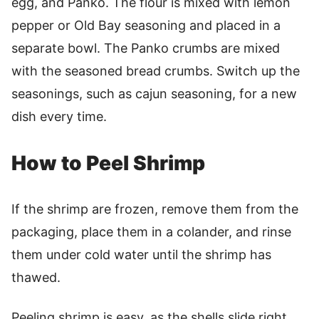
egg, and Panko. The flour is mixed with lemon
pepper or Old Bay seasoning and placed in a
separate bowl. The Panko crumbs are mixed
with the seasoned bread crumbs. Switch up the
seasonings, such as cajun seasoning, for a new
dish every time.
How to Peel Shrimp
If the shrimp are frozen, remove them from the
packaging, place them in a colander, and rinse
them under cold water until the shrimp has
thawed.
Peeling shrimp is easy, as the shells slide right