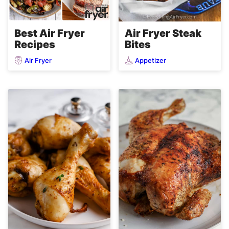
Air Fryer Steak
Best Air Fryer
Bites
Recipes
Air Fryer
Appetizer