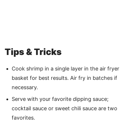
Tips & Tricks
Cook shrimp in a single layer in the air fryer
basket for best results. Air fry in batches if
necessary.
Serve with your favorite dipping sauce;
cocktail sauce or sweet chili sauce are two
favorites.