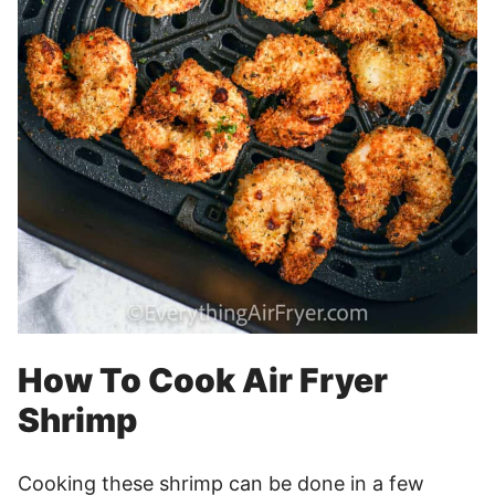
How To Cook Air Fryer
Shrimp
Cooking these shrimp can be done in a few