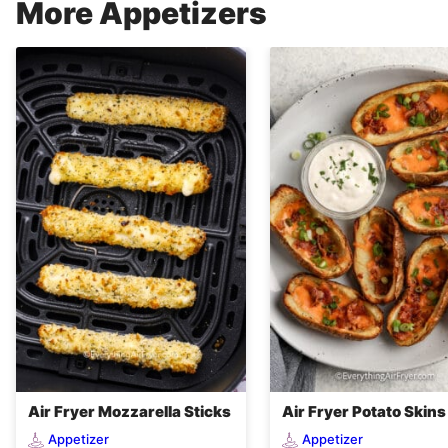
More Appetizers
Air Fryer Mozzarella Sticks
Air Fryer Potato Skins
Appetizer
Appetizer