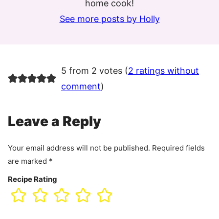
home cook!
See more posts by Holly
5 from 2 votes (
2 ratings without
comment
)
Leave a Reply
Your email address will not be published.
Required fields
are marked
*
Recipe Rating