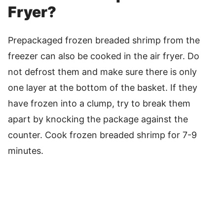
Fryer?
Prepackaged frozen breaded shrimp from the
freezer can also be cooked in the air fryer. Do
not defrost them and make sure there is only
one layer at the bottom of the basket. If they
have frozen into a clump, try to break them
apart by knocking the package against the
counter. Cook frozen breaded shrimp for 7-9
minutes.