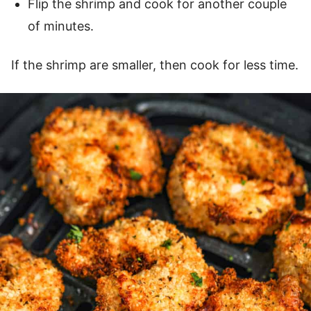
Flip the shrimp and cook for another couple
of minutes.
If the shrimp are smaller, then cook for less time.