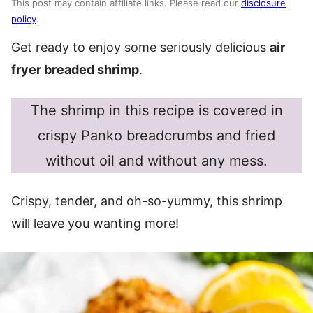
This post may contain affiliate links. Please read our
disclosure
policy
.
Get ready to enjoy some seriously delicious
air
fryer breaded shrimp
.
The shrimp in this recipe is covered in
crispy Panko breadcrumbs and fried
without oil and without any mess.
Crispy, tender, and oh-so-yummy, this shrimp
will leave you wanting more!