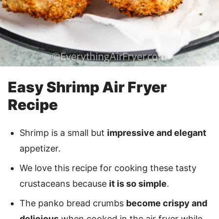
Easy Shrimp Air Fryer
Recipe
Shrimp is a small but
impressive and elegant
appetizer.
We love this recipe for cooking these tasty
crustaceans because
it is so simple
.
The panko bread crumbs
become crispy and
delicious
when cooked in the air fryer while