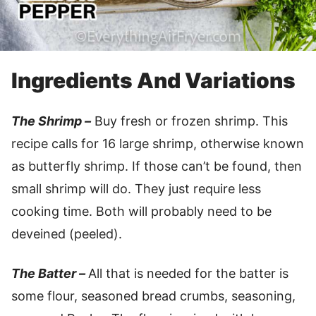
Ingredients And Variations
The Shrimp –
Buy fresh or frozen shrimp. This
recipe calls for 16 large shrimp, otherwise known
as butterfly shrimp. If those can’t be found, then
small shrimp will do. They just require less
cooking time. Both will probably need to be
deveined (peeled).
The Batter –
All that is needed for the batter is
some flour, seasoned bread crumbs, seasoning,