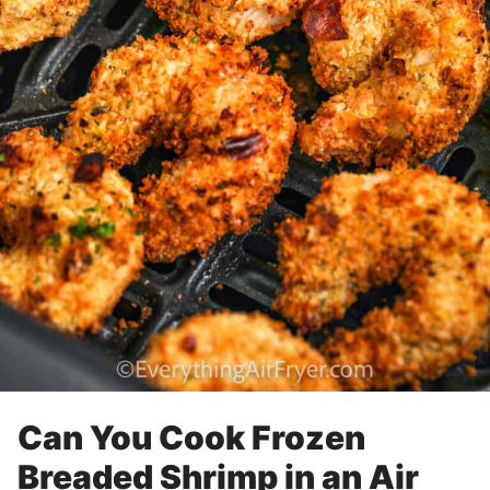
Can You Cook Frozen
Breaded Shrimp in an Air