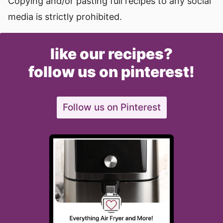
Copying and/or pasting full recipes to any social
media is strictly prohibited.
like our recipes?
follow us on pinterest!
Follow us on Pinterest