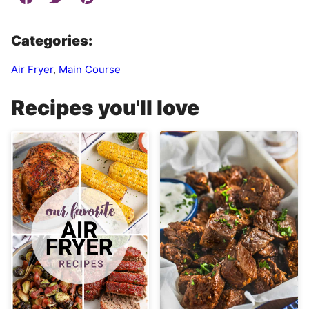
Categories:
Air Fryer
,
Main Course
Recipes you'll love