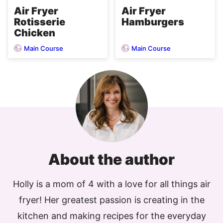
Air Fryer
Air Fryer
Rotisserie
Hamburgers
Chicken
Main Course
Main Course
About the author
Holly is a mom of 4 with a love for all things air
fryer! Her greatest passion is creating in the
kitchen and making recipes for the everyday