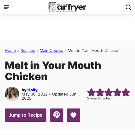
Skip
to
content
Home
»
Recipes
»
Main Course
»
Melt in Your Mouth Chicken
Melt in Your Mouth
Chicken
by
Holly
May 30, 2022 • Updated Jun 1,
2025
5
from
20
votes
Save to Favorites
Jump to Recipe