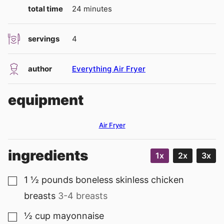
minutes
total time
24
minutes
servings
4
author
Everything Air Fryer
equipment
Air Fryer
ingredients
1x
2x
3x
1 ½
pounds
boneless skinless chicken
▢
breasts
3-4 breasts
½
cup
mayonnaise
▢