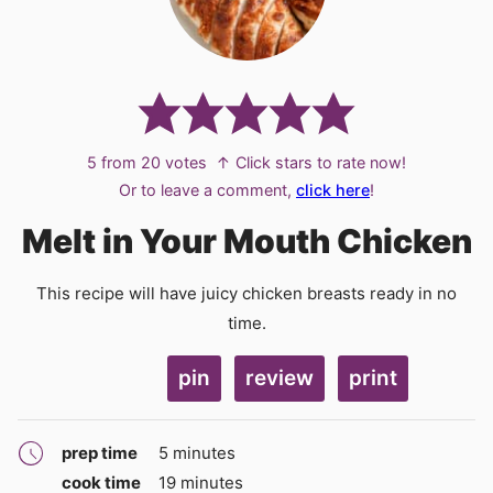
5
from
20
votes
↑ Click stars to rate now!
Or to leave a comment,
click here
!
Melt in Your Mouth Chicken
This recipe will have juicy chicken breasts ready in no
time.
pin
review
print
minutes
prep time
5
minutes
minutes
cook time
19
minutes