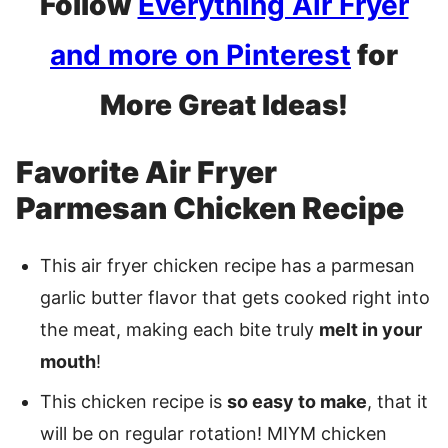
Follow
Everything Air Fryer
and more on Pinterest
for
More Great Ideas!
Favorite Air Fryer
Parmesan Chicken Recipe
This air fryer chicken recipe has a parmesan
garlic butter flavor that gets cooked right into
the meat, making each bite truly
melt in your
mouth
!
This chicken recipe is
so easy to make
, that it
will be on regular rotation! MIYM chicken