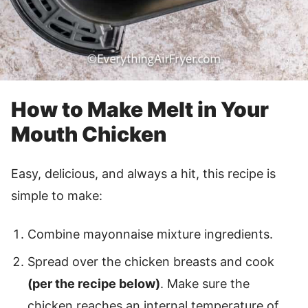
How to Make Melt in Your
Mouth Chicken
Easy, delicious, and always a hit, this recipe is
simple to make:
Combine mayonnaise mixture ingredients.
Spread over the chicken breasts and cook
(per the recipe below)
. Make sure the
chicken reaches an internal temperature of