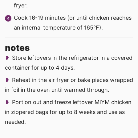
fryer.
Cook 16-19 minutes (or until chicken reaches
an internal temperature of 165°F).
notes
Store leftovers in the refrigerator in a covered
container for up to 4 days.
Reheat in the air fryer or bake pieces wrapped
in foil in the oven until warmed through.
Portion out and freeze leftover MIYM chicken
in zippered bags for up to 8 weeks and use as
needed.