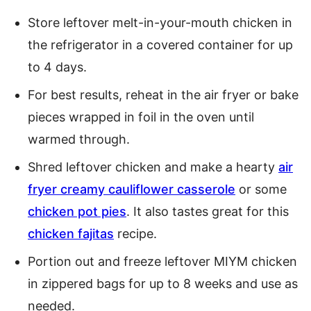
Store leftover melt-in-your-mouth chicken in
the refrigerator in a covered container for up
to 4 days.
For best results, reheat in the air fryer or bake
pieces wrapped in foil in the oven until
warmed through.
Shred leftover chicken and make a hearty
air
fryer creamy cauliflower casserole
or some
chicken pot pies
. It also tastes great for this
chicken fajitas
recipe.
Portion out and freeze leftover MIYM chicken
in zippered bags for up to 8 weeks and use as
needed.