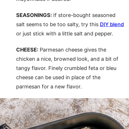
SEASONINGS:
If store-bought seasoned
salt seems to be too salty, try this
DIY blend
or just stick with a little salt and pepper.
CHEESE:
Parmesan cheese gives the
chicken a nice, browned look, and a bit of
tangy flavor. Finely crumbled feta or bleu
cheese can be used in place of the
parmesan for a new flavor.