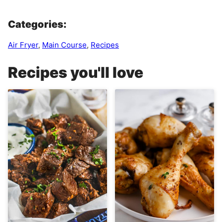
Categories:
Air Fryer
,
Main Course
,
Recipes
Recipes you'll love