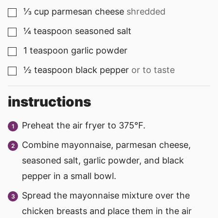
⅓
cup
parmesan cheese
shredded
▢
¼
teaspoon
seasoned salt
▢
1
teaspoon
garlic powder
▢
½
teaspoon
black pepper
or to taste
▢
instructions
Preheat the air fryer to 375°F.
Combine mayonnaise, parmesan cheese,
seasoned salt, garlic powder, and black
pepper in a small bowl.
Spread the mayonnaise mixture over the
chicken breasts and place them in the air