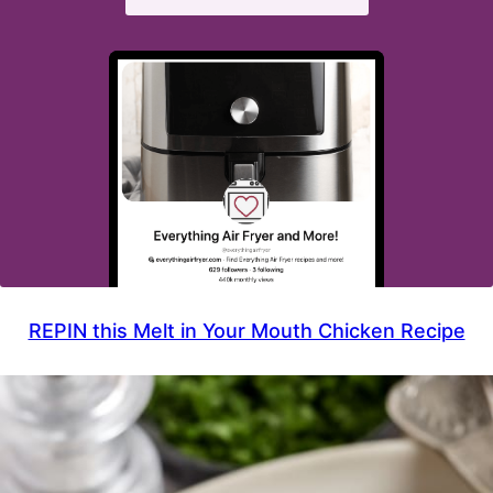
REPIN this Melt in Your Mouth Chicken Recipe