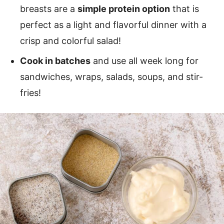
breasts are a
simple protein option
that is
perfect as a light and flavorful dinner with a
crisp and colorful salad!
Cook in batches
and use all week long for
sandwiches, wraps, salads, soups, and stir-
fries!