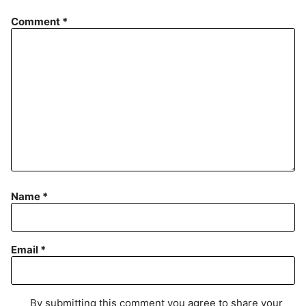
Comment
*
Name
*
Email
*
By submitting this comment you agree to share your