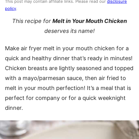
This post may contain affiliate links. Please read our
disclosure
policy
.
This recipe for
Melt in Your Mouth Chicken
deserves its name!
Make air fryer melt in your mouth chicken for a
quick and healthy dinner that’s ready in minutes!
Chicken breasts are lightly seasoned and topped
with a mayo/parmesan sauce, then air fried to
melt in your mouth perfection! It’s a meal that is
perfect for company or for a quick weeknight
dinner.