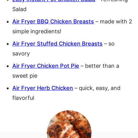
Salad
Air Fryer BBQ Chicken Breasts
– made with 2
simple ingredients!
Air Fryer Stuffed Chicken Breasts
– so
savory
Air Fryer Chicken Pot Pie
– better than a
sweet pie
Air Fryer Herb Chicken
– quick, easy, and
flavorful