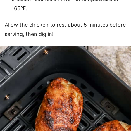
165°F.
Allow the chicken to rest about 5 minutes before
serving, then dig in!