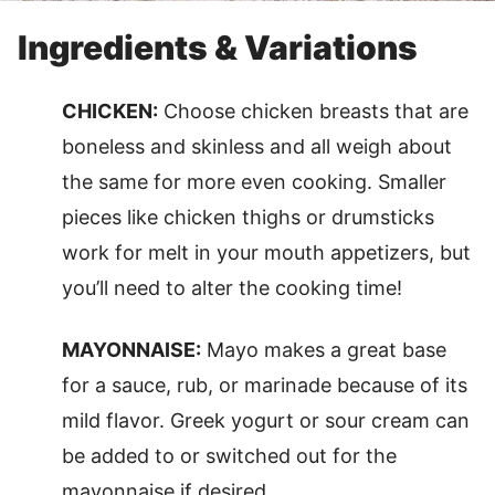
Ingredients & Variations
CHICKEN:
Choose chicken breasts that are
boneless and skinless and all weigh about
the same for more even cooking. Smaller
pieces like chicken thighs or drumsticks
work for melt in your mouth appetizers, but
you’ll need to alter the cooking time!
MAYONNAISE:
Mayo makes a great base
for a sauce, rub, or marinade because of its
mild flavor. Greek yogurt or sour cream can
be added to or switched out for the
mayonnaise if desired.