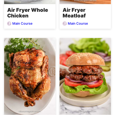
Air Fryer Whole
Air Fryer
Chicken
Meatloaf
Main Course
Main Course