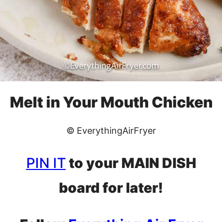
Melt in Your Mouth Chicken
© EverythingAirFryer
PIN IT
to your MAIN DISH
board for later!