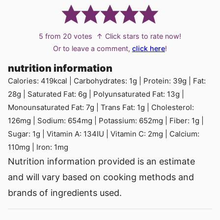
5
from
20
votes
↑ Click stars to rate now!
Or to leave a comment,
click here
!
nutrition information
Calories:
419
kcal
|
Carbohydrates:
1
g
|
Protein:
39
g
|
Fat:
28
g
|
Saturated Fat:
6
g
|
Polyunsaturated Fat:
13
g
|
Monounsaturated Fat:
7
g
|
Trans Fat:
1
g
|
Cholesterol:
126
mg
|
Sodium:
654
mg
|
Potassium:
652
mg
|
Fiber:
1
g
|
Sugar:
1
g
|
Vitamin A:
134
IU
|
Vitamin C:
2
mg
|
Calcium:
110
mg
|
Iron:
1
mg
Nutrition information provided is an estimate
and will vary based on cooking methods and
brands of ingredients used.