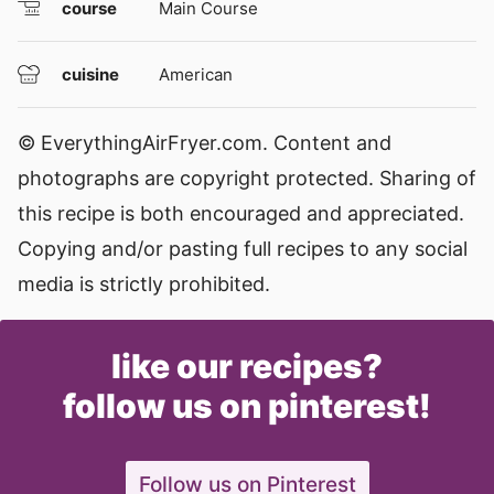
course
Main Course
cuisine
American
© EverythingAirFryer.com. Content and
photographs are copyright protected. Sharing of
this recipe is both encouraged and appreciated.
Copying and/or pasting full recipes to any social
media is strictly prohibited.
like our recipes?
follow us on pinterest!
Follow us on Pinterest