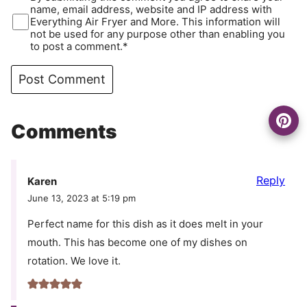
name, email address, website and IP address with
Everything Air Fryer and More. This information will
not be used for any purpose other than enabling you
to post a comment.*
Comments
Reply
Karen
June 13, 2023 at 5:19 pm
Perfect name for this dish as it does melt in your
mouth. This has become one of my dishes on
rotation. We love it.