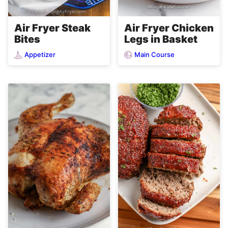
Air Fryer Steak
Air Fryer Chicken
Bites
Legs in Basket
Appetizer
Main Course