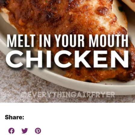
Share: