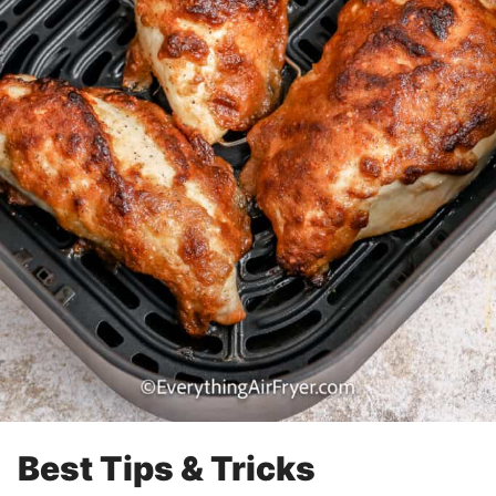
Best Tips & Tricks