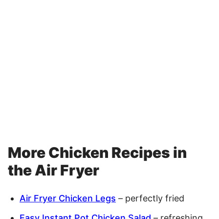
More Chicken Recipes in
the Air Fryer
Air Fryer Chicken Legs
– perfectly fried
Easy Instant Pot Chicken Salad
– refreshing