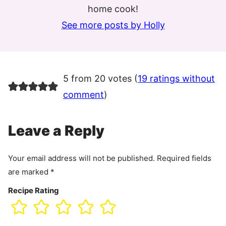
home cook!
See more posts by Holly
5 from 20 votes (
19 ratings without
comment
)
Leave a Reply
Your email address will not be published.
Required fields
are marked
*
Recipe Rating