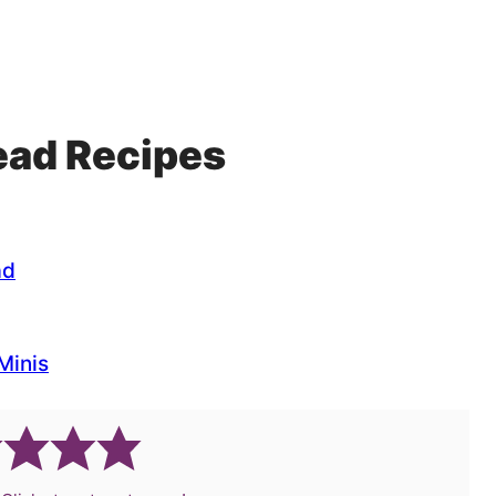
read Recipes
ad
Minis