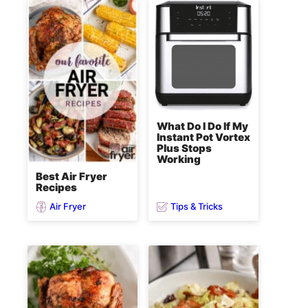
What Do I Do If My
Instant Pot Vortex
Plus Stops
Working
Best Air Fryer
Recipes
Air Fryer
Tips & Tricks