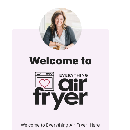
Everyt
Welcome to
Air
Fryer
and
More
Welcome to Everything Air Fryer! Here