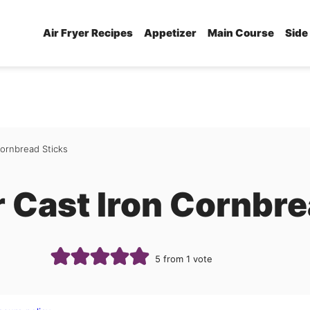
Air Fryer Recipes
Appetizer
Main Course
Side
Cornbread Sticks
r Cast Iron Cornbre
5
from 1 vote