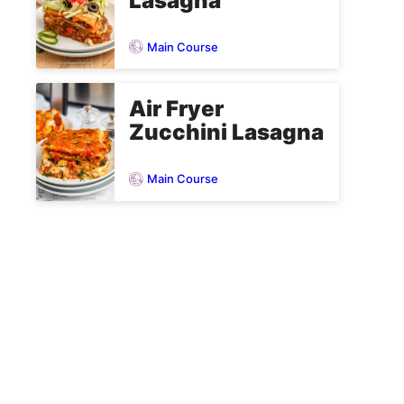
Lasagna
Main Course
Air Fryer
Zucchini Lasagna
Main Course