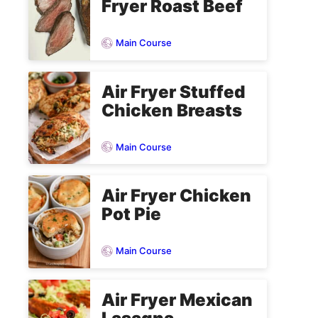
Fryer Roast Beef
Main Course
Air Fryer Stuffed
Chicken Breasts
Main Course
Air Fryer Chicken
Pot Pie
Main Course
Air Fryer Mexican