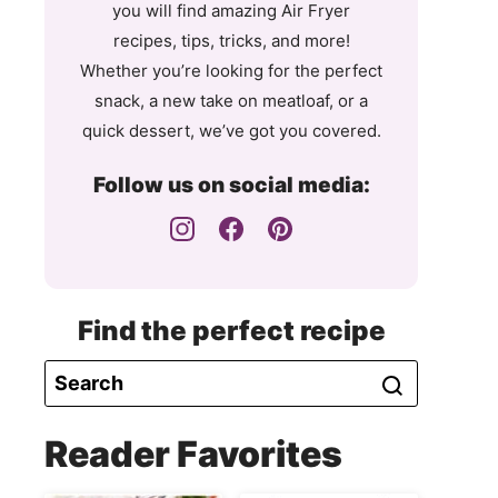
you will find amazing Air Fryer
recipes, tips, tricks, and more!
Whether you’re looking for the perfect
snack, a new take on meatloaf, or a
quick dessert, we’ve got you covered.
Follow us on social media:
Find the perfect recipe
Reader Favorites