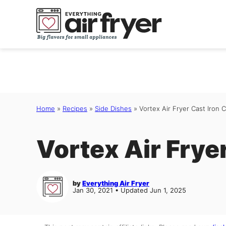
Skip
to
content
Home
»
Recipes
»
Side Dishes
»
Vortex Air Fryer Cast Iron 
Vortex Air Frye
by
Everything Air Fryer
Jan 30, 2021 • Updated Jun 1, 2025