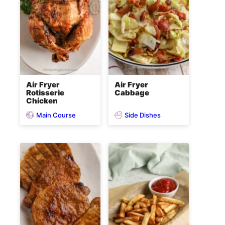
Air Fryer
Air Fryer
Rotisserie
Cabbage
Chicken
Main Course
Side Dishes