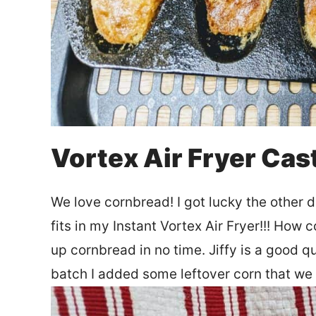
Vortex Air Fryer Cas
We love cornbread! I got lucky the other d
fits in my Instant Vortex Air Fryer!!! How 
up cornbread in no time. Jiffy is a good q
batch I added some leftover corn that we