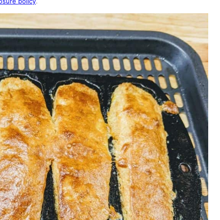
osure policy
.