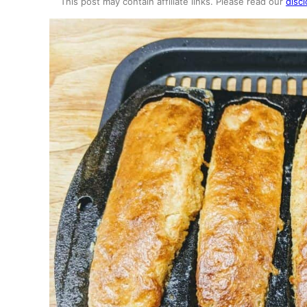
This post may contain affiliate links. Please read our
discl