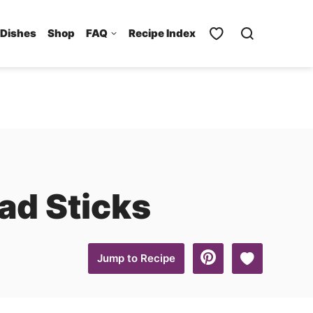
 Dishes
Shop
FAQ
Recipe Index
ad Sticks
Save to Favo
Jump to Recipe