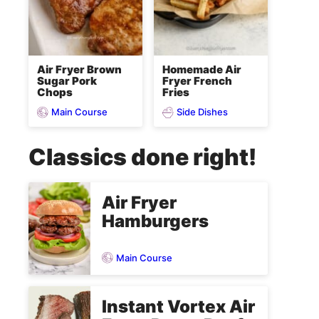
Air Fryer Brown
Homemade Air
Sugar Pork
Fryer French
Chops
Fries
Main Course
Side Dishes
Classics done right!
Air Fryer
Hamburgers
Main Course
Instant Vortex Air