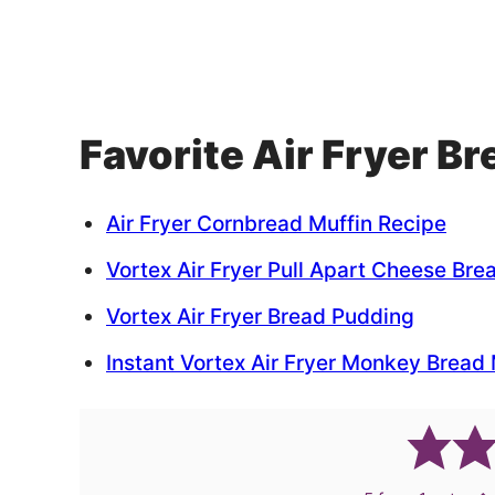
Favorite Air Fryer B
Air Fryer Cornbread Muffin Recipe
Vortex Air Fryer Pull Apart Cheese Bre
Vortex Air Fryer Bread Pudding
Instant Vortex Air Fryer Monkey Bread 