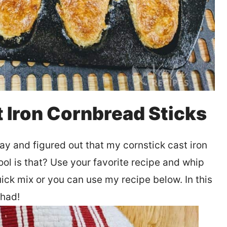
t Iron Cornbread Sticks
ay and figured out that my cornstick cast iron
cool is that? Use your favorite recipe and whip
uick mix or you can use my recipe below. In this
 had!