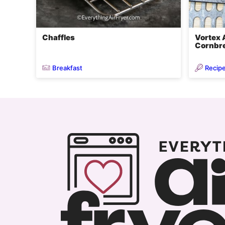
Chaffles
Vortex A
Cornbre
Breakfast
Recip