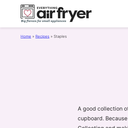
Skip
to
content
Home
»
Recipes
»
Staples
A good collection of
cupboard. Because 