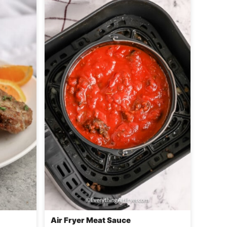
Air Fryer Meat Sauce