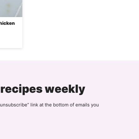
Chicken
 recipes weekly
unsubscribe” link at the bottom of emails you