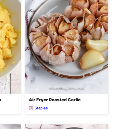
s
Air Fryer Roasted Garlic
Staples