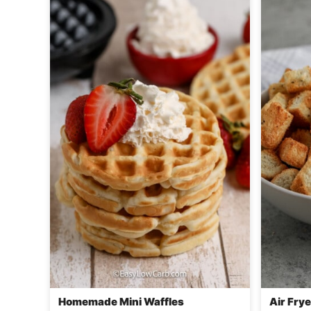
Homemade Mini Waffles
Air Fry