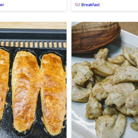
yer
Breakfast