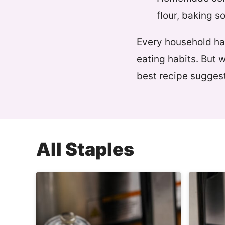
flour, baking s
Every household has
eating habits. But 
best recipe suggest
All
Staples