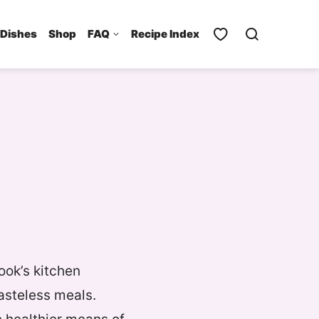
 Dishes
Shop
FAQ
Recipe Index
ook’s kitchen
asteless meals.