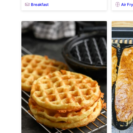
Breakfast
Air Fr