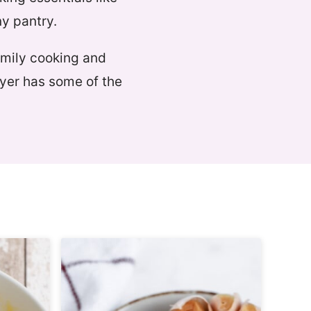
ny pantry.
amily cooking and
ryer has some of the