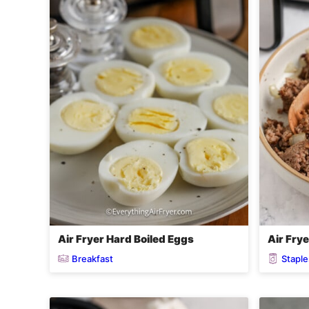
Air Fryer Hard Boiled Eggs
Air Fry
Breakfast
Staple