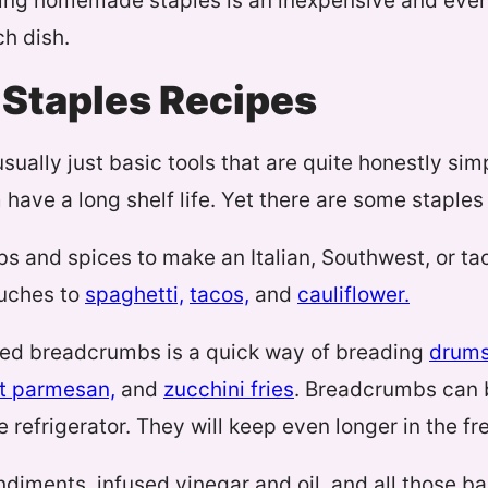
ing homemade staples is an inexpensive and even
ch dish.
Staples Recipes
usually just basic tools that are quite honestly si
have a long shelf life. Yet there are some staples 
s and spices to make an Italian, Southwest, or t
ouches to
spaghetti,
tacos,
and
cauliflower.
ed breadcrumbs is a quick way of breading
drums
t parmesan,
and
zucchini fries
. Breadcrumbs can b
 refrigerator. They will keep even longer in the fr
ments, infused vinegar and oil, and all those bak