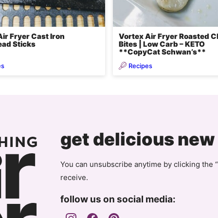
ir Fryer Cast Iron
Vortex Air Fryer Roasted 
ad Sticks
Bites | Low Carb – KETO
**CopyCat Schwan’s**
es
Recipes
get delicious new
You can unsubscribe anytime by clicking the “
receive.
follow us on social media: