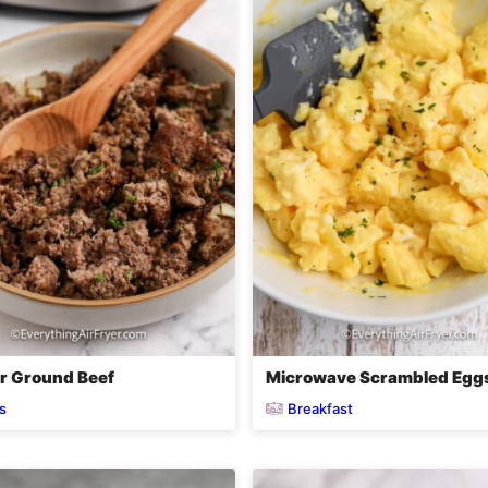
er Ground Beef
Microwave Scrambled Egg
s
Breakfast