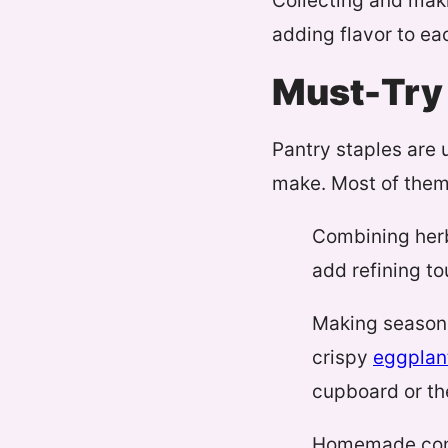
Collecting and mak
adding flavor to ea
Must-Try 
Pantry staples are 
make. Most of them 
Combining herb
add refining t
Making season
crispy
eggplan
cupboard or the
Homemade condi