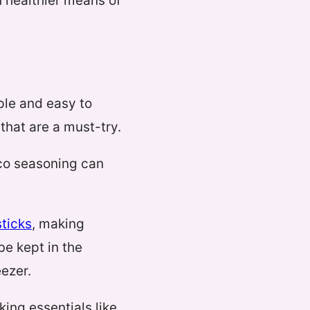
 healthier means of
mple and easy to
that are a must-try.
aco seasoning can
ticks
, making
e kept in the
eezer.
ing essentials like