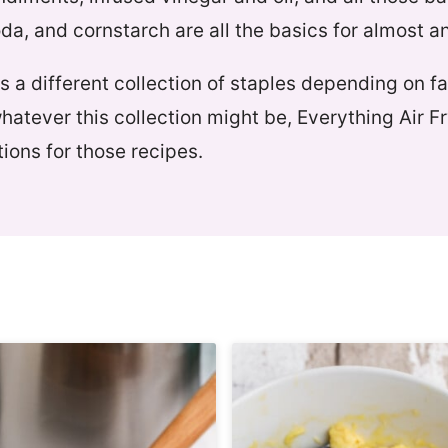
oda, and cornstarch are all the basics for almost a
 a different collection of staples depending on f
whatever this collection might be, Everything Air F
ions for those recipes.