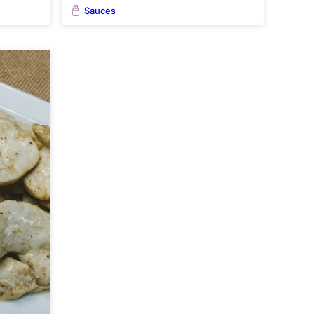
Sauces