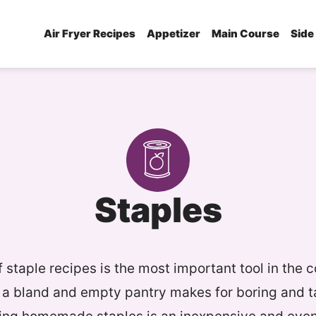
Air Fryer Recipes
Appetizer
Main Course
Side
Staples
 staple recipes is the most important tool in the c
a bland and empty pantry makes for boring and t