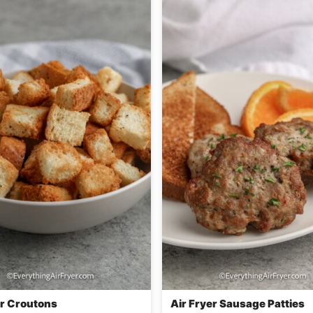
er Croutons
Air Fryer Sausage Patties