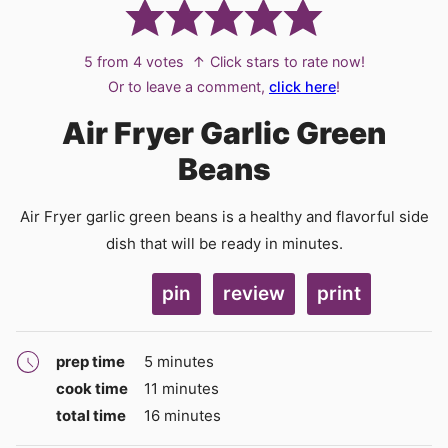
5
from
4
votes
↑ Click stars to rate now!
Or to leave a comment,
click here
!
Air Fryer Garlic Green
Beans
Air Fryer garlic green beans is a healthy and flavorful side
dish that will be ready in minutes.
pin
review
print
minutes
prep time
5
minutes
minutes
cook time
11
minutes
minutes
total time
16
minutes