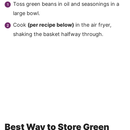
Toss green beans in oil and seasonings in a
large bowl.
Cook
(per recipe below)
in the air fryer,
shaking the basket halfway through.
Best Way to Store Green