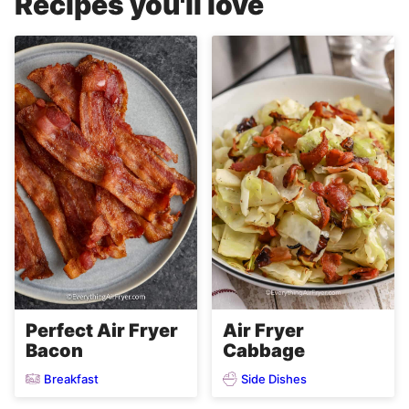
Recipes you'll love
Perfect Air Fryer
Air Fryer
Bacon
Cabbage
Breakfast
Side Dishes