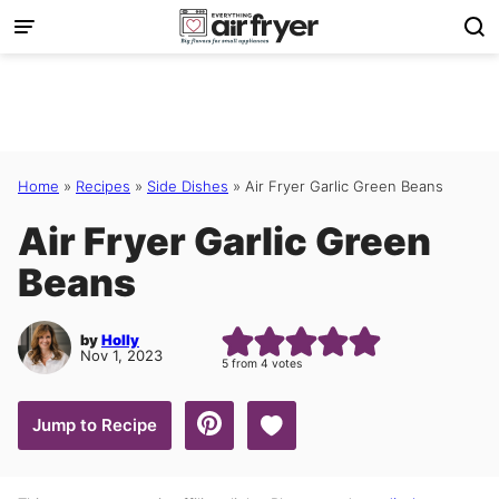
Skip
to
content
Home
»
Recipes
»
Side Dishes
»
Air Fryer Garlic Green Beans
Air Fryer Garlic Green
Beans
by
Holly
Nov 1, 2023
5
from
4
votes
Save to Favorites
Jump to Recipe