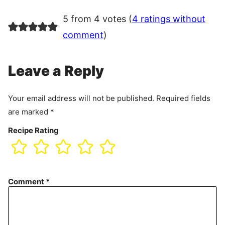
5 from 4 votes (
4 ratings without
comment
)
Leave a Reply
Your email address will not be published.
Required fields
are marked
*
Recipe Rating
Comment
*