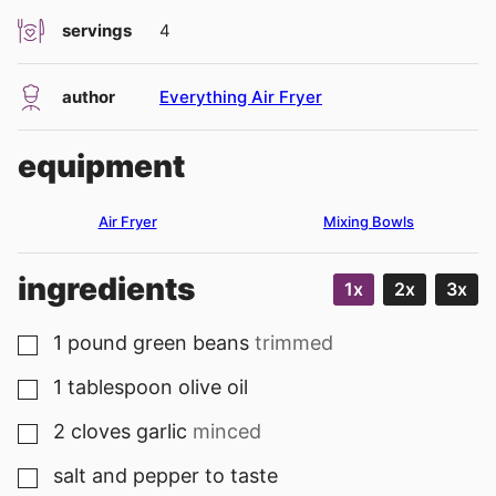
servings
4
author
Everything Air Fryer
equipment
Air Fryer
Mixing Bowls
ingredients
1x
2x
3x
1
pound
green beans
trimmed
▢
1
tablespoon
olive oil
▢
2
cloves
garlic
minced
▢
salt and pepper to taste
▢