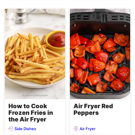
Air Fryer Red
How to Cook
Peppers
Frozen Fries in
the Air Fryer
Side Dishes
Air Fryer