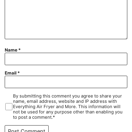
Name
*
Email
*
By submitting this comment you agree to share your
name, email address, website and IP address with
Everything Air Fryer and More. This information will
not be used for any purpose other than enabling you
to post a comment.*