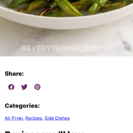
Share:
Categories:
Air Fryer
,
Recipes
,
Side Dishes