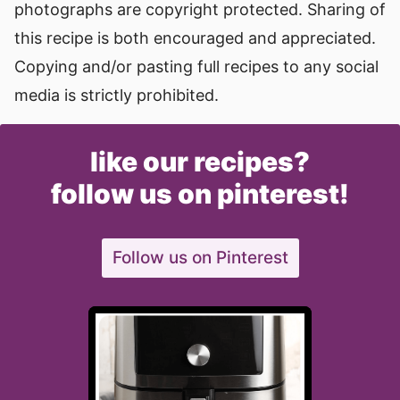
photographs are copyright protected. Sharing of
this recipe is both encouraged and appreciated.
Copying and/or pasting full recipes to any social
media is strictly prohibited.
like our recipes?
follow us on pinterest!
Follow us on Pinterest