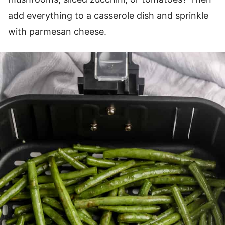
add everything to a casserole dish and sprinkle
with parmesan cheese.