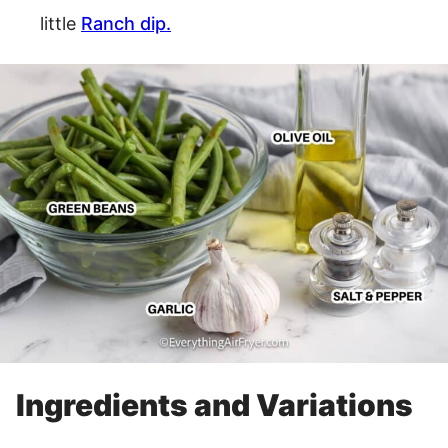
little
Ranch dip.
Ingredients and Variations