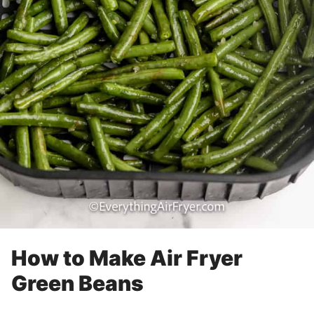
How to Make Air Fryer
Green Beans