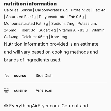
nutrition information
Calories:
68
kcal
|
Carbohydrates:
8
g
|
Protein:
2
g
|
Fat:
4
g
|
Saturated Fat:
1
g
|
Polyunsaturated Fat:
0.5
g
|
Monounsaturated Fat:
3
g
|
Sodium:
7
mg
|
Potassium:
245
mg
|
Fiber:
3
g
|
Sugar:
4
g
|
Vitamin A:
783
IU
|
Vitamin
C:
14
mg
|
Calcium:
45
mg
|
Iron:
1
mg
Nutrition information provided is an estimate
and will vary based on cooking methods and
brands of ingredients used.
course
Side Dish
cuisine
American
© EverythingAirFryer.com. Content and