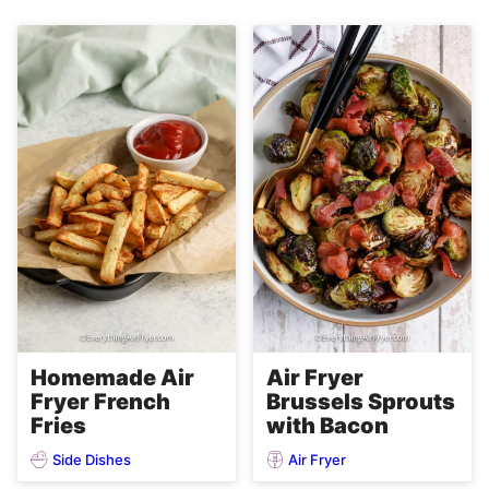
Homemade Air
Air Fryer
Fryer French
Brussels Sprouts
Fries
with Bacon
Side Dishes
Air Fryer