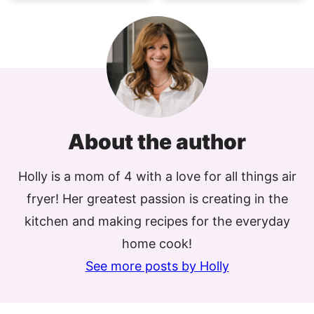
About the author
Holly is a mom of 4 with a love for all things air
fryer! Her greatest passion is creating in the
kitchen and making recipes for the everyday
home cook!
See more posts by Holly