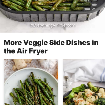
More Veggie Side Dishes in
the Air Fryer