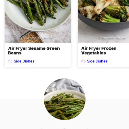
Air Fryer Sesame Green
Air Fryer Frozen
Beans
Vegetables
Side Dishes
Side Dishes