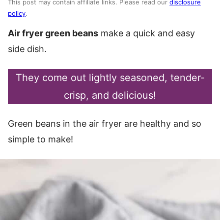
This post may contain affiliate links. Please read our
disclosure
policy
.
Air fryer green beans
make a quick and easy
side dish.
They come out lightly seasoned, tender-
crisp, and delicious!
Green beans in the air fryer are healthy and so
simple to make!