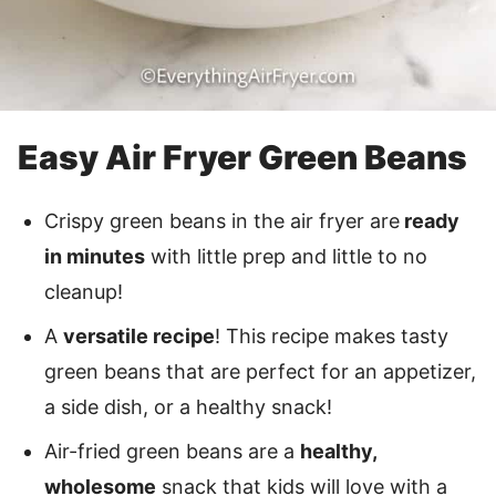
Easy Air Fryer Green Beans
Crispy green beans in the air fryer are
ready
in minutes
with little prep and little to no
cleanup!
A
versatile recipe
! This recipe makes tasty
green beans that are perfect for an appetizer,
a side dish, or a healthy snack!
Air-fried green beans are a
healthy,
wholesome
snack that kids will love with a