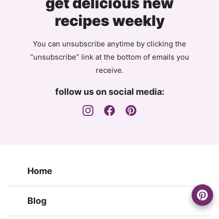
get delicious new
recipes weekly
You can unsubscribe anytime by clicking the
“unsubscribe” link at the bottom of emails you
receive.
follow us on social media:
Home
Blog