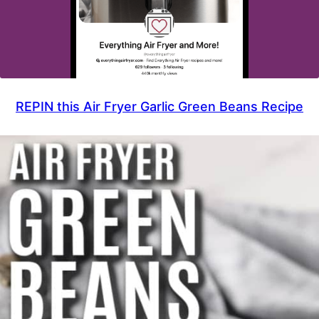
REPIN this Air Fryer Garlic Green Beans Recipe