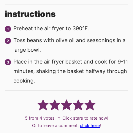
instructions
Preheat the air fryer to 390°F.
Toss beans with olive oil and seasonings in a
large bowl.
Place in the air fryer basket and cook for 9-11
minutes, shaking the basket halfway through
cooking.
5
from
4
votes
↑ Click stars to rate now!
Or to leave a comment,
click here
!