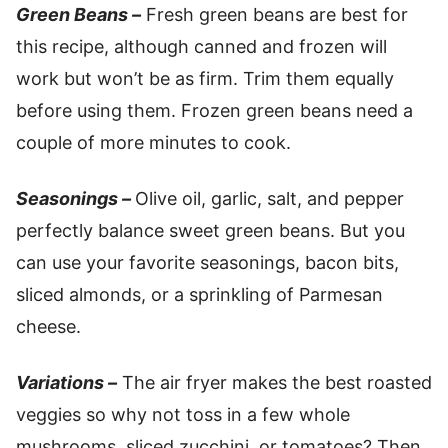
Green Beans –
Fresh green beans are best for
this recipe, although canned and frozen will
work but won’t be as firm. Trim them equally
before using them. Frozen green beans need a
couple of more minutes to cook.
Seasonings –
Olive oil, garlic, salt, and pepper
perfectly balance sweet green beans. But you
can use your favorite seasonings, bacon bits,
sliced almonds, or a sprinkling of Parmesan
cheese.
Variations –
The air fryer makes the best roasted
veggies so why not toss in a few whole
mushrooms, sliced zucchini, or tomatoes? Then