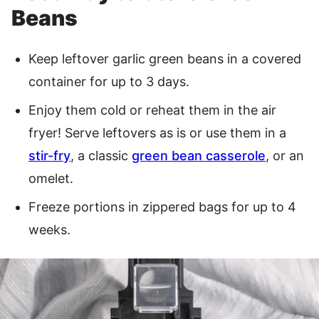
Beans
Keep leftover garlic green beans in a covered
container for up to 3 days.
Enjoy them cold or reheat them in the air
fryer! Serve leftovers as is or use them in a
stir-fry
, a classic
green bean casserole
, or an
omelet.
Freeze portions in zippered bags for up to 4
weeks.