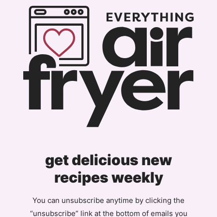
get delicious new
recipes weekly
You can unsubscribe anytime by clicking the
“unsubscribe” link at the bottom of emails you