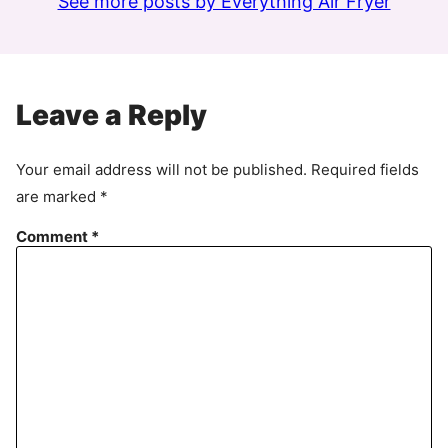
See more posts by Everything Air Fryer
Leave a Reply
Your email address will not be published.
Required fields
are marked
*
Comment
*