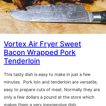
Vortex Air Fryer Sweet
Bacon Wrapped Pork
Tenderloin
This tasty dish is easy to make in just a few
minutes. Pork loin and tenderloin are versatile,
easy to prepare cuts of meat. Normally they are
only a few dollars a pound at the store which
makes them a very inexpensive dish.