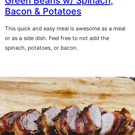
Green Beans w/ Spinach,
Bacon & Potatoes
This quick and easy meal is awesome as a meal
or as a side dish. Feel free to not add the
spinach, potatoes, or bacon.