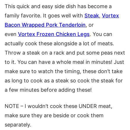
This quick and easy side dish has become a
family favorite. It goes well with
Steak
,
Vortex
Bacon Wrapped Pork Tenderloin
, or
even
Vortex Frozen Chicken Legs
. You can
actually cook these alongside a lot of meats.
Throw a steak on a rack and put some peas next
to it. You can have a whole meal in minutes! Just
make sure to watch the timing, these don’t take
as long to cook as a steak so cook the steak for
a few minutes before adding these!
NOTE – I wouldn’t cook these UNDER meat,
make sure they are beside or cook them
separately.