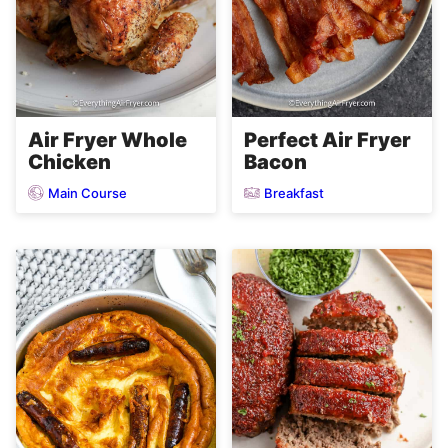
Air Fryer Whole
Perfect Air Fryer
Chicken
Bacon
Main Course
Breakfast