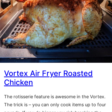
Vortex Air Fryer Roasted
Chicken
The rotisserie feature is awesome in the Vortex.
The trick is – you can only cook items up to four