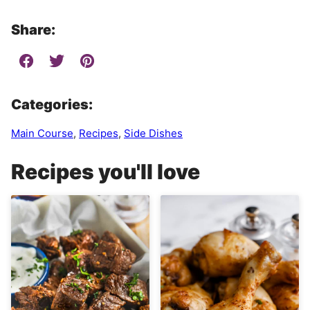
Share:
Categories:
Main Course
,
Recipes
,
Side Dishes
Recipes you'll love