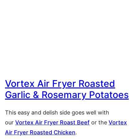
Vortex Air Fryer Roasted
Garlic & Rosemary Potatoes
This easy and delish side goes well with
our
Vortex Air Fryer Roast Beef
or the
Vortex
Air Fryer Roasted Chicken
.