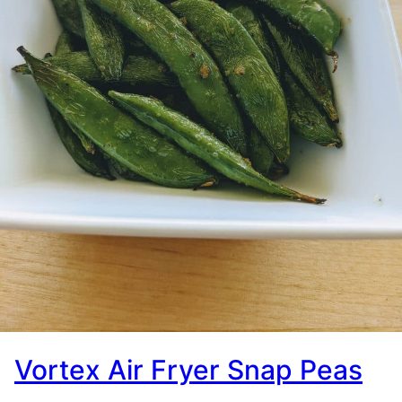
Vortex Air Fryer Snap Peas