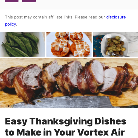
This post may contain affiliate links. Please read our
disclosure
policy
.
Easy Thanksgiving Dishes
to Make in Your Vortex Air