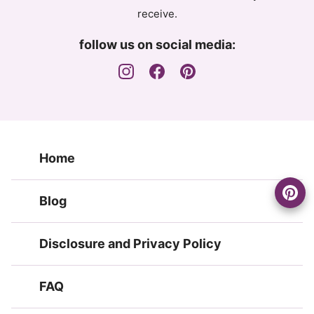
receive.
follow us on social media:
Home
Blog
Disclosure and Privacy Policy
FAQ