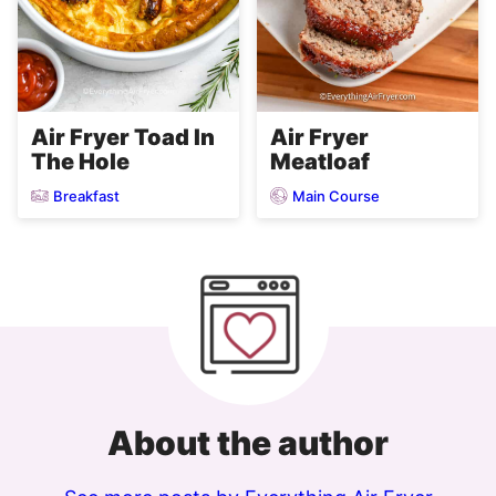
Air Fryer
Air Fryer Toad In
Meatloaf
The Hole
Breakfast
Main Course
About the author