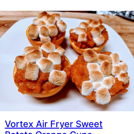
Vortex Air Fryer Sweet