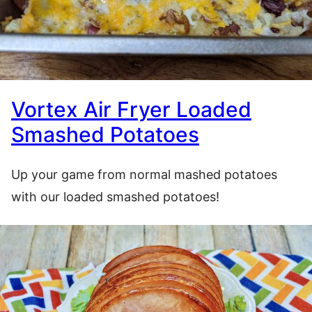
Vortex Air Fryer Loaded
Smashed Potatoes
Up your game from normal mashed potatoes
with our loaded smashed potatoes!