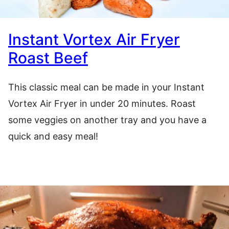
Instant Vortex Air Fryer
Roast Beef
This classic meal can be made in your Instant
Vortex Air Fryer in under 20 minutes. Roast
some veggies on another tray and you have a
quick and easy meal!