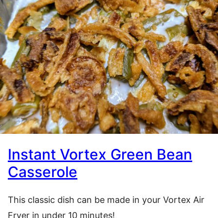
Instant Vortex Green Bean
Casserole
This classic dish can be made in your Vortex Air
Fryer in under 10 minutes!