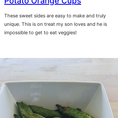
Potato Orange Cups
These sweet sides are easy to make and truly
unique. This is on treat my son loves and he is
impossible to get to eat veggies!