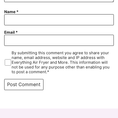
Name
*
Email
*
By submitting this comment you agree to share your
name, email address, website and IP address with
Everything Air Fryer and More. This information will
not be used for any purpose other than enabling you
to post a comment.*