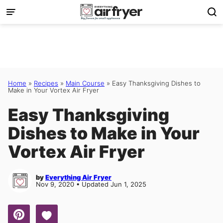
Skip
to
content
Home
»
Recipes
»
Main Course
»
Easy Thanksgiving Dishes to
Make in Your Vortex Air Fryer
Easy Thanksgiving
Dishes to Make in Your
Vortex Air Fryer
by
Everything Air Fryer
Nov 9, 2020 • Updated Jun 1, 2025
Save to Favorites