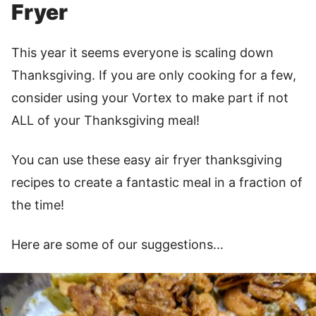
Fryer
This year it seems everyone is scaling down
Thanksgiving. If you are only cooking for a few,
consider using your Vortex to make part if not
ALL of your Thanksgiving meal!
You can use these easy air fryer thanksgiving
recipes to create a fantastic meal in a fraction of
the time!
Here are some of our suggestions…