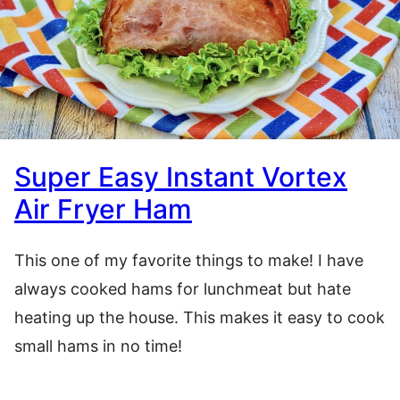
Super Easy Instant Vortex
Air Fryer Ham
This one of my favorite things to make! I have
always cooked hams for lunchmeat but hate
heating up the house. This makes it easy to cook
small hams in no time!