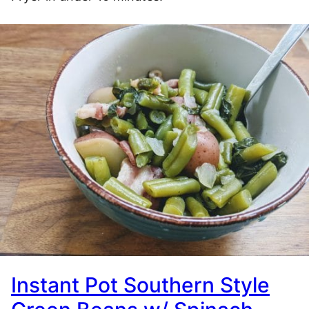
Instant Pot Southern Style