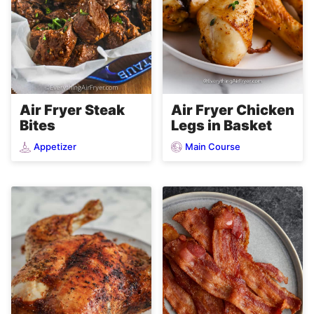
Air Fryer Steak
Air Fryer Chicken
Bites
Legs in Basket
Appetizer
Main Course