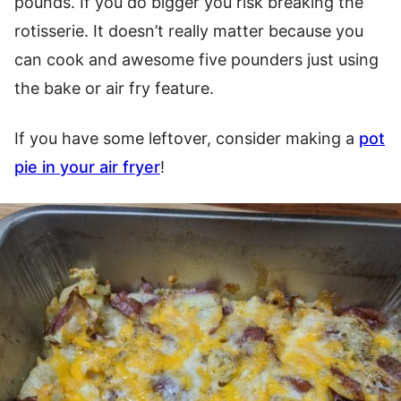
pounds. If you do bigger you risk breaking the
rotisserie. It doesn’t really matter because you
can cook and awesome five pounders just using
the bake or air fry feature.
If you have some leftover, consider making a
pot
pie in your air fryer
!