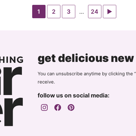
Go
Go
Go
Interim
Go
Go
1
2
3
…
24
pages
to
to
to
to
to
omitted
page
page
page
page
Next
Page
get delicious new
You can unsubscribe anytime by clicking the “
receive.
follow us on social media: