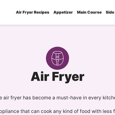
Air Fryer Recipes
Appetizer
Main Course
Side
Air Fryer
e air fryer has become a must-have in every kitch
appliance that can cook any kind of food with less 