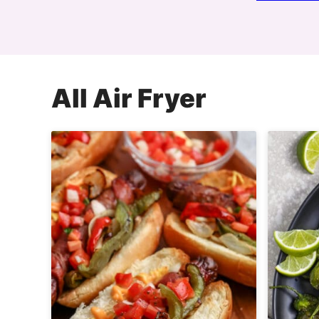
All
Air Fryer