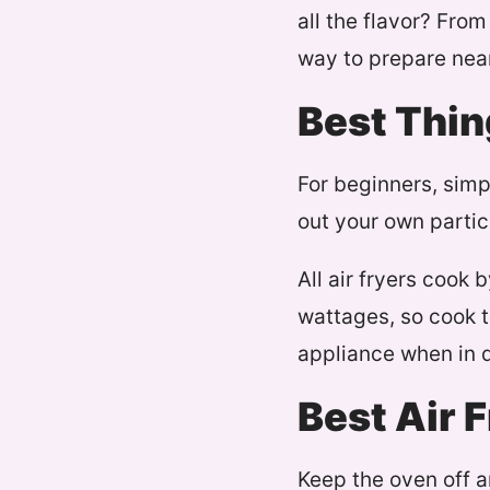
all the flavor? From
way to prepare nea
Best Thin
For beginners, simp
out your own partic
All air fryers cook 
wattages, so cook t
appliance when in 
Best Air 
Keep the oven off a