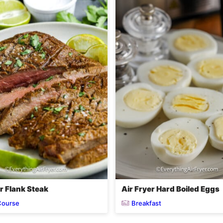
r Flank Steak
Air Fryer Hard Boiled Eggs
Course
Breakfast