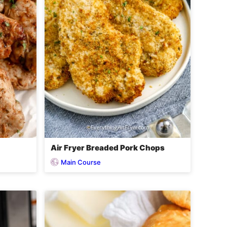
Air Fryer Breaded Pork Chops
Main Course