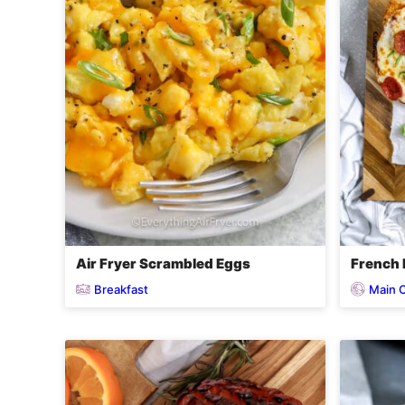
Air Fryer Scrambled Eggs
French B
Breakfast
Main 