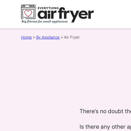
Skip
to
content
Home
»
By Appliance
»
Air Fryer
There’s no doubt th
Is there any other 