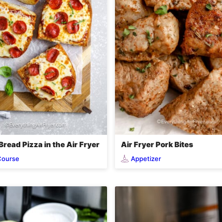
read Pizza in the Air Fryer
Air Fryer Pork Bites
Course
Appetizer