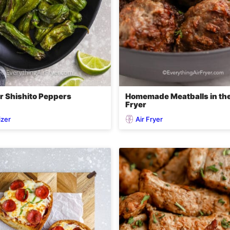
er Shishito Peppers
Homemade Meatballs in the
Fryer
izer
Air Fryer