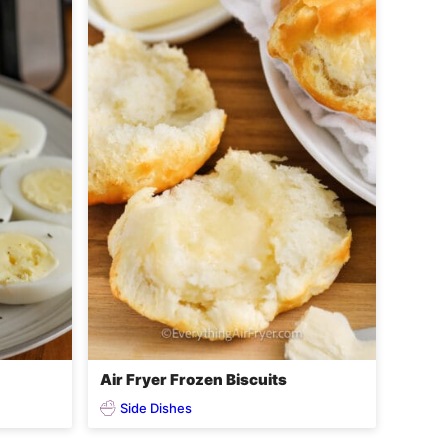
Air Fryer Frozen Biscuits
Side Dishes