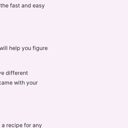
s the fast and easy
will help you figure
ve different
 came with your
 a recipe for any