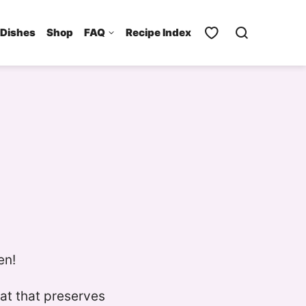
 Dishes
Shop
FAQ
Recipe Index
en!
fat that preserves