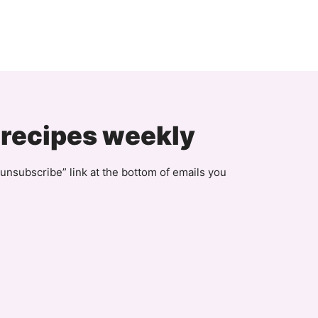
 recipes weekly
unsubscribe” link at the bottom of emails you