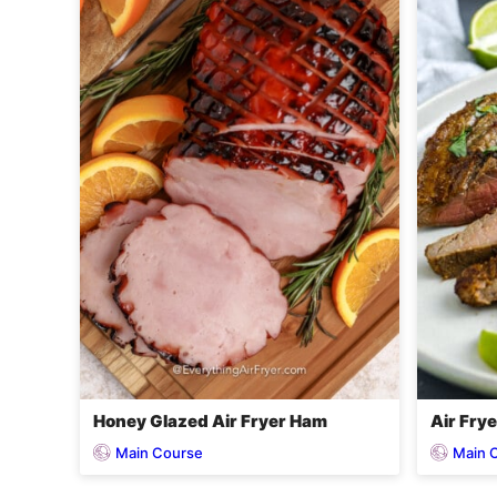
Honey Glazed Air Fryer Ham
Air Frye
Main Course
Main 