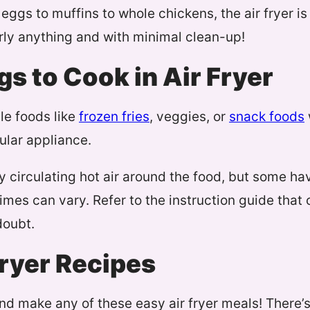
 eggs to muffins to whole chickens, the air fryer i
rly anything and with minimal clean-up!
gs to Cook in Air Fryer
le foods like
frozen fries
, veggies, or
snack foods
ular appliance.
by circulating hot air around the food, but some ha
imes can vary. Refer to the instruction guide that
doubt.
Fryer Recipes
nd make any of these easy air fryer meals! There’s