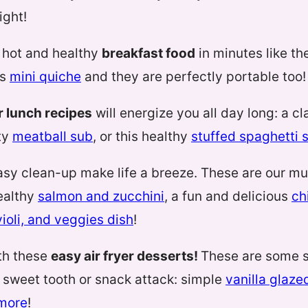
ight!
 hot and healthy
breakfast food
in minutes like t
us
mini quiche
and they are perfectly portable too!
er lunch recipes
will energize you all day long: a c
ty
meatball sub
, or this healthy
stuffed spaghetti 
asy clean-up make life a breeze. These are our m
healthy
salmon and zucchini
, a fun and delicious
ch
ioli, and veggies dish
!
th these
easy air fryer desserts!
These are some s
ny sweet tooth or snack attack: simple
vanilla glaze
’more
!