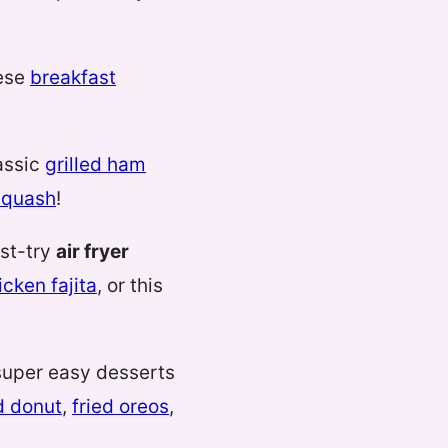
hese
breakfast
lassic
grilled ham
squash
!
ust-try
air fryer
icken fajita
, or this
uper easy desserts
d donut
,
fried oreos
,