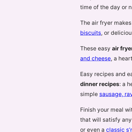
time of the day or n
The air fryer makes
biscuits
, or delicio
These easy
air fry
and cheese
, a hear
Easy recipes and e
dinner recipes
: a 
simple
sausage, rav
Finish your meal wi
that will satisfy a
or even a
classic s