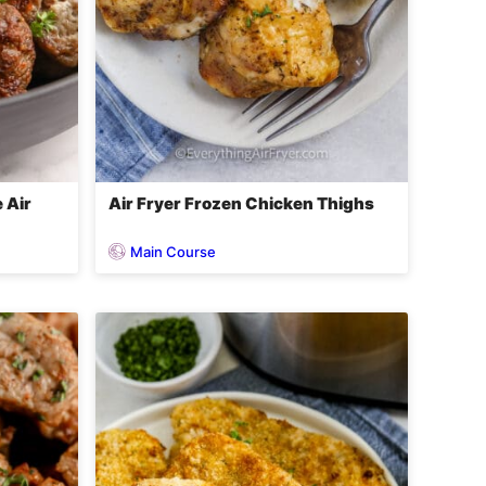
 Air
Air Fryer Frozen Chicken Thighs
Main Course