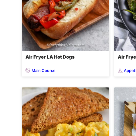
Air Fryer LA Hot Dogs
Air Fry
Main Course
Appet