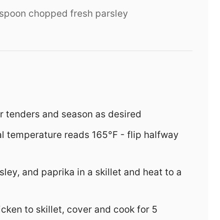
espoon chopped fresh parsley
or tenders and season as desired
al temperature reads 165°F - flip halfway
sley, and paprika in a skillet and heat to a
ken to skillet, cover and cook for 5