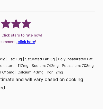
 Click stars to rate now!
a comment,
click here
!
39
g
|
Fat:
10
g
|
Saturated Fat:
3
g
|
Polyunsaturated Fat:
olesterol:
117
mg
|
Sodium:
742
mg
|
Potassium:
708
mg
n C:
5
mg
|
Calcium:
43
mg
|
Iron:
2
mg
ed.