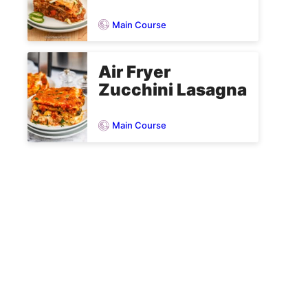
Main Course
Air Fryer
Zucchini Lasagna
Main Course