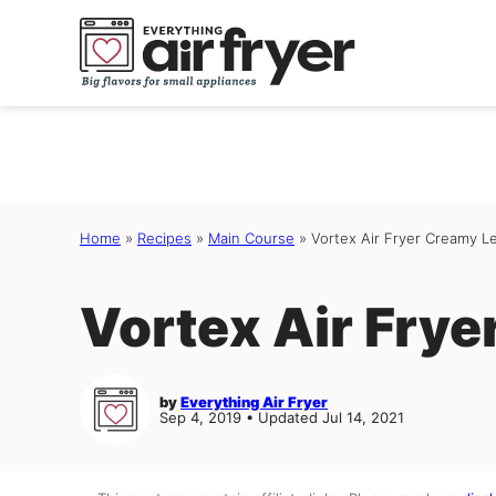
Skip
to
content
Home
»
Recipes
»
Main Course
»
Vortex Air Fryer Creamy 
Vortex Air Fry
by
Everything Air Fryer
Sep 4, 2019 • Updated Jul 14, 2021