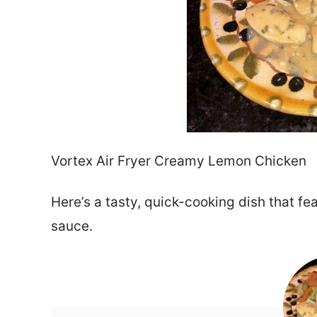
Vortex Air Fryer Creamy Lemon Chicken
Here’s a tasty, quick-cooking dish that f
sauce.