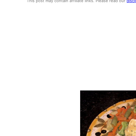
This post may contain affiliate links. Please read our
discl