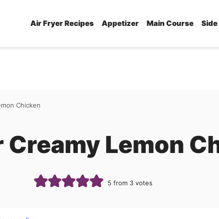
Air Fryer Recipes
Appetizer
Main Course
Side
Lemon Chicken
er Creamy Lemon C
5
from
3
votes