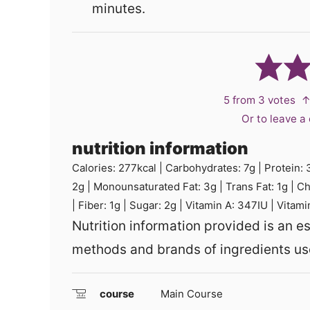
minutes.
5
from
3
votes
↑
Or to leave 
nutrition information
Calories:
277
kcal
|
Carbohydrates:
7
g
|
Protein:
2
g
|
Monounsaturated Fat:
3
g
|
Trans Fat:
1
g
|
Ch
|
Fiber:
1
g
|
Sugar:
2
g
|
Vitamin A:
347
IU
|
Vitami
Nutrition information provided is an estimate and will vary based on cooking
methods and brands of ingredients us
course
Main Course