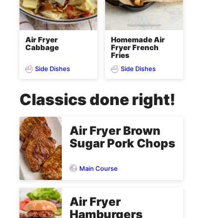
Air Fryer
Homemade Air
Cabbage
Fryer French
Fries
Side Dishes
Side Dishes
Classics done right!
Air Fryer Brown
Sugar Pork Chops
Main Course
Air Fryer
Hamburgers