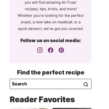
you will find amazing Air Fryer
recipes, tips, tricks, and more!
Whether you’re looking for the perfect
snack, a new take on meatloaf, or a
quick dessert, we’ve got you covered.
Follow us on social media:
Find the perfect recipe
Reader Favorites