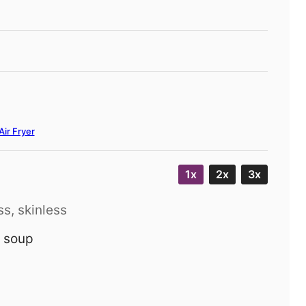
Air Fryer
1x
2x
3x
s, skinless
 soup