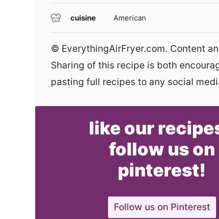
cuisine
American
© EverythingAirFryer.com. Content and photographs are copyright protected.
Sharing of this recipe is both encour
pasting full recipes to any social media
like our recipe
follow us on
pinterest!
Follow us on Pinterest