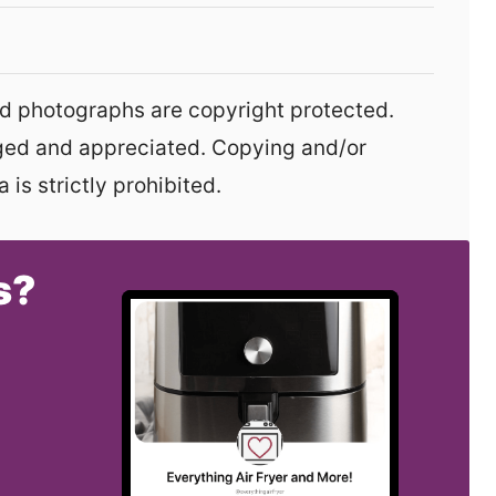
aged and appreciated. Copying and/or
 is strictly prohibited.
s?