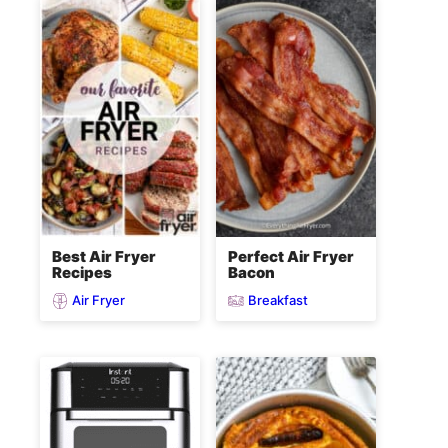
Best Air Fryer
Perfect Air Fryer
Recipes
Bacon
Air Fryer
Breakfast