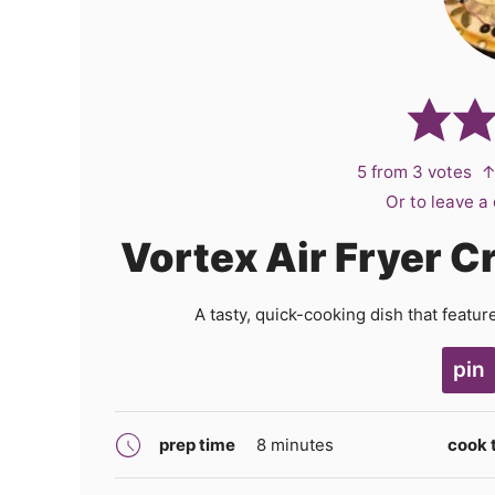
5
from
3
votes
↑
Or to leave 
Vortex Air Fryer 
A tasty, quick-cooking dish that featu
pin
minutes
prep time
8
minutes
cook 