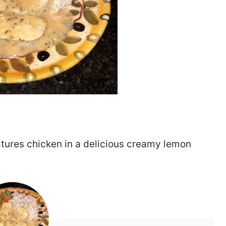
eatures chicken in a delicious creamy lemon