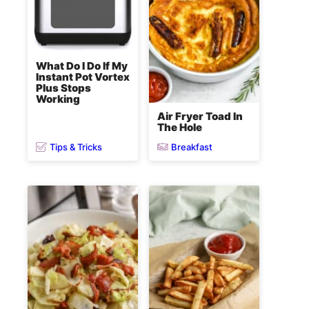
What Do I Do If My
Instant Pot Vortex
Plus Stops
Working
Air Fryer Toad In
The Hole
Tips & Tricks
Breakfast