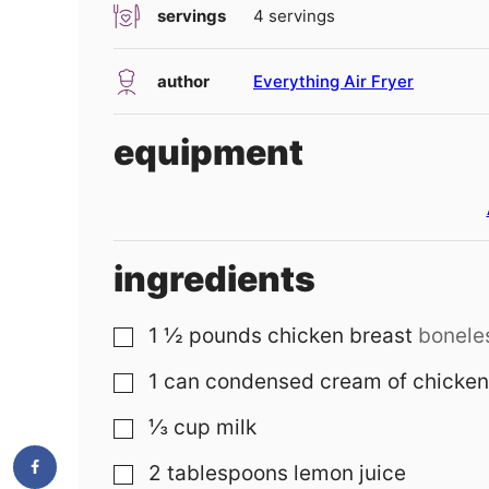
servings
4
servings
author
Everything Air Fryer
equipment
ingredients
1 ½
pounds
chicken breast
boneles
▢
1
can
condensed cream of chicken
▢
⅓
cup
milk
▢
2
tablespoons
lemon juice
▢