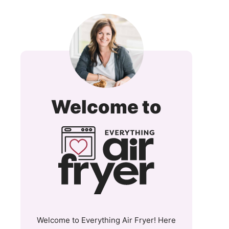
Everyt
Welcome to
Air
Fryer
and
More
Welcome to Everything Air Fryer! Here