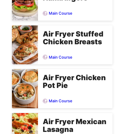
Main Course
Air Fryer Stuffed
Chicken Breasts
Main Course
Air Fryer Chicken
Pot Pie
Main Course
Air Fryer Mexican
Lasagna