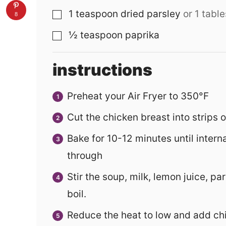
1
teaspoon
dried parsley
or 1 tabl
▢
8
½
teaspoon
paprika
▢
instructions
Preheat your Air Fryer to 350°F
Cut the chicken breast into strips 
Bake for 10-12 minutes until intern
through
Stir the soup, milk, lemon juice, par
boil.
Reduce the heat to low and add chic