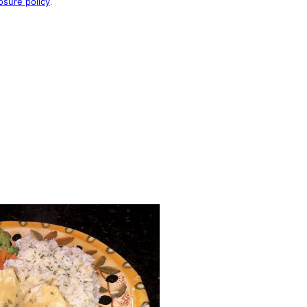
osure policy
.