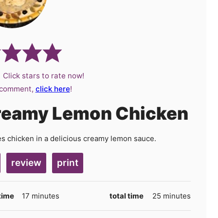
 Click stars to rate now!
a comment,
click here
!
Creamy Lemon Chicken
res chicken in a delicious creamy lemon sauce.
review
print
minutes
minutes
time
17
minutes
total time
25
minutes