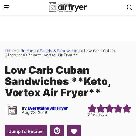
Skip
to
content
Home
»
Recipes
»
Salads & Sandwiches
»
Low Carb Cuban
Sandwiches **Keto, Vortex Air Fryer**
Low Carb Cuban
Sandwiches **Keto,
Vortex Air Fryer**
by
Everything Air Fryer
Aug 23, 2019
5
from 1 vote
Save to Favorites
Jump to Recipe