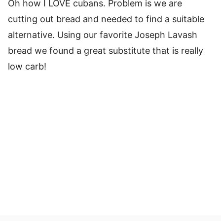
Oh how I LOVE cubans. Problem is we are
cutting out bread and needed to find a suitable
alternative. Using our favorite Joseph Lavash
bread we found a great substitute that is really
low carb!