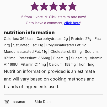
5
from 1 vote
↑ Click stars to rate now!
Or to leave a comment,
click here
!
nutrition information
Calories:
364
kcal
|
Carbohydrates:
2
g
|
Protein:
27
g
|
Fat:
27
g
|
Saturated Fat:
11
g
|
Polyunsaturated Fat:
2
g
|
Monounsaturated Fat:
11
g
|
Cholesterol:
92
mg
|
Sodium:
972
mg
|
Potassium:
366
mg
|
Fiber:
1
g
|
Sugar:
1
g
|
Vitamin
A:
169
IU
|
Vitamin C:
1
mg
|
Calcium:
158
mg
|
Iron:
1
mg
Nutrition information provided is an estimate
and will vary based on cooking methods and
brands of ingredients used.
course
Side Dish