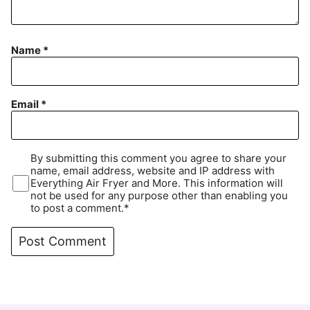
Name
*
Email
*
By submitting this comment you agree to share your
name, email address, website and IP address with
Everything Air Fryer and More. This information will
not be used for any purpose other than enabling you
to post a comment.*