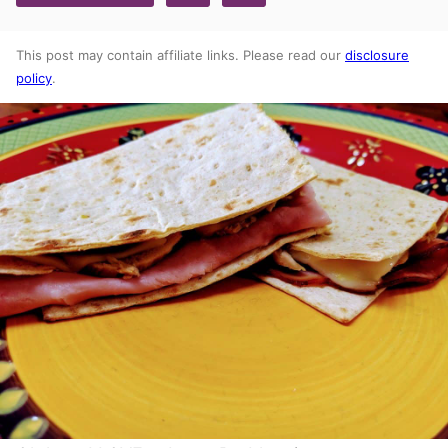
This post may contain affiliate links. Please read our
disclosure
policy
.