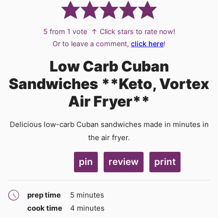
5
from 1 vote
↑ Click stars to rate now!
Or to leave a comment,
click here
!
Low Carb Cuban
Sandwiches **Keto, Vortex
Air Fryer**
Delicious low-carb Cuban sandwiches made in minutes in
the air fryer.
pin
review
print
minutes
prep time
5
minutes
minutes
cook time
4
minutes