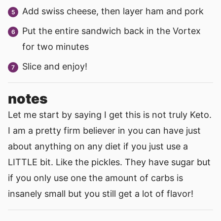
Add swiss cheese, then layer ham and pork
Put the entire sandwich back in the Vortex
for two minutes
Slice and enjoy!
notes
Let me start by saying I get this is not truly Keto.
I am a pretty firm believer in you can have just
about anything on any diet if you just use a
LITTLE bit. Like the pickles. They have sugar but
if you only use one the amount of carbs is
insanely small but you still get a lot of flavor!