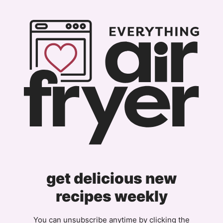
get delicious new
recipes weekly
You can unsubscribe anytime by clicking the