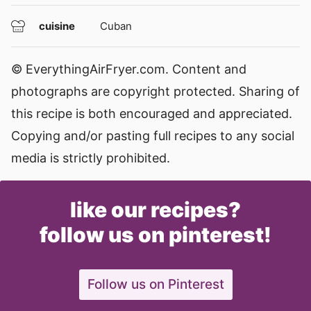
cuisine
Cuban
© EverythingAirFryer.com. Content and
photographs are copyright protected. Sharing of
this recipe is both encouraged and appreciated.
Copying and/or pasting full recipes to any social
media is strictly prohibited.
like our recipes?
follow us on pinterest!
Follow us on Pinterest