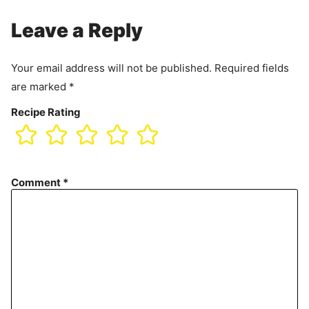
Leave a Reply
Your email address will not be published.
Required fields
are marked
*
Recipe Rating
Comment
*