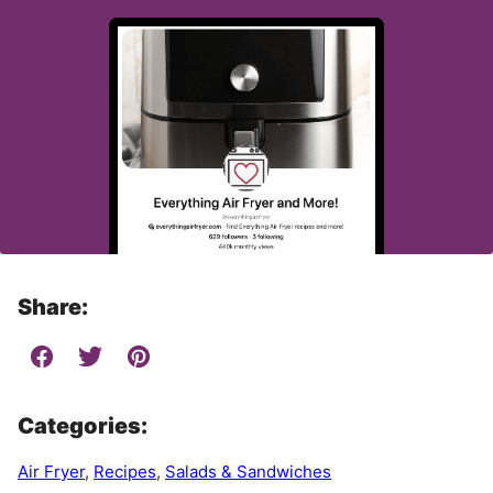
Share:
Categories:
Air Fryer
,
Recipes
,
Salads & Sandwiches