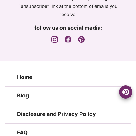
“unsubscribe” link at the bottom of emails you
receive.
follow us on social media:
Home
Blog
Disclosure and Privacy Policy
FAQ