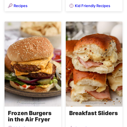
Recipes
Kid Friendly Recipes
Frozen Burgers
Breakfast Sliders
in the Air Fryer