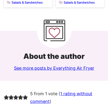
Salads & Sandwiches
Salads & Sandwiches
About the author
See more posts by Everything Air Fryer
5 from 1 vote (
1 rating without
comment
)