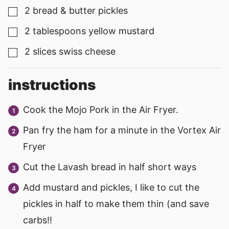
2
bread & butter pickles
▢
2
tablespoons
yellow mustard
▢
2
slices
swiss cheese
▢
instructions
Cook the Mojo Pork in the Air Fryer.
Pan fry the ham for a minute in the Vortex Air
Fryer
Cut the Lavash bread in half short ways
Add mustard and pickles, I like to cut the
pickles in half to make them thin (and save
carbs!!