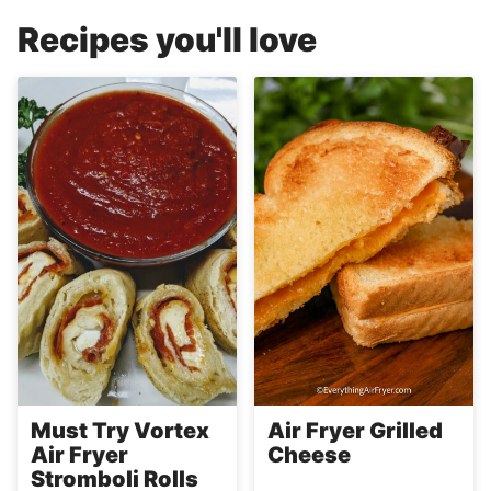
Recipes you'll love
Must Try Vortex
Air Fryer Grilled
Air Fryer
Cheese
Stromboli Rolls