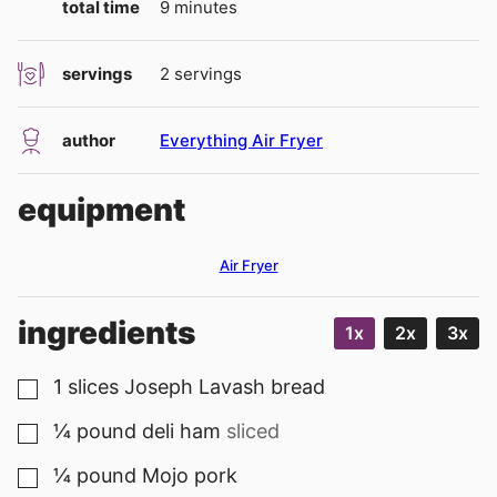
minutes
total time
9
minutes
servings
2
servings
author
Everything Air Fryer
equipment
Air Fryer
ingredients
1x
2x
3x
1
slices
Joseph Lavash bread
▢
¼
pound
deli ham
sliced
▢
¼
pound
Mojo pork
▢