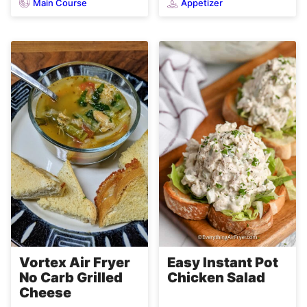
Main Course
Appetizer
Easy Instant Pot
Vortex Air Fryer
Chicken Salad
No Carb Grilled
Cheese