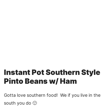
Instant Pot Southern Style
Pinto Beans w/ Ham
Gotta love southern food! We if you live in the
south you do 🙂