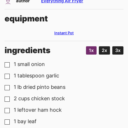
author
Everything Air Fryer
equipment
Instant Pot
ingredients
1x
2x
3x
1
small
onion
▢
1
tablespoon
garlic
▢
1
lb
dried pinto beans
▢
2
cups
chicken stock
▢
1
leftover ham hock
▢
1
bay leaf
▢