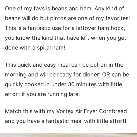
One of my favs is beans and ham. Any kind of
beans will do but pintos are one of my favorites!
This is a fantastic use for a leftover ham hock,
you know the kind that have left when you get
done with a spiral ham!
This quick and easy meal can be put on in the
morning and will be ready for dinner! OR can be
quickly cooked in under 30 minutes with little
effort if you are running late!
Match this with my Vortex Air Fryer Cornbread
and you have a fantastic meal with little effort!