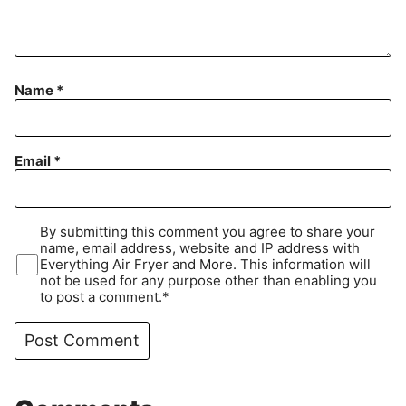
Name
*
Email
*
By submitting this comment you agree to share your
name, email address, website and IP address with
Everything Air Fryer and More. This information will
not be used for any purpose other than enabling you
to post a comment.*