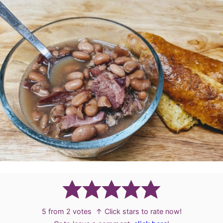
5
from
2
votes
↑ Click stars to rate now!