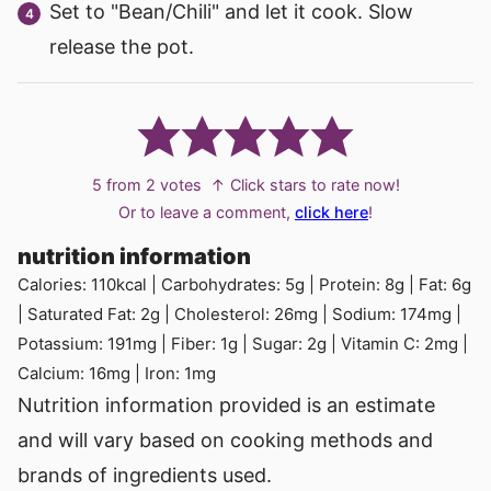
Set to "Bean/Chili" and let it cook. Slow
release the pot.
5
from
2
votes
↑ Click stars to rate now!
Or to leave a comment,
click here
!
nutrition information
Calories:
110
kcal
|
Carbohydrates:
5
g
|
Protein:
8
g
|
Fat:
6
g
|
Saturated Fat:
2
g
|
Cholesterol:
26
mg
|
Sodium:
174
mg
|
Potassium:
191
mg
|
Fiber:
1
g
|
Sugar:
2
g
|
Vitamin C:
2
mg
|
Calcium:
16
mg
|
Iron:
1
mg
Nutrition information provided is an estimate
and will vary based on cooking methods and
brands of ingredients used.