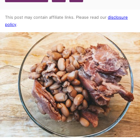
This post may contain affiliate links. Please read our
disclosure
policy
.