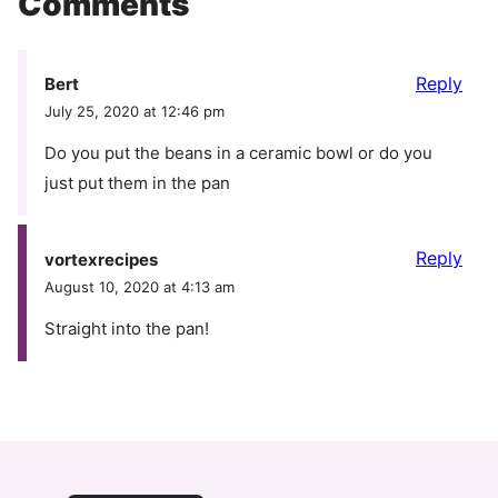
Comments
Reply
Bert
July 25, 2020 at 12:46 pm
Do you put the beans in a ceramic bowl or do you
just put them in the pan
Reply
vortexrecipes
August 10, 2020 at 4:13 am
Straight into the pan!