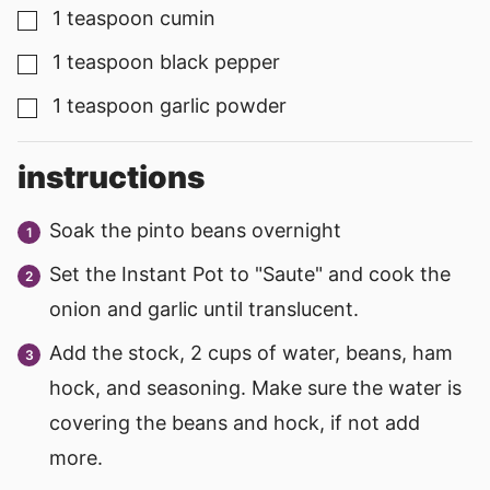
1
teaspoon
cumin
▢
1
teaspoon
black pepper
▢
1
teaspoon
garlic powder
▢
instructions
Soak the pinto beans overnight
Set the Instant Pot to "Saute" and cook the
onion and garlic until translucent.
Add the stock, 2 cups of water, beans, ham
hock, and seasoning. Make sure the water is
covering the beans and hock, if not add
more.