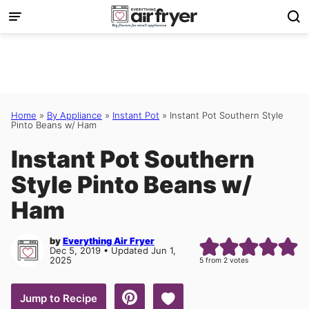
Skip
to
content
Home
»
By Appliance
»
Instant Pot
»
Instant Pot Southern Style
Pinto Beans w/ Ham
Instant Pot Southern
Style Pinto Beans w/
Ham
by
Everything Air Fryer
Dec 5, 2019 • Updated Jun 1,
2025
5
from
2
votes
Save to Favorites
Jump to Recipe