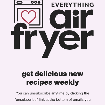
get delicious new
recipes weekly
You can unsubscribe anytime by clicking the
“unsubscribe” link at the bottom of emails you