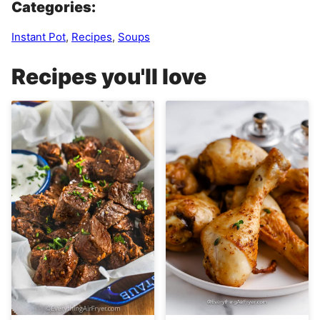
Categories:
Instant Pot
,
Recipes
,
Soups
Recipes you'll love