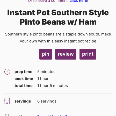
Or to leave a comment,
click here
!
Instant Pot Southern Style
Pinto Beans w/ Ham
Southern style pinto beans are a staple down south, make
your own with this easy instant pot recipe
pin
review
print
minutes
prep time
5
minutes
hour
cook time
1
hour
hour
minutes
total time
1
hour
5
minutes
servings
6
servings