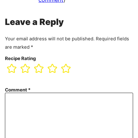
Leave a Reply
Your email address will not be published.
Required fields
are marked
*
Recipe Rating
Comment
*