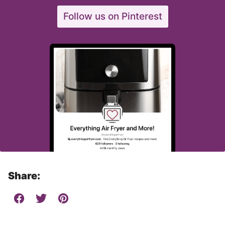
Follow us on Pinterest
Share: