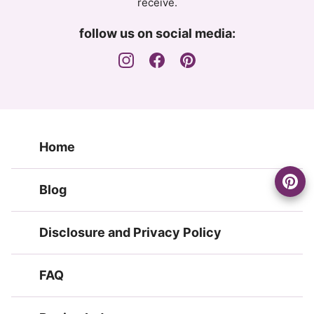
receive.
follow us on social media:
Home
Blog
Disclosure and Privacy Policy
FAQ