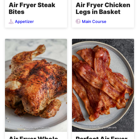
Air Fryer Steak
Air Fryer Chicken
Bites
Legs in Basket
Appetizer
Main Course
Air Fryer Whole
Perfect Air Fryer