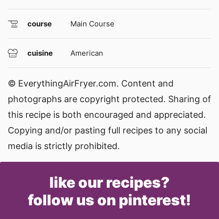
course
Main Course
cuisine
American
© EverythingAirFryer.com. Content and
photographs are copyright protected. Sharing of
this recipe is both encouraged and appreciated.
Copying and/or pasting full recipes to any social
media is strictly prohibited.
like our recipes?
follow us on pinterest!