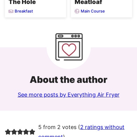
Meatloaf
The Hole
Breakfast
Main Course
About the author
See more posts by Everything Air Fryer
5 from 2 votes (
2 ratings without
comment
)