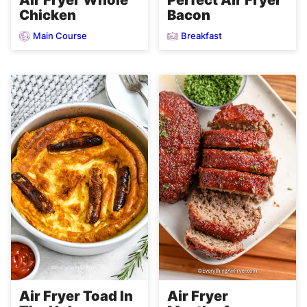
Chicken
Bacon
Main Course
Breakfast
Air Fryer
Air Fryer Toad In