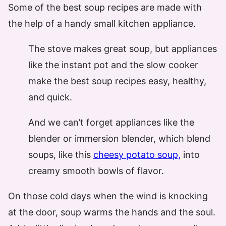
Some of the best soup recipes are made with
the help of a handy small kitchen appliance.
The stove makes great soup, but appliances
like the instant pot and the slow cooker
make the best soup recipes easy, healthy,
and quick.
And we can’t forget appliances like the
blender or immersion blender, which blend
soups, like this
cheesy potato soup,
into
creamy smooth bowls of flavor.
On those cold days when the wind is knocking
at the door, soup warms the hands and the soul.