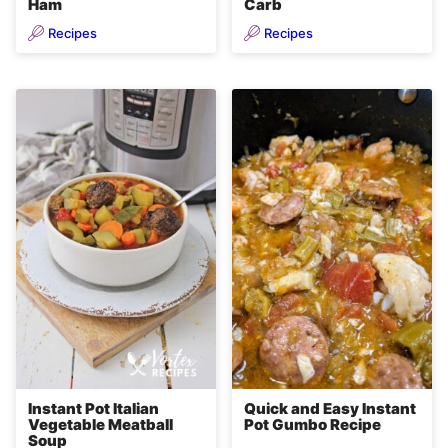
Ham
Carb
Recipes
Recipes
Instant Pot Italian
Quick and Easy Instant
Vegetable Meatball
Pot Gumbo Recipe
Soup