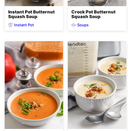
Instant Pot Butternut
Crock Pot Butternut
Squash Soup
Squash Soup
Instant Pot
Soups