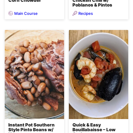
Corn Chowder
Chicken Chili w/
Poblanos & Pintos
Main Course
Recipes
Instant Pot Southern
Quick & Easy
Style Pinto Beans w/
Bouillabaisse – Low