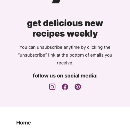
get delicious new
recipes weekly
You can unsubscribe anytime by clicking the
“unsubscribe” link at the bottom of emails you
receive.
follow us on social media:
Home