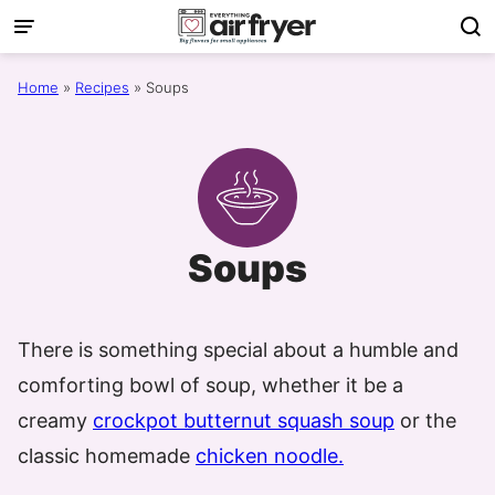
Skip
to
content
Home
»
Recipes
»
Soups
Soups
There is something special about a humble and
comforting bowl of soup, whether it be a
creamy
crockpot butternut squash soup
or the
classic homemade
chicken noodle.