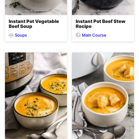
Instant Pot Vegetable
Instant Pot Beef Stew
Beef Soup
Recipe
Soups
Main Course