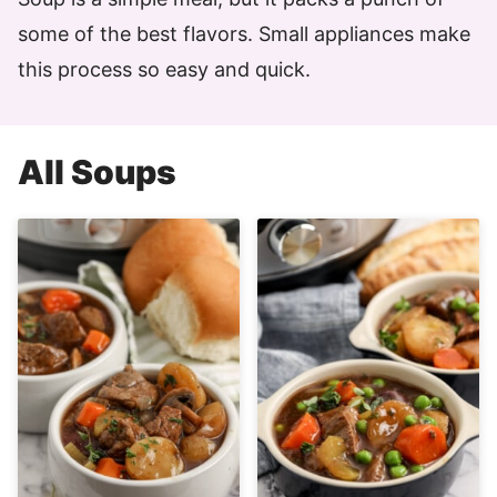
some of the best flavors. Small appliances make
this process so easy and quick.
All
Soups