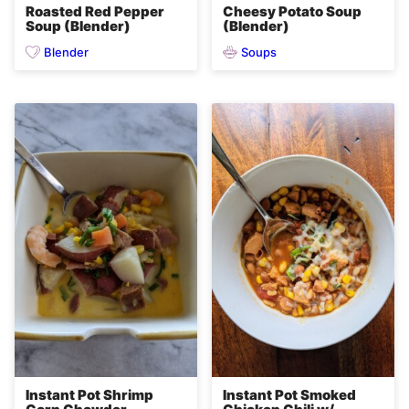
Roasted Red Pepper
Cheesy Potato Soup
Soup (Blender)
(Blender)
Blender
Soups
Instant Pot Shrimp
Instant Pot Smoked