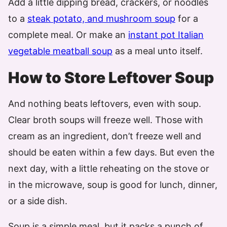
Add a little dipping bread, crackers, or noodles
to a
steak potato, and mushroom soup
for a
complete meal. Or make an
instant pot Italian
vegetable
meatball soup
as a meal unto itself.
How to Store Leftover Soup
And nothing beats leftovers, even with soup.
Clear broth soups will freeze well. Those with
cream as an ingredient, don’t freeze well and
should be eaten within a few days. But even the
next day, with a little reheating on the stove or
in the microwave, soup is good for lunch, dinner,
or a side dish.
Soup is a simple meal, but it packs a punch of