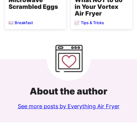
Scrambled Eggs
in Your Vortex
Air Fryer
Breakfast
Tips & Tricks
About the author
See more posts by Everything Air Fryer