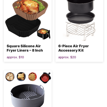
Square Silicone Air
6-Piece Air Fryer
Fryer Liners – 8 Inch
Accessory Kit
approx. $10
approx. $20