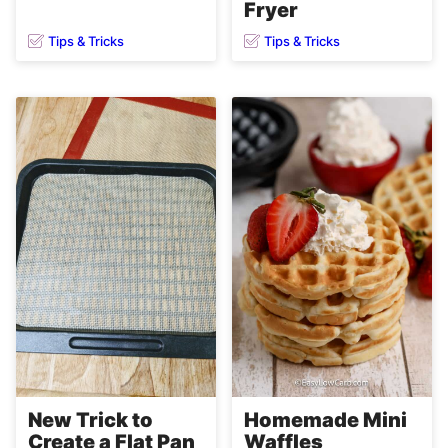
Fryer
Tips & Tricks
Tips & Tricks
Homemade Mini
New Trick to
Waffles
Create a Flat Pan