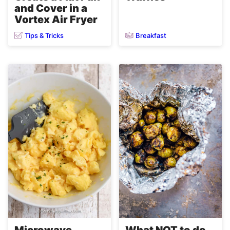
and Cover in a
Vortex Air Fryer
Tips & Tricks
Breakfast
Microwave
What NOT to do