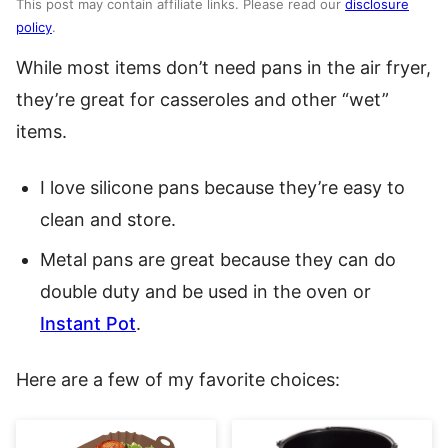
This post may contain affiliate links. Please read our
disclosure
policy
.
While most items don’t need pans in the air fryer,
they’re great for casseroles and other “wet”
items.
I love silicone pans because they’re easy to
clean and store.
Metal pans are great because they can do
double duty and be used in the oven or
Instant Pot
.
Here are a few of my favorite choices: