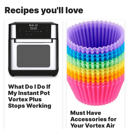
Recipes you'll love
What Do I Do If
My Instant Pot
Vortex Plus
Stops Working
Must Have
Accessories for
Your Vortex Air