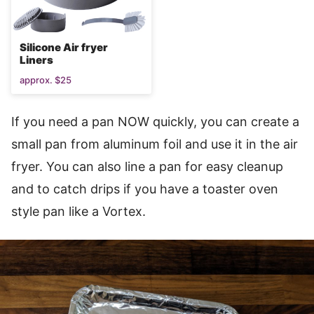
Silicone Air fryer
Liners
approx. $25
If you need a pan NOW quickly, you can create a
small pan from aluminum foil and use it in the air
fryer. You can also line a pan for easy cleanup
and to catch drips if you have a toaster oven
style pan like a Vortex.