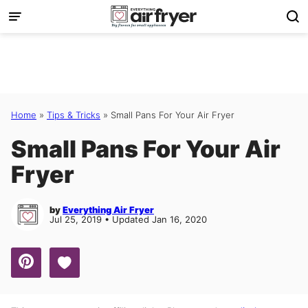
Skip
to
content
Home
»
Tips & Tricks
»
Small Pans For Your Air Fryer
Small Pans For Your Air
Fryer
by
Everything Air Fryer
Jul 25, 2019 • Updated Jan 16, 2020
Save to Favorites