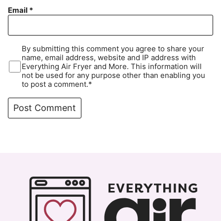
Email
*
By submitting this comment you agree to share your
name, email address, website and IP address with
Everything Air Fryer and More. This information will
not be used for any purpose other than enabling you
to post a comment.*