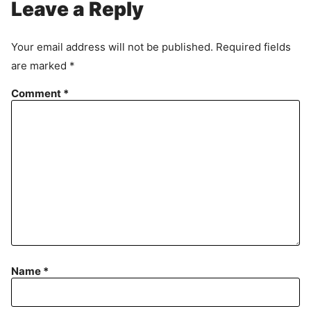
Leave a Reply
Your email address will not be published.
Required fields
are marked
*
Comment
*
Name
*