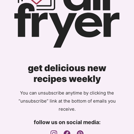
get delicious new
recipes weekly
You can unsubscribe anytime by clicking the
“unsubscribe” link at the bottom of emails you
receive.
follow us on social media: