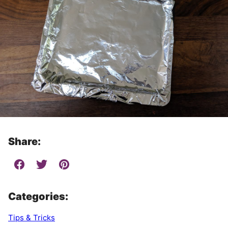
Share:
Categories:
Tips & Tricks