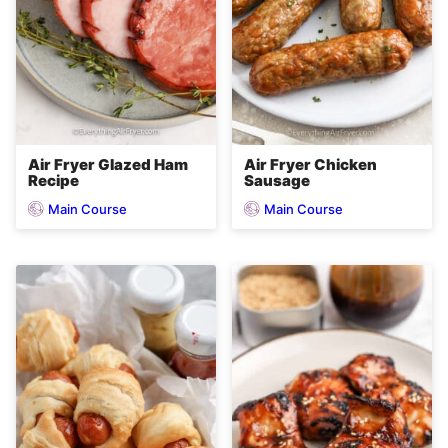
Air Fryer Glazed Ham
Air Fryer Chicken
Recipe
Sausage
Main Course
Main Course