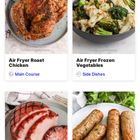
Air Fryer Roast
Air Fryer Frozen
Chicken
Vegetables
Main Course
Side Dishes