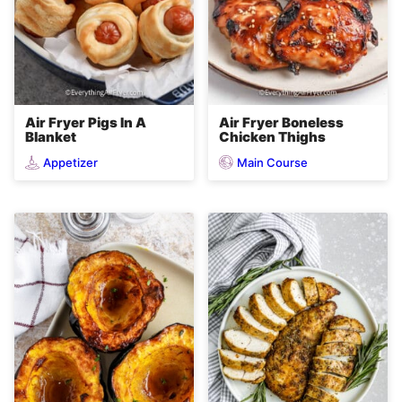
Air Fryer Pigs In A
Air Fryer Boneless
Blanket
Chicken Thighs
Appetizer
Main Course