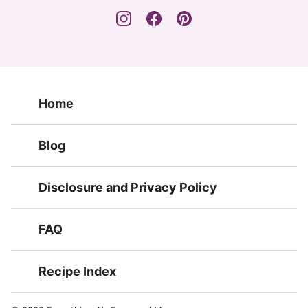
Home
Blog
Disclosure and Privacy Policy
FAQ
Recipe Index