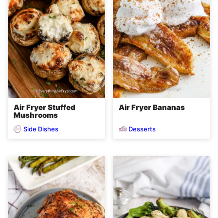
Air Fryer Stuffed
Air Fryer Bananas
Mushrooms
Side Dishes
Desserts