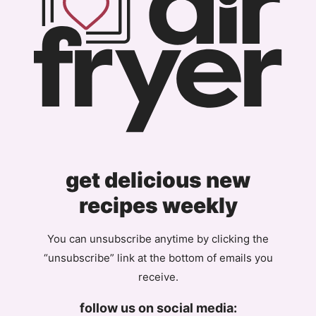
get delicious new
recipes weekly
You can unsubscribe anytime by clicking the
“unsubscribe” link at the bottom of emails you
receive.
follow us on social media: