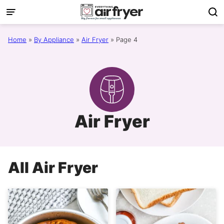
Skip
to
content
Home
»
By Appliance
»
Air Fryer
»
Page 4
Air Fryer
All
Air Fryer