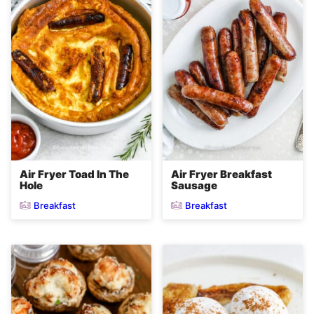
Air Fryer Toad In The
Air Fryer Breakfast
Hole
Sausage
Breakfast
Breakfast