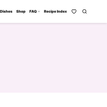
 Dishes
Shop
FAQ
Recipe Index