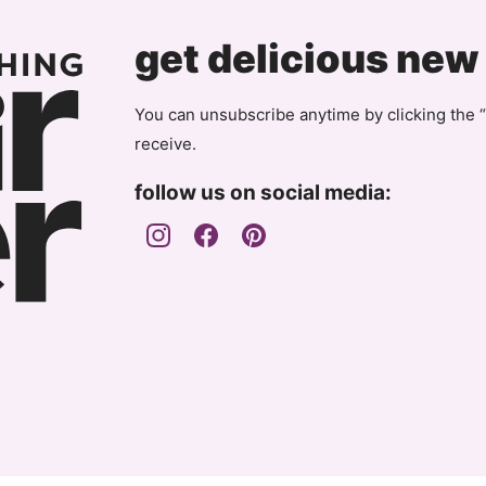
Page
get delicious new
You can unsubscribe anytime by clicking the “
receive.
follow us on social media: