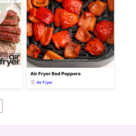
Air Fryer Red Peppers
Air Fryer
Go
to
Next