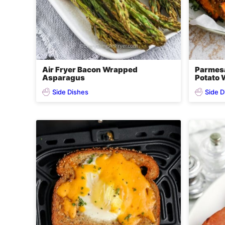
Air Fryer Bacon Wrapped
Parmesa
Asparagus
Potato
Side Dishes
Side D