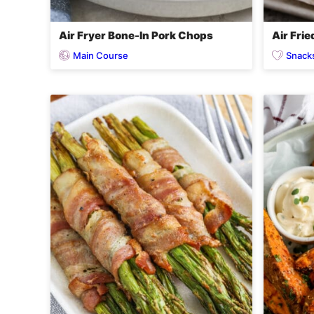
Air Fryer Bone-In Pork Chops
Air Fri
Main Course
Snack