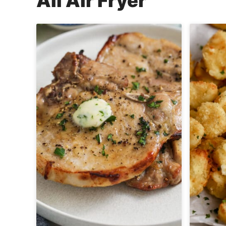
All
Air Fryer