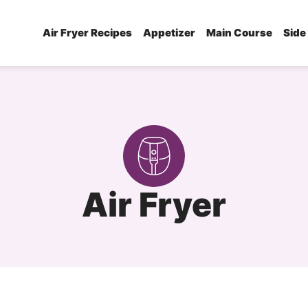
Air Fryer Recipes
Appetizer
Main Course
Side
Air Fryer