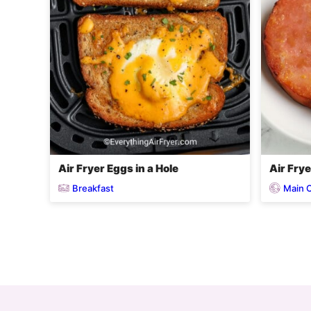
Air Fryer Eggs in a Hole
Air Fry
Breakfast
Main 