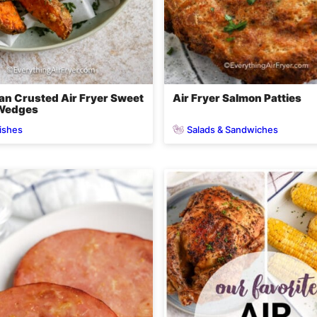
n Crusted Air Fryer Sweet
Air Fryer Salmon Patties
 Wedges
ishes
Salads & Sandwiches