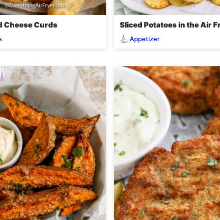
ed Cheese Curds
Sliced Potatoes in the Air F
s
Appetizer