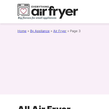
Skip
to
content
Home
»
By Appliance
»
Air Fryer
»
Page 3