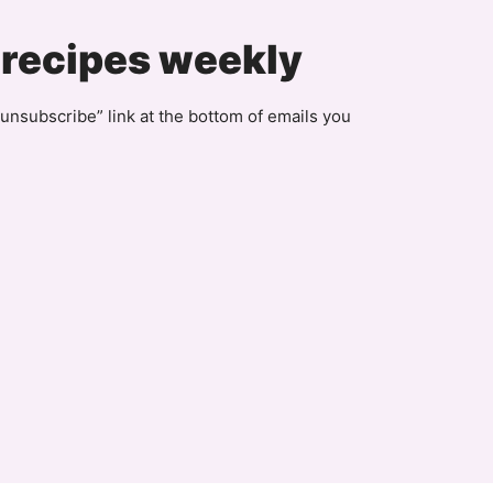
Page
 recipes weekly
unsubscribe” link at the bottom of emails you