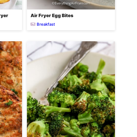
ryer
Air Fryer Egg Bites
Breakfast