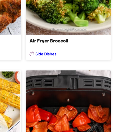
Air Fryer Broccoli
Side Dishes