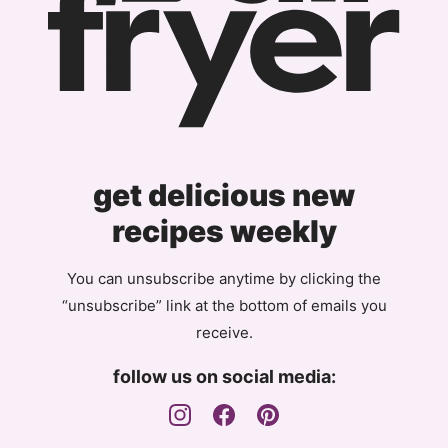
get delicious new
recipes weekly
You can unsubscribe anytime by clicking the
“unsubscribe” link at the bottom of emails you
receive.
follow us on social media: