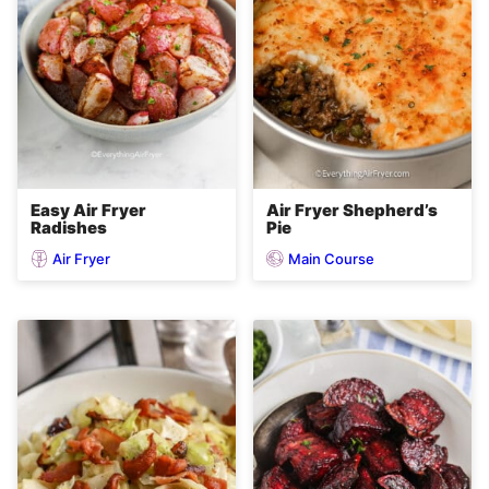
Easy Air Fryer
Air Fryer Shepherd’s
Radishes
Pie
Air Fryer
Main Course