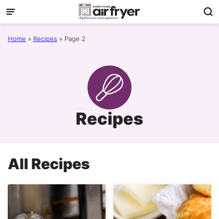
Skip
to
content
Home
»
Recipes
»
Page 2
Recipes
All
Recipes