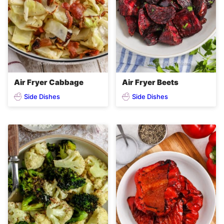
Air Fryer Cabbage
Air Fryer Beets
Side Dishes
Side Dishes