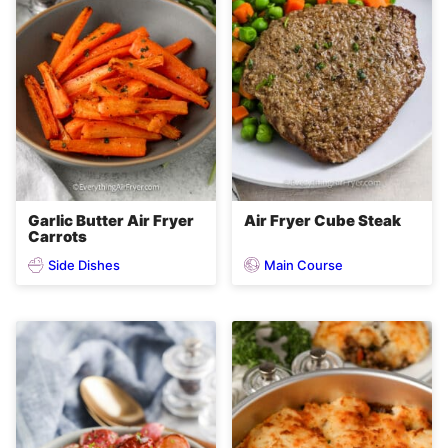
Garlic Butter Air Fryer
Air Fryer Cube Steak
Carrots
Side Dishes
Main Course