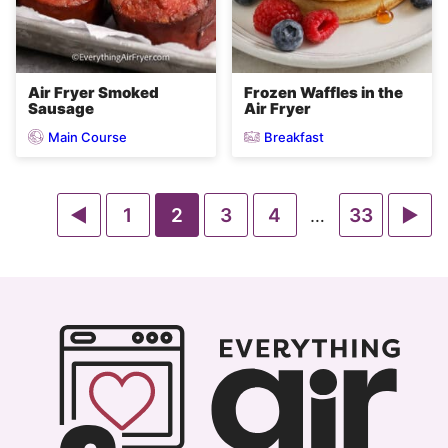
Air Fryer Smoked
Frozen Waffles in the
Sausage
Air Fryer
Main Course
Breakfast
Go
Go
Go
Go
Go
Go
Go
1
2
3
4
Interim
33
…
pages
to
to
to
to
to
to
to
omitted
Previous
page
page
page
page
page
Ne
Page
Pa