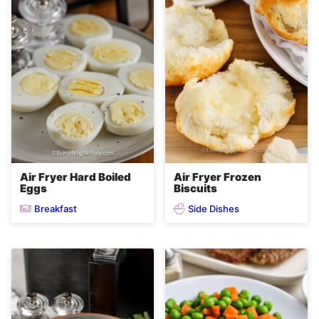
Air Fryer Hard Boiled
Air Fryer Frozen
Eggs
Biscuits
Breakfast
Side Dishes