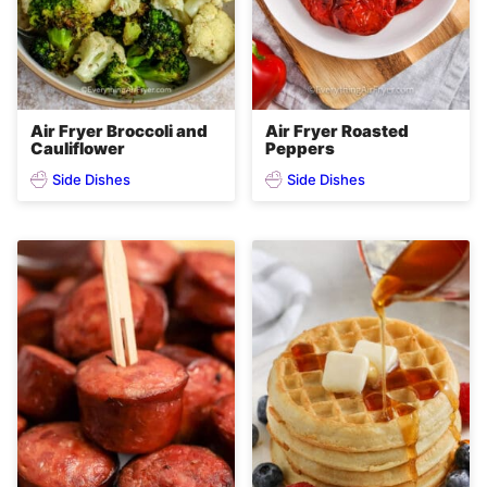
Air Fryer Broccoli and
Air Fryer Roasted
Cauliflower
Peppers
Side Dishes
Side Dishes