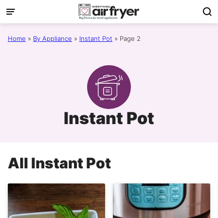
Skip
to
content
Home
»
By Appliance
»
Instant Pot
»
Page 2
Instant Pot
All
Instant Pot