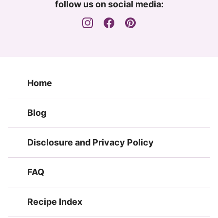
follow us on social media:
Home
Blog
Disclosure and Privacy Policy
FAQ
Recipe Index