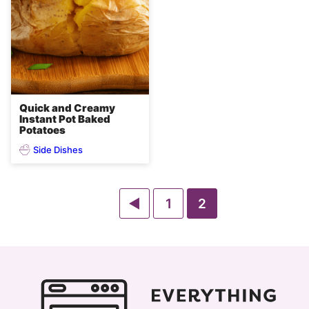
Quick and Creamy
Instant Pot Baked
Potatoes
Side Dishes
Go
Go
Go
1
2
to
to
to
Previous
page
page
Page