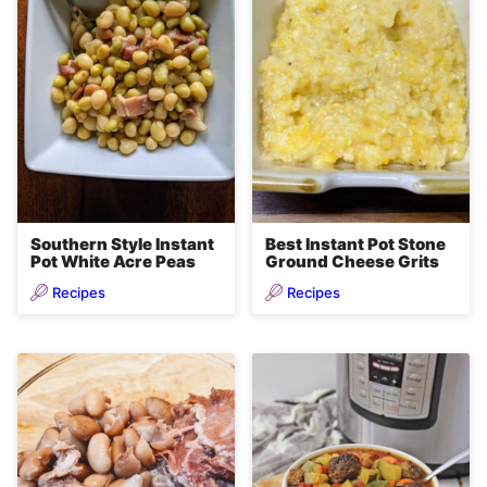
Southern Style Instant
Best Instant Pot Stone
Pot White Acre Peas
Ground Cheese Grits
Recipes
Recipes