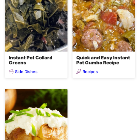
Instant Pot Collard
Quick and Easy Instant
Greens
Pot Gumbo Recipe
Side Dishes
Recipes