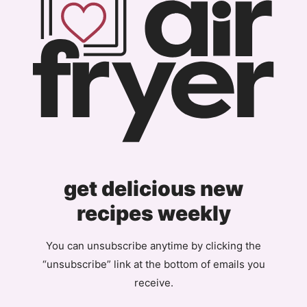
get delicious new
recipes weekly
You can unsubscribe anytime by clicking the
“unsubscribe” link at the bottom of emails you
receive.