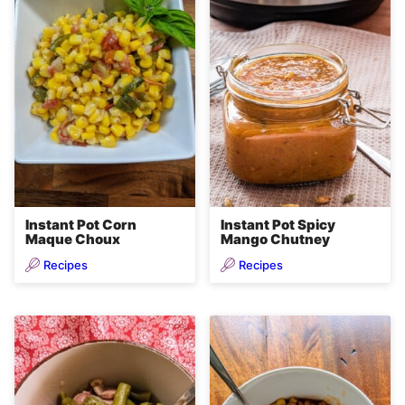
Instant Pot Corn
Instant Pot Spicy
Maque Choux
Mango Chutney
Recipes
Recipes