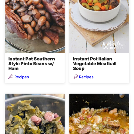
Instant Pot Southern
Instant Pot Italian
Style Pinto Beans w/
Vegetable Meatball
Ham
Soup
Recipes
Recipes