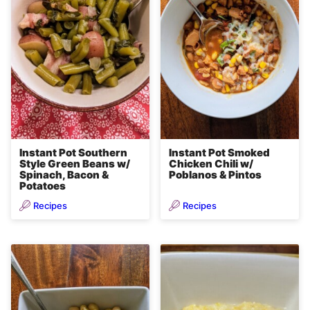
Instant Pot Southern
Instant Pot Smoked
Style Green Beans w/
Chicken Chili w/
Spinach, Bacon &
Poblanos & Pintos
Potatoes
Recipes
Recipes