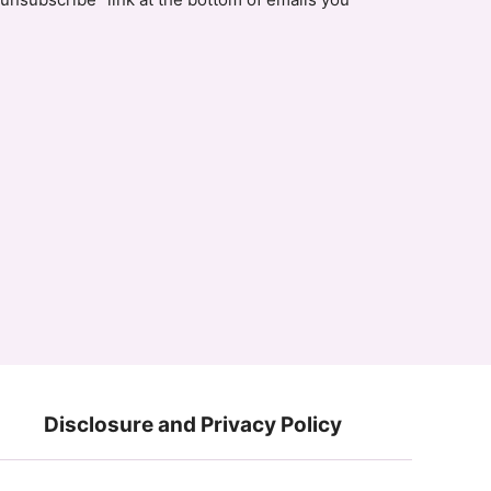
Disclosure and Privacy Policy