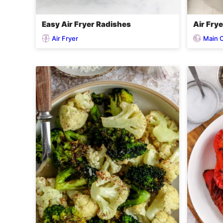
Easy Air Fryer Radishes
Air Fry
Air Fryer
Main 