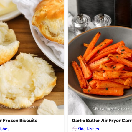
r Frozen Biscuits
Garlic Butter Air Fryer Car
ishes
Side Dishes