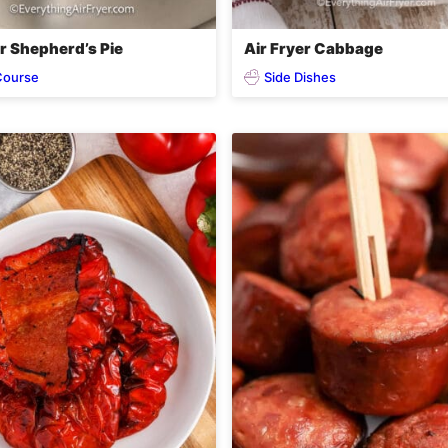
er Shepherd’s Pie
Air Fryer Cabbage
Course
Side Dishes