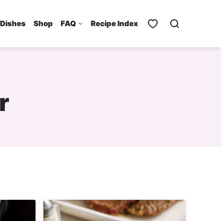
 Dishes
Shop
FAQ
Recipe Index
r