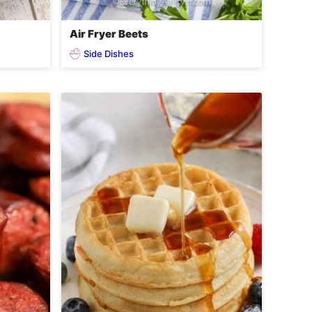
Air Fryer Beets
Side Dishes