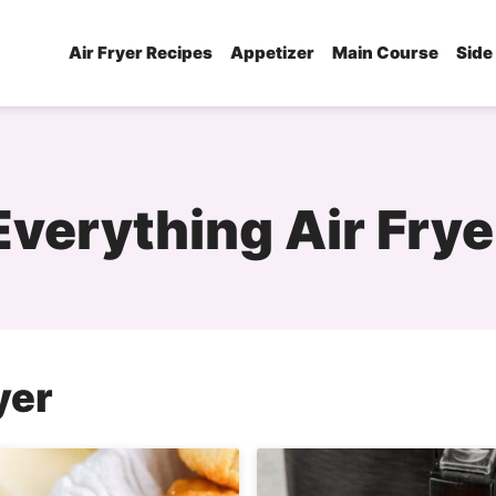
Air Fryer Recipes
Appetizer
Main Course
Side
Everything Air Frye
yer