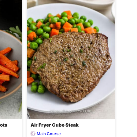
rots
Air Fryer Cube Steak
Main Course