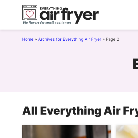
Skip
to
content
Home
»
Archives for Everything Air Fryer
»
Page 2
All
Everything Air Fr