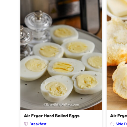
Air Fryer Hard Boiled Eggs
Air Frye
Breakfast
Side D