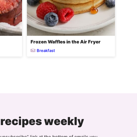
Frozen Waffles in the Air Fryer
Breakfast
xt
ge
 recipes weekly
unsubscribe” link at the bottom of emails you