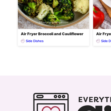
Air Fryer Broccoli and Cauliflower
Air Fry
Side Dishes
Side D