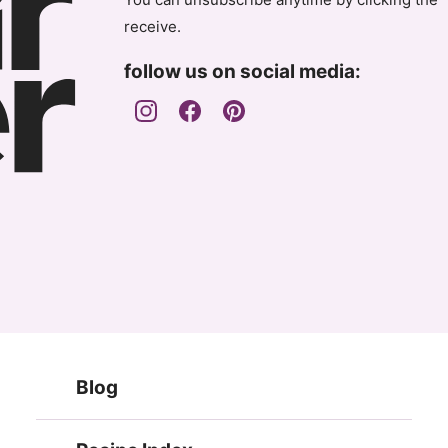
receive.
follow us on social media:
Blog