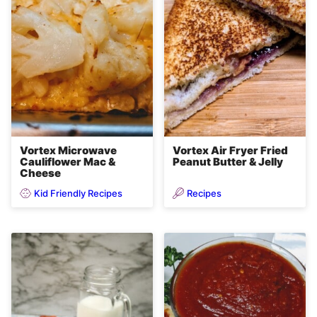
Vortex Microwave
Vortex Air Fryer Fried
Cauliflower Mac &
Peanut Butter & Jelly
Cheese
Kid Friendly Recipes
Recipes