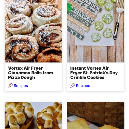
Vortex Air Fryer
Instant Vortex Air
Cinnamon Rolls from
Fryer St. Patrick’s Day
Pizza Dough
Crinkle Cookies
Recipes
Recipes