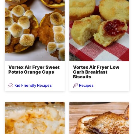
Vortex Air Fryer Sweet
Vortex Air Fryer Low
Potato Orange Cups
Carb Breakfast
Biscuits
Kid Friendly Recipes
Recipes