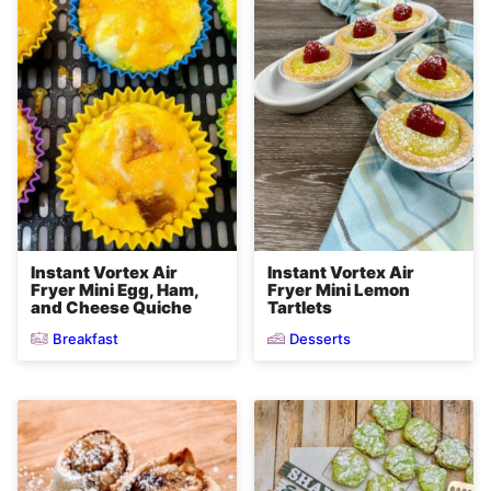
Instant Vortex Air
Instant Vortex Air
Fryer Mini Egg, Ham,
Fryer Mini Lemon
and Cheese Quiche
Tartlets
Breakfast
Desserts