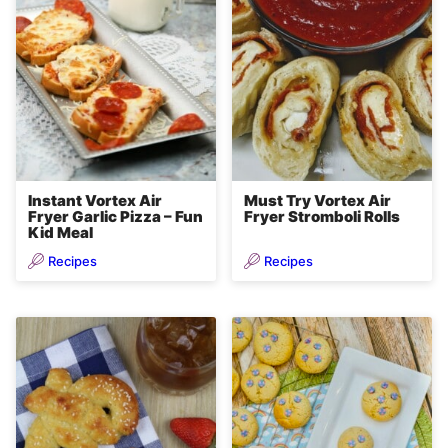
Instant Vortex Air
Must Try Vortex Air
Fryer Garlic Pizza – Fun
Fryer Stromboli Rolls
Kid Meal
Recipes
Recipes