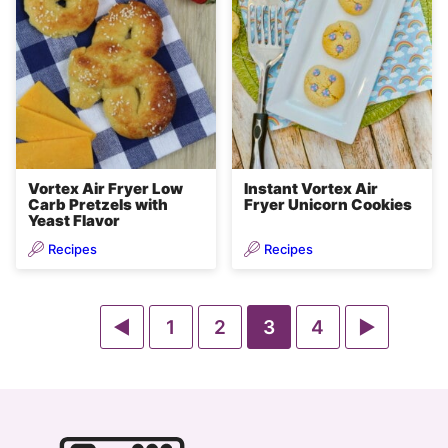
Vortex Air Fryer Low
Instant Vortex Air
Carb Pretzels with
Fryer Unicorn Cookies
Yeast Flavor
Recipes
Recipes
Go
Go
Go
Go
Go
Go
1
2
3
4
to
to
to
to
to
to
Previous
page
page
page
page
Next