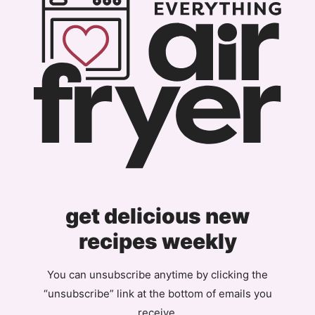
Page
Page
get delicious new
recipes weekly
You can unsubscribe anytime by clicking the
“unsubscribe” link at the bottom of emails you
receive.