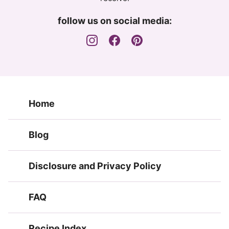
follow us on social media:
Home
Blog
Disclosure and Privacy Policy
FAQ
Recipe Index