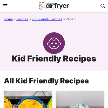
Skip
to
content
Home
»
Recipes
»
Kid Friendly Recipes
»
Page 3
Kid Friendly Recipes
All
Kid Friendly Recipes