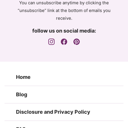
You can unsubscribe anytime by clicking the
“unsubscribe” link at the bottom of emails you
receive.
follow us on social media:
Home
Blog
Disclosure and Privacy Policy