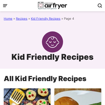
Skip
to
content
Home
»
Recipes
»
Kid Friendly Recipes
»
Page 4
Kid Friendly Recipes
All
Kid Friendly Recipes