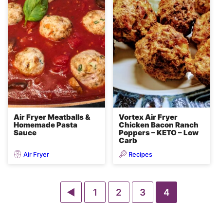
Air Fryer Meatballs &
Vortex Air Fryer
Homemade Pasta
Chicken Bacon Ranch
Sauce
Poppers – KETO – Low
Carb
Air Fryer
Recipes
Go
Go
Go
Go
Go
1
2
3
4
to
to
to
to
to