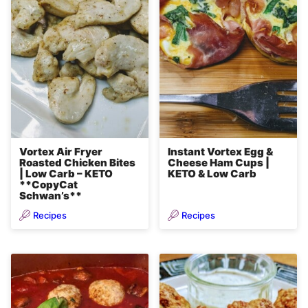
Vortex Air Fryer
Instant Vortex Egg &
Roasted Chicken Bites
Cheese Ham Cups |
| Low Carb – KETO
KETO & Low Carb
**CopyCat
Schwan’s**
Recipes
Recipes