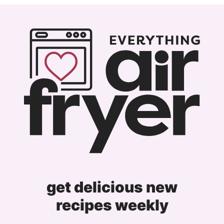
Previous
page
page
page
page
Page
get delicious new
recipes weekly