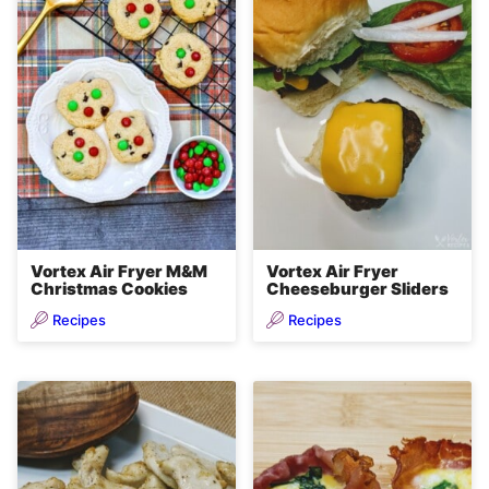
Vortex Air Fryer M&M
Vortex Air Fryer
Christmas Cookies
Cheeseburger Sliders
Recipes
Recipes