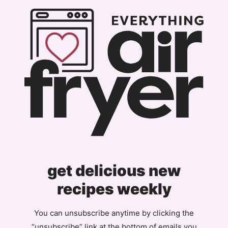
Page
get delicious new
recipes weekly
You can unsubscribe anytime by clicking the
“unsubscribe” link at the bottom of emails you