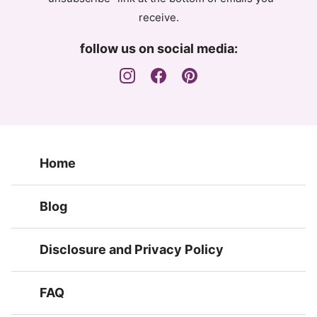
receive.
follow us on social media:
Home
Blog
Disclosure and Privacy Policy
FAQ