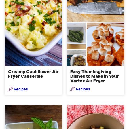
Creamy Cauliflower Air
Easy Thanksgiving
Fryer Casserole
Dishes to Make in Your
Vortex Air Fryer
Recipes
Recipes