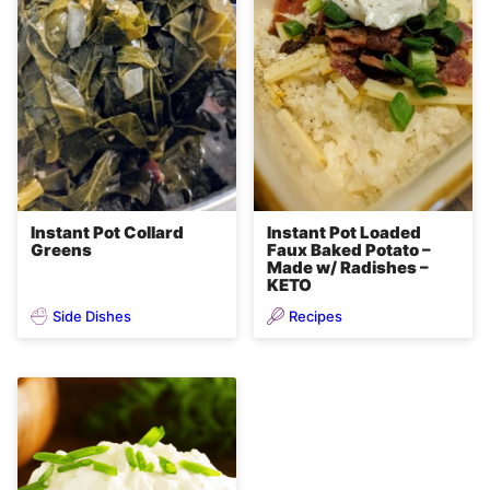
Instant Pot Collard
Instant Pot Loaded
Greens
Faux Baked Potato –
Made w/ Radishes –
KETO
Side Dishes
Recipes