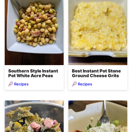
Southern Style Instant
Best Instant Pot Stone
Pot White Acre Peas
Ground Cheese Grits
Recipes
Recipes