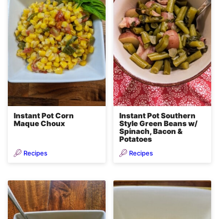
Instant Pot Corn
Instant Pot Southern
Maque Choux
Style Green Beans w/
Spinach, Bacon &
Potatoes
Recipes
Recipes