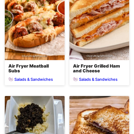
Air Fryer Meatball
Air Fryer Grilled Ham
Subs
and Cheese
Salads & Sandwiches
Salads & Sandwiches