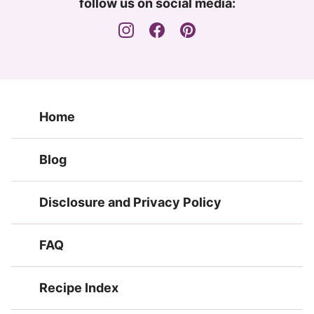
follow us on social media:
Home
Blog
Disclosure and Privacy Policy
FAQ
Recipe Index