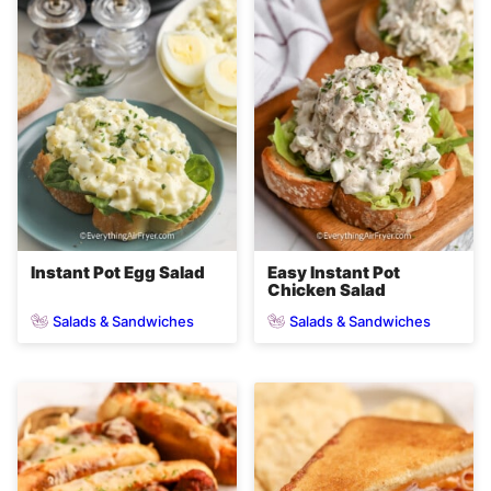
Instant Pot Egg Salad
Easy Instant Pot
Chicken Salad
Salads & Sandwiches
Salads & Sandwiches