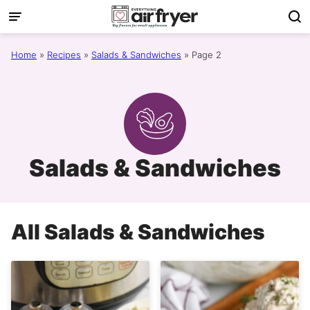
Skip
to
content
Home
»
Recipes
»
Salads & Sandwiches
»
Page 2
Salads & Sandwiches
All
Salads & Sandwiches