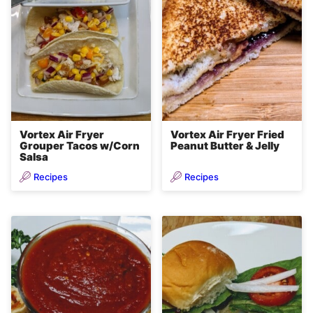
Vortex Air Fryer
Vortex Air Fryer Fried
Grouper Tacos w/Corn
Peanut Butter & Jelly
Salsa
Recipes
Recipes