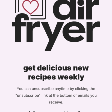
get delicious new
recipes weekly
You can unsubscribe anytime by clicking the
“unsubscribe” link at the bottom of emails you
receive.