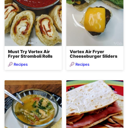
Must Try Vortex Air
Vortex Air Fryer
Fryer Stromboli Rolls
Cheeseburger Sliders
Recipes
Recipes